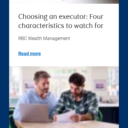
Choosing an executor: Four
characteristics to watch for
RBC Wealth Management
Read more