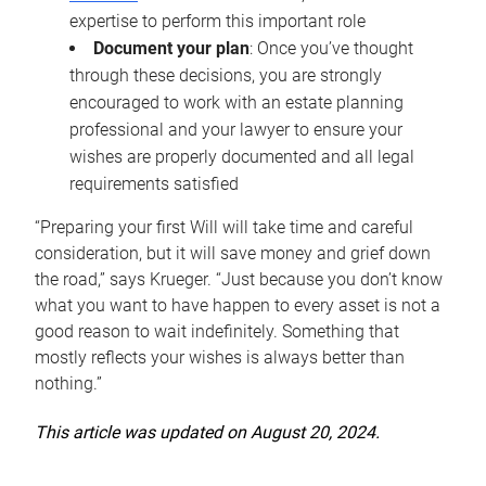
expertise to perform this important role
Document your plan
: Once you’ve thought
through these decisions, you are strongly
encouraged to work with an estate planning
professional and your lawyer to ensure your
wishes are properly documented and all legal
requirements satisfied
“Preparing your first Will will take time and careful
consideration, but it will save money and grief down
the road,” says Krueger. “Just because you don’t know
what you want to have happen to every asset is not a
good reason to wait indefinitely. Something that
mostly reflects your wishes is always better than
nothing.”
This article was updated on August 20, 2024.