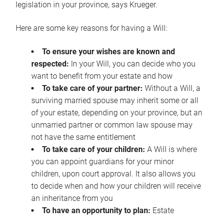
legislation in your province, says Krueger.
Here are some key reasons for having a Will:
To ensure your wishes are known and
respected:
In your Will, you can decide who you
want to benefit from your estate and how
To take care of your partner:
Without a Will, a
surviving married spouse may inherit some or all
of your estate, depending on your province, but an
unmarried partner or common law spouse may
not have the same entitlement
To take care of your children:
A Will is where
you can appoint guardians for your minor
children, upon court approval. It also allows you
to decide when and how your children will receive
an inheritance from you
To have an opportunity to plan:
Estate