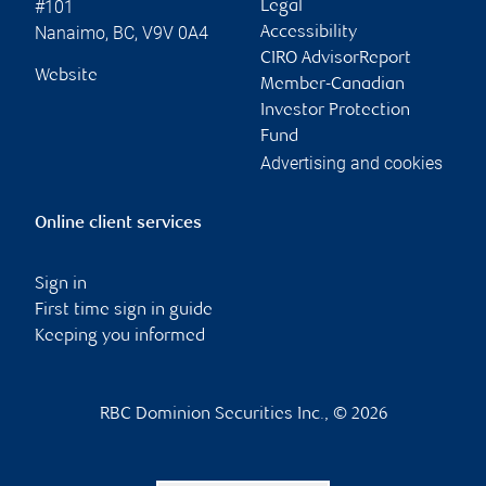
#101
Legal
Nanaimo
,
BC
,
V9V 0A4
Accessibility
CIRO AdvisorReport
Website
Member-Canadian
Investor Protection
Fund
Advertising and cookies
Online client services
Sign in
First time sign in guide
Keeping you informed
RBC Dominion Securities Inc., © 2026