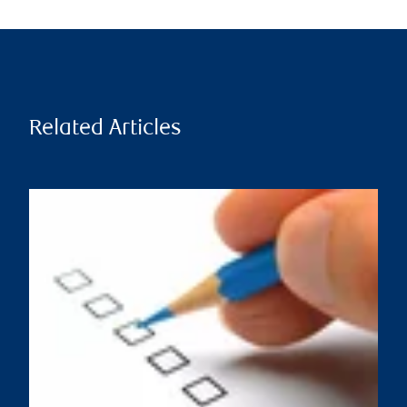
Related Articles