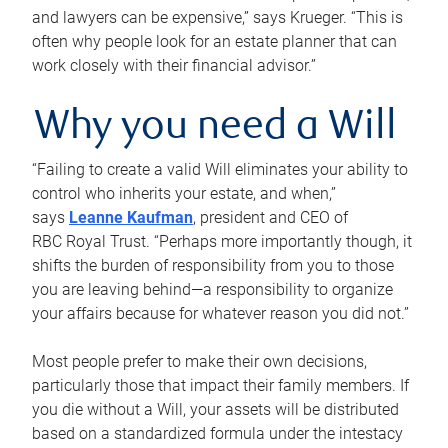
and lawyers can be expensive,” says Krueger. “This is
often why people look for an estate planner that can
work closely with their financial advisor.”
Why you need a Will
“Failing to create a valid Will eliminates your ability to
control who inherits your estate, and when,”
says
Leanne Kaufman
, president and CEO of
RBC Royal Trust. “Perhaps more importantly though, it
shifts the burden of responsibility from you to those
you are leaving behind—a responsibility to organize
your affairs because for whatever reason you did not.”
Most people prefer to make their own decisions,
particularly those that impact their family members. If
you die without a Will, your assets will be distributed
based on a standardized formula under the intestacy