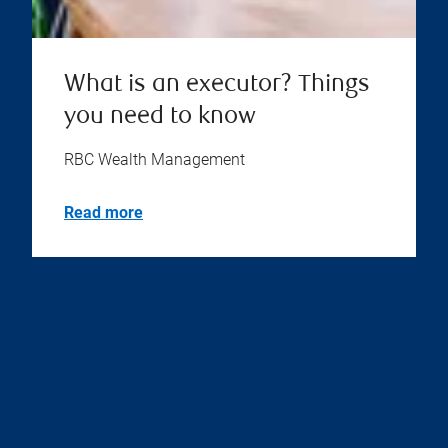
What is an executor? Things
you need to know
RBC Wealth Management
Read more