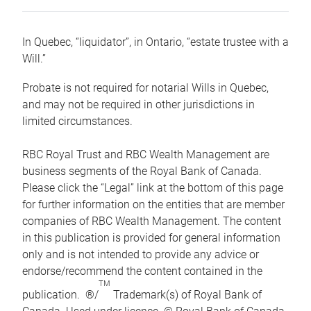
In Quebec, “liquidator”, in Ontario, “estate trustee with a
Will.”
Probate is not required for notarial Wills in Quebec,
and may not be required in other jurisdictions in
limited circumstances.
RBC Royal Trust and RBC Wealth Management are
business segments of the Royal Bank of Canada.
Please click the “Legal” link at the bottom of this page
for further information on the entities that are member
companies of RBC Wealth Management. The content
in this publication is provided for general information
only and is not intended to provide any advice or
endorse/recommend the content contained in the
TM
publication. ®/
Trademark(s) of Royal Bank of