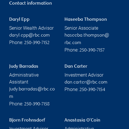
Contact information
Daryl Epp
Haseeba Thompson
Senior Wealth Advisor
Senior Associate
daryl.epp@rbc.com
haseeba.thompson@
Phone:
250-390-7152
rbc.com
Phone:
250-390-7157
Judy Barradas
Dan Carter
Administrative
Investment Advisor
Assistant
dan.carter@rbc.com
Phone:
judy.barradas@rbc.co
250-390-7154
m
Phone:
250-390-7158
Bjorn Frohnsdorf
Anastasia O'Coin
Investment Advisor
Administrative