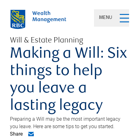
MENU
Will & Estate Planning
Making a Will: Six
things to help
you leave a
lasting legacy
Preparing a Will may be the most important legacy
you leave. Here are some tips to get you started.
Share