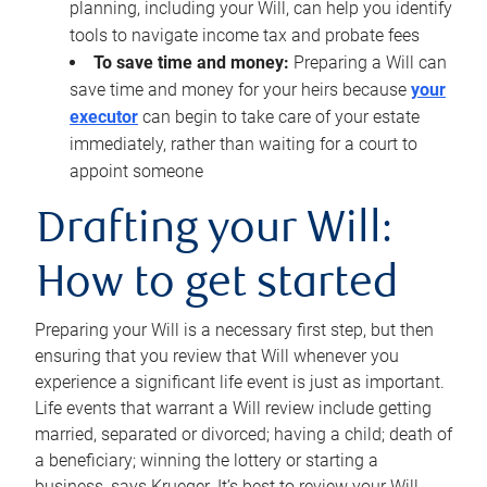
planning, including your Will, can help you identify
tools to navigate income tax and probate fees
To save time and money:
Preparing a Will can
save time and money for your heirs because
your
executor
can begin to take care of your estate
immediately, rather than waiting for a court to
appoint someone
Drafting your Will:
How to get started
Preparing your Will is a necessary first step, but then
ensuring that you review that Will whenever you
experience a significant life event is just as important.
Life events that warrant a Will review include getting
married, separated or divorced; having a child; death of
a beneficiary; winning the lottery or starting a
business, says Krueger. It’s best to review your Will