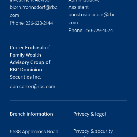
Assistant
bjorn.frohnsdorf@rbc.
anastasia.ocoin@rbc.
com
Phone:
com
236-628-2144
Phone:
250-729-4024
Carter Frohnsdorf
Family Wealth
Advisory Group of
RBC Dominion
Securities Inc.
dan.carter@rbc.com
Branch information
Privacy & legal
6588 Applecross Road
Privacy & security