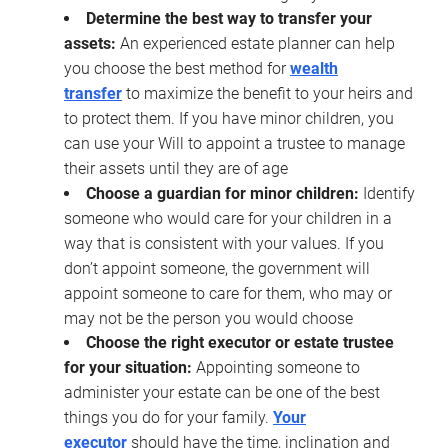
Determine the best way to transfer your
assets:
An experienced estate planner can help
you choose the best method for
wealth
transfer
to maximize the benefit to your heirs and
to protect them. If you have minor children, you
can use your Will to appoint a trustee to manage
their assets until they are of age
Choose a guardian for minor children:
Identify
someone who would care for your children in a
way that is consistent with your values. If you
don’t appoint someone, the government will
appoint someone to care for them, who may or
may not be the person you would choose
Choose the right executor or estate trustee
for your situation:
Appointing someone to
administer your estate can be one of the best
things you do for your family.
Your
executor
should have the time, inclination and