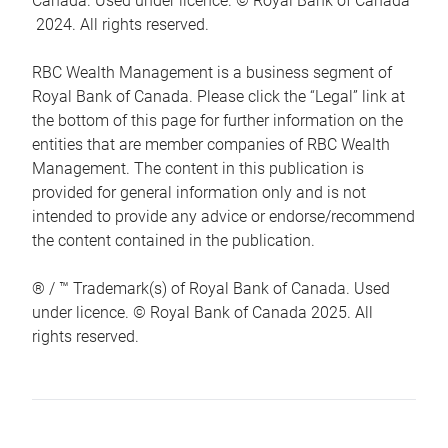
Canada. Used under licence. © Royal Bank of Canada
2024. All rights reserved.
RBC Wealth Management is a business segment of
Royal Bank of Canada. Please click the “Legal” link at
the bottom of this page for further information on the
entities that are member companies of RBC Wealth
Management. The content in this publication is
provided for general information only and is not
intended to provide any advice or endorse/recommend
the content contained in the publication.
® / ™ Trademark(s) of Royal Bank of Canada. Used
under licence. © Royal Bank of Canada 2025. All
rights reserved.