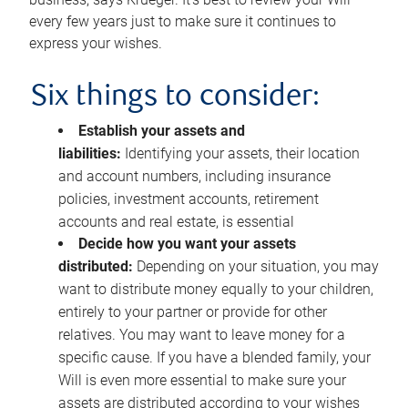
every few years just to make sure it continues to
express your wishes.
Six things to consider:
Establish your assets and
liabilities:
Identifying your assets, their location
and account numbers, including insurance
policies, investment accounts, retirement
accounts and real estate, is essential
Decide how you want your assets
distributed:
Depending on your situation, you may
want to distribute money equally to your children,
entirely to your partner or provide for other
relatives. You may want to leave money for a
specific cause. If you have a blended family, your
Will is even more essential to make sure your
assets are distributed according to your wishes