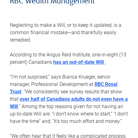
RBC Wealth Management
Neglecting to make a Will, or to keep it updated, is a
common financial mistake—and thankfully easily
remedied.
According to the Angus Reid Institute, one-in-eight (13
percent) Canadians
has an out-of-date Will
.
“I’m not surprised,” says Bianca Krueger, senior
manager, Professional Development at
RBC Royal
Trust
. “We consistently see survey results that show
that
over half of Canadians adults do not even have a
Will
.” Among the top reasons given for not having an
up-to-date Will are: “I don’t know where to start,” “I don’t
have the time” and, “It’s too much effort and money.”
“We often hear that it feels like a complicated process,