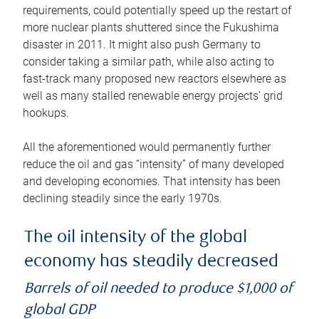
requirements, could potentially speed up the restart of
more nuclear plants shuttered since the Fukushima
disaster in 2011. It might also push Germany to
consider taking a similar path, while also acting to
fast-track many proposed new reactors elsewhere as
well as many stalled renewable energy projects’ grid
hookups.
All the aforementioned would permanently further
reduce the oil and gas “intensity” of many developed
and developing economies. That intensity has been
declining steadily since the early 1970s.
The oil intensity of the global
economy has steadily decreased
Barrels of oil needed to produce $1,000 of
global GDP