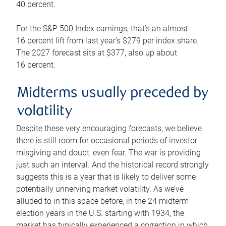
40 percent.
For the S&P 500 Index earnings, that’s an almost
16 percent lift from last year’s $279 per index share.
The 2027 forecast sits at $377, also up about
16 percent.
Midterms usually preceded by
volatility
Despite these very encouraging forecasts, we believe
there is still room for occasional periods of investor
misgiving and doubt, even fear. The war is providing
just such an interval. And the historical record strongly
suggests this is a year that is likely to deliver some
potentially unnerving market volatility. As we’ve
alluded to in this space before, in the 24 midterm
election years in the U.S. starting with 1934, the
market has typically experienced a correction in which