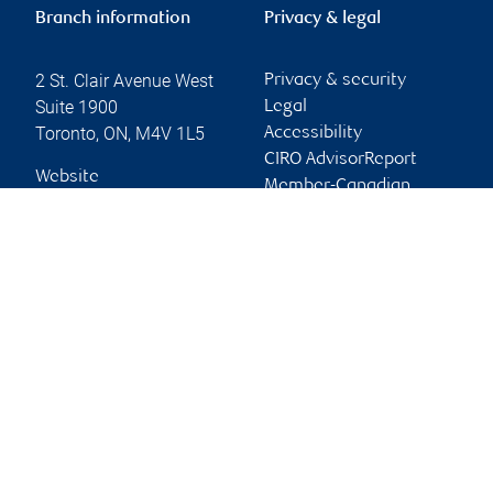
Branch information
Privacy & legal
2 St. Clair Avenue West
Privacy & security
Suite 1900
Legal
Toronto
,
ON
,
M4V 1L5
Accessibility
CIRO AdvisorReport
Website
Member-Canadian
Investor Protection
Fund
Advertising and cookies
Online client services
Sign in
First time sign in guide
Keeping you informed