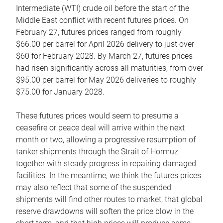
Intermediate (WTI) crude oil before the start of the
Middle East conflict with recent futures prices. On
February 27, futures prices ranged from roughly
$66.00 per barrel for April 2026 delivery to just over
$60 for February 2028. By March 27, futures prices
had risen significantly across all maturities, from over
$95.00 per barrel for May 2026 deliveries to roughly
$75.00 for January 2028.
These futures prices would seem to presume a
ceasefire or peace deal will arrive within the next
month or two, allowing a progressive resumption of
tanker shipments through the Strait of Hormuz
together with steady progress in repairing damaged
facilities. In the meantime, we think the futures prices
may also reflect that some of the suspended
shipments will find other routes to market, that global
reserve drawdowns will soften the price blow in the