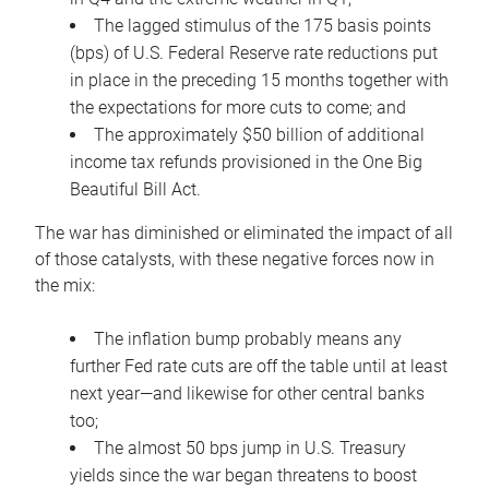
The lagged stimulus of the 175 basis points
(bps) of U.S. Federal Reserve rate reductions put
in place in the preceding 15 months together with
the expectations for more cuts to come; and
The approximately $50 billion of additional
income tax refunds provisioned in the One Big
Beautiful Bill Act.
The war has diminished or eliminated the impact of all
of those catalysts, with these negative forces now in
the mix:
The inflation bump probably means any
further Fed rate cuts are off the table until at least
next year—and likewise for other central banks
too;
The almost 50 bps jump in U.S. Treasury
yields since the war began threatens to boost