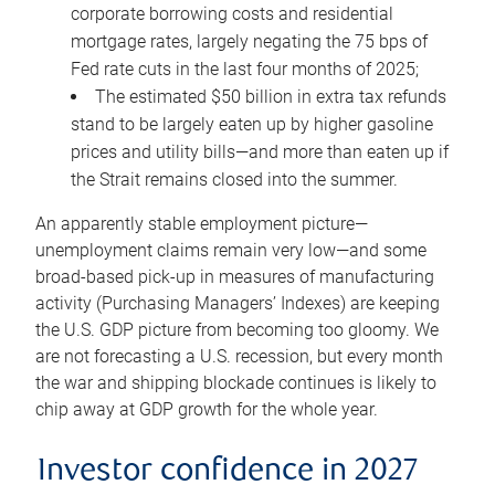
corporate borrowing costs and residential
mortgage rates, largely negating the 75 bps of
Fed rate cuts in the last four months of 2025;
The estimated $50 billion in extra tax refunds
stand to be largely eaten up by higher gasoline
prices and utility bills—and more than eaten up if
the Strait remains closed into the summer.
An apparently stable employment picture—
unemployment claims remain very low—and some
broad-based pick-up in measures of manufacturing
activity (Purchasing Managers’ Indexes) are keeping
the U.S. GDP picture from becoming too gloomy. We
are not forecasting a U.S. recession, but every month
the war and shipping blockade continues is likely to
chip away at GDP growth for the whole year.
Investor confidence in 2027