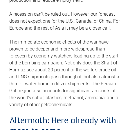
production and reduce employment.
A recession can’t be ruled out. However, our forecast
does not expect one for the U.S., Canada, or China. For
Europe and the rest of Asia it may be a closer call.
The immediate economic effects of the war have
proven to be deeper and more widespread than
foreseen by economy watchers leading up to the start
of the bombing campaign. Not only does the Strait of
Hormuz see about 20 percent of the world’s crude oil
and LNG shipments pass through it, but also almost a
third of water-borne fertilizer shipments. The Persian
Gulf region also accounts for significant amounts of
the world’s sulfur, plastics, methanol, ammonia, and a
variety of other petrochemicals.
Aftermath: Here already with