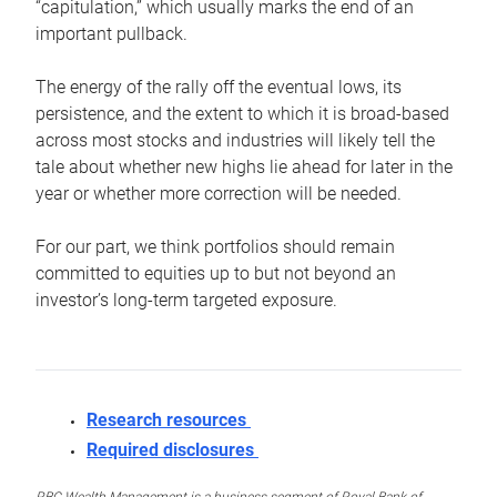
“capitulation,” which usually marks the end of an
important pullback.
The energy of the rally off the eventual lows, its
persistence, and the extent to which it is broad-based
across most stocks and industries will likely tell the
tale about whether new highs lie ahead for later in the
year or whether more correction will be needed.
For our part, we think portfolios should remain
committed to equities up to but not beyond an
investor’s long-term targeted exposure.
Research resources
Required disclosures