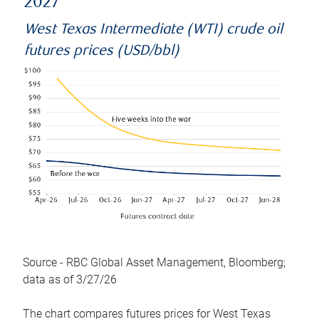
2027
West Texas Intermediate (WTI) crude oil
futures prices (USD/bbl)
Source - RBC Global Asset Management, Bloomberg;
data as of 3/27/26
The chart compares futures prices for West Texas