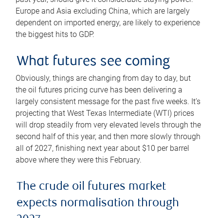
Europe and Asia excluding China, which are largely
dependent on imported energy, are likely to experience
the biggest hits to GDP.
What futures see coming
Obviously, things are changing from day to day, but
the oil futures pricing curve has been delivering a
largely consistent message for the past five weeks. It’s
projecting that West Texas Intermediate (WTI) prices
will drop steadily from very elevated levels through the
second half of this year, and then more slowly through
all of 2027, finishing next year about $10 per barrel
above where they were this February.
The crude oil futures market
expects normalisation through