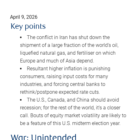
April 9, 2026
Key points
The conflict in Iran has shut down the
shipment of a large fraction of the world’s oil,
liquefied natural gas, and fertiliser on which
Europe and much of Asia depend.
Resultant higher inflation is punishing
consumers, raising input costs for many
industries, and forcing central banks to
rethink/postpone expected rate cuts.
The U.S., Canada, and China should avoid
recession; for the rest of the world, it’s a closer
call. Bouts of equity market volatility are likely to
be a feature of this U.S. midterm election year.
War: Unintended