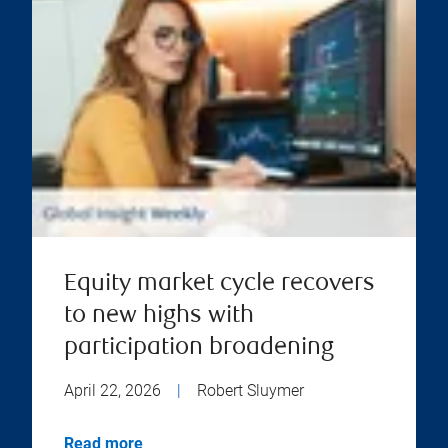
Equity market cycle recovers
to new highs with
participation broadening
April 22, 2026
|
Robert Sluymer
Read more