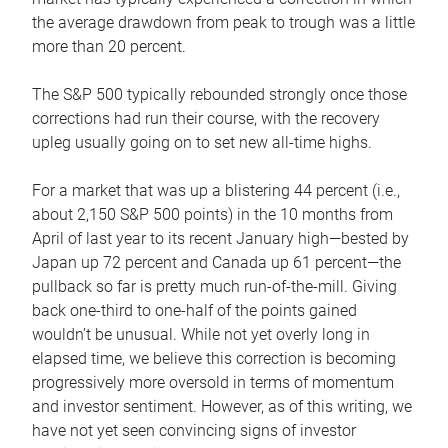
the average drawdown from peak to trough was a little
more than 20 percent.
The S&P 500 typically rebounded strongly once those
corrections had run their course, with the recovery
upleg usually going on to set new all-time highs.
For a market that was up a blistering 44 percent (i.e.,
about 2,150 S&P 500 points) in the 10 months from
April of last year to its recent January high—bested by
Japan up 72 percent and Canada up 61 percent—the
pullback so far is pretty much run-of-the-mill. Giving
back one-third to one-half of the points gained
wouldn’t be unusual. While not yet overly long in
elapsed time, we believe this correction is becoming
progressively more oversold in terms of momentum
and investor sentiment. However, as of this writing, we
have not yet seen convincing signs of investor