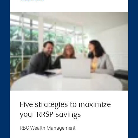
Five strategies to maximize
your RRSP savings
RBC Wealth Management