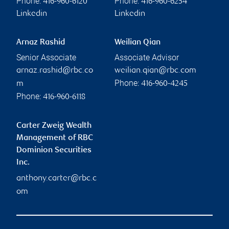
Phone:
Phone:
416-960-6120
416-960-6254
Linkedin
Linkedin
Arnaz Rashid
Weilian Qian
Senior Associate
Associate Advisor
arnaz.rashid@rbc.co
weilian.qian@rbc.com
Phone:
m
416-960-4245
Phone:
416-960-6118
Carter Zweig Wealth
Management of RBC
Dominion Securities
Inc.
anthony.carter@rbc.c
om