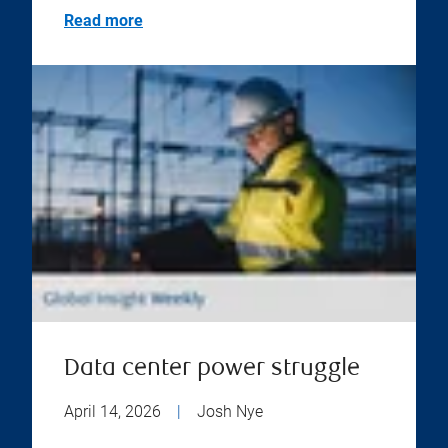
Read more
Data center power struggle
April 14, 2026
|
Josh Nye