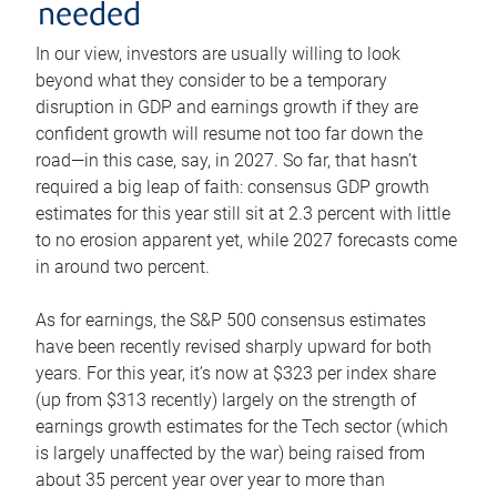
needed
In our view, investors are usually willing to look
beyond what they consider to be a temporary
disruption in GDP and earnings growth if they are
confident growth will resume not too far down the
road—in this case, say, in 2027. So far, that hasn’t
required a big leap of faith: consensus GDP growth
estimates for this year still sit at 2.3 percent with little
to no erosion apparent yet, while 2027 forecasts come
in around two percent.
As for earnings, the S&P 500 consensus estimates
have been recently revised sharply upward for both
years. For this year, it’s now at $323 per index share
(up from $313 recently) largely on the strength of
earnings growth estimates for the Tech sector (which
is largely unaffected by the war) being raised from
about 35 percent year over year to more than