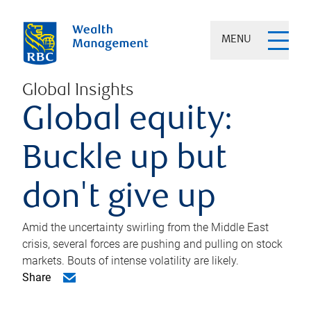
MENU
Global Insights
Global equity:
Buckle up but
don't give up
Amid the uncertainty swirling from the Middle East
crisis, several forces are pushing and pulling on stock
markets. Bouts of intense volatility are likely.
Share