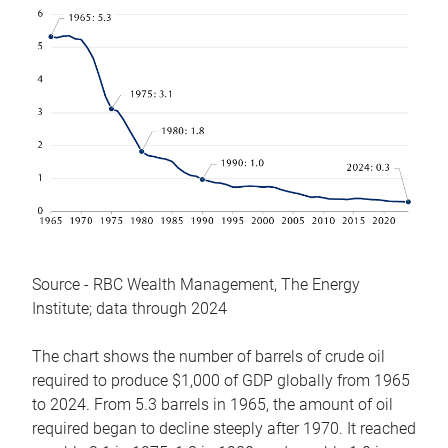
Source - RBC Wealth Management, The Energy
Institute; data through 2024
The chart shows the number of barrels of crude oil
required to produce $1,000 of GDP globally from 1965
to 2024. From 5.3 barrels in 1965, the amount of oil
required began to decline steeply after 1970. It reached