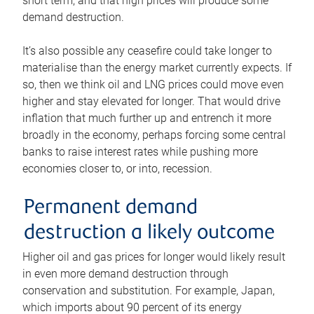
short term, and that high prices will produce some
demand destruction.
It’s also possible any ceasefire could take longer to
materialise than the energy market currently expects. If
so, then we think oil and LNG prices could move even
higher and stay elevated for longer. That would drive
inflation that much further up and entrench it more
broadly in the economy, perhaps forcing some central
banks to raise interest rates while pushing more
economies closer to, or into, recession.
Permanent demand
destruction a likely outcome
Higher oil and gas prices for longer would likely result
in even more demand destruction through
conservation and substitution. For example, Japan,
which imports about 90 percent of its energy