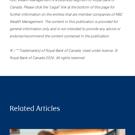
RBC Wealth Management is a business segment of Royal Bank of
Canada. Please click the “Legal” link at the bottom of this page for
further information on the entities that are member companies of RBC
Wealth Management. The content in this publication is provided for
general information only and is not intended to provide any advice or
endorse/recommend the content contained in the publication.
® / ™ Trademark(s) of Royal Bank of Canada. Used under licence. ©
Royal Bank of Canada 2026. All rights reserved.
Related Articles