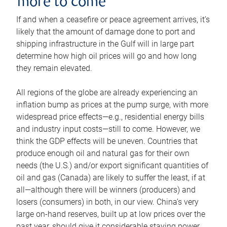
more to come
If and when a ceasefire or peace agreement arrives, it’s
likely that the amount of damage done to port and
shipping infrastructure in the Gulf will in large part
determine how high oil prices will go and how long
they remain elevated.
All regions of the globe are already experiencing an
inflation bump as prices at the pump surge, with more
widespread price effects—e.g., residential energy bills
and industry input costs—still to come. However, we
think the GDP effects will be uneven. Countries that
produce enough oil and natural gas for their own
needs (the U.S.) and/or export significant quantities of
oil and gas (Canada) are likely to suffer the least, if at
all—although there will be winners (producers) and
losers (consumers) in both, in our view. China’s very
large on-hand reserves, built up at low prices over the
past year, should give it considerable staying power.