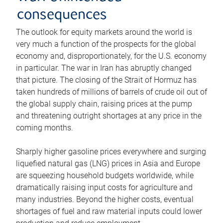
consequences
The outlook for equity markets around the world is
very much a function of the prospects for the global
economy and, disproportionately, for the U.S. economy
in particular. The war in Iran has abruptly changed
that picture. The closing of the Strait of Hormuz has
taken hundreds of millions of barrels of crude oil out of
the global supply chain, raising prices at the pump
and threatening outright shortages at any price in the
coming months.
Sharply higher gasoline prices everywhere and surging
liquefied natural gas (LNG) prices in Asia and Europe
are squeezing household budgets worldwide, while
dramatically raising input costs for agriculture and
many industries. Beyond the higher costs, eventual
shortages of fuel and raw material inputs could lower