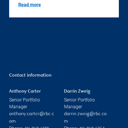
Read more
Contact information
Anthony Carter
Darrin Zweig
Senior Portfolio
Senior Portfolio
Manager
Manager
anthony.carter@rbc.c
darrin.zweig@rbc.co
om
m