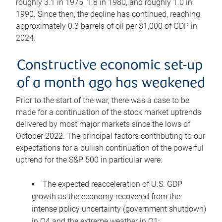
roughly 3.1 in 1975, 1.8 in 1980, and roughly 1.0 in
1990. Since then, the decline has continued, reaching
approximately 0.3 barrels of oil per $1,000 of GDP in
2024.
Constructive economic set-up
of a month ago has weakened
Prior to the start of the war, there was a case to be
made for a continuation of the stock market uptrends
delivered by most major markets since the lows of
October 2022. The principal factors contributing to our
expectations for a bullish continuation of the powerful
uptrend for the S&P 500 in particular were:
The expected reacceleration of U.S. GDP
growth as the economy recovered from the
intense policy uncertainty (government shutdown)
in Q4 and the extreme weather in Q1;