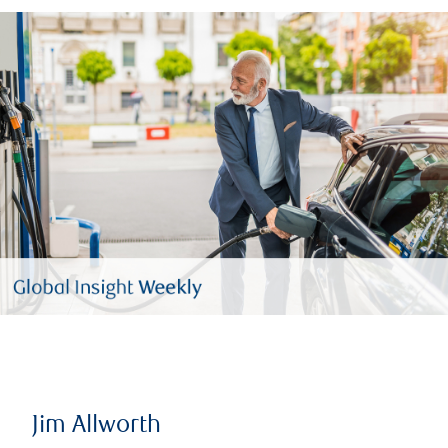
Jim Allworth