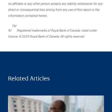
its affiliates or any other person accepts any liability whatsoever for any
direct or consequential loss arising from any use of this report or the
information contained herein.
TM
®/
Registered trademarks of Royal Bank of Canada. Used under
licence. © 2025 Royal Bank of Canada. All rights reserved.
Related Articles