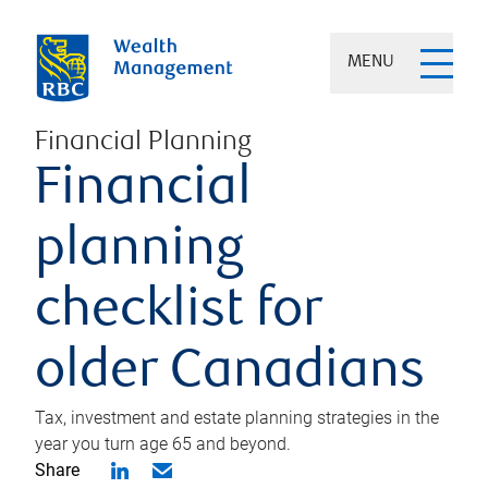
MENU
Financial Planning
Financial
planning
checklist for
older Canadians
Tax, investment and estate planning strategies in the
year you turn age 65 and beyond.
Share