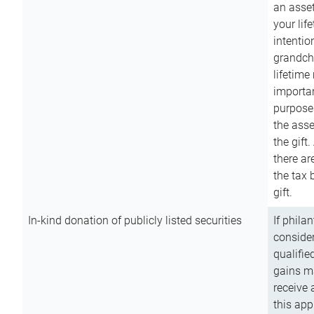
an asset
your lif
intention
grandchi
lifetime
importan
purpose
the asse
the gift.
there ar
the tax 
gift.
In-kind donation of publicly listed securities
If phila
consider
qualifie
gains m
receive 
this app