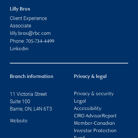
Lilly Brox
Client Experience
Associate
lilly.brox@rbc.com
Phone:
705-734-4499
Linkedin
Branch information
Privacy & legal
11 Victoria Street
Privacy & security
Suite 100
Legal
Barrie
,
ON
,
L4N 6T3
Accessibility
CIRO AdvisorReport
Website
Member-Canadian
Investor Protection