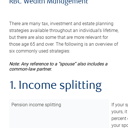
RBC Wealth Management
There are many tax, investment and estate planning
strategies available throughout an individual’s lifetime,
but there are also some that are more relevant for
those age 65 and over. The following is an overview of
six commonly used strategies:
Note: Any reference to a “spouse” also includes a
common-law partner.
1. Income splitting
Pension income splitting
If your 
yours, i
percent 
your spo