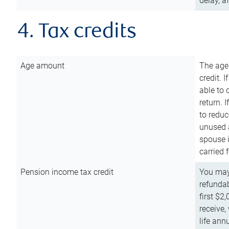
delay, a
4. Tax credits
Age amount
The age
credit. 
able to 
return. 
to reduc
unused 
spouse i
carried 
Pension income tax credit
You may 
refundab
first $2
receive,
life ann