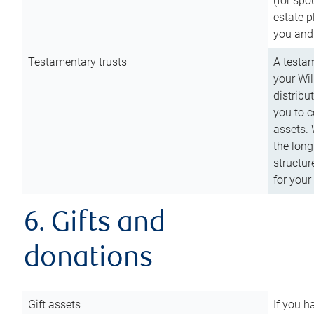
(for spo
estate p
you and
Testamentary trusts
A testam
your Wil
distribu
you to c
assets. 
the long
structur
for your
6. Gifts and
donations
Gift assets
If you h