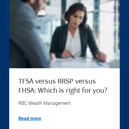
TFSA versus RRSP versus
FHSA: Which is right for you?
RBC Wealth Management
Read more