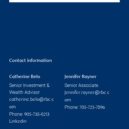
Contact information
Catherine Belo
Jennifer Rayner
Senior Investment &
Senior Associate
Wealth Advisor
jennifer.rayner@rbc.c
catherine.belo@rbc.c
om
Phone:
om
705-725-7896
Phone:
905-738-0213
Linkedin