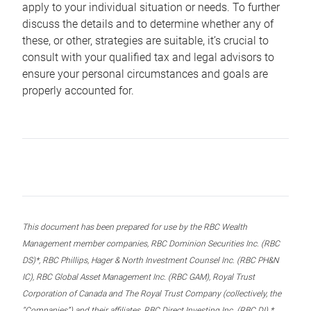
apply to your individual situation or needs. To further
discuss the details and to determine whether any of
these, or other, strategies are suitable, it’s crucial to
consult with your qualified tax and legal advisors to
ensure your personal circumstances and goals are
properly accounted for.
This document has been prepared for use by the RBC Wealth
Management member companies, RBC Dominion Securities Inc. (RBC
DS)*, RBC Phillips, Hager & North Investment Counsel Inc. (RBC PH&N
IC), RBC Global Asset Management Inc. (RBC GAM), Royal Trust
Corporation of Canada and The Royal Trust Company (collectively, the
“Companies”) and their affiliates, RBC Direct Investing Inc. (RBC DI) *,