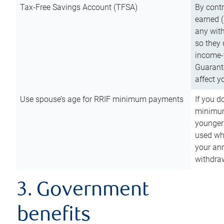
Tax-Free Savings Account (TFSA)
By cont
earned (
any with
so they 
income-t
Guarant
affect y
Use spouse’s age for RRIF minimum payments
If you d
minimum
younger
used wh
your an
withdra
3. Government
benefits