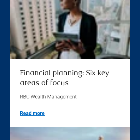
Financial planning: Six key
areas of focus
RBC Wealth Management
Read more