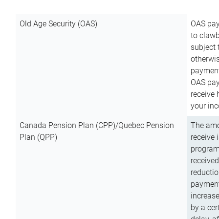
Old Age Security (OAS)
OAS pay
to clawb
subject
otherwis
payment
OAS paym
receive
your inc
Canada Pension Plan (CPP)/Quebec Pension
The amo
Plan (QPP)
receive 
program
received
reductio
payment
increas
by a ce