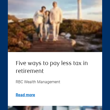
Five ways to pay less tax in
retirement
RBC Wealth Management
Read more