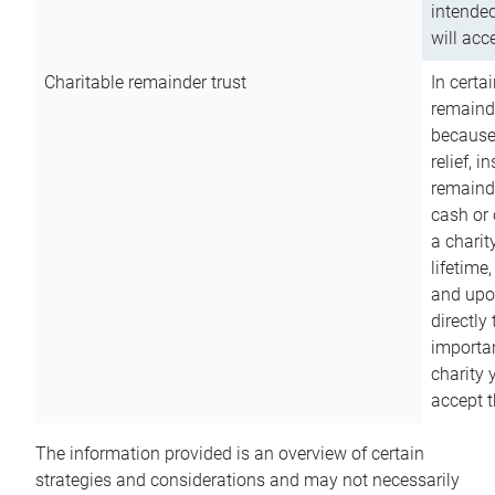
intended
will acce
Charitable remainder trust
In certa
remainde
because
relief, 
remainde
cash or 
a charit
lifetime
and upon
directly
importan
charity 
accept t
The information provided is an overview of certain
strategies and considerations and may not necessarily