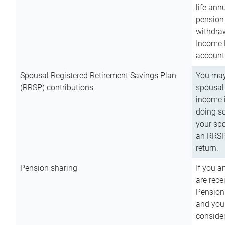
life ann
pension 
withdra
Income 
account
Spousal Registered Retirement Savings Plan
You may
(RRSP) contributions
spousal 
income i
doing so
your spo
an RRSP 
return.
Pension sharing
If you a
are rece
Pension
and you 
consider