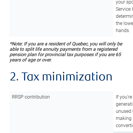
your sp
Service 
determin
the lowe
hands.
*Note: If you are a resident of Quebec, you will only be
able to split life annuity payments from a registered
pension plan for provincial tax purposes if you are 65
years of age or over.
2. Tax minimization
RRSP contribution
If you’re
generat
unused 
making a
converti