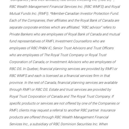
RBC Wealth Management Financial Services Inc. (RBC WMFS) and Royal
Mutual Funds Inc. (RMFI). *Member-Canadian Investor Protection Fund.
Each of the Companies, their affiliates and the Royal Bank of Canada are
separate corporate entities which are affiliated. “RBC advisor” refers to
Private Bankers who are employees of Royal Bank of Canada and mutual
fund representatives of RMFI, Investment Counsellors who are
employees of RBC PH&N IC, Senior Trust Advisors and Trust Officers
who are employees of The Royal Trust Company or Royal Trust
Corporation of Canada, or Investment Advisors who are employees of
RBC DS. In Quebec, financial planning services are provided by RMFI or
RBC WMFS and each is licensed as a financial services firm in that
province. In the rest of Canada, financial planning services are available
through RMFI or RBC DS. Estate and trust services are provided by
Royal Trust Corporation of Canada and The Royal Trust Company. If
specific products or services are not offered by one of the Companies or
RMFI, clients may request a referral to another RBC partner. Insurance
products are offered through RBC Wealth Management Financial
Services Inc., a subsidiary of RBC Dominion Securities Inc. When