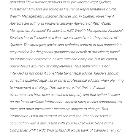
providing life insurance products in all provinces except Quebec,
Investment Advisors are acting as Insurance Representatives of RBC
Wealth Management Financial Services Inc. In Quebec, Investment
Advisors are acting as Financial Security Advisors of RBC Wealth
Management Financial Services Inc. RBC Wealth Management Financial
Services Inc. is licensed as a financial services firm in the province of
Quebec. The strategies, advice and technical content in this publication
are provided for the general guidance and benefit of our clients, based
on information believed to be accurate and complete, but we cannot
guarantee its accuracy or completeness. This publication is not
intended as nor does it constitute tax or legal advice. Readers should
consult a qualified legal, tax or other professional advisor when planning
to implement a strategy. This will ensure that their individual
circumstances have been considered properly and that action is taken
on the latest available information. Interest rates, market conditions, tax
rules, and other investment factors are subject to change. This
information is not investment advice and should only be used in
conjunction with a discussion with your RBC advisor. None of the
Companies, RMFI, RBC WMFS, RBC DI, Royal Bank of Canada or any of