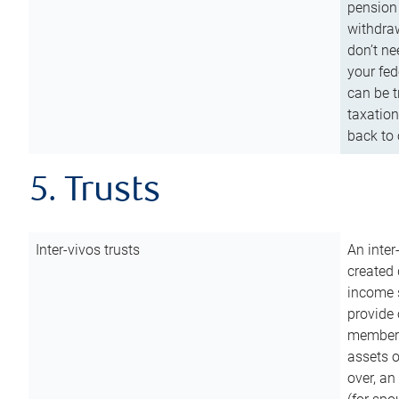
pension 
withdraw
don’t ne
your fed
can be t
taxation
back to 
5. Trusts
Inter-vivos trusts
An inter
created 
income s
provide 
members.
assets o
over, an 