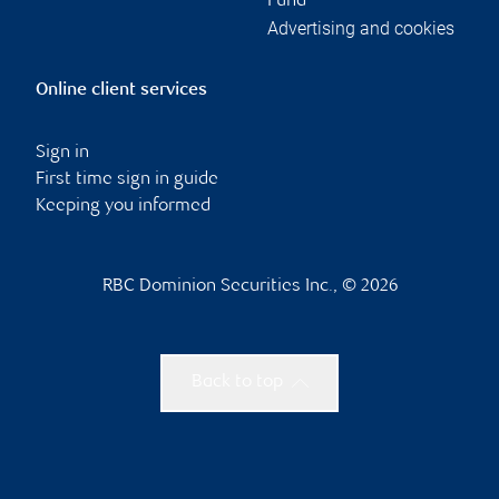
Fund
Advertising and cookies
Online client services
Sign in
First time sign in guide
Keeping you informed
RBC Dominion Securities Inc., © 2026
Back to top