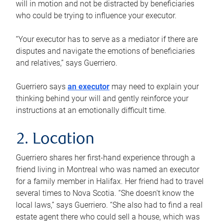
will in motion and not be distracted by beneficiaries
who could be trying to influence your executor.
“Your executor has to serve as a mediator if there are
disputes and navigate the emotions of beneficiaries
and relatives,” says Guerriero.
Guerriero says
an executor
may need to explain your
thinking behind your will and gently reinforce your
instructions at an emotionally difficult time.
2. Location
Guerriero shares her first-hand experience through a
friend living in Montreal who was named an executor
for a family member in Halifax. Her friend had to travel
several times to Nova Scotia. “She doesn’t know the
local laws,” says Guerriero. “She also had to find a real
estate agent there who could sell a house, which was