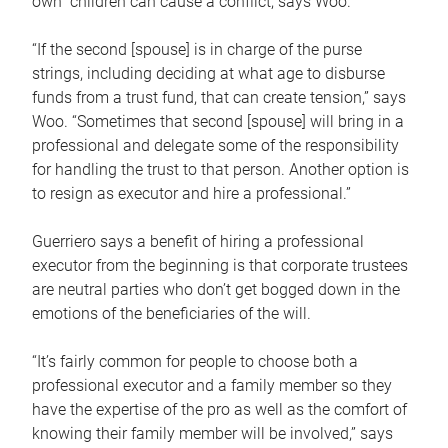
own children can cause a conflict, says Woo.
“If the second [spouse] is in charge of the purse
strings, including deciding at what age to disburse
funds from a trust fund, that can create tension,” says
Woo. “Sometimes that second [spouse] will bring in a
professional and delegate some of the responsibility
for handling the trust to that person. Another option is
to resign as executor and hire a professional.”
Guerriero says a benefit of hiring a professional
executor from the beginning is that corporate trustees
are neutral parties who don’t get bogged down in the
emotions of the beneficiaries of the will.
“It’s fairly common for people to choose both a
professional executor and a family member so they
have the expertise of the pro as well as the comfort of
knowing their family member will be involved,” says