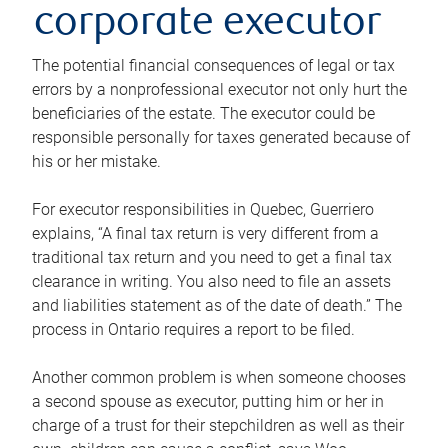
corporate executor
The potential financial consequences of legal or tax
errors by a nonprofessional executor not only hurt the
beneficiaries of the estate. The executor could be
responsible personally for taxes generated because of
his or her mistake.
For executor responsibilities in Quebec, Guerriero
explains, “A final tax return is very different from a
traditional tax return and you need to get a final tax
clearance in writing. You also need to file an assets
and liabilities statement as of the date of death.” The
process in Ontario requires a report to be filed.
Another common problem is when someone chooses
a second spouse as executor, putting him or her in
charge of a trust for their stepchildren as well as their