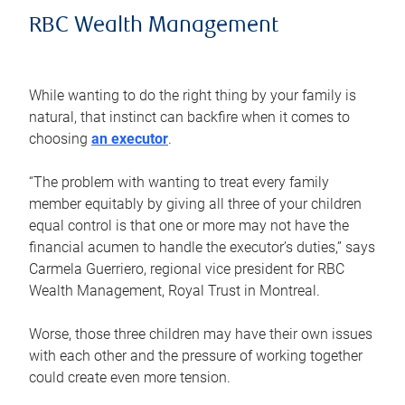
RBC Wealth Management
While wanting to do the right thing by your family is
natural, that instinct can backfire when it comes to
choosing
an executor
.
“The problem with wanting to treat every family
member equitably by giving all three of your children
equal control is that one or more may not have the
financial acumen to handle the executor’s duties,” says
Carmela Guerriero, regional vice president for RBC
Wealth Management, Royal Trust in Montreal.
Worse, those three children may have their own issues
with each other and the pressure of working together
could create even more tension.