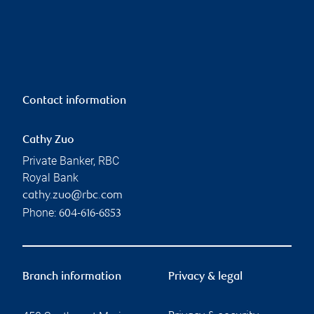
Contact information
Cathy Zuo
Private Banker, RBC
Royal Bank
cathy.zuo@rbc.com
Phone:
604-616-6853
Branch information
Privacy & legal