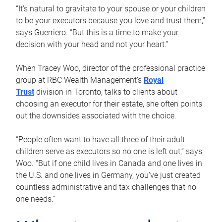
“It’s natural to gravitate to your spouse or your children
to be your executors because you love and trust them,”
says Guerriero. “But this is a time to make your
decision with your head and not your heart.”
When Tracey Woo, director of the professional practice
group at RBC Wealth Management’s
Royal
Trust
division in Toronto, talks to clients about
choosing an executor for their estate, she often points
out the downsides associated with the choice.
“People often want to have all three of their adult
children serve as executors so no one is left out,” says
Woo. “But if one child lives in Canada and one lives in
the U.S. and one lives in Germany, you’ve just created
countless administrative and tax challenges that no
one needs.”