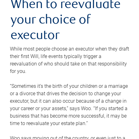
When to reevaluate
your choice of
executor
While most people choose an executor when they draft
their first Will, life events typically trigger a
reevaluation of who should take on that responsibility
for you.
“Sometimes it’s the birth of your children or a marriage
or a divorce that drives the decision to change your
executor, but it can also occur because of a change in
your career or your assets,” says Woo. “If you started a
business that has become more successful, it may be
time to reevaluate your estate plan.”
Woo says moving out of the country, or even just to a