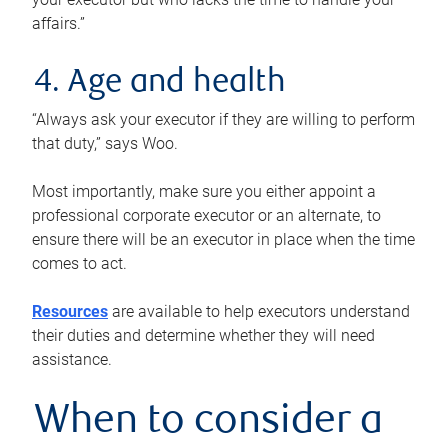
affairs.”
4. Age and health
“Always ask your executor if they are willing to perform
that duty,” says Woo.
Most importantly, make sure you either appoint a
professional corporate executor or an alternate, to
ensure there will be an executor in place when the time
comes to act.
Resources
are available to help executors understand
their duties and determine whether they will need
assistance.
When to consider a