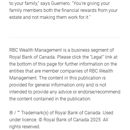
to your family,” says Guerriero. “You’re giving your
family members both the financial rewards from your
estate and not making them work for it.”
RBC Wealth Management is a business segment of
Royal Bank of Canada. Please click the “Legal” link at
the bottom of this page for further information on the
entities that are member companies of RBC Wealth
Management. The content in this publication is
provided for general information only and is not
intended to provide any advice or endorse/recommend
the content contained in the publication.
® / ™ Trademark(s) of Royal Bank of Canada. Used
under licence. © Royal Bank of Canada 2025. All
rights reserved.