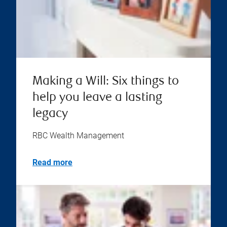
Making a Will: Six things to
help you leave a lasting
legacy
RBC Wealth Management
Read more