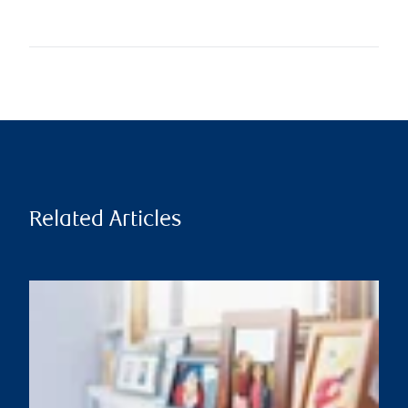
Related Articles