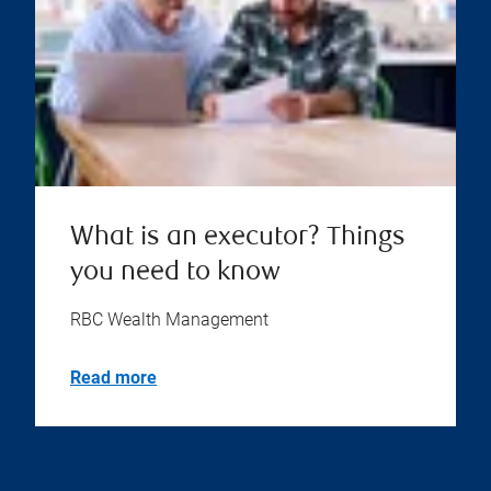
What is an executor? Things
you need to know
RBC Wealth Management
Read more