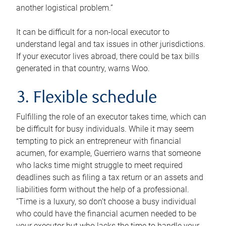
another logistical problem.”
It can be difficult for a non-local executor to
understand legal and tax issues in other jurisdictions.
If your executor lives abroad, there could be tax bills
generated in that country, warns Woo.
3. Flexible schedule
Fulfilling the role of an executor takes time, which can
be difficult for busy individuals. While it may seem
tempting to pick an entrepreneur with financial
acumen, for example, Guerriero warns that someone
who lacks time might struggle to meet required
deadlines such as filing a tax return or an assets and
liabilities form without the help of a professional.
“Time is a luxury, so don’t choose a busy individual
who could have the financial acumen needed to be
your executor but who lacks the time to handle your