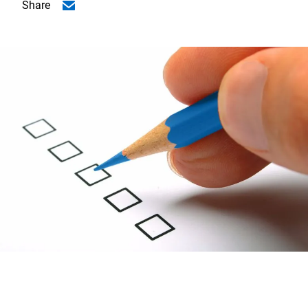
Share