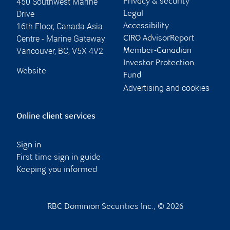
450 Southwest Marine
Privacy & security
Drive
Legal
16th Floor, Canada Asia
Accessibility
Centre - Marine Gateway
CIRO AdvisorReport
Vancouver
,
BC
,
V5X 4V2
Member-Canadian
Investor Protection
Website
Fund
Advertising and cookies
Online client services
Sign in
First time sign in guide
Keeping you informed
RBC Dominion Securities Inc., © 2026