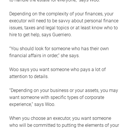
Depending on the complexity of your finances, your
executor will need to be savvy about personal finance
issues, taxes and legal topics or at least know who to
hire to get help, says Guerriero.
“You should look for someone who has their own
financial affairs in order,” she says.
Woo says you want someone who pays a lot of
attention to details.
“Depending on your business or your assets, you may
want someone with specific types of corporate
experience,” says Woo.
When you choose an executor, you want someone
who will be committed to putting the elements of your