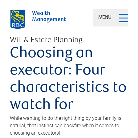
MENU
Will & Estate Planning
Choosing an
executor: Four
characteristics to
watch for
While wanting to do the right thing by your family is
natural, that instinct can backfire when it comes to
choosing an executors!