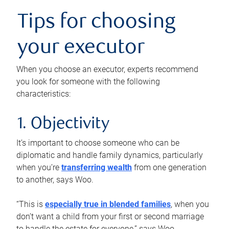
Tips for choosing
your executor
When you choose an executor, experts recommend
you look for someone with the following
characteristics:
1. Objectivity
It’s important to choose someone who can be
diplomatic and handle family dynamics, particularly
when you’re
transferring wealth
from one generation
to another, says Woo.
“This is
especially true in blended families
, when you
don’t want a child from your first or second marriage
to handle the estate for everyone,” says Woo.