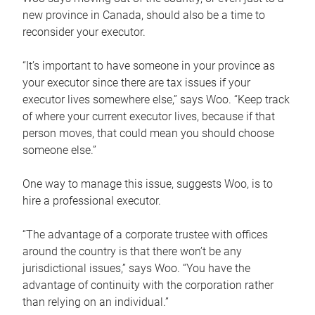
new province in Canada, should also be a time to
reconsider your executor.
“It’s important to have someone in your province as
your executor since there are tax issues if your
executor lives somewhere else,” says Woo. “Keep track
of where your current executor lives, because if that
person moves, that could mean you should choose
someone else.”
One way to manage this issue, suggests Woo, is to
hire a professional executor.
“The advantage of a corporate trustee with offices
around the country is that there won’t be any
jurisdictional issues,” says Woo. “You have the
advantage of continuity with the corporation rather
than relying on an individual.”