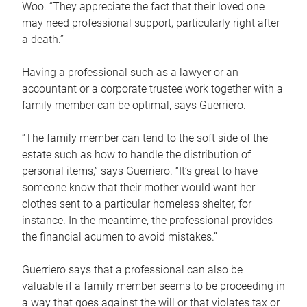
Woo. “They appreciate the fact that their loved one
may need professional support, particularly right after
a death.”
Having a professional such as a lawyer or an
accountant or a corporate trustee work together with a
family member can be optimal, says Guerriero.
“The family member can tend to the soft side of the
estate such as how to handle the distribution of
personal items,” says Guerriero. “It’s great to have
someone know that their mother would want her
clothes sent to a particular homeless shelter, for
instance. In the meantime, the professional provides
the financial acumen to avoid mistakes.”
Guerriero says that a professional can also be
valuable if a family member seems to be proceeding in
a way that goes against the will or that violates tax or