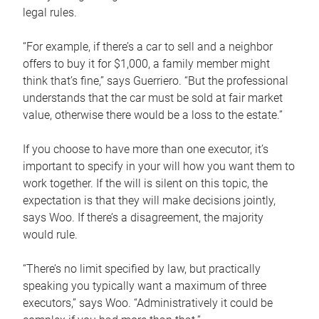
legal rules.
“For example, if there’s a car to sell and a neighbor
offers to buy it for $1,000, a family member might
think that’s fine,” says Guerriero. “But the professional
understands that the car must be sold at fair market
value, otherwise there would be a loss to the estate.”
If you choose to have more than one executor, it’s
important to specify in your will how you want them to
work together. If the will is silent on this topic, the
expectation is that they will make decisions jointly,
says Woo. If there’s a disagreement, the majority
would rule.
“There’s no limit specified by law, but practically
speaking you typically want a maximum of three
executors,” says Woo. “Administratively it could be