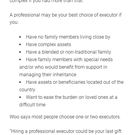
complex if you had more than that.”
A professional may be your best choice of executor if
you:
Have no family members living close by
Have complex assets
Have a blended or non-traditional family
Have family members with special needs
and/or who would benefit from support in
managing their inheritance
Have assets or beneficiaries located out of the
country
Want to ease the burden on loved ones at a
difficult time
Woo says most people choose one or two executors.
“Hiring a professional executor could be your last gift