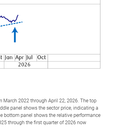
om March 2022 through April 22, 2026. The top
ddle panel shows the sector price, indicating a
The bottom panel shows the relative performance
025 through the first quarter of 2026 now