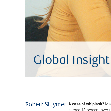
A case of whiplash?
Man
Robert Sluymer
surged 13 percent over t