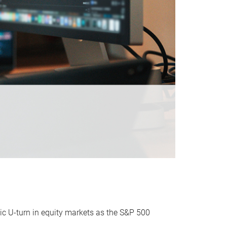
ic U-turn in equity markets as the S&P 500