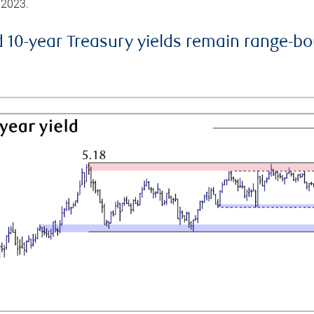
 2023.
d 10-year Treasury yields remain range-b