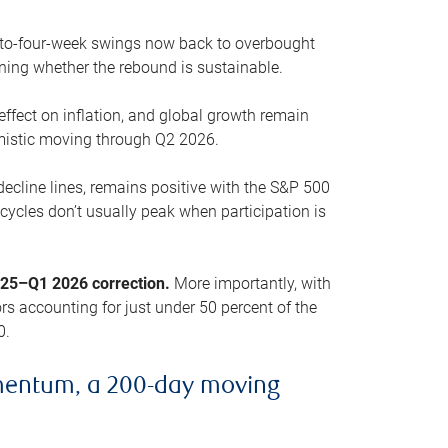
o-to-four-week swings now back to overbought
oning whether the rebound is sustainable.
 effect on inflation, and global growth remain
mistic moving through Q2 2026.
ecline lines, remains positive with the S&P 500
cycles don’t usually peak when participation is
2025–Q1 2026 correction.
More importantly, with
s accounting for just under 50 percent of the
0.
mentum, a 200-day moving