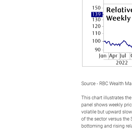
Source - RBC Wealth M
This chart illustrates 
panel shows weekly price
volatile but upward slow
of the sector versus the
bottoming and rising rela