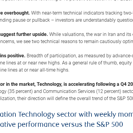
are overbought.
With near-term technical indicators tracking tw
pending pause or pullback – investors are understandably questi
uggest further upside.
While valuations, the war in Iran and its
cerns, we see two technical reasons to remain cautiously opti
ains positive.
Breadth of participation, as measured by advance-d
 lines at or near new highs. As a general rule of thumb, equity 
ne lines at or near all-time highs.
tor in the market, Technology, is accelerating following a Q4 
ogy (35 percent) and Communication Services (12 percent) sector
zation, their direction will define the overall trend of the S&P 50
ation Technology sector with weekly mo
lative performance versus the S&P 500