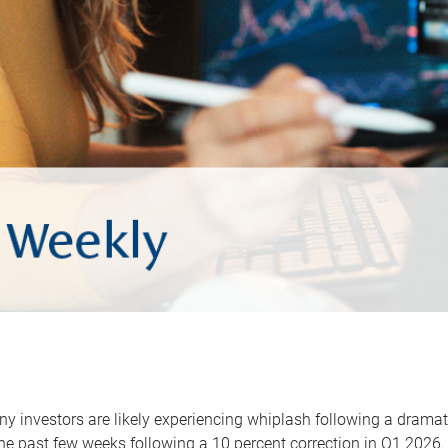
y investors are likely experiencing whiplash following a dramat
he past few weeks following a 10 percent correction in Q1 2026.