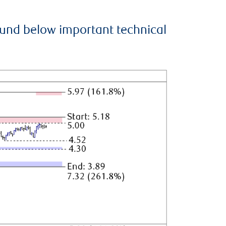
ound below important technical