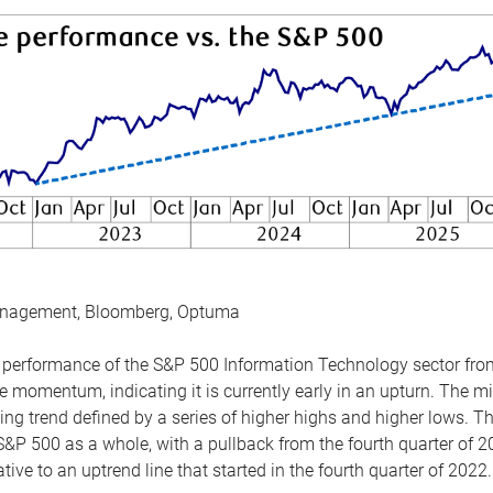
anagement, Bloomberg, Optuma
the performance of the S&P 500 Information Technology sector fr
 momentum, indicating it is currently early in an upturn. The mi
ing trend defined by a series of higher highs and higher lows. 
 S&P 500 as a whole, with a pullback from the fourth quarter of 2
tive to an uptrend line that started in the fourth quarter of 2022.