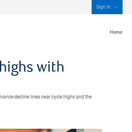
Sign In
Home
highs with
dvance-decline lines near cycle highs and the