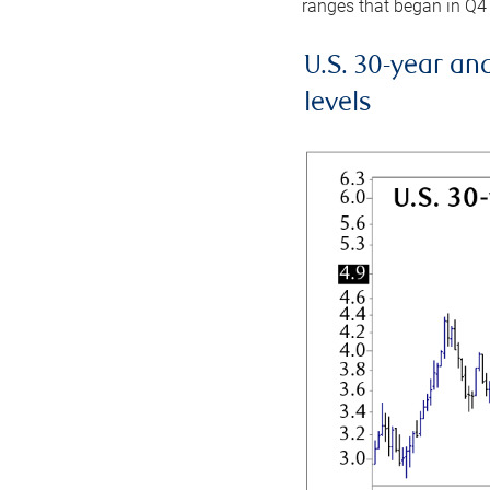
ranges that began in Q4
U.S. 30-year an
levels