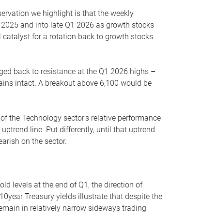
servation we highlight is that the weekly
 2025 and into late Q1 2026 as growth stocks
 catalyst for a rotation back to growth stocks.
rged back to resistance at the Q1 2026 highs –
mains intact. A breakout above 6,100 would be
 of the Technology sector’s relative performance
rend line. Put differently, until that uptrend
arish on the sector.
d levels at the end of Q1, the direction of
10year Treasury yields illustrate that despite the
 remain in relatively narrow sideways trading