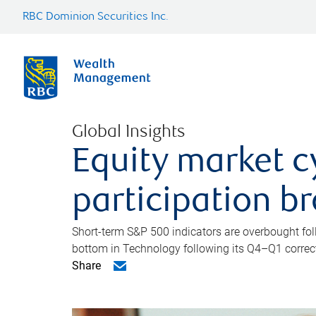
RBC Dominion Securities Inc.
Global Insights
Equity market c
participation b
Short-term S&P 500 indicators are overbought foll
bottom in Technology following its Q4–Q1 correct
Share