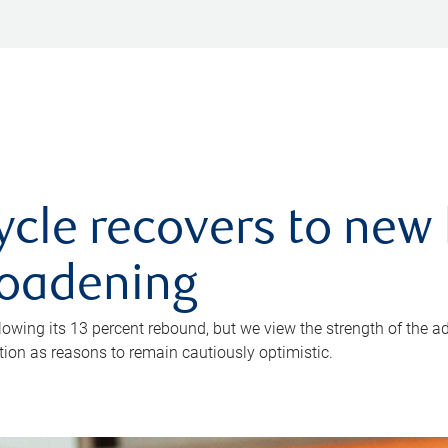
ycle recovers to new 
roadening
owing its 13 percent rebound, but we view the strength of the a
ion as reasons to remain cautiously optimistic.