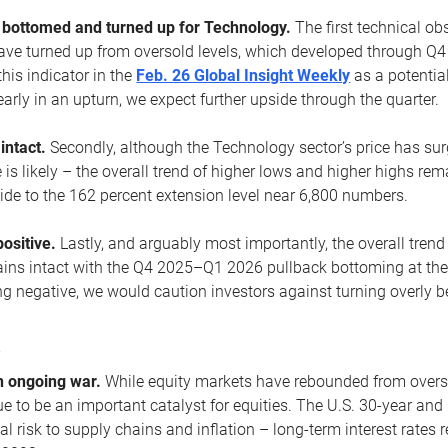
ottomed and turned up for Technology.
The first technical ob
e turned up from oversold levels, which developed through Q4
his indicator in the
Feb. 26 Global Insight Weekly
as a potential
early in an upturn, we expect further upside through the quarter.
 intact.
Secondly, although the Technology sector’s price has su
is likely – the overall trend of higher lows and higher highs re
side to the 162 percent extension level near 6,800 numbers.
ositive.
Lastly, and arguably most importantly, the overall trend
ns intact with the Q4 2025–Q1 2026 pullback bottoming at the upt
g negative, we would caution investors against turning overly be
s
n ongoing war.
While equity markets have rebounded from oversol
nue to be an important catalyst for equities. The U.S. 30-year and 
al risk to supply chains and inflation – long-term interest rates