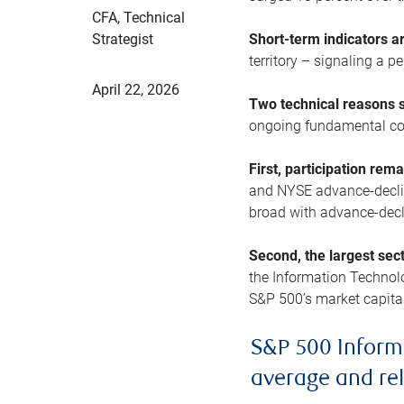
CFA, Technical
Strategist
Short-term indicators 
territory – signaling a 
April 22, 2026
Two technical reasons s
ongoing fundamental con
First, participation rem
and NYSE advance-decline
broad with advance-decli
Second, the largest sec
the Information Technol
S&P 500’s market capitali
S&P 500 Inform
average and re