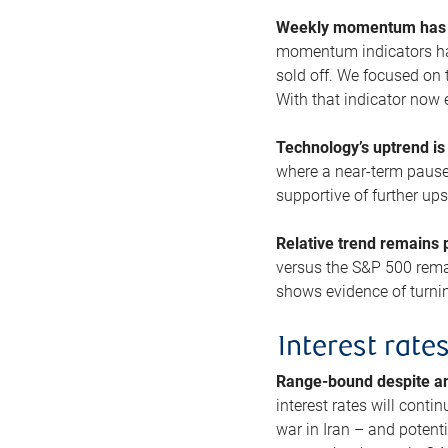
Weekly momentum has b
momentum indicators hav
sold off. We focused on t
With that indicator now 
Technology’s uptrend is
where a near-term pause 
supportive of further up
Relative trend remains p
versus the S&P 500 remai
shows evidence of turnin
Interest rate
Range-bound despite a
interest rates will conti
war in Iran – and potenti