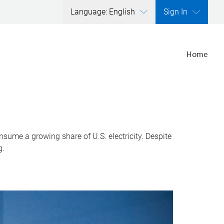
Language: English
Sign In
Home
nsume a growing share of U.S. electricity. Despite
g.