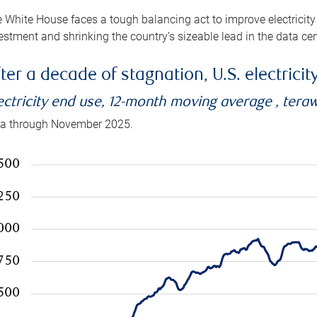
 White House faces a tough balancing act to improve electricity
estment and shrinking the country’s sizeable lead in the data cen
ter a decade of stagnation, U.S. electrici
ectricity end use, 12-month moving average , tera
a through November 2025.