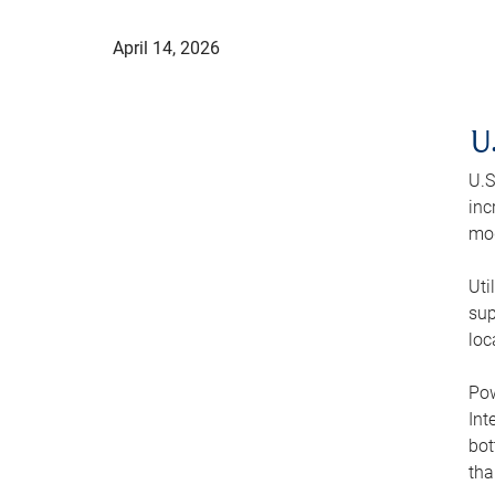
April 14, 2026
U
U.S
inc
mod
Uti
sup
loc
Pow
Int
bot
tha