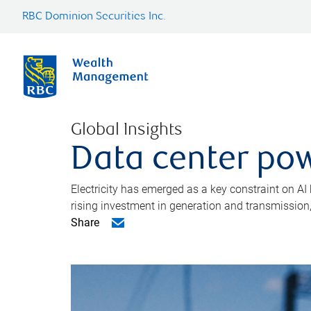
RBC Dominion Securities Inc.
Global Insights
Data center pow
Electricity has emerged as a key constraint on AI
rising investment in generation and transmission, c
Share