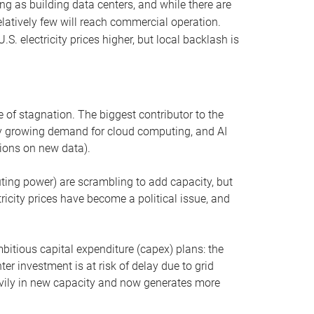
ng as building data centers, and while there are
elatively few will reach commercial operation.
S. electricity prices higher, but local backlash is
 of stagnation. The biggest contributor to the
 by growing demand for cloud computing, and AI
ions on new data).
uting power) are scrambling to add capacity, but
icity prices have become a political issue, and
bitious capital expenditure (capex) plans: the
ter investment is at risk of delay due to grid
eavily in new capacity and now generates more