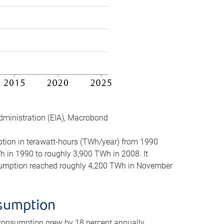
dministration (EIA), Macrobond
mption in terawatt-hours (TWh/year) from 1990
in 1990 to roughly 3,900 TWh in 2008. It
onsumption reached roughly 4,200 TWh in November
nsumption
 consumption grew by 18 percent annually