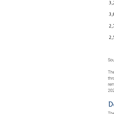
Sou
The
thr
rem
202
D
The