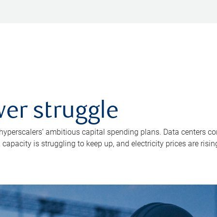
er struggle
 hyperscalers’ ambitious capital spending plans. Data centers co
apacity is struggling to keep up, and electricity prices are risin