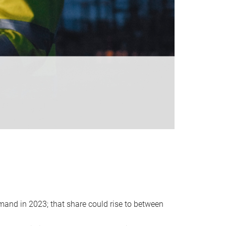
emand in 2023; that share could rise to between