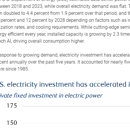
ween 2018 and 2023, while overall electricity demand was flat. T
n doubled to 4.4 percent from 1.9 percent over that period, and 
 percent and 12 percent by 2028 depending on factors such as in
lization rates, and cooling requirements. While cutting-edge s
rgy efficient every year, installed capacity is growing by 2.3 tim
ch AI, driving overall consumption higher.
response to growing demand, electricity investment has accelerated
cent annually over the past five years. It accounted for nearly fi
re since 1985.
S. electricity investment has accelerated 
ivate fixed investment in electric power