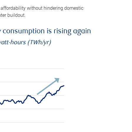
 affordability without hindering domestic
ter buildout.
ty consumption is rising again
watt-hours (TWh/yr)