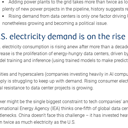
Adding power plants to the grid takes more than twice as lo
plenty of new power projects in the pipeline, history suggests r
Rising demand from data centers is only one factor driving U.
nonetheless growing and becoming a political issue.
.S. electricity demand is on the rise
. electricity consumption is rising anew after more than a decade
rease is the proliferation of energy-hungry data centers, driven
el training and inference (using trained models to make predict
lities and hyperscalers (companies investing heavily in AI comp
ply is struggling to keep up with demand. Rising consumer electr
al resistance to data center projects is growing.
er might be the single biggest constraint to tech companies’ am
ernational Energy Agency (IEA) thinks one-fifth of global data cen
tlenecks. China doesn’t face this challenge – it has invested h
n twice as much electricity as the U.S.