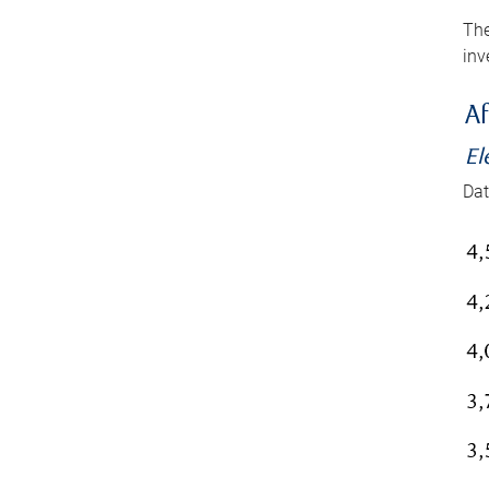
The
inv
Af
El
Dat