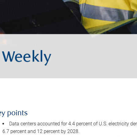
ey points
Data centers accounted for 4.4 percent of U.S. electricity d
6.7 percent and 12 percent by 2028.