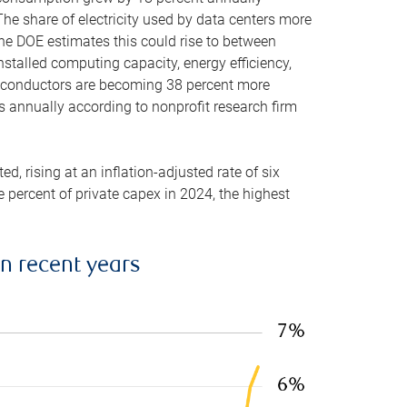
he share of electricity used by data centers more
the DOE estimates this could rise to between
stalled computing capacity, energy efficiency,
emiconductors are becoming 38 percent more
es annually according to nonprofit research firm
, rising at an inflation-adjusted rate of six
ve percent of private capex in 2024, the highest
in recent years