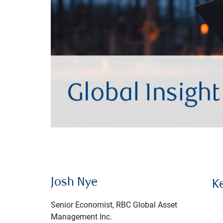
Josh Nye
K
Senior Economist, RBC Global Asset
Management Inc.