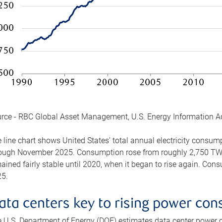
rce - RBC Global Asset Management, U.S. Energy Information A
 line chart shows United States’ total annual electricity consu
ough November 2025. Consumption rose from roughly 2,750 TWh 
ained fairly stable until 2020, when it began to rise again. C
5.
ata centers key to rising power co
 U.S. Department of Energy (DOE) estimates data center power