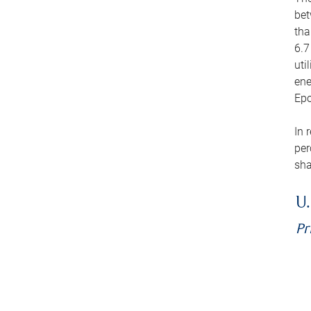
bet
tha
6.7
uti
ene
Epo
In 
per
sha
U.
Pr