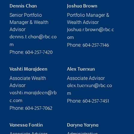
Dennis Chan
Joshua Brown
Senior Portfolio
Portfolio Manager &
Manager & Wealth
Wealth Advisor
Advisor
joshua.r.brown@rbc.c
dennis.t.chan@rbc.co
om
Phone:
m
604-257-7146
Phone:
604-257-7420
Vashti Marajdeen
Alex Tuerxun
Associate Wealth
Associate Advisor
Advisor
alex.tuerxun@rbc.co
vashti.marajdeen@rb
m
Phone:
c.com
604-257-7451
Phone:
604-257-7062
Vanessa Fontin
Daryna Yaryna