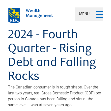
MENU
2024 - Fourth
Quarter - Rising
Debt and Falling
Rocks
The Canadian consumer is in rough shape. Over the
last two years, real Gross Domestic Product (GDP) per
person in Canada has been falling and sits at the
same level it was at seven years ago.