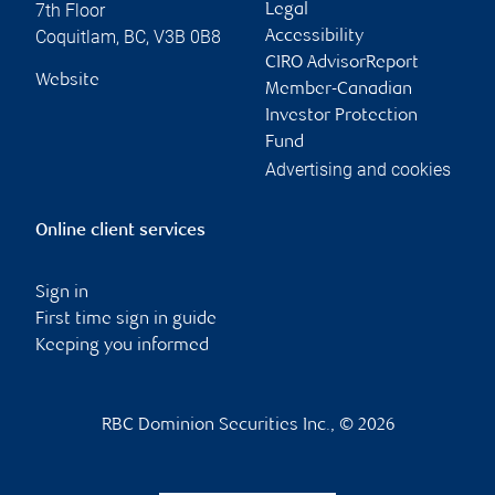
7th Floor
Legal
Coquitlam
,
BC
,
V3B 0B8
Accessibility
CIRO AdvisorReport
Website
Member-Canadian
Investor Protection
Fund
Advertising and cookies
Online client services
Sign in
First time sign in guide
Keeping you informed
RBC Dominion Securities Inc., © 2026