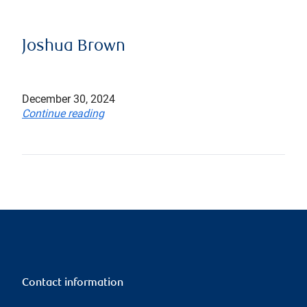
Joshua Brown
December 30, 2024
Continue reading
Contact information