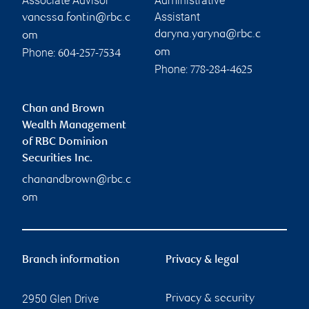
Associate Advisor
Administrative
Assistant
vanessa.fontin@rbc.c
daryna.yaryna@rbc.c
om
Phone:
om
604-257-7534
Phone:
778-284-4625
Chan and Brown
Wealth Management
of RBC Dominion
Securities Inc.
chanandbrown@rbc.c
om
Branch information
Privacy & legal
2950 Glen Drive
Privacy & security