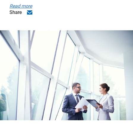
Read more
Share