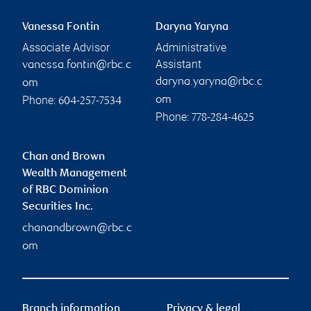
Vanessa Fontin
Daryna Yaryna
Associate Advisor
Administrative
Assistant
vanessa.fontin@rbc.c
daryna.yaryna@rbc.c
om
Phone:
om
604-257-7534
Phone:
778-284-4625
Chan and Brown
Wealth Management
of RBC Dominion
Securities Inc.
chanandbrown@rbc.c
om
Branch information
Privacy & legal