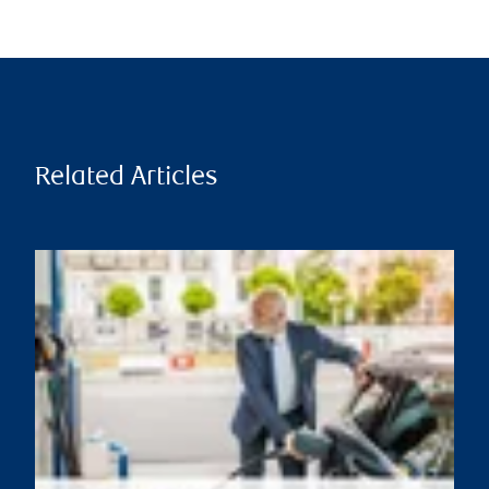
Related Articles