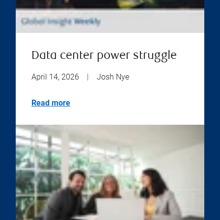
Data center power struggle
April 14, 2026
|
Josh Nye
Read more