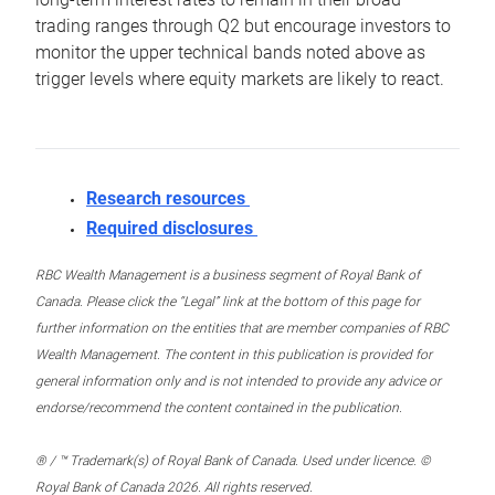
trading ranges through Q2 but encourage investors to
monitor the upper technical bands noted above as
trigger levels where equity markets are likely to react.
Research resources
Required disclosures
RBC Wealth Management is a business segment of Royal Bank of
Canada. Please click the “Legal” link at the bottom of this page for
further information on the entities that are member companies of RBC
Wealth Management. The content in this publication is provided for
general information only and is not intended to provide any advice or
endorse/recommend the content contained in the publication.
® / ™ Trademark(s) of Royal Bank of Canada. Used under licence. ©
Royal Bank of Canada 2026. All rights reserved.