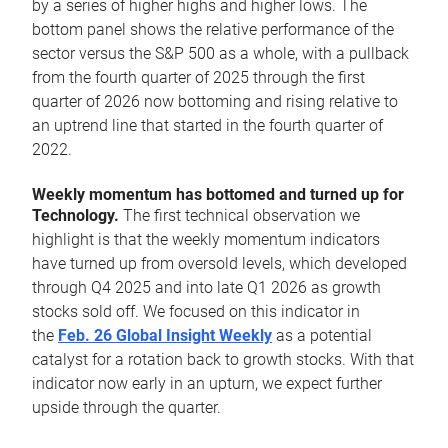
by a series of higher highs and higher lows. The
bottom panel shows the relative performance of the
sector versus the S&P 500 as a whole, with a pullback
from the fourth quarter of 2025 through the first
quarter of 2026 now bottoming and rising relative to
an uptrend line that started in the fourth quarter of
2022.
Weekly momentum has bottomed and turned up for
Technology.
The first technical observation we
highlight is that the weekly momentum indicators
have turned up from oversold levels, which developed
through Q4 2025 and into late Q1 2026 as growth
stocks sold off. We focused on this indicator in
the
Feb. 26 Global Insight Weekly
as a potential
catalyst for a rotation back to growth stocks. With that
indicator now early in an upturn, we expect further
upside through the quarter.