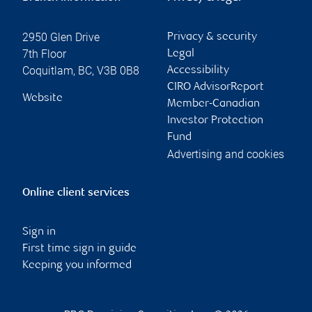
2950 Glen Drive
Privacy & security
7th Floor
Legal
Coquitlam
,
BC
,
V3B 0B8
Accessibility
CIRO AdvisorReport
Website
Member-Canadian
Investor Protection
Fund
Advertising and cookies
Online client services
Sign in
First time sign in guide
Keeping you informed