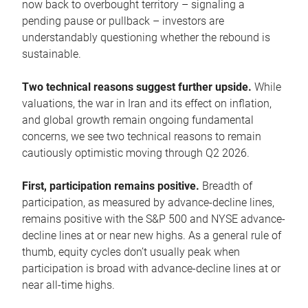
now back to overbought territory – signaling a
pending pause or pullback – investors are
understandably questioning whether the rebound is
sustainable.
Two technical reasons suggest further upside.
While
valuations, the war in Iran and its effect on inflation,
and global growth remain ongoing fundamental
concerns, we see two technical reasons to remain
cautiously optimistic moving through Q2 2026.
First, participation remains positive.
Breadth of
participation, as measured by advance-decline lines,
remains positive with the S&P 500 and NYSE advance-
decline lines at or near new highs. As a general rule of
thumb, equity cycles don’t usually peak when
participation is broad with advance-decline lines at or
near all-time highs.