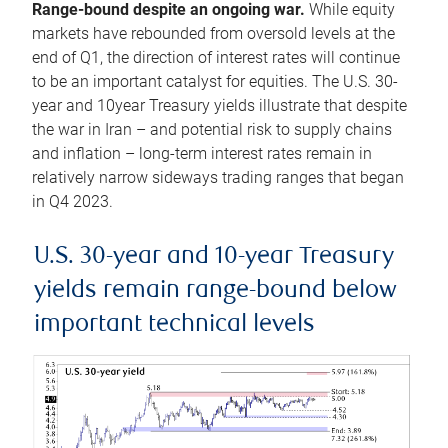
Range-bound despite an ongoing war.
While equity
markets have rebounded from oversold levels at the
end of Q1, the direction of interest rates will continue
to be an important catalyst for equities. The U.S. 30-
year and 10year Treasury yields illustrate that despite
the war in Iran – and potential risk to supply chains
and inflation – long-term interest rates remain in
relatively narrow sideways trading ranges that began
in Q4 2023.
U.S. 30-year and 10-year Treasury
yields remain range-bound below
important technical levels