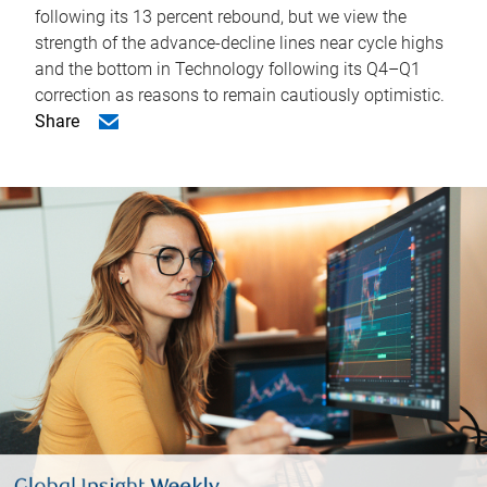
following its 13 percent rebound, but we view the
strength of the advance-decline lines near cycle highs
and the bottom in Technology following its Q4–Q1
correction as reasons to remain cautiously optimistic.
Share