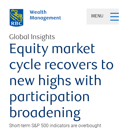
MENU
Global Insights
Equity market
cycle recovers to
new highs with
participation
broadening
Short-term S&P 500 indicators are overbought