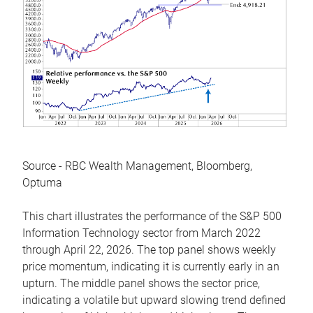
Source - RBC Wealth Management, Bloomberg,
Optuma
This chart illustrates the performance of the S&P 500
Information Technology sector from March 2022
through April 22, 2026. The top panel shows weekly
price momentum, indicating it is currently early in an
upturn. The middle panel shows the sector price,
indicating a volatile but upward slowing trend defined