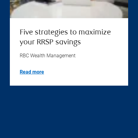
Five strategies to maximize
your RRSP savings
RBC Wealth Management
Read more