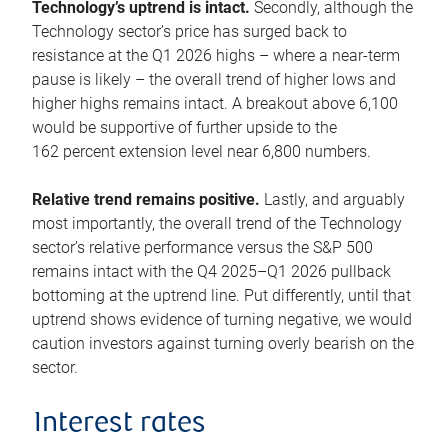
Technology’s uptrend is intact.
Secondly, although the
Technology sector’s price has surged back to
resistance at the Q1 2026 highs – where a near-term
pause is likely – the overall trend of higher lows and
higher highs remains intact. A breakout above 6,100
would be supportive of further upside to the
162 percent extension level near 6,800 numbers.
Relative trend remains positive.
Lastly, and arguably
most importantly, the overall trend of the Technology
sector’s relative performance versus the S&P 500
remains intact with the Q4 2025–Q1 2026 pullback
bottoming at the uptrend line. Put differently, until that
uptrend shows evidence of turning negative, we would
caution investors against turning overly bearish on the
sector.
Interest rates