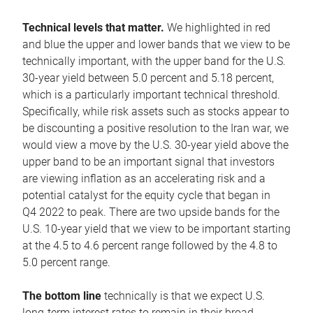
Technical levels that matter.
We highlighted in red
and blue the upper and lower bands that we view to be
technically important, with the upper band for the U.S.
30-year yield between 5.0 percent and 5.18 percent,
which is a particularly important technical threshold.
Specifically, while risk assets such as stocks appear to
be discounting a positive resolution to the Iran war, we
would view a move by the U.S. 30-year yield above the
upper band to be an important signal that investors
are viewing inflation as an accelerating risk and a
potential catalyst for the equity cycle that began in
Q4 2022 to peak. There are two upside bands for the
U.S. 10-year yield that we view to be important starting
at the 4.5 to 4.6 percent range followed by the 4.8 to
5.0 percent range.
The bottom line
technically is that we expect U.S.
long-term interest rates to remain in their broad