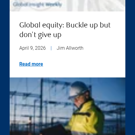
Global equity: Buckle up but
don't give up
April 9, 2026
|
Jim Allworth
Read more