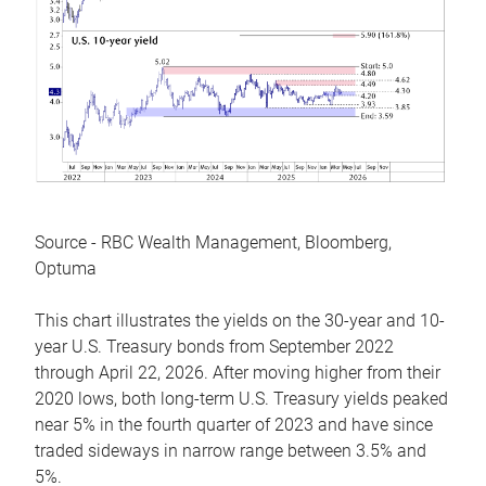
Source - RBC Wealth Management, Bloomberg,
Optuma
This chart illustrates the yields on the 30-year and 10-
year U.S. Treasury bonds from September 2022
through April 22, 2026. After moving higher from their
2020 lows, both long-term U.S. Treasury yields peaked
near 5% in the fourth quarter of 2023 and have since
traded sideways in narrow range between 3.5% and
5%.