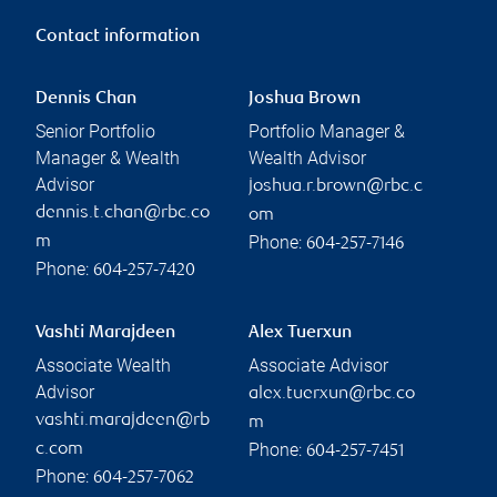
Contact information
Dennis Chan
Joshua Brown
Senior Portfolio
Portfolio Manager &
Manager & Wealth
Wealth Advisor
Advisor
joshua.r.brown@rbc.c
dennis.t.chan@rbc.co
om
Phone:
m
604-257-7146
Phone:
604-257-7420
Vashti Marajdeen
Alex Tuerxun
Associate Wealth
Associate Advisor
Advisor
alex.tuerxun@rbc.co
vashti.marajdeen@rb
m
Phone:
c.com
604-257-7451
Phone:
604-257-7062