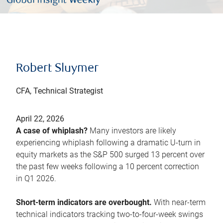
Robert Sluymer
CFA, Technical Strategist
April 22, 2026
A case of whiplash?
Many investors are likely
experiencing whiplash following a dramatic U-turn in
equity markets as the S&P 500 surged 13 percent over
the past few weeks following a 10 percent correction
in Q1 2026.
Short-term indicators are overbought.
With near-term
technical indicators tracking two-to-four-week swings