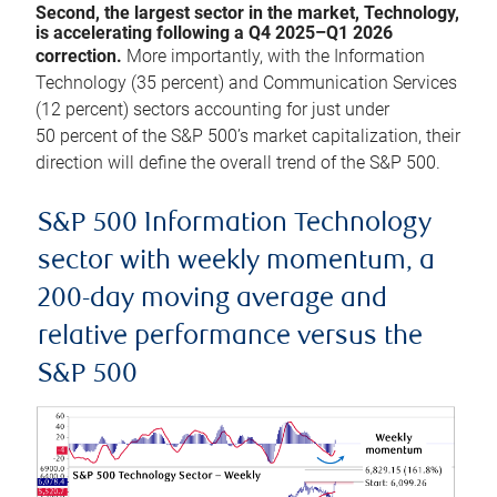
Second, the largest sector in the market, Technology,
is accelerating following a Q4 2025–Q1 2026
correction.
More importantly, with the Information
Technology (35 percent) and Communication Services
(12 percent) sectors accounting for just under
50 percent of the S&P 500’s market capitalization, their
direction will define the overall trend of the S&P 500.
S&P 500 Information Technology
sector with weekly momentum, a
200-day moving average and
relative performance versus the
S&P 500