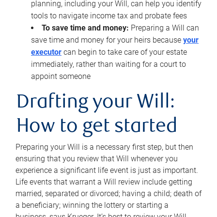
planning, including your Will, can help you identify
tools to navigate income tax and probate fees
To save time and money:
Preparing a Will can
save time and money for your heirs because
your
executor
can begin to take care of your estate
immediately, rather than waiting for a court to
appoint someone
Drafting your Will:
How to get started
Preparing your Will is a necessary first step, but then
ensuring that you review that Will whenever you
experience a significant life event is just as important.
Life events that warrant a Will review include getting
married, separated or divorced; having a child; death of
a beneficiary; winning the lottery or starting a
business, says Krueger. It’s best to review your Will