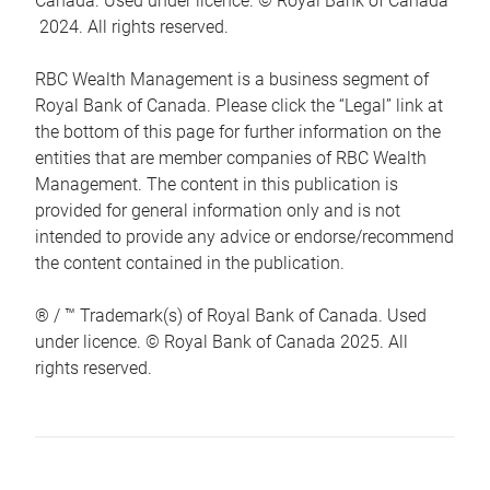
Canada. Used under licence. © Royal Bank of Canada
2024. All rights reserved.
RBC Wealth Management is a business segment of
Royal Bank of Canada. Please click the “Legal” link at
the bottom of this page for further information on the
entities that are member companies of RBC Wealth
Management. The content in this publication is
provided for general information only and is not
intended to provide any advice or endorse/recommend
the content contained in the publication.
® / ™ Trademark(s) of Royal Bank of Canada. Used
under licence. © Royal Bank of Canada 2025. All
rights reserved.