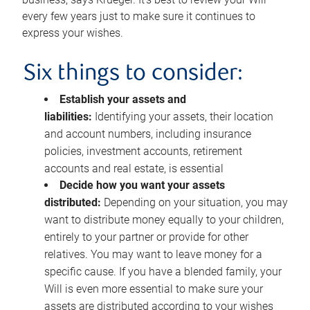
every few years just to make sure it continues to
express your wishes.
Six things to consider:
Establish your assets and
liabilities:
Identifying your assets, their location
and account numbers, including insurance
policies, investment accounts, retirement
accounts and real estate, is essential
Decide how you want your assets
distributed:
Depending on your situation, you may
want to distribute money equally to your children,
entirely to your partner or provide for other
relatives. You may want to leave money for a
specific cause. If you have a blended family, your
Will is even more essential to make sure your
assets are distributed according to your wishes