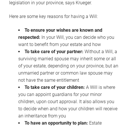
legislation in your province, says Krueger.
Here are some key reasons for having a Will:
To ensure your wishes are known and
respected:
In your Will, you can decide who you
want to benefit from your estate and how
To take care of your partner:
Without a Will, a
surviving married spouse may inherit some or all
of your estate, depending on your province, but an
unmarried partner or common law spouse may
not have the same entitlement
To take care of your children:
A Will is where
you can appoint guardians for your minor
children, upon court approval. It also allows you
to decide when and how your children will receive
an inheritance from you
To have an opportunity to plan:
Estate