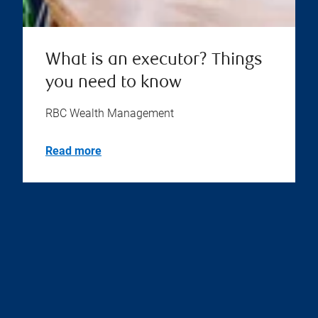
What is an executor? Things
you need to know
RBC Wealth Management
Read more