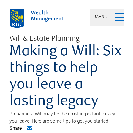
MENU
Will & Estate Planning
Making a Will: Six
things to help
you leave a
lasting legacy
Preparing a Will may be the most important legacy
you leave. Here are some tips to get you started.
Share