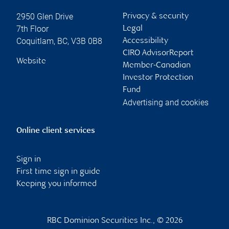
2950 Glen Drive
Privacy & security
7th Floor
Legal
Coquitlam
,
BC
,
V3B 0B8
Accessibility
CIRO AdvisorReport
Website
Member-Canadian
Investor Protection
Fund
Advertising and cookies
Online client services
Sign in
First time sign in guide
Keeping you informed
RBC Dominion Securities Inc., © 2026