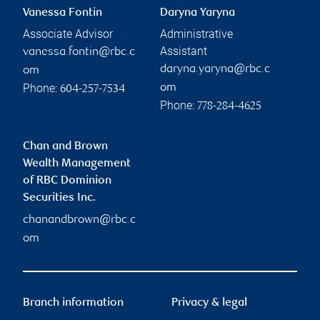
Vanessa Fontin
Daryna Yaryna
Associate Advisor
Administrative
Assistant
vanessa.fontin@rbc.c
daryna.yaryna@rbc.c
om
Phone:
om
604-257-7534
Phone:
778-284-4625
Chan and Brown
Wealth Management
of RBC Dominion
Securities Inc.
chanandbrown@rbc.c
om
Branch information
Privacy & legal