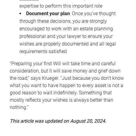
expertise to perform this important role
Document your plan
: Once you’ve thought
through these decisions, you are strongly
encouraged to work with an estate planning
professional and your lawyer to ensure your
wishes are properly documented and all legal
requirements satisfied
“Preparing your first Will will take time and careful
consideration, but it will save money and grief down
the road,” says Krueger. “Just because you don’t know
what you want to have happen to every asset is not a
good reason to wait indefinitely. Something that
mostly reflects your wishes is always better than
nothing.”
This article was updated on August 20, 2024.