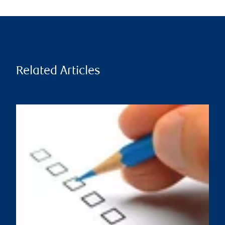
Related Articles