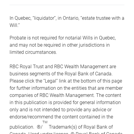
In Quebec, “liquidator”, in Ontario, “estate trustee with a
Will.”
Probate is not required for notarial Wills in Quebec,
and may not be required in other jurisdictions in
limited circumstances.
RBC Royal Trust and RBC Wealth Management are
business segments of the Royal Bank of Canada.
Please click the “Legal” link at the bottom of this page
for further information on the entities that are member
companies of RBC Wealth Management. The content
in this publication is provided for general information
only and is not intended to provide any advice or
endorse/recommend the content contained in the
TM
publication. ®/
Trademark(s) of Royal Bank of