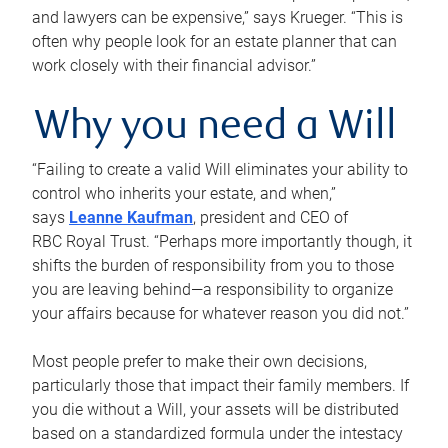
and lawyers can be expensive,” says Krueger. “This is
often why people look for an estate planner that can
work closely with their financial advisor.”
Why you need a Will
“Failing to create a valid Will eliminates your ability to
control who inherits your estate, and when,”
says
Leanne Kaufman
, president and CEO of
RBC Royal Trust. “Perhaps more importantly though, it
shifts the burden of responsibility from you to those
you are leaving behind—a responsibility to organize
your affairs because for whatever reason you did not.”
Most people prefer to make their own decisions,
particularly those that impact their family members. If
you die without a Will, your assets will be distributed
based on a standardized formula under the intestacy