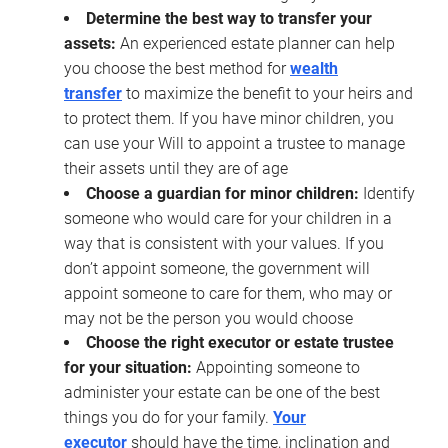
Determine the best way to transfer your
assets:
An experienced estate planner can help
you choose the best method for
wealth
transfer
to maximize the benefit to your heirs and
to protect them. If you have minor children, you
can use your Will to appoint a trustee to manage
their assets until they are of age
Choose a guardian for minor children:
Identify
someone who would care for your children in a
way that is consistent with your values. If you
don’t appoint someone, the government will
appoint someone to care for them, who may or
may not be the person you would choose
Choose the right executor or estate trustee
for your situation:
Appointing someone to
administer your estate can be one of the best
things you do for your family.
Your
executor
should have the time, inclination and