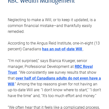
RBC Wealth Management
Neglecting to make a Will, or to keep it updated, is a
common financial mistake—and thankfully easily
remedied.
According to the Angus Reid Institute, one-in-eight (13
percent) Canadians
has an out-of-date Will
.
“I’m not surprised,” says Bianca Krueger, senior
manager, Professional Development at
RBC Royal
Trust
. “We consistently see survey results that show
that
over half of Canadians adults do not even have a
Will
.” Among the top reasons given for not having an
up-to-date Will are: “I don’t know where to start,” “I don’t
have the time” and, “It’s too much effort and money.”
“We often hear that it feels like a complicated process,