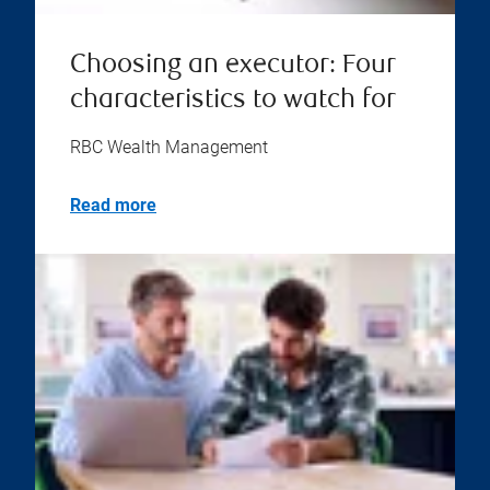
Choosing an executor: Four
characteristics to watch for
RBC Wealth Management
Read more