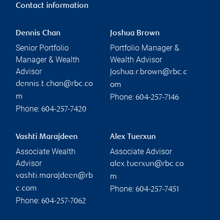
Contact information
Dennis Chan
Joshua Brown
Senior Portfolio
Portfolio Manager &
Manager & Wealth
Wealth Advisor
Advisor
joshua.r.brown@rbc.c
dennis.t.chan@rbc.co
om
Phone:
m
604-257-7146
Phone:
604-257-7420
Vashti Marajdeen
Alex Tuerxun
Associate Wealth
Associate Advisor
Advisor
alex.tuerxun@rbc.co
vashti.marajdeen@rb
m
Phone:
c.com
604-257-7451
Phone:
604-257-7062