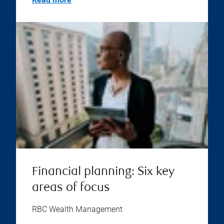
Financial planning: Six key
areas of focus
RBC Wealth Management