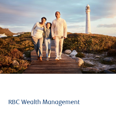
RBC Wealth Management