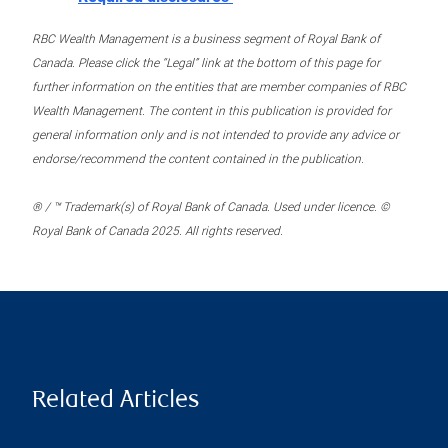
RBC Wealth Management is a business segment of Royal Bank of
Canada. Please click the “Legal” link at the bottom of this page for
further information on the entities that are member companies of RBC
Wealth Management. The content in this publication is provided for
general information only and is not intended to provide any advice or
endorse/recommend the content contained in the publication.
® / ™ Trademark(s) of Royal Bank of Canada. Used under licence. ©
Royal Bank of Canada 2025. All rights reserved.
Related Articles