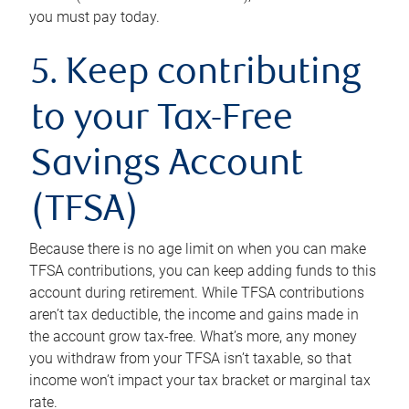
you must pay today.
5. Keep contributing
to your Tax-Free
Savings Account
(TFSA)
Because there is no age limit on when you can make
TFSA contributions, you can keep adding funds to this
account during retirement. While TFSA contributions
aren’t tax deductible, the income and gains made in
the account grow tax-free. What’s more, any money
you withdraw from your TFSA isn’t taxable, so that
income won’t impact your tax bracket or marginal tax
rate.