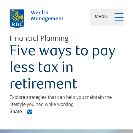
MENU
Financial Planning
Five ways to pay
less tax in
retirement
Explore strategies that can help you maintain the
lifestyle you had while working.
Share