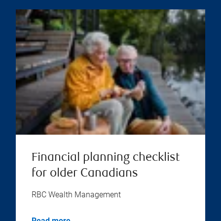
Financial planning checklist
for older Canadians
RBC Wealth Management
Read more