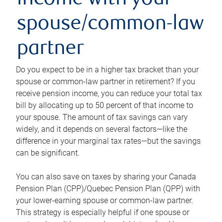
income with your
spouse/common-law
partner
Do you expect to be in a higher tax bracket than your
spouse or common-law partner in retirement? If you
receive pension income, you can reduce your total tax
bill by allocating up to 50 percent of that income to
your spouse. The amount of tax savings can vary
widely, and it depends on several factors—like the
difference in your marginal tax rates—but the savings
can be significant.
You can also save on taxes by sharing your Canada
Pension Plan (CPP)/Quebec Pension Plan (QPP) with
your lower-earning spouse or common-law partner.
This strategy is especially helpful if one spouse or