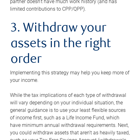
partner doesn’t have much work history (and has
limited contributions to CPP/QPP).
3. Withdraw your
assets in the right
order
Implementing this strategy may help you keep more of
your income.
While the tax implications of each type of withdrawal
will vary depending on your individual situation, the
general guidance is to use your least flexible sources
of income first, such as a Life Income Fund, which
have minimum annual withdrawal requirements. Next,
you could withdraw assets that aren’t as heavily taxed,