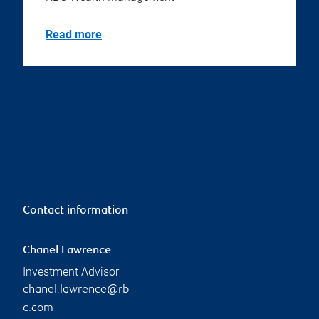
Read more
Contact information
Chanel Lawrence
Investment Advisor
chanel.lawrence@rb
c.com