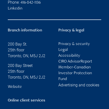
Phone:
416-842-1136
Linkedin
Branch information
Privacy & legal
200 Bay St.
Privacy & security
25th floor
Legal
Toronto
,
ON
,
M5J 2J2
Accessibility
CIRO AdvisorReport
200 Bay Street
Member-Canadian
25th floor
Investor Protection
Toronto
,
ON
,
M5J 2J2
Fund
Advertising and cookies
Website
Online client services