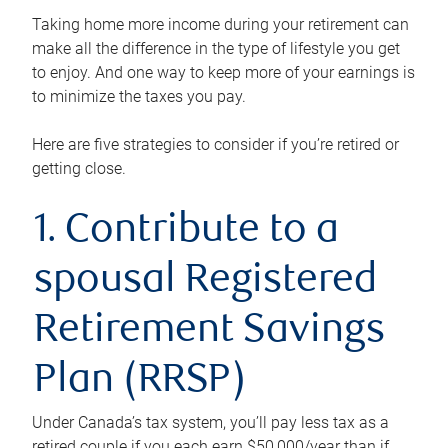
Taking home more income during your retirement can
make all the difference in the type of lifestyle you get
to enjoy. And one way to keep more of your earnings is
to minimize the taxes you pay.
Here are five strategies to consider if you’re retired or
getting close.
1. Contribute to a
spousal Registered
Retirement Savings
Plan (RRSP)
Under Canada’s tax system, you’ll pay less tax as a
retired couple if you each earn $50,000/year than if