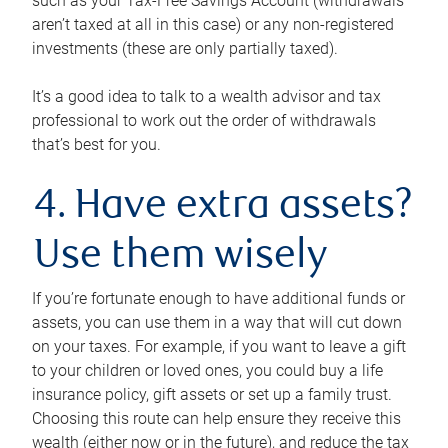
such as your Tax-Free Savings Account (withdrawals
aren’t taxed at all in this case) or any non-registered
investments (these are only partially taxed).
It’s a good idea to talk to a wealth advisor and tax
professional to work out the order of withdrawals
that’s best for you.
4. Have extra assets?
Use them wisely
If you’re fortunate enough to have additional funds or
assets, you can use them in a way that will cut down
on your taxes. For example, if you want to leave a gift
to your children or loved ones, you could buy a life
insurance policy, gift assets or set up a family trust.
Choosing this route can help ensure they receive this
wealth (either now or in the future), and reduce the tax