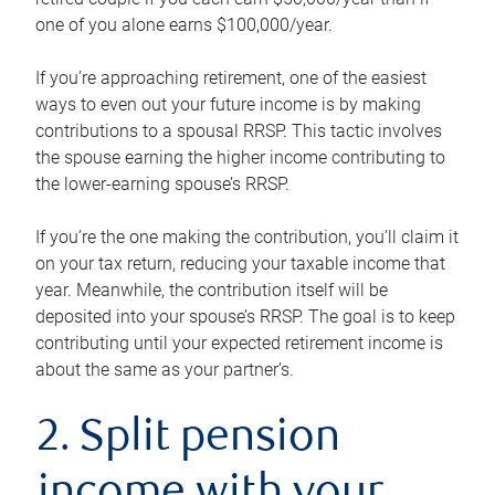
one of you alone earns $100,000/year.
If you’re approaching retirement, one of the easiest
ways to even out your future income is by making
contributions to a spousal RRSP. This tactic involves
the spouse earning the higher income contributing to
the lower-earning spouse’s RRSP.
If you’re the one making the contribution, you’ll claim it
on your tax return, reducing your taxable income that
year. Meanwhile, the contribution itself will be
deposited into your spouse’s RRSP. The goal is to keep
contributing until your expected retirement income is
about the same as your partner’s.
2. Split pension