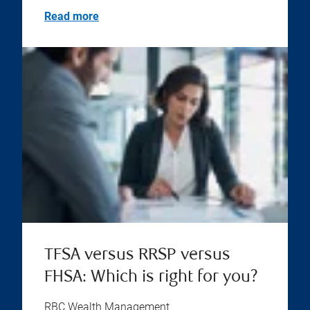
Read more
TFSA versus RRSP versus
FHSA: Which is right for you?
RBC Wealth Management