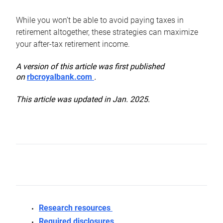
While you won’t be able to avoid paying taxes in
retirement altogether, these strategies can maximize
your after-tax retirement income.
A version of this article was first published
on
rbcroyalbank.com
.
This article was updated in Jan. 2025.
Research resources
Required disclosures