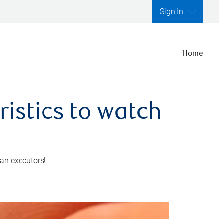
Sign In
Home
ristics to watch
 an executors!