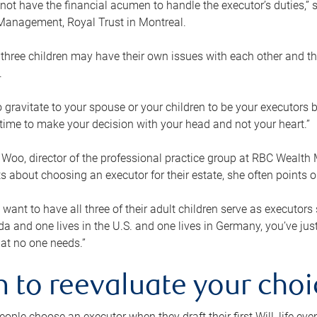
ot have the financial acumen to handle the executor’s duties,” s
anagement, Royal Trust in Montreal.
three children may have their own issues with each other and th
.
 to gravitate to your spouse or your children to be your executors
a time to make your decision with your head and not your heart.”
Woo, director of the professional practice group at RBC Wealt
nts about choosing an executor for their estate, she often points
 want to have all three of their adult children serve as executors s
da and one lives in the U.S. and one lives in Germany, you’ve ju
at no one needs.”
 to reevaluate your choi
ople choose an executor when they draft their first Will, life eve