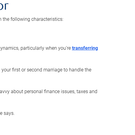
or
he following characteristics:
ynamics, particularly when you’re
transferring
 your first or second marriage to handle the
savvy about personal finance issues, taxes and
he says.