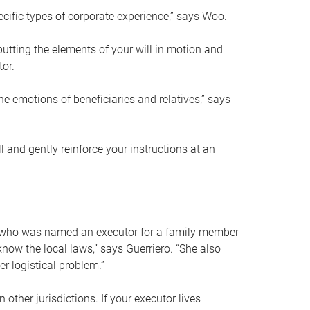
ific types of corporate experience,” says Woo.
ting the elements of your will in motion and
tor.
he emotions of beneficiaries and relatives,” says
 and gently reinforce your instructions at an
eal who was named an executor for a family member
 know the local laws,” says Guerriero. “She also
r logistical problem.”
 other jurisdictions. If your executor lives