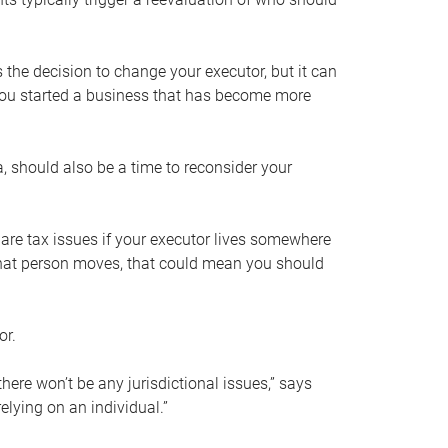
s the decision to change your executor, but it can
 you started a business that has become more
, should also be a time to reconsider your
 are tax issues if your executor lives somewhere
f that person moves, that could mean you should
or.
here won’t be any jurisdictional issues,” says
elying on an individual.”