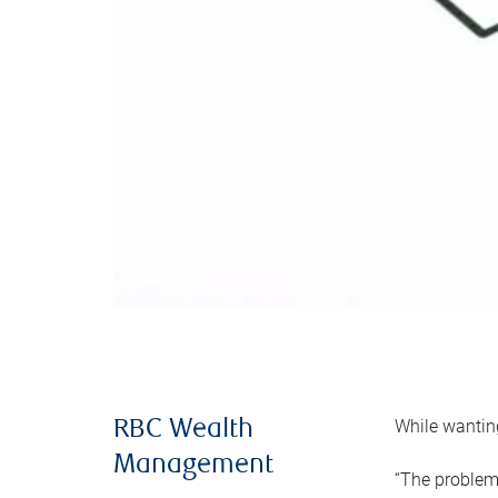
While wanting
RBC Wealth
Management
“The problem 