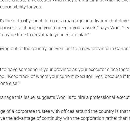
esponsibility for you.
’s the birth of your children or a marriage or a divorce that drive
cause of a change in your career or your assets,” says Woo. “If
t may be time to reevaluate your estate plan.”
ng out of the country, or even just to a new province in Canada
nt to have someone in your province as your executor since there
oo. “Keep track of where your current executor lives, because i
ne else.”
nage this issue, suggests Woo, is to hire a professional execut
e of a corporate trustee with offices around the country is that t
e the advantage of continuity with the corporation rather than r