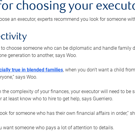
 for choosing your execut
ose an executor, experts recommend you look for someone with t
ctivity
nt to choose someone who can be diplomatic and handle family d
ne generation to another, says Woo.
ially true in blended families
, when you don’t want a child from
eryone,” says Woo.
the complexity of your finances, your executor will need to be 
or at least know who to hire to get help, says Guerriero.
ook for someone who has their own financial affairs in order,” s
 want someone who pays a lot of attention to details.