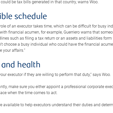
 could be tax bills generated in that country, warns Woo.
xible schedule
e role of an executor takes time, which can be difficult for busy 
 with financial acumen, for example, Guerriero warns that some
lines such as filing a tax return or an assets and liabilities form
n’t choose a busy individual who could have the financial acum
e your affairs.”
 and health
our executor if they are willing to perform that duty,” says Woo.
tly, make sure you either appoint a professional corporate execut
lace when the time comes to act.
e available to help executors understand their duties and determ