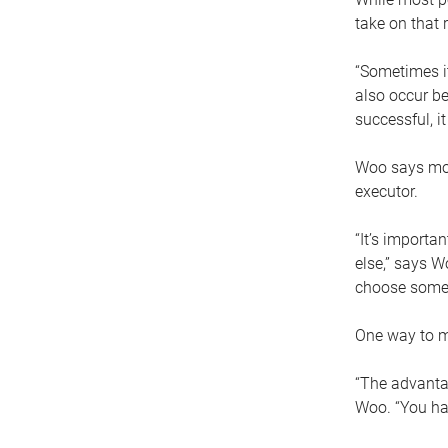
take on that r
“Sometimes it
also occur be
successful, i
Woo says movi
executor.
“It’s importa
else,” says W
choose someo
One way to ma
“The advantag
Woo. “You hav