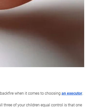
an backfire when it comes to choosing
an executor
.
 three of your children equal control is that one