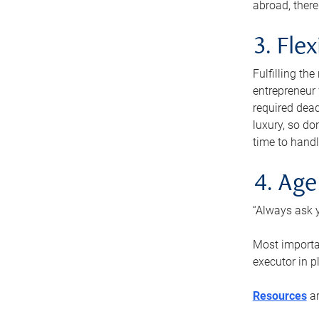
abroad, there
3. Fle
Fulfilling th
entrepreneur
required dead
luxury, so do
time to handl
4. Age
“Always ask y
Most importan
executor in p
Resources
ar