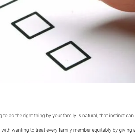
 to do the right thing by your family is natural, that instinct c
with wanting to treat every family member equitably by giving all