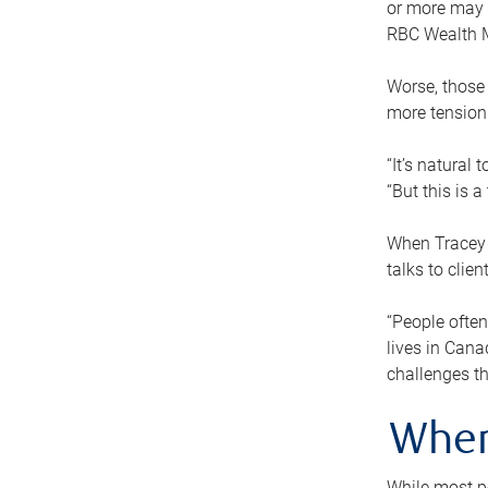
or more may n
RBC Wealth M
Worse, those 
more tension
“It’s natural
“But this is 
When Tracey 
talks to clie
“People often
lives in Cana
challenges th
When
While most pe