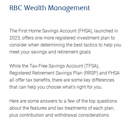
RBC Wealth Management
The First Home Savings Account (FHSA), launched in
2023, offers one more registered investment plan to
consider when determining the best tactics to help you
meet your savings and retirement goals.
While the Tax-Free Savings Account (TFSA),
Registered Retirement Savings Plan (RRSP) and FHSA
all offer tax benefits, there are some key differences
that can help you choose what’s right for you.
Here are some answers to a few of the top questions
about the features and tax treatments of each plan,
plus contribution and withdrawal considerations.