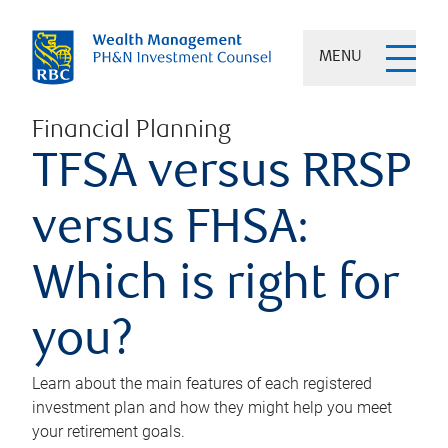
MENU
Financial Planning
TFSA versus RRSP
versus FHSA:
Which is right for
you?
Learn about the main features of each registered
investment plan and how they might help you meet
your retirement goals.