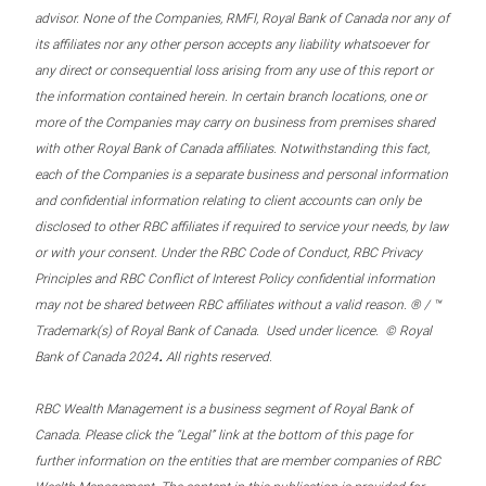
advisor. None of the Companies, RMFI, Royal Bank of Canada nor any of
its affiliates nor any other person accepts any liability whatsoever for
any direct or consequential loss arising from any use of this report or
the information contained herein. In certain branch locations, one or
more of the Companies may carry on business from premises shared
with other Royal Bank of Canada affiliates. Notwithstanding this fact,
each of the Companies is a separate business and personal information
and confidential information relating to client accounts can only be
disclosed to other RBC affiliates if required to service your needs, by law
or with your consent. Under the RBC Code of Conduct, RBC Privacy
Principles and RBC Conflict of Interest Policy confidential information
may not be shared between RBC affiliates without a valid reason. ® / ™
Trademark(s) of Royal Bank of Canada. Used under licence. © Royal
.
Bank of Canada 2024
All rights reserved.
RBC Wealth Management is a business segment of Royal Bank of
Canada. Please click the “Legal” link at the bottom of this page for
further information on the entities that are member companies of RBC