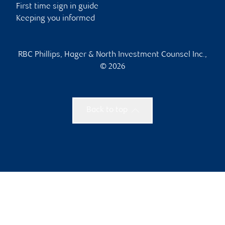
First time sign in guide
Keeping you informed
RBC Phillips, Hager & North Investment Counsel Inc.,
© 2026
Back to top