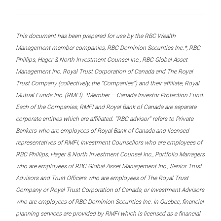
This document has been prepared for use by the RBC Wealth
Management member companies, RBC Dominion Securities Inc.*, RBC
Phillips, Hager & North Investment Counsel Inc., RBC Global Asset
Management Inc. Royal Trust Corporation of Canada and The Royal
Trust Company (collectively, the “Companies”) and their affiliate, Royal
Mutual Funds Inc. (RMFI). *Member – Canada Investor Protection Fund.
Each of the Companies, RMFI and Royal Bank of Canada are separate
corporate entities which are affiliated. “RBC advisor” refers to Private
Bankers who are employees of Royal Bank of Canada and licensed
representatives of RMFI, Investment Counsellors who are employees of
RBC Phillips, Hager & North Investment Counsel Inc., Portfolio Managers
who are employees of RBC Global Asset Management Inc., Senior Trust
Advisors and Trust Officers who are employees of The Royal Trust
Company or Royal Trust Corporation of Canada, or Investment Advisors
who are employees of RBC Dominion Securities Inc. In Quebec, financial
planning services are provided by RMFI which is licensed as a financial