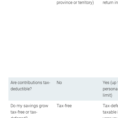
province or territory)
return 
Are contributions tax-
No
Yes (up 
deductible?
persona
limit)
Do my savings grow
Tax-free
Tax-defe
tax-free or tax-
taxable