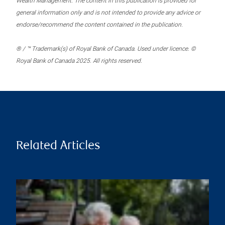
Wealth Management. The content in this publication is provided for
general information only and is not intended to provide any advice or
endorse/recommend the content contained in the publication.
® / ™ Trademark(s) of Royal Bank of Canada. Used under licence. ©
Royal Bank of Canada 2025. All rights reserved.
Related Articles