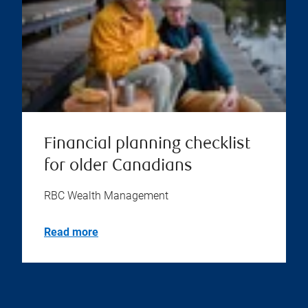
Financial planning checklist
for older Canadians
RBC Wealth Management
Read more