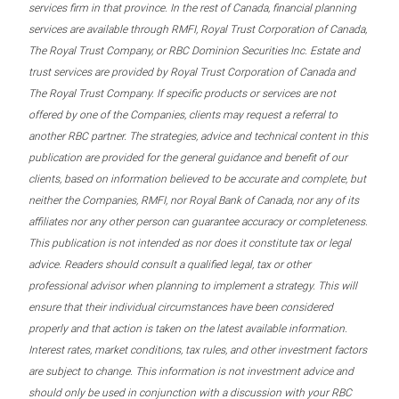
services firm in that province. In the rest of Canada, financial planning
services are available through RMFI, Royal Trust Corporation of Canada,
The Royal Trust Company, or RBC Dominion Securities Inc. Estate and
trust services are provided by Royal Trust Corporation of Canada and
The Royal Trust Company. If specific products or services are not
offered by one of the Companies, clients may request a referral to
another RBC partner. The strategies, advice and technical content in this
publication are provided for the general guidance and benefit of our
clients, based on information believed to be accurate and complete, but
neither the Companies, RMFI, nor Royal Bank of Canada, nor any of its
affiliates nor any other person can guarantee accuracy or completeness.
This publication is not intended as nor does it constitute tax or legal
advice. Readers should consult a qualified legal, tax or other
professional advisor when planning to implement a strategy. This will
ensure that their individual circumstances have been considered
properly and that action is taken on the latest available information.
Interest rates, market conditions, tax rules, and other investment factors
are subject to change. This information is not investment advice and
should only be used in conjunction with a discussion with your RBC