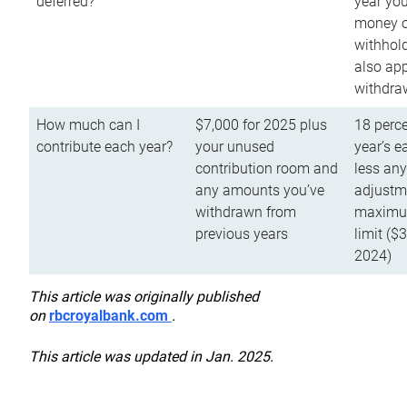
deferred?
year you
money o
withhold
also app
withdra
How much can I
$7,000 for 2025 plus
18 perce
contribute each year?
your unused
year’s e
contribution room and
less an
any amounts you’ve
adjustme
withdrawn from
maximu
previous years
limit ($
2024)
This article was originally published
on
rbcroyalbank.com
.
This article was updated in Jan. 2025.