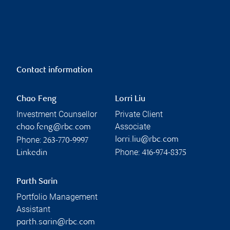
Contact information
Chao Feng
Lorri Liu
Investment Counsellor
Private Client
Associate
chao.feng@rbc.com
Phone:
lorri.liu@rbc.com
263-770-9997
Phone:
Linkedin
416-974-8375
Parth Sarin
Portfolio Management
Assistant
parth.sarin@rbc.com