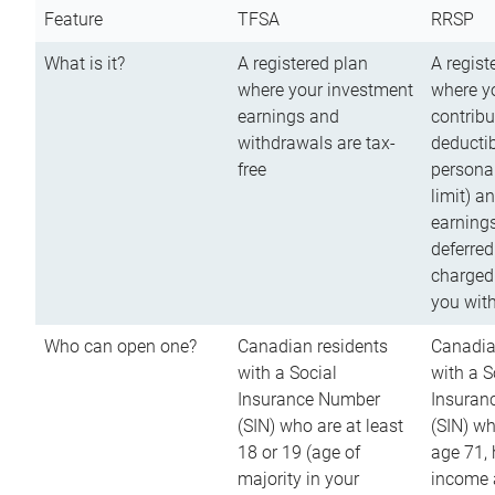
Feature
TFSA
RRSP
What is it?
A registered plan
A regist
where your investment
where y
earnings and
contribu
withdrawals are tax-
deductib
free
persona
limit) a
earnings
deferred
charged
you wit
Who can open one?
Canadian residents
Canadia
with a Social
with a S
Insurance Number
Insuran
(SIN) who are at least
(SIN) w
18 or 19 (age of
age 71,
majority in your
income a