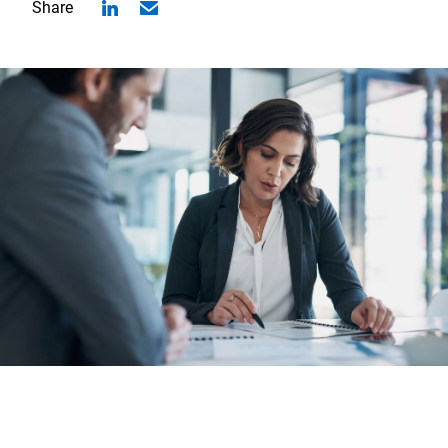
Share