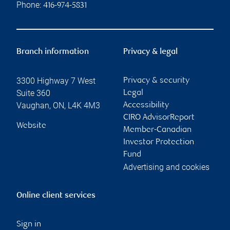
Phone:
416-974-5831
Branch information
Privacy & legal
3300 Highway 7 West
Privacy & security
Suite 360
Legal
Vaughan
,
ON
,
L4K 4M3
Accessibility
CIRO AdvisorReport
Website
Member-Canadian
Investor Protection
Fund
Advertising and cookies
Online client services
Sign in