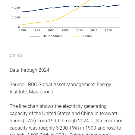
China
Data through 2024.
Source - RBC Global Asset Management, Energy
Institute, Macrobond
The line chart shows the electricity generating
capacity of the United States and China in terawatt-
hours (TWh) from 1990 through 2024. U.S. generation
capacity was roughly 3,200 TWh in 1990 and rose to