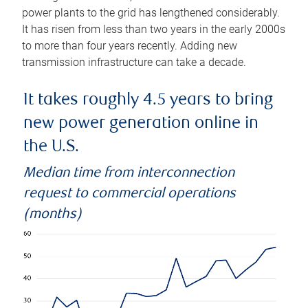
power plants to the grid has lengthened considerably.
It has risen from less than two years in the early 2000s
to more than four years recently. Adding new
transmission infrastructure can take a decade.
It takes roughly 4.5 years to bring
new power generation online in
the U.S.
Median time from interconnection
request to commercial operations
(months)