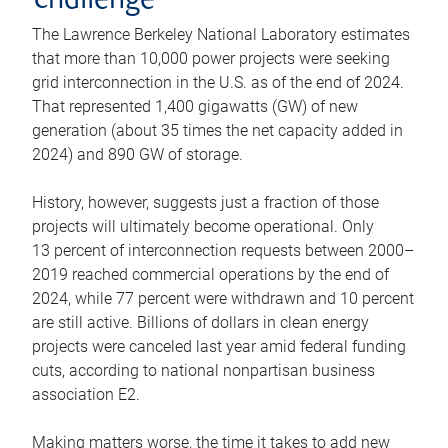
challenge
The Lawrence Berkeley National Laboratory estimates
that more than 10,000 power projects were seeking
grid interconnection in the U.S. as of the end of 2024.
That represented 1,400 gigawatts (GW) of new
generation (about 35 times the net capacity added in
2024) and 890 GW of storage.
History, however, suggests just a fraction of those
projects will ultimately become operational. Only
13 percent of interconnection requests between 2000–
2019 reached commercial operations by the end of
2024, while 77 percent were withdrawn and 10 percent
are still active. Billions of dollars in clean energy
projects were canceled last year amid federal funding
cuts, according to national nonpartisan business
association E2.
Making matters worse, the time it takes to add new