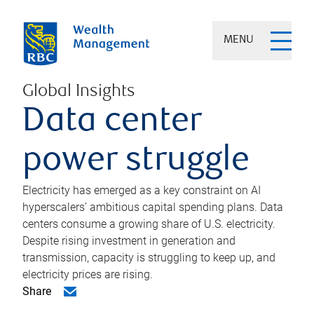
MENU
Global Insights
Data center
power struggle
Electricity has emerged as a key constraint on AI
hyperscalers’ ambitious capital spending plans. Data
centers consume a growing share of U.S. electricity.
Despite rising investment in generation and
transmission, capacity is struggling to keep up, and
electricity prices are rising.
Share