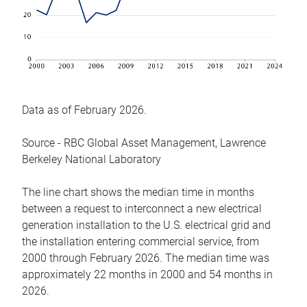
Data as of February 2026.
Source - RBC Global Asset Management, Lawrence
Berkeley National Laboratory
The line chart shows the median time in months
between a request to interconnect a new electrical
generation installation to the U.S. electrical grid and
the installation entering commercial service, from
2000 through February 2026. The median time was
approximately 22 months in 2000 and 54 months in
2026.