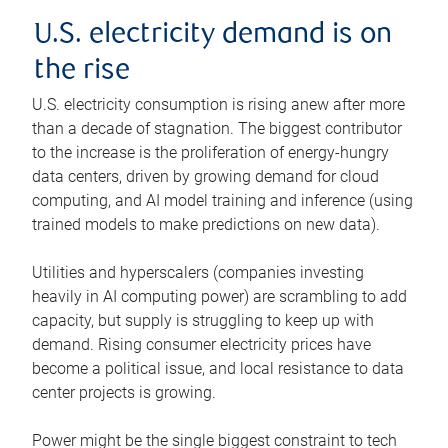
U.S. electricity demand is on
the rise
U.S. electricity consumption is rising anew after more
than a decade of stagnation. The biggest contributor
to the increase is the proliferation of energy-hungry
data centers, driven by growing demand for cloud
computing, and AI model training and inference (using
trained models to make predictions on new data).
Utilities and hyperscalers (companies investing
heavily in AI computing power) are scrambling to add
capacity, but supply is struggling to keep up with
demand. Rising consumer electricity prices have
become a political issue, and local resistance to data
center projects is growing.
Power might be the single biggest constraint to tech