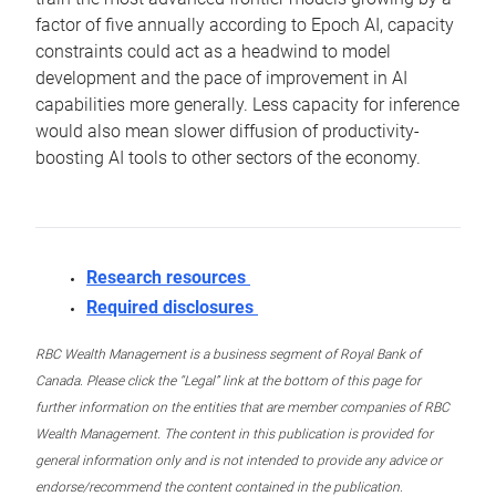
factor of five annually according to Epoch AI, capacity
constraints could act as a headwind to model
development and the pace of improvement in AI
capabilities more generally. Less capacity for inference
would also mean slower diffusion of productivity-
boosting AI tools to other sectors of the economy.
Research resources
Required disclosures
RBC Wealth Management is a business segment of Royal Bank of
Canada. Please click the “Legal” link at the bottom of this page for
further information on the entities that are member companies of RBC
Wealth Management. The content in this publication is provided for
general information only and is not intended to provide any advice or
endorse/recommend the content contained in the publication.