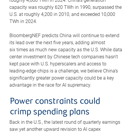
roughly 4,600 TWh in 2024. China’s generation
capacity was roughly 620 TWh in 1990, surpassed the
U.S. at roughly 4,200 in 2010, and exceeded 10,000
TWh in 2024.
BloombergNEF predicts China will continue to extend
its lead over the next five years, adding almost
six times as much new capacity as the U.S. While data
center investment by Chinese tech companies hasn’t
kept pace with U.S. hyperscalers and access to
leading-edge chips is a challenge, we believe China’s
significantly greater power capacity could be a key
advantage in the race for AI supremacy.
Power constraints could
crimp spending plans
Back in the U.S., the latest round of quarterly earnings
saw yet another upward revision to AI capex