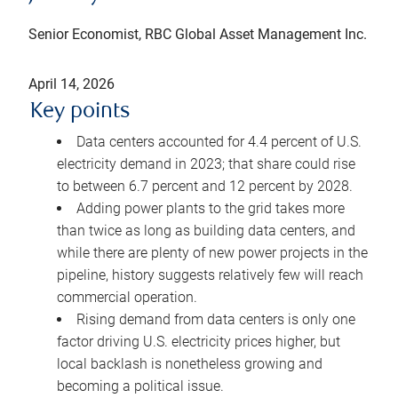
Senior Economist, RBC Global Asset Management Inc.
April 14, 2026
Key points
Data centers accounted for 4.4 percent of U.S.
electricity demand in 2023; that share could rise
to between 6.7 percent and 12 percent by 2028.
Adding power plants to the grid takes more
than twice as long as building data centers, and
while there are plenty of new power projects in the
pipeline, history suggests relatively few will reach
commercial operation.
Rising demand from data centers is only one
factor driving U.S. electricity prices higher, but
local backlash is nonetheless growing and
becoming a political issue.