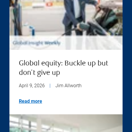
Global equity: Buckle up but
don't give up
April 9, 2026
|
Jim Allworth
Read more