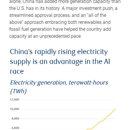
alone, China has added more generation capacity than
the U.S. has in its history. A major investment push, a
streamlined approval process, and an “all of the
above” approach embracing both renewables and
fossil fuel generation have helped the country add
capacity at an unprecedented pace.
China’s rapidly rising electricity
supply is an advantage in the AI
race
Electricity generation, terawatt-hours
(TWh)