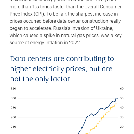
more than 1.5 times faster than the overall Consumer
Price Index (CPI). To be fair, the sharpest increase in
prices occurred before data center construction really
began to accelerate. Russia’s invasion of Ukraine,
which caused a spike in natural gas prices, was a key
source of energy inflation in 2022.
Data centers are contributing to
higher electricity prices, but are
not the only factor