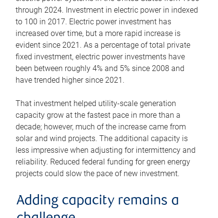
through 2024. Investment in electric power in indexed
to 100 in 2017. Electric power investment has
increased over time, but a more rapid increase is
evident since 2021. As a percentage of total private
fixed investment, electric power investments have
been between roughly 4% and 5% since 2008 and
have trended higher since 2021.
That investment helped utility-scale generation
capacity grow at the fastest pace in more than a
decade; however, much of the increase came from
solar and wind projects. The additional capacity is
less impressive when adjusting for intermittency and
reliability. Reduced federal funding for green energy
projects could slow the pace of new investment.
Adding capacity remains a