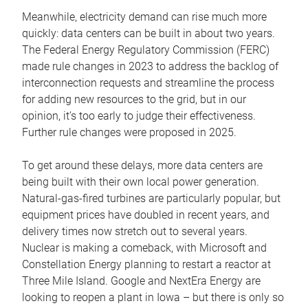
Meanwhile, electricity demand can rise much more
quickly: data centers can be built in about two years.
The Federal Energy Regulatory Commission (FERC)
made rule changes in 2023 to address the backlog of
interconnection requests and streamline the process
for adding new resources to the grid, but in our
opinion, it’s too early to judge their effectiveness.
Further rule changes were proposed in 2025.
To get around these delays, more data centers are
being built with their own local power generation.
Natural-gas-fired turbines are particularly popular, but
equipment prices have doubled in recent years, and
delivery times now stretch out to several years.
Nuclear is making a comeback, with Microsoft and
Constellation Energy planning to restart a reactor at
Three Mile Island. Google and NextEra Energy are
looking to reopen a plant in Iowa – but there is only so