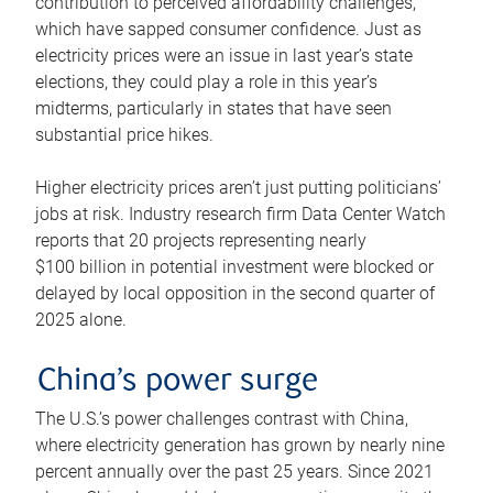
contribution to perceived affordability challenges,
which have sapped consumer confidence. Just as
electricity prices were an issue in last year’s state
elections, they could play a role in this year’s
midterms, particularly in states that have seen
substantial price hikes.
Higher electricity prices aren’t just putting politicians’
jobs at risk. Industry research firm Data Center Watch
reports that 20 projects representing nearly
$100 billion in potential investment were blocked or
delayed by local opposition in the second quarter of
2025 alone.
China’s power surge
The U.S.’s power challenges contrast with China,
where electricity generation has grown by nearly nine
percent annually over the past 25 years. Since 2021