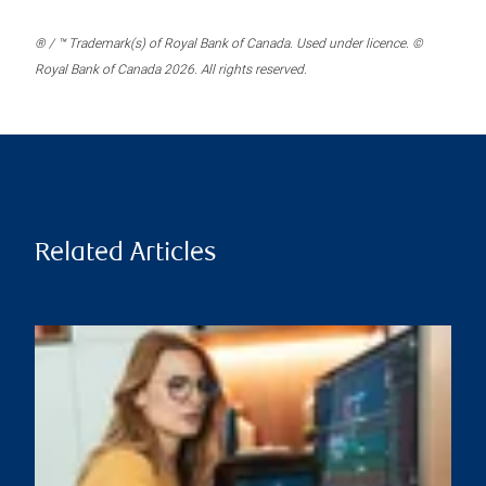
® / ™ Trademark(s) of Royal Bank of Canada. Used under licence. ©
Royal Bank of Canada 2026. All rights reserved.
Related Articles