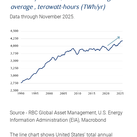
average , terawatt-hours (TWh/yr)
Data through November 2025.
Source - RBC Global Asset Management, U.S. Energy
Information Administration (EIA), Macrobond
The line chart shows United States’ total annual