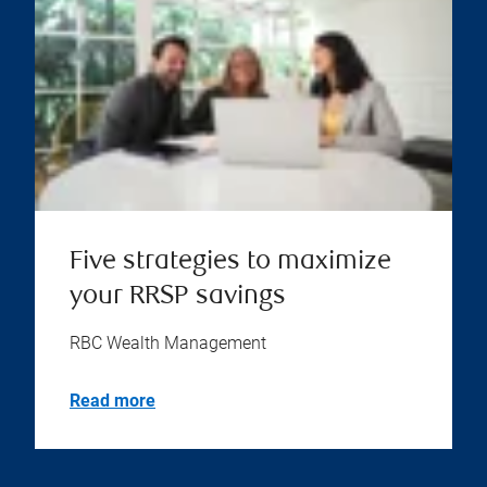
Five strategies to maximize
your RRSP savings
RBC Wealth Management
Read more