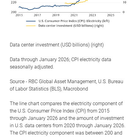
Data center investment (USD billions) (right)
Data through January 2026; CPI electricity data
seasonally adjusted.
Source - RBC Global Asset Management, U.S. Bureau
of Labor Statistics (BLS), Macrobond
The line chart compares the electricity component of
the U.S. Consumer Price Index (CPI) from 2015
through January 2026 and the amount of investment
in U.S. data centers from 2020 through January 2026.
The CPI electricity component was between 200 and