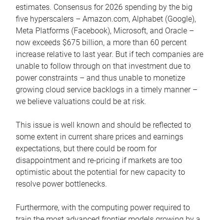
estimates. Consensus for 2026 spending by the big
five hyperscalers – Amazon.com, Alphabet (Google),
Meta Platforms (Facebook), Microsoft, and Oracle –
now exceeds $675 billion, a more than 60 percent
increase relative to last year. But if tech companies are
unable to follow through on that investment due to
power constraints – and thus unable to monetize
growing cloud service backlogs in a timely manner –
we believe valuations could be at risk.
This issue is well known and should be reflected to
some extent in current share prices and earnings
expectations, but there could be room for
disappointment and re-pricing if markets are too
optimistic about the potential for new capacity to
resolve power bottlenecks.
Furthermore, with the computing power required to
train the most advanced frontier models growing by a