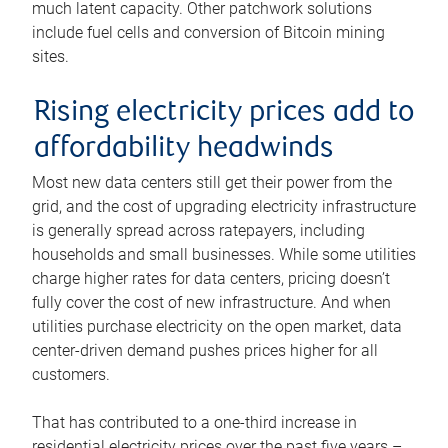
much latent capacity. Other patchwork solutions
include fuel cells and conversion of Bitcoin mining
sites.
Rising electricity prices add to
affordability headwinds
Most new data centers still get their power from the
grid, and the cost of upgrading electricity infrastructure
is generally spread across ratepayers, including
households and small businesses. While some utilities
charge higher rates for data centers, pricing doesn’t
fully cover the cost of new infrastructure. And when
utilities purchase electricity on the open market, data
center-driven demand pushes prices higher for all
customers.
That has contributed to a one-third increase in
residential electricity prices over the past five years –