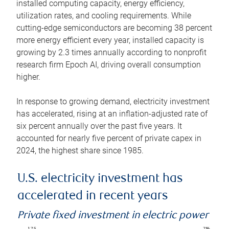
installed computing capacity, energy efficiency,
utilization rates, and cooling requirements. While
cutting-edge semiconductors are becoming 38 percent
more energy efficient every year, installed capacity is
growing by 2.3 times annually according to nonprofit
research firm Epoch AI, driving overall consumption
higher.
In response to growing demand, electricity investment
has accelerated, rising at an inflation-adjusted rate of
six percent annually over the past five years. It
accounted for nearly five percent of private capex in
2024, the highest share since 1985.
U.S. electricity investment has
accelerated in recent years
Private fixed investment in electric power