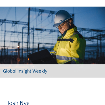
Josh Nye