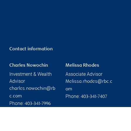
Contact information
Charles Nowochin
Melissa Rhodes
Investment & Wealth
Associate Advisor
Advisor
Melissa.rhodes@rbc.c
charles.nowochin@rb
om
Phone:
c.com
403-341-7407
Phone:
403-341-7996
Linkedin