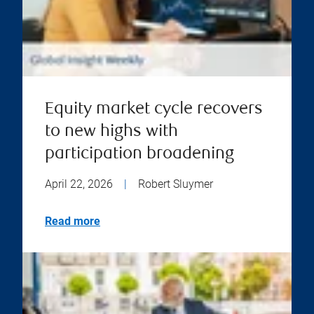
Equity market cycle recovers
to new highs with
participation broadening
April 22, 2026
|
Robert Sluymer
Read more