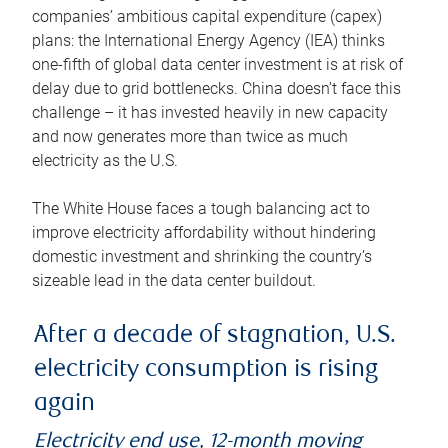
companies’ ambitious capital expenditure (capex)
plans: the International Energy Agency (IEA) thinks
one-fifth of global data center investment is at risk of
delay due to grid bottlenecks. China doesn’t face this
challenge – it has invested heavily in new capacity
and now generates more than twice as much
electricity as the U.S.
The White House faces a tough balancing act to
improve electricity affordability without hindering
domestic investment and shrinking the country’s
sizeable lead in the data center buildout.
After a decade of stagnation, U.S.
electricity consumption is rising
again
Electricity end use, 12-month moving