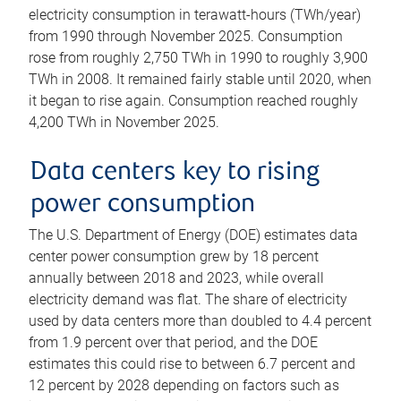
electricity consumption in terawatt-hours (TWh/year)
from 1990 through November 2025. Consumption
rose from roughly 2,750 TWh in 1990 to roughly 3,900
TWh in 2008. It remained fairly stable until 2020, when
it began to rise again. Consumption reached roughly
4,200 TWh in November 2025.
Data centers key to rising
power consumption
The U.S. Department of Energy (DOE) estimates data
center power consumption grew by 18 percent
annually between 2018 and 2023, while overall
electricity demand was flat. The share of electricity
used by data centers more than doubled to 4.4 percent
from 1.9 percent over that period, and the DOE
estimates this could rise to between 6.7 percent and
12 percent by 2028 depending on factors such as