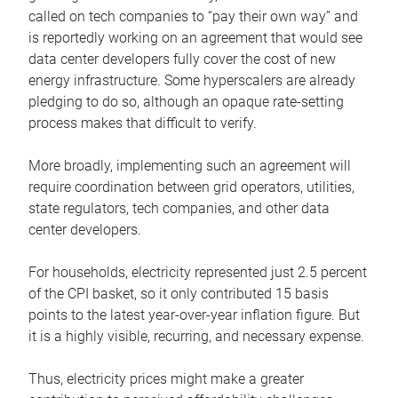
called on tech companies to “pay their own way” and
is reportedly working on an agreement that would see
data center developers fully cover the cost of new
energy infrastructure. Some hyperscalers are already
pledging to do so, although an opaque rate-setting
process makes that difficult to verify.
More broadly, implementing such an agreement will
require coordination between grid operators, utilities,
state regulators, tech companies, and other data
center developers.
For households, electricity represented just 2.5 percent
of the CPI basket, so it only contributed 15 basis
points to the latest year-over-year inflation figure. But
it is a highly visible, recurring, and necessary expense.
Thus, electricity prices might make a greater