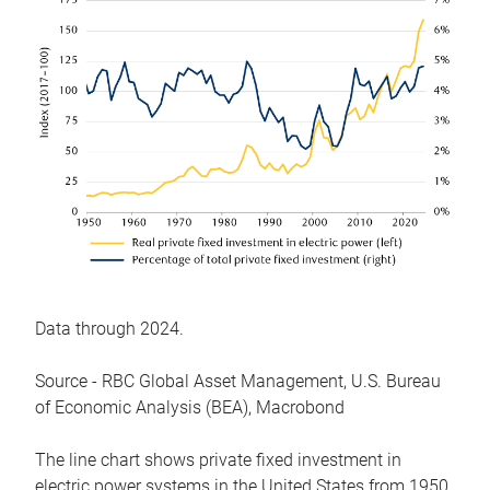
Data through 2024.
Source - RBC Global Asset Management, U.S. Bureau
of Economic Analysis (BEA), Macrobond
The line chart shows private fixed investment in
electric power systems in the United States from 1950