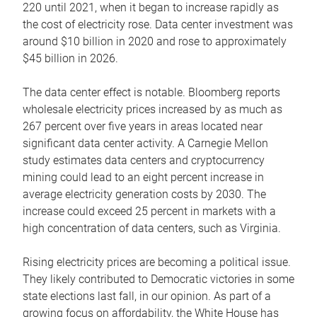
220 until 2021, when it began to increase rapidly as
the cost of electricity rose. Data center investment was
around $10 billion in 2020 and rose to approximately
$45 billion in 2026.
The data center effect is notable. Bloomberg reports
wholesale electricity prices increased by as much as
267 percent over five years in areas located near
significant data center activity. A Carnegie Mellon
study estimates data centers and cryptocurrency
mining could lead to an eight percent increase in
average electricity generation costs by 2030. The
increase could exceed 25 percent in markets with a
high concentration of data centers, such as Virginia.
Rising electricity prices are becoming a political issue.
They likely contributed to Democratic victories in some
state elections last fall, in our opinion. As part of a
growing focus on affordability, the White House has