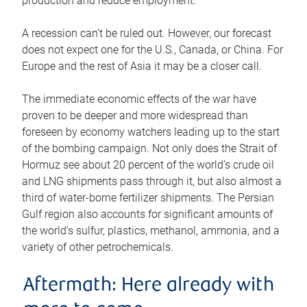
production and reduce employment.
A recession can’t be ruled out. However, our forecast
does not expect one for the U.S., Canada, or China. For
Europe and the rest of Asia it may be a closer call.
The immediate economic effects of the war have
proven to be deeper and more widespread than
foreseen by economy watchers leading up to the start
of the bombing campaign. Not only does the Strait of
Hormuz see about 20 percent of the world’s crude oil
and LNG shipments pass through it, but also almost a
third of water-borne fertilizer shipments. The Persian
Gulf region also accounts for significant amounts of
the world’s sulfur, plastics, methanol, ammonia, and a
variety of other petrochemicals.
Aftermath: Here already with