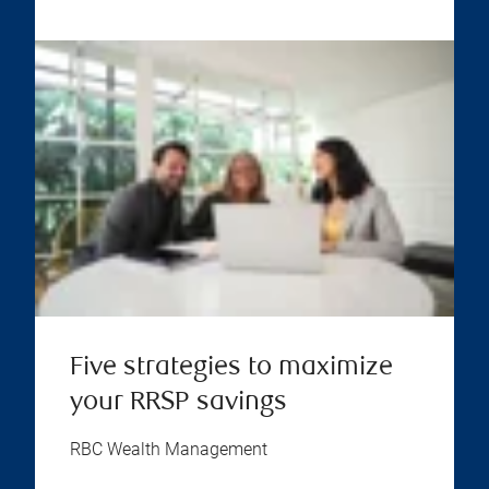
Five strategies to maximize
your RRSP savings
RBC Wealth Management