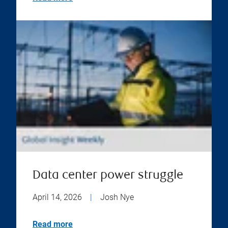
Data center power struggle
April 14, 2026
|
Josh Nye
Read more