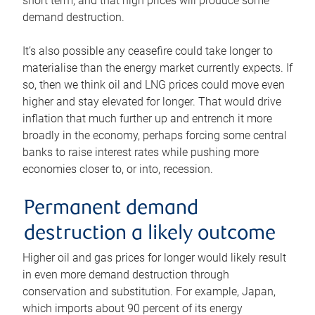
short term, and that high prices will produce some
demand destruction.
It’s also possible any ceasefire could take longer to
materialise than the energy market currently expects. If
so, then we think oil and LNG prices could move even
higher and stay elevated for longer. That would drive
inflation that much further up and entrench it more
broadly in the economy, perhaps forcing some central
banks to raise interest rates while pushing more
economies closer to, or into, recession.
Permanent demand
destruction a likely outcome
Higher oil and gas prices for longer would likely result
in even more demand destruction through
conservation and substitution. For example, Japan,
which imports about 90 percent of its energy