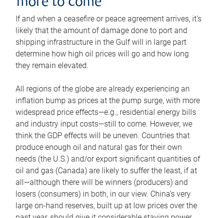
more to come
If and when a ceasefire or peace agreement arrives, it’s
likely that the amount of damage done to port and
shipping infrastructure in the Gulf will in large part
determine how high oil prices will go and how long
they remain elevated.
All regions of the globe are already experiencing an
inflation bump as prices at the pump surge, with more
widespread price effects—e.g., residential energy bills
and industry input costs—still to come. However, we
think the GDP effects will be uneven. Countries that
produce enough oil and natural gas for their own
needs (the U.S.) and/or export significant quantities of
oil and gas (Canada) are likely to suffer the least, if at
all—although there will be winners (producers) and
losers (consumers) in both, in our view. China’s very
large on-hand reserves, built up at low prices over the
past year, should give it considerable staying power.