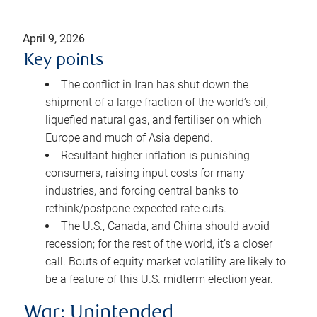
April 9, 2026
Key points
The conflict in Iran has shut down the
shipment of a large fraction of the world’s oil,
liquefied natural gas, and fertiliser on which
Europe and much of Asia depend.
Resultant higher inflation is punishing
consumers, raising input costs for many
industries, and forcing central banks to
rethink/postpone expected rate cuts.
The U.S., Canada, and China should avoid
recession; for the rest of the world, it’s a closer
call. Bouts of equity market volatility are likely to
be a feature of this U.S. midterm election year.
War: Unintended