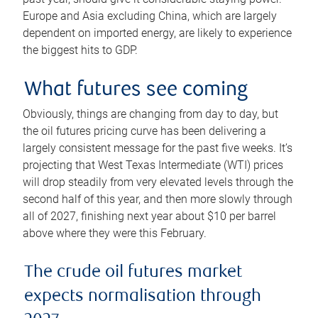
Europe and Asia excluding China, which are largely
dependent on imported energy, are likely to experience
the biggest hits to GDP.
What futures see coming
Obviously, things are changing from day to day, but
the oil futures pricing curve has been delivering a
largely consistent message for the past five weeks. It’s
projecting that West Texas Intermediate (WTI) prices
will drop steadily from very elevated levels through the
second half of this year, and then more slowly through
all of 2027, finishing next year about $10 per barrel
above where they were this February.
The crude oil futures market
expects normalisation through