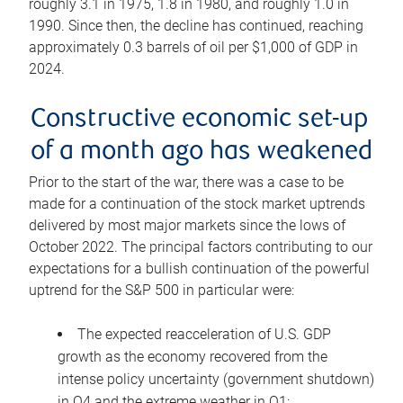
roughly 3.1 in 1975, 1.8 in 1980, and roughly 1.0 in
1990. Since then, the decline has continued, reaching
approximately 0.3 barrels of oil per $1,000 of GDP in
2024.
Constructive economic set-up
of a month ago has weakened
Prior to the start of the war, there was a case to be
made for a continuation of the stock market uptrends
delivered by most major markets since the lows of
October 2022. The principal factors contributing to our
expectations for a bullish continuation of the powerful
uptrend for the S&P 500 in particular were:
The expected reacceleration of U.S. GDP
growth as the economy recovered from the
intense policy uncertainty (government shutdown)
in Q4 and the extreme weather in Q1;