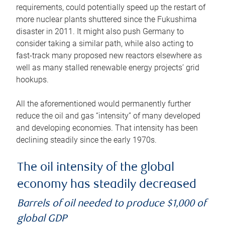
requirements, could potentially speed up the restart of
more nuclear plants shuttered since the Fukushima
disaster in 2011. It might also push Germany to
consider taking a similar path, while also acting to
fast-track many proposed new reactors elsewhere as
well as many stalled renewable energy projects’ grid
hookups.
All the aforementioned would permanently further
reduce the oil and gas “intensity” of many developed
and developing economies. That intensity has been
declining steadily since the early 1970s.
The oil intensity of the global
economy has steadily decreased
Barrels of oil needed to produce $1,000 of
global GDP