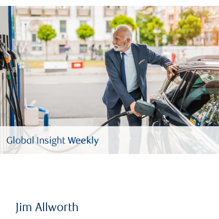
Jim Allworth