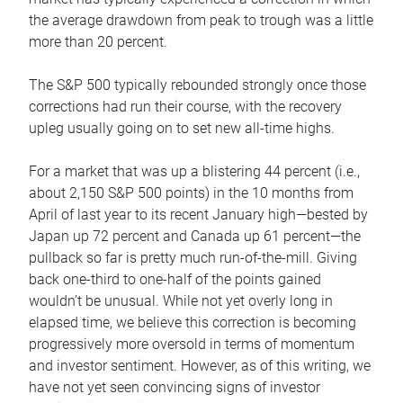
the average drawdown from peak to trough was a little
more than 20 percent.
The S&P 500 typically rebounded strongly once those
corrections had run their course, with the recovery
upleg usually going on to set new all-time highs.
For a market that was up a blistering 44 percent (i.e.,
about 2,150 S&P 500 points) in the 10 months from
April of last year to its recent January high—bested by
Japan up 72 percent and Canada up 61 percent—the
pullback so far is pretty much run-of-the-mill. Giving
back one-third to one-half of the points gained
wouldn’t be unusual. While not yet overly long in
elapsed time, we believe this correction is becoming
progressively more oversold in terms of momentum
and investor sentiment. However, as of this writing, we
have not yet seen convincing signs of investor