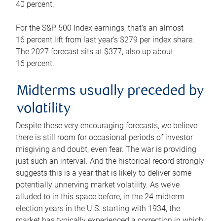
40 percent.
For the S&P 500 Index earnings, that’s an almost
16 percent lift from last year’s $279 per index share.
The 2027 forecast sits at $377, also up about
16 percent.
Midterms usually preceded by
volatility
Despite these very encouraging forecasts, we believe
there is still room for occasional periods of investor
misgiving and doubt, even fear. The war is providing
just such an interval. And the historical record strongly
suggests this is a year that is likely to deliver some
potentially unnerving market volatility. As we’ve
alluded to in this space before, in the 24 midterm
election years in the U.S. starting with 1934, the
market has typically experienced a correction in which