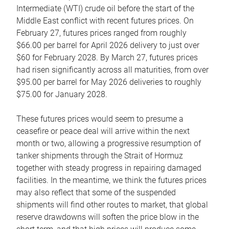
Intermediate (WTI) crude oil before the start of the
Middle East conflict with recent futures prices. On
February 27, futures prices ranged from roughly
$66.00 per barrel for April 2026 delivery to just over
$60 for February 2028. By March 27, futures prices
had risen significantly across all maturities, from over
$95.00 per barrel for May 2026 deliveries to roughly
$75.00 for January 2028.
These futures prices would seem to presume a
ceasefire or peace deal will arrive within the next
month or two, allowing a progressive resumption of
tanker shipments through the Strait of Hormuz
together with steady progress in repairing damaged
facilities. In the meantime, we think the futures prices
may also reflect that some of the suspended
shipments will find other routes to market, that global
reserve drawdowns will soften the price blow in the