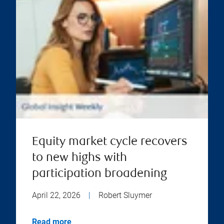
Equity market cycle recovers
to new highs with
participation broadening
April 22, 2026
|
Robert Sluymer
Read more