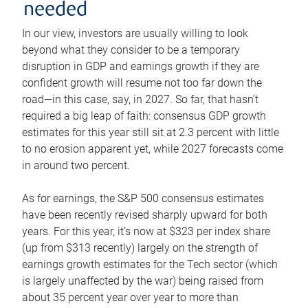
needed
In our view, investors are usually willing to look
beyond what they consider to be a temporary
disruption in GDP and earnings growth if they are
confident growth will resume not too far down the
road—in this case, say, in 2027. So far, that hasn’t
required a big leap of faith: consensus GDP growth
estimates for this year still sit at 2.3 percent with little
to no erosion apparent yet, while 2027 forecasts come
in around two percent.
As for earnings, the S&P 500 consensus estimates
have been recently revised sharply upward for both
years. For this year, it’s now at $323 per index share
(up from $313 recently) largely on the strength of
earnings growth estimates for the Tech sector (which
is largely unaffected by the war) being raised from
about 35 percent year over year to more than