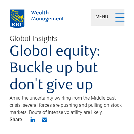
MENU
Global Insights
Global equity:
Buckle up but
don't give up
Amid the uncertainty swirling from the Middle East
crisis, several forces are pushing and pulling on stock
markets. Bouts of intense volatility are likely.
Share