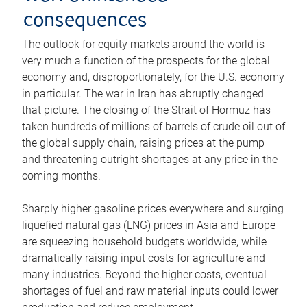
consequences
The outlook for equity markets around the world is
very much a function of the prospects for the global
economy and, disproportionately, for the U.S. economy
in particular. The war in Iran has abruptly changed
that picture. The closing of the Strait of Hormuz has
taken hundreds of millions of barrels of crude oil out of
the global supply chain, raising prices at the pump
and threatening outright shortages at any price in the
coming months.
Sharply higher gasoline prices everywhere and surging
liquefied natural gas (LNG) prices in Asia and Europe
are squeezing household budgets worldwide, while
dramatically raising input costs for agriculture and
many industries. Beyond the higher costs, eventual
shortages of fuel and raw material inputs could lower