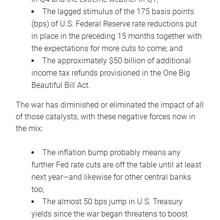
The lagged stimulus of the 175 basis points
(bps) of U.S. Federal Reserve rate reductions put
in place in the preceding 15 months together with
the expectations for more cuts to come; and
The approximately $50 billion of additional
income tax refunds provisioned in the One Big
Beautiful Bill Act.
The war has diminished or eliminated the impact of all
of those catalysts, with these negative forces now in
the mix:
The inflation bump probably means any
further Fed rate cuts are off the table until at least
next year—and likewise for other central banks
too;
The almost 50 bps jump in U.S. Treasury
yields since the war began threatens to boost