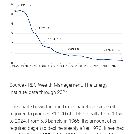
Source - RBC Wealth Management, The Energy
Institute; data through 2024
The chart shows the number of barrels of crude oil
required to produce $1,000 of GDP globally from 1965
to 2024. From 5.3 barrels in 1965, the amount of oil
required began to decline steeply after 1970. It reached