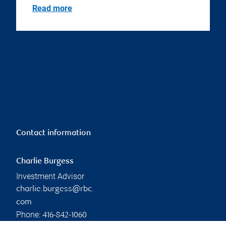
Read more
Contact information
Charlie Burgess
Investment Advisor
charlie.burgess@rbc.
com
Phone:
416-842-1060