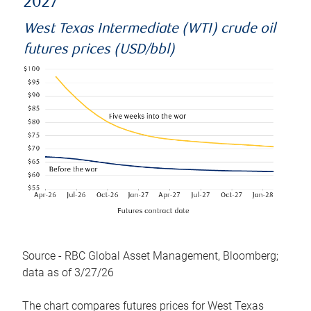
2027
West Texas Intermediate (WTI) crude oil
futures prices (USD/bbl)
Source - RBC Global Asset Management, Bloomberg;
data as of 3/27/26
The chart compares futures prices for West Texas