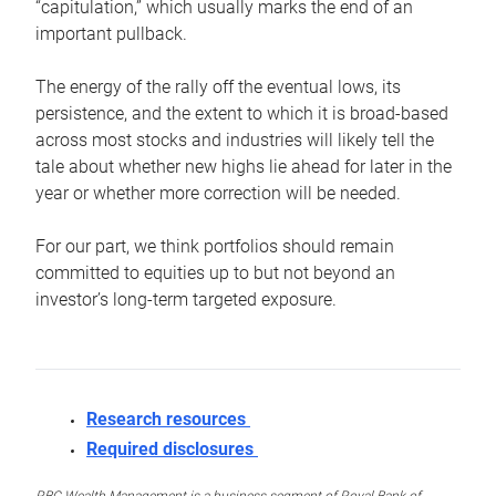
“capitulation,” which usually marks the end of an
important pullback.
The energy of the rally off the eventual lows, its
persistence, and the extent to which it is broad-based
across most stocks and industries will likely tell the
tale about whether new highs lie ahead for later in the
year or whether more correction will be needed.
For our part, we think portfolios should remain
committed to equities up to but not beyond an
investor’s long-term targeted exposure.
Research resources
Required disclosures