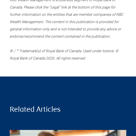
RBC Wealth Management is a business segment of Royal Bank of
Canada. Please click the “Legal” link at the bottom of this page for
further information on the entities that are member companies of RBC
Wealth Management. The content in this publication is provided for
general information only and is not intended to provide any advice or
endorse/recommend the content contained in the publication.
® / ™ Trademark(s) of Royal Bank of Canada. Used under licence. ©
Royal Bank of Canada 2026. All rights reserved.
Related Articles