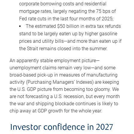
corporate borrowing costs and residential
mortgage rates, largely negating the 75 bps of
Fed rate cuts in the last four months of 2025;
The estimated $50 billion in extra tax refunds
stand to be largely eaten up by higher gasoline
prices and utility bills—and more than eaten up if
the Strait remains closed into the summer.
An apparently stable employment picture—
unemployment claims remain very low—and some
broad-based pick-up in measures of manufacturing
activity (Purchasing Managers’ Indexes) are keeping
the U.S. GDP picture from becoming too gloomy. We
are not forecasting a U.S. recession, but every month
the war and shipping blockade continues is likely to
chip away at GDP growth for the whole year.
Investor confidence in 2027