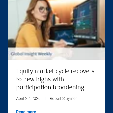
Equity market cycle recovers
to new highs with
participation broadening
April 22, 2026
|
Robert Sluymer
Read more