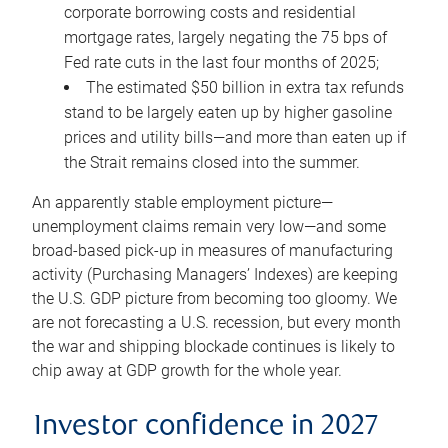
corporate borrowing costs and residential
mortgage rates, largely negating the 75 bps of
Fed rate cuts in the last four months of 2025;
The estimated $50 billion in extra tax refunds
stand to be largely eaten up by higher gasoline
prices and utility bills—and more than eaten up if
the Strait remains closed into the summer.
An apparently stable employment picture—
unemployment claims remain very low—and some
broad-based pick-up in measures of manufacturing
activity (Purchasing Managers’ Indexes) are keeping
the U.S. GDP picture from becoming too gloomy. We
are not forecasting a U.S. recession, but every month
the war and shipping blockade continues is likely to
chip away at GDP growth for the whole year.
Investor confidence in 2027