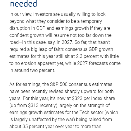
needed
In our view, investors are usually willing to look
beyond what they consider to be a temporary
disruption in GDP and earnings growth if they are
confident growth will resume not too far down the
road—in this case, say, in 2027. So far, that hasn’t
required a big leap of faith: consensus GDP growth
estimates for this year still sit at 2.3 percent with little
to no erosion apparent yet, while 2027 forecasts come
in around two percent.
As for earnings, the S&P 500 consensus estimates
have been recently revised sharply upward for both
years. For this year, it’s now at $323 per index share
(up from $313 recently) largely on the strength of
earnings growth estimates for the Tech sector (which
is largely unaffected by the war) being raised from
about 35 percent year over year to more than