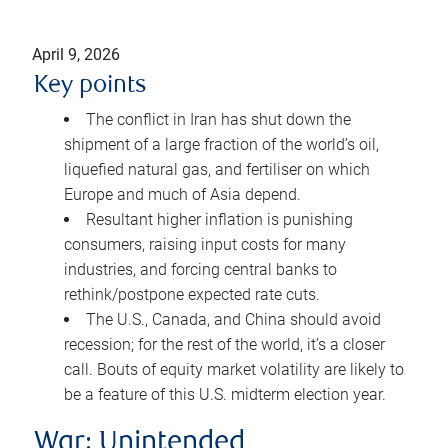
April 9, 2026
Key points
The conflict in Iran has shut down the
shipment of a large fraction of the world’s oil,
liquefied natural gas, and fertiliser on which
Europe and much of Asia depend.
Resultant higher inflation is punishing
consumers, raising input costs for many
industries, and forcing central banks to
rethink/postpone expected rate cuts.
The U.S., Canada, and China should avoid
recession; for the rest of the world, it’s a closer
call. Bouts of equity market volatility are likely to
be a feature of this U.S. midterm election year.
War: Unintended