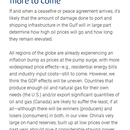
more to come
If and when a ceasefire or peace agreement arrives, it’s
likely that the amount of damage done to port and
shipping infrastructure in the Gulf will in large part
determine how high oil prices will go and how long
they remain elevated.
All regions of the globe are already experiencing an
inflation bump as prices at the pump surge, with more
widespread price effects—e.g., residential energy bills
and industry input costs—still to come. However, we
think the GDP effects will be uneven. Countries that
produce enough oil and natural gas for their own
needs (the U.S.) and/or export significant quantities of
oil and gas (Canada) are likely to suffer the least, if at
all—although there will be winners (producers) and
losers (consumers) in both, in our view. China’s very
large on-hand reserves, built up at low prices over the
past year, should give it considerable staying power.