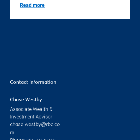
Read more
Contact information
Chase Westby
Associate Wealth &
Investment Advisor
chase.westby@rbc.co
m