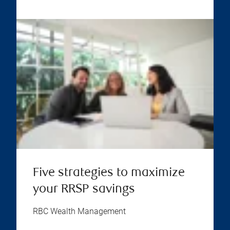
Five strategies to maximize
your RRSP savings
RBC Wealth Management