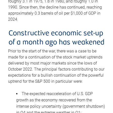
roughly 3.1 in 1975, 1.8 in 1980, and roughly 1.0 in
1990. Since then, the decline has continued, reaching
approximately 0.3 barrels of oil per $1,000 of GDP in
2024.
Constructive economic set-up
of a month ago has weakened
Prior to the start of the war, there was a case to be
made for a continuation of the stock market uptrends
delivered by most major markets since the lows of
October 2022. The principal factors contributing to our
expectations for a bullish continuation of the powerful
uptrend for the S&P 500 in particular were:
The expected reacceleration of U.S. GDP
growth as the economy recovered from the
intense policy uncertainty (government shutdown)
in Q4 and the extreme weather in Q1;