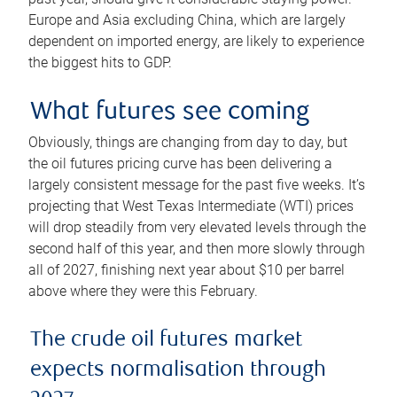
Europe and Asia excluding China, which are largely
dependent on imported energy, are likely to experience
the biggest hits to GDP.
What futures see coming
Obviously, things are changing from day to day, but
the oil futures pricing curve has been delivering a
largely consistent message for the past five weeks. It’s
projecting that West Texas Intermediate (WTI) prices
will drop steadily from very elevated levels through the
second half of this year, and then more slowly through
all of 2027, finishing next year about $10 per barrel
above where they were this February.
The crude oil futures market
expects normalisation through