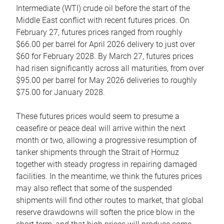
Intermediate (WTI) crude oil before the start of the
Middle East conflict with recent futures prices. On
February 27, futures prices ranged from roughly
$66.00 per barrel for April 2026 delivery to just over
$60 for February 2028. By March 27, futures prices
had risen significantly across all maturities, from over
$95.00 per barrel for May 2026 deliveries to roughly
$75.00 for January 2028.
These futures prices would seem to presume a
ceasefire or peace deal will arrive within the next
month or two, allowing a progressive resumption of
tanker shipments through the Strait of Hormuz
together with steady progress in repairing damaged
facilities. In the meantime, we think the futures prices
may also reflect that some of the suspended
shipments will find other routes to market, that global
reserve drawdowns will soften the price blow in the