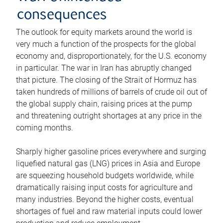
consequences
The outlook for equity markets around the world is
very much a function of the prospects for the global
economy and, disproportionately, for the U.S. economy
in particular. The war in Iran has abruptly changed
that picture. The closing of the Strait of Hormuz has
taken hundreds of millions of barrels of crude oil out of
the global supply chain, raising prices at the pump
and threatening outright shortages at any price in the
coming months.
Sharply higher gasoline prices everywhere and surging
liquefied natural gas (LNG) prices in Asia and Europe
are squeezing household budgets worldwide, while
dramatically raising input costs for agriculture and
many industries. Beyond the higher costs, eventual
shortages of fuel and raw material inputs could lower