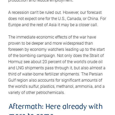
production and reduce employment.
A recession can’t be ruled out. However, our forecast
does not expect one for the U.S., Canada, or China. For
Europe and the rest of Asia it may be a closer call.
The immediate economic effects of the war have
proven to be deeper and more widespread than
foreseen by economy watchers leading up to the start
of the bombing campaign. Not only does the Strait of
Hormuz see about 20 percent of the world’s crude oil
and LNG shipments pass through it, but also almost a
third of water-borne fertilizer shipments. The Persian
Gulf region also accounts for significant amounts of
the world’s sulfur, plastics, methanol, ammonia, and a
variety of other petrochemicals.
Aftermath: Here already with