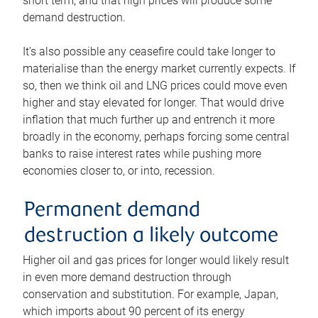
short term, and that high prices will produce some
demand destruction.
It’s also possible any ceasefire could take longer to
materialise than the energy market currently expects. If
so, then we think oil and LNG prices could move even
higher and stay elevated for longer. That would drive
inflation that much further up and entrench it more
broadly in the economy, perhaps forcing some central
banks to raise interest rates while pushing more
economies closer to, or into, recession.
Permanent demand
destruction a likely outcome
Higher oil and gas prices for longer would likely result
in even more demand destruction through
conservation and substitution. For example, Japan,
which imports about 90 percent of its energy