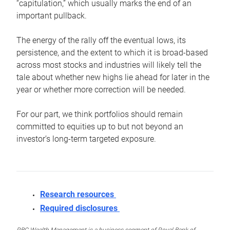
“capitulation,” which usually marks the end of an
important pullback.
The energy of the rally off the eventual lows, its
persistence, and the extent to which it is broad-based
across most stocks and industries will likely tell the
tale about whether new highs lie ahead for later in the
year or whether more correction will be needed.
For our part, we think portfolios should remain
committed to equities up to but not beyond an
investor’s long-term targeted exposure.
Research resources
Required disclosures