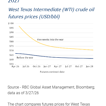
2027
West Texas Intermediate (WTI) crude oil
futures prices (USD/bbl)
Source - RBC Global Asset Management, Bloomberg;
data as of 3/27/26
The chart compares futures prices for West Texas