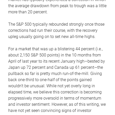
the average drawdown from peak to trough was a little
more than 20 percent.
The S&P 500 typically rebounded strongly once those
corrections had run their course, with the recovery
upleg usually going on to set new all-time highs.
For a market that was up a blistering 44 percent (i.e.,
about 2,150 S&P 500 points) in the 10 months from
April of last year to its recent January high—bested by
Japan up 72 percent and Canada up 61 percent—the
pullback so far is pretty much run-of-the-mill. Giving
back one-third to one-half of the points gained
wouldn’t be unusual. While not yet overly long in
elapsed time, we believe this correction is becoming
progressively more oversold in terms of momentum
and investor sentiment. However, as of this writing, we
have not yet seen convincing signs of investor