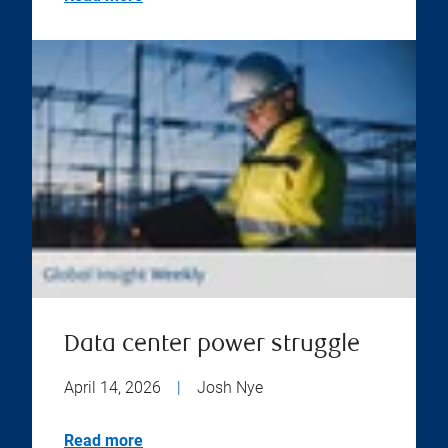
Data center power struggle
April 14, 2026
|
Josh Nye
Read more