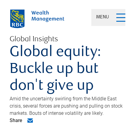
MENU
Global Insights
Global equity:
Buckle up but
don't give up
Amid the uncertainty swirling from the Middle East
crisis, several forces are pushing and pulling on stock
markets. Bouts of intense volatility are likely.
Share