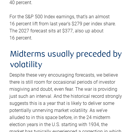
40 percent.
For the S&P 500 Index earnings, that’s an almost
16 percent lift from last year’s $279 per index share.
The 2027 forecast sits at $377, also up about
16 percent.
Midterms usually preceded by
volatility
Despite these very encouraging forecasts, we believe
there is still room for occasional periods of investor
misgiving and doubt, even fear. The war is providing
just such an interval. And the historical record strongly
suggests this is a year that is likely to deliver some
potentially unnerving market volatility. As we’ve
alluded to in this space before, in the 24 midterm
election years in the U.S. starting with 1934, the
market has typically experienced a correction in which