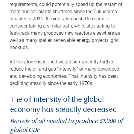
requirements, could potentially speed up the restart of
more nuclear plants shuttered since the Fukushima
disaster in 2011. It might also push Germany to
consider taking a similar path, while also acting to
fast-track many proposed new reactors elsewhere as
well as many stalled renewable energy projects’ grid
hookups.
All the aforementioned would permanently further
reduce the oil and gas “intensity” of many developed
and developing economies. That intensity has been
declining steadily since the early 1970s.
The oil intensity of the global
economy has steadily decreased
Barrels of oil needed to produce $1,000 of
global GDP