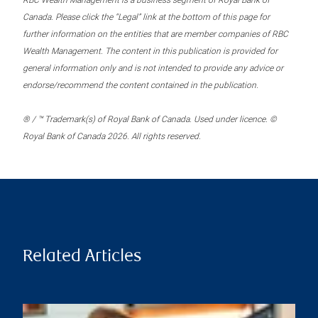
RBC Wealth Management is a business segment of Royal Bank of
Canada. Please click the “Legal” link at the bottom of this page for
further information on the entities that are member companies of RBC
Wealth Management. The content in this publication is provided for
general information only and is not intended to provide any advice or
endorse/recommend the content contained in the publication.
® / ™ Trademark(s) of Royal Bank of Canada. Used under licence. ©
Royal Bank of Canada 2026. All rights reserved.
Related Articles