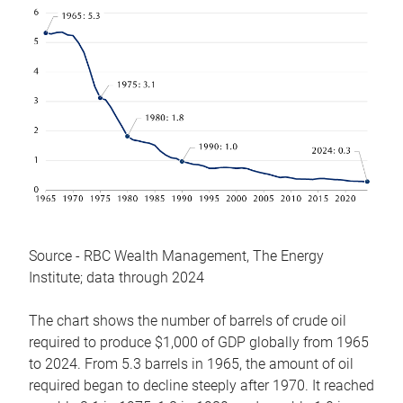
Source - RBC Wealth Management, The Energy
Institute; data through 2024
The chart shows the number of barrels of crude oil
required to produce $1,000 of GDP globally from 1965
to 2024. From 5.3 barrels in 1965, the amount of oil
required began to decline steeply after 1970. It reached