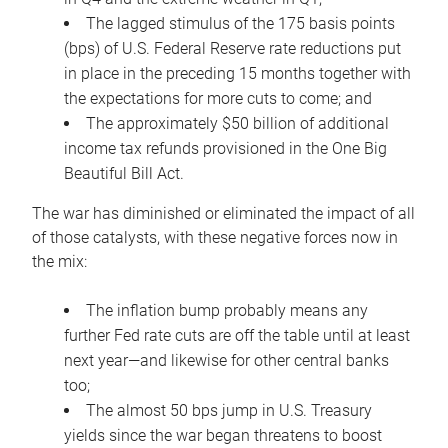
The lagged stimulus of the 175 basis points
(bps) of U.S. Federal Reserve rate reductions put
in place in the preceding 15 months together with
the expectations for more cuts to come; and
The approximately $50 billion of additional
income tax refunds provisioned in the One Big
Beautiful Bill Act.
The war has diminished or eliminated the impact of all
of those catalysts, with these negative forces now in
the mix:
The inflation bump probably means any
further Fed rate cuts are off the table until at least
next year—and likewise for other central banks
too;
The almost 50 bps jump in U.S. Treasury
yields since the war began threatens to boost