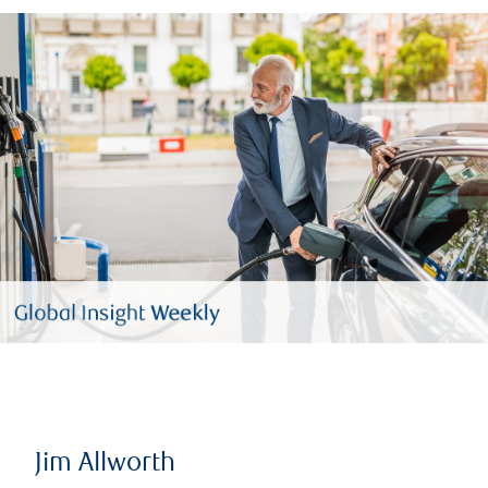
Jim Allworth