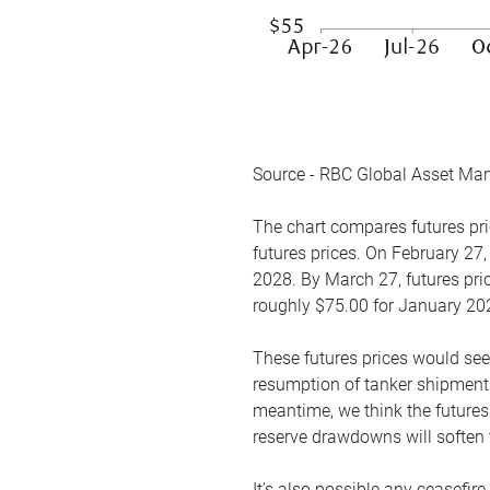
Source - RBC Global Asset Ma
The chart compares futures pric
futures prices. On February 27,
2028. By March 27, futures pric
roughly $75.00 for January 20
These futures prices would see
resumption of tanker shipments
meantime, we think the futures 
reserve drawdowns will soften 
It’s also possible any ceasefir