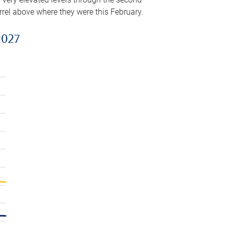
arrel above where they were this February.
2027