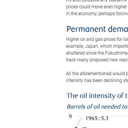
prices could move even higher 
in the economy, perhaps forcing
Permanent deman
Higher oil and gas prices for 
example, Japan, which imports 
shuttered since the Fukushima d
track many proposed new react
All the aforementioned would p
intensity has been declining st
The oil intensity o
Barrels of oil needed t