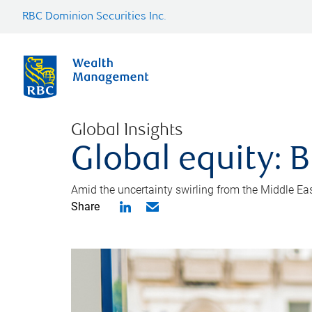
RBC Dominion Securities Inc.
Global Insights
Global equity: B
Amid the uncertainty swirling from the Middle East 
Share