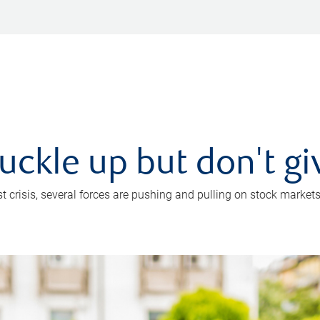
uckle up but don't gi
crisis, several forces are pushing and pulling on stock markets. B