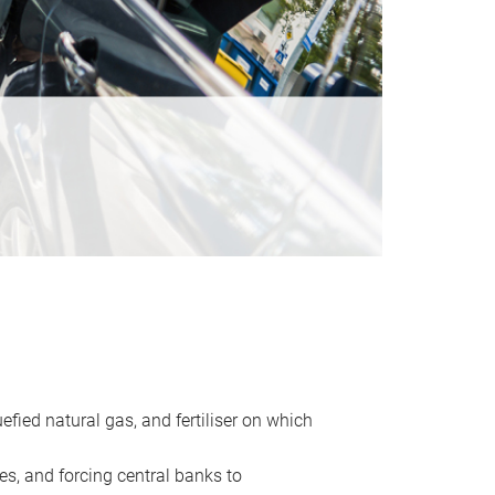
uefied natural gas, and fertiliser on which
es, and forcing central banks to