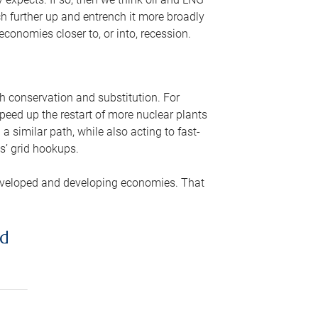
ch further up and entrench it more broadly
conomies closer to, or into, recession.
gh conservation and substitution. For
peed up the restart of more nuclear plants
 similar path, while also acting to fast-
s’ grid hookups.
developed and developing economies. That
ed