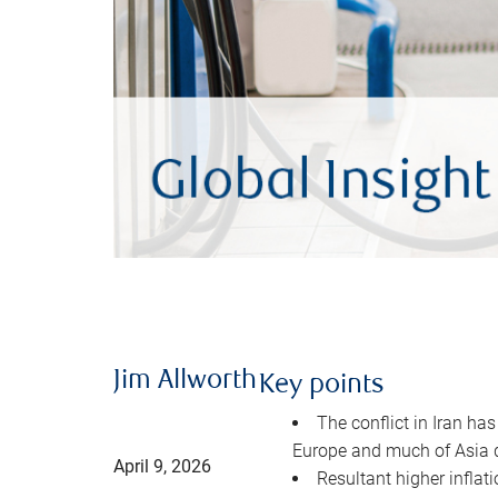
Jim Allworth
Key points
The conflict in Iran has
Europe and much of Asia 
April 9, 2026
Resultant higher inflat