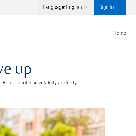
Language: English
Sign In
Home
ve up
outs of intense volatility are likely.