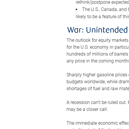
rethink/postpone expected 
The U.S., Canada, and Ch
likely to be a feature of th
War: Unintended
The outlook for equity markets
for the U.S. economy in particu
hundreds of millions of barrels
any price in the coming month
Sharply higher gasoline prices
budgets worldwide, while drama
shortages of fuel and raw mat
A recession can’t be ruled out.
may be a closer call.
The immediate economic effect