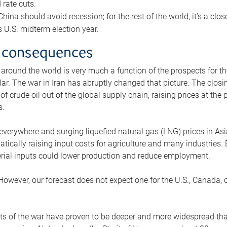
rate cuts.
ina should avoid recession; for the rest of the world, it’s a close
is U.S. midterm election year.
 consequences
 around the world is very much a function of the prospects for t
lar. The war in Iran has abruptly changed that picture. The closi
 of crude oil out of the global supply chain, raising prices at th
s.
 everywhere and surging liquefied natural gas (LNG) prices in A
tically raising input costs for agriculture and many industries.
erial inputs could lower production and reduce employment.
 However, our forecast does not expect one for the U.S., Canada, o
s of the war have proven to be deeper and more widespread th