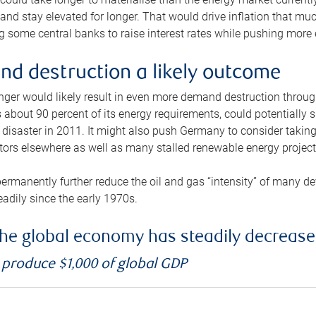
and stay elevated for longer. That would drive inflation that mu
 some central banks to raise interest rates while pushing more e
d destruction a likely outcome
longer would likely result in even more demand destruction throu
about 90 percent of its energy requirements, could potentially s
isaster in 2011. It might also push Germany to consider taking a
ors elsewhere as well as many stalled renewable energy project
ermanently further reduce the oil and gas “intensity” of many 
eadily since the early 1970s.
f the global economy has steadily decreas
o produce $1,000 of global GDP