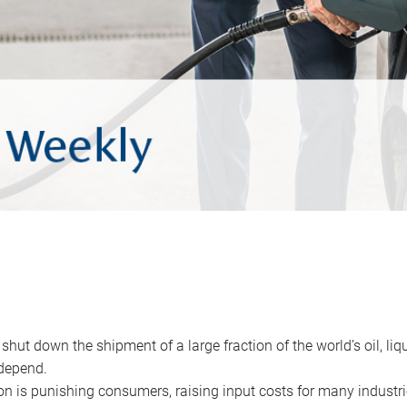
 shut down the shipment of a large fraction of the world’s oil, liq
depend.
ion is punishing consumers, raising input costs for many industri