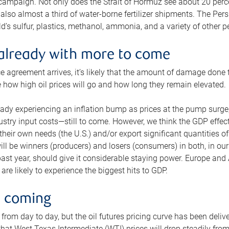
 campaign. Not only does the Strait of Hormuz see about 20 perce
also almost a third of water-borne fertilizer shipments. The Pers
d’s sulfur, plastics, methanol, ammonia, and a variety of other 
already with more to come
e agreement arrives, it’s likely that the amount of damage done t
ne how high oil prices will go and how long they remain elevated.
ready experiencing an inflation bump as prices at the pump surge
dustry input costs—still to come. However, we think the GDP effec
heir own needs (the U.S.) and/or export significant quantities of 
 will be winners (producers) and losers (consumers) in both, in ou
 past year, should give it considerable staying power. Europe and
re likely to experience the biggest hits to GDP.
e coming
from day to day, but the oil futures pricing curve has been deliv
g that West Texas Intermediate (WTI) prices will drop steadily fro