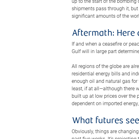
up to the start of the bombing
shipments pass through it, but 
significant amounts of the worl
Aftermath: Here 
If and when a ceasefire or peac
Gulf will in large part determi
All regions of the globe are al
residential energy bills and in
enough oil and natural gas for t
least, if at all—although there
built up at low prices over the
dependent on imported energy, a
What futures se
Obviously, things are changing 
past five weeks. It’s projectin