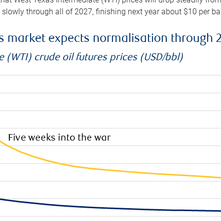
e slowly through all of 2027, finishing next year about $10 per b
es market expects normalisation through 
 (WTI) crude oil futures prices (USD/bbl)