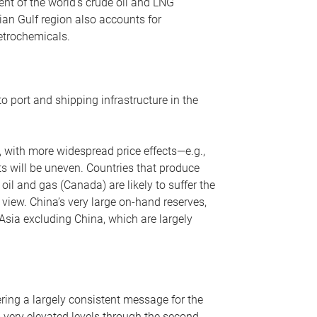
nt of the world’s crude oil and LNG
ian Gulf region also accounts for
petrochemicals.
o port and shipping infrastructure in the
, with more widespread price effects—e.g.,
ts will be uneven. Countries that produce
oil and gas (Canada) are likely to suffer the
r view. China’s very large on-hand reserves,
 Asia excluding China, which are largely
ering a largely consistent message for the
m very elevated levels through the second