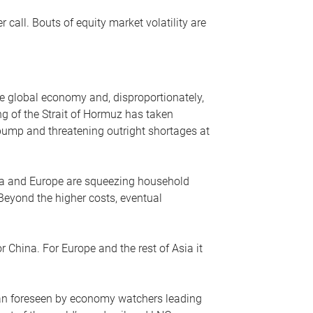
r call. Bouts of equity market volatility are
he global economy and, disproportionately,
ng of the Strait of Hormuz has taken
e pump and threatening outright shortages at
sia and Europe are squeezing household
 Beyond the higher costs, eventual
r China. For Europe and the rest of Asia it
an foreseen by economy watchers leading