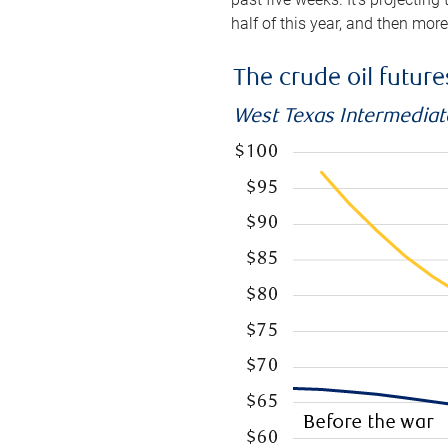
half of this year, and then mor
The crude oil futur
West Texas Intermediate