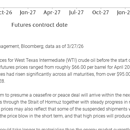
nagement, Bloomberg; data as of 3/27/26
es for West Texas Intermediate (WTI) crude oil before the start o
 futures prices ranged from roughly $66.00 per barrel for April 20
es had risen significantly across all maturities, from over $95.00
28.
m to presume a ceasefire or peace deal will arrive within the ne
 through the Strait of Hormuz together with steady progress in r
prices may also reflect that some of the suspended shipments wil
the price blow in the short term, and that high prices will prod
e could take longer to materialise than the energy market currentl