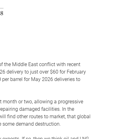
f the Middle East conflict with recent
26 delivery to just over $60 for February
 per barrel for May 2026 deliveries to
xt month or two, allowing a progressive
epairing damaged facilities. In the
l find other routes to market, that global
uce some demand destruction.
y expects. If so, then we think oil and LNG