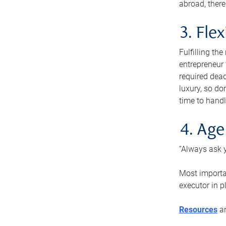
abroad, there
3. Fle
Fulfilling th
entrepreneur
required dead
luxury, so do
time to handl
4. Age
“Always ask y
Most importan
executor in p
Resources
ar