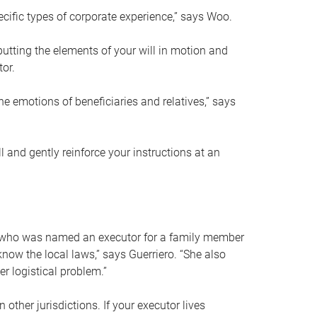
ific types of corporate experience,” says Woo.
ting the elements of your will in motion and
tor.
he emotions of beneficiaries and relatives,” says
 and gently reinforce your instructions at an
eal who was named an executor for a family member
 know the local laws,” says Guerriero. “She also
r logistical problem.”
 other jurisdictions. If your executor lives