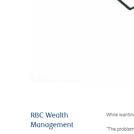
While wanting
RBC Wealth
Management
“The problem 