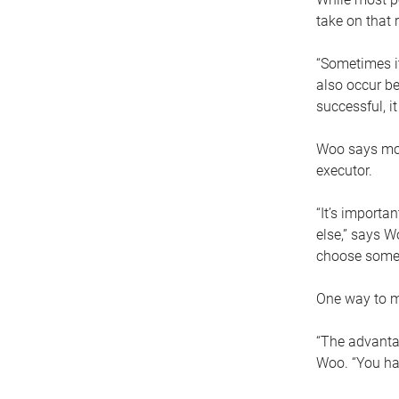
take on that r
“Sometimes it
also occur be
successful, i
Woo says movi
executor.
“It’s importa
else,” says W
choose someo
One way to ma
“The advantag
Woo. “You hav