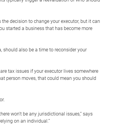
s the decision to change your executor, but it can
 you started a business that has become more
, should also be a time to reconsider your
 are tax issues if your executor lives somewhere
f that person moves, that could mean you should
or.
here won’t be any jurisdictional issues,” says
elying on an individual.”