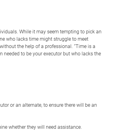
individuals. While it may seem tempting to pick an
one who lacks time might struggle to meet
 without the help of a professional. “Time is a
en needed to be your executor but who lacks the
or or an alternate, to ensure there will be an
ine whether they will need assistance.