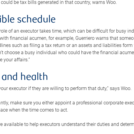
 could be tax bills generated in that country, warns Woo.
xible schedule
e role of an executor takes time, which can be difficult for busy 
 with financial acumen, for example, Guerriero warns that some
lines such as filing a tax return or an assets and liabilities form
n’t choose a busy individual who could have the financial acum
e your affairs.”
 and health
our executor if they are willing to perform that duty,” says Woo.
tly, make sure you either appoint a professional corporate execut
lace when the time comes to act.
e available to help executors understand their duties and determ