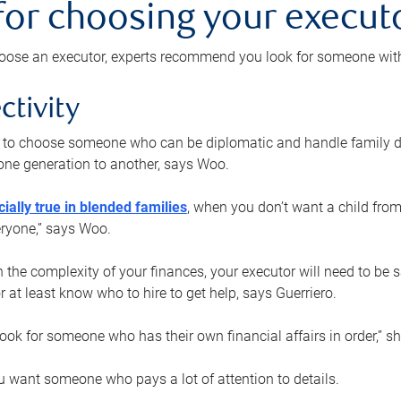
 for choosing your execut
ose an executor, experts recommend you look for someone with t
ctivity
nt to choose someone who can be diplomatic and handle family d
ne generation to another, says Woo.
ially true in blended families
, when you don’t want a child from
eryone,” says Woo.
the complexity of your finances, your executor will need to be 
or at least know who to hire to get help, says Guerriero.
ook for someone who has their own financial affairs in order,” s
 want someone who pays a lot of attention to details.