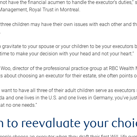
ot have the financial acumen to handle the executor’s duties,” s
anagement, Royal Trust in Montreal.
three children may have their own issues with each other and th
.
 to gravitate to your spouse or your children to be your executors
a time to make your decision with your head and not your heart.”
Woo, director of the professional practice group at RBC Wealt
nts about choosing an executor for their estate, she often points
 want to have all three of their adult children serve as executors s
da and one lives in the U.S. and one lives in Germany, you’ve ju
at no one needs.”
 to reevaluate your choi
ople choose an executor when they draft their first Will, life eve