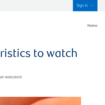
Sign In
Home
ristics to watch
 an executors!