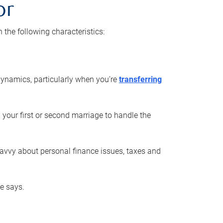
or
he following characteristics:
ynamics, particularly when you’re
transferring
 your first or second marriage to handle the
savvy about personal finance issues, taxes and
he says.