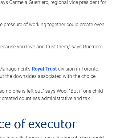
ays Carmela Guerriero, regional vice president for
e pressure of working together could create even
 because you love and trust them,” says Guerriero.
h Management’s
Royal Trust
division in Toronto,
 out the downsides associated with the choice.
o no one is left out,” says Woo. “But if one child
st created countless administrative and tax
ce of executor
nts typically trigger a reevaluation of who should