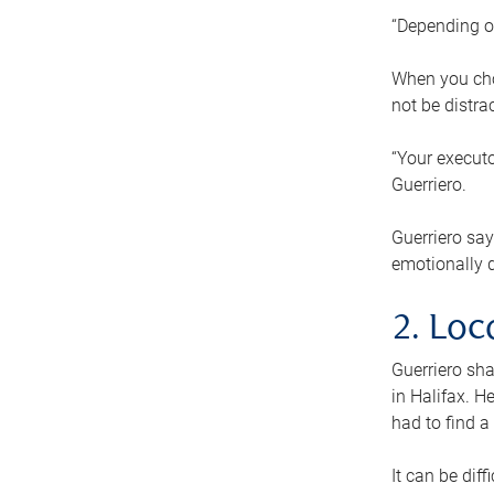
“Depending o
When you cho
not be distra
“Your executo
Guerriero.
Guerriero sa
emotionally di
2. Loc
Guerriero sha
in Halifax. H
had to find a
It can be diff