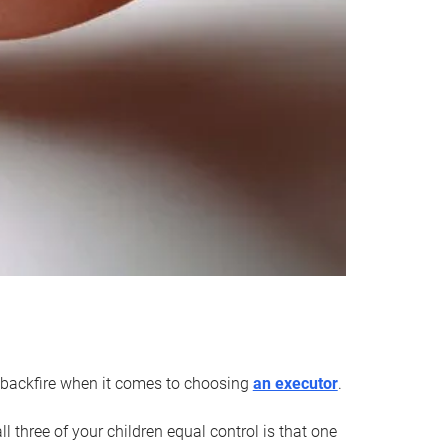
an backfire when it comes to choosing
an executor
.
 three of your children equal control is that one