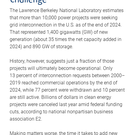
challenge
The Lawrence Berkeley National Laboratory estimates
that more than 10,000 power projects were seeking
grid interconnection in the U.S. as of the end of 2024.
That represented 1,400 gigawatts (GW) of new
generation (about 35 times the net capacity added in
2024) and 890 GW of storage.
History, however, suggests just a fraction of those
projects will ultimately become operational. Only
13 percent of interconnection requests between 2000–
2019 reached commercial operations by the end of
2024, while 77 percent were withdrawn and 10 percent
are still active. Billions of dollars in clean energy
projects were canceled last year amid federal funding
cuts, according to national nonpartisan business
association E2.
Making matters worse, the time it takes to add new