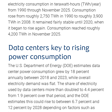
electricity consumption in terawatt-hours (TWh/year)
from 1990 through November 2025. Consumption
rose from roughly 2,750 TWh in 1990 to roughly 3,900
TWh in 2008. It remained fairly stable until 2020, when
it began to rise again. Consumption reached roughly
4,200 TWh in November 2025.
Data centers key to rising
power consumption
The U.S. Department of Energy (DOE) estimates data
center power consumption grew by 18 percent
annually between 2018 and 2023, while overall
electricity demand was flat. The share of electricity
used by data centers more than doubled to 4.4 percent
from 1.9 percent over that period, and the DOE
estimates this could rise to between 6.7 percent and
12 percent by 2028 depending on factors such as