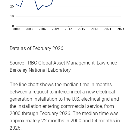
Data as of February 2026.
Source - RBC Global Asset Management, Lawrence
Berkeley National Laboratory
The line chart shows the median time in months
between a request to interconnect a new electrical
generation installation to the U.S. electrical grid and
the installation entering commercial service, from
2000 through February 2026. The median time was
approximately 22 months in 2000 and 54 months in
2026.