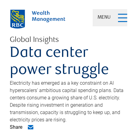
MENU
Global Insights
Data center
power struggle
Electricity has emerged as a key constraint on AI
hyperscalers’ ambitious capital spending plans. Data
centers consume a growing share of U.S. electricity.
Despite rising investment in generation and
transmission, capacity is struggling to keep up, and
electricity prices are rising.
Share