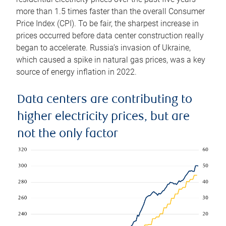
more than 1.5 times faster than the overall Consumer
Price Index (CPI). To be fair, the sharpest increase in
prices occurred before data center construction really
began to accelerate. Russia’s invasion of Ukraine,
which caused a spike in natural gas prices, was a key
source of energy inflation in 2022.
Data centers are contributing to
higher electricity prices, but are
not the only factor