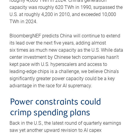
roughly 4,600 TWh in 2024. China’s generation
capacity was roughly 620 TWh in 1990, surpassed the
U.S. at roughly 4,200 in 2010, and exceeded 10,000
TWh in 2024.
BloombergNEF predicts China will continue to extend
its lead over the next five years, adding almost
six times as much new capacity as the U.S. While data
center investment by Chinese tech companies hasn’t
kept pace with U.S. hyperscalers and access to
leading-edge chips is a challenge, we believe China’s
significantly greater power capacity could be a key
advantage in the race for AI supremacy.
Power constraints could
crimp spending plans
Back in the U.S., the latest round of quarterly earnings
saw yet another upward revision to AI capex