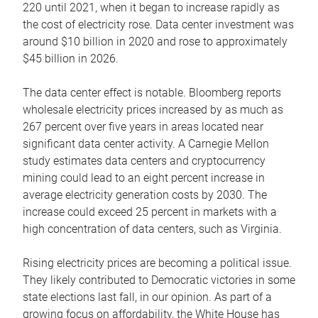
220 until 2021, when it began to increase rapidly as
the cost of electricity rose. Data center investment was
around $10 billion in 2020 and rose to approximately
$45 billion in 2026.
The data center effect is notable. Bloomberg reports
wholesale electricity prices increased by as much as
267 percent over five years in areas located near
significant data center activity. A Carnegie Mellon
study estimates data centers and cryptocurrency
mining could lead to an eight percent increase in
average electricity generation costs by 2030. The
increase could exceed 25 percent in markets with a
high concentration of data centers, such as Virginia.
Rising electricity prices are becoming a political issue.
They likely contributed to Democratic victories in some
state elections last fall, in our opinion. As part of a
growing focus on affordability, the White House has