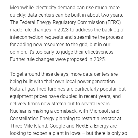
Meanwhile, electricity demand can rise much more
quickly: data centers can be built in about two years.
The Federal Energy Regulatory Commission (FERC)
made rule changes in 2023 to address the backlog of
interconnection requests and streamline the process
for adding new resources to the grid, but in our
opinion, it’s too early to judge their effectiveness.
Further rule changes were proposed in 2025.
To get around these delays, more data centers are
being built with their own local power generation.
Natural-gas-fired turbines are particularly popular, but
equipment prices have doubled in recent years, and
delivery times now stretch out to several years.
Nuclear is making a comeback, with Microsoft and
Constellation Energy planning to restart a reactor at
Three Mile Island. Google and NextEra Energy are
looking to reopen a plant in Iowa – but there is only so