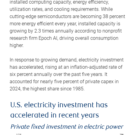
installed computing capacity, energy efficiency,
utilization rates, and cooling requirements. While
cutting-edge semiconductors are becoming 38 percent
more energy efficient every year, installed capacity is
growing by 2.3 times annually according to nonprofit
research firm Epoch AI, driving overall consumption
higher.
In response to growing demand, electricity investment
has accelerated, rising at an inflation-adjusted rate of
six percent annually over the past five years. It
accounted for nearly five percent of private capex in
2024, the highest share since 1985.
U.S. electricity investment has
accelerated in recent years
Private fixed investment in electric power