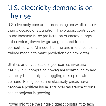
U.S. electricity demand is on
the rise
U.S. electricity consumption is rising anew after more
than a decade of stagnation. The biggest contributor
to the increase is the proliferation of energy-hungry
data centers, driven by growing demand for cloud
computing, and AI model training and inference (using
trained models to make predictions on new data).
Utilities and hyperscalers (companies investing
heavily in AI computing power) are scrambling to add
capacity, but supply is struggling to keep up with
demand. Rising consumer electricity prices have
become a political issue, and local resistance to data
center projects is growing.
Power might be the single biggest constraint to tech