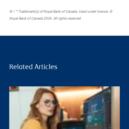
® / ™ Trademark(s) of Royal Bank of Canada. Used under licence. ©
Royal Bank of Canada 2026. All rights reserved.
Related Articles