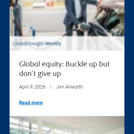
Global equity: Buckle up but
don't give up
April 9, 2026
|
Jim Allworth
Read more