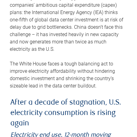
companies’ ambitious capital expenditure (capex)
plans: the International Energy Agency (IEA) thinks
one-fifth of global data center investment is at risk of
delay due to grid bottlenecks. China doesn’t face this
challenge – it has invested heavily in new capacity
and now generates more than twice as much
electricity as the U.S.
The White House faces a tough balancing act to
improve electricity affordability without hindering
domestic investment and shrinking the country’s
sizeable lead in the data center buildout.
After a decade of stagnation, U.S.
electricity consumption is rising
again
Electricity end use, 12-month moving