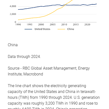
China
Data through 2024.
Source - RBC Global Asset Management, Energy
Institute, Macrobond
The line chart shows the electricity generating
capacity of the United States and China in terawatt-
hours (TWh) from 1990 through 2024. U.S. generation
capacity was roughly 3,200 TWh in 1990 and rose to