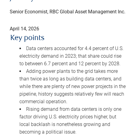
Senior Economist, RBC Global Asset Management Inc.
April 14, 2026
Key points
Data centers accounted for 4.4 percent of U.S.
electricity demand in 2023; that share could rise
to between 6.7 percent and 12 percent by 2028.
Adding power plants to the grid takes more
than twice as long as building data centers, and
while there are plenty of new power projects in the
pipeline, history suggests relatively few will reach
commercial operation.
Rising demand from data centers is only one
factor driving U.S. electricity prices higher, but
local backlash is nonetheless growing and
becoming a political issue.