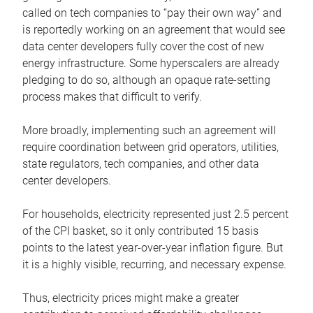
called on tech companies to “pay their own way” and
is reportedly working on an agreement that would see
data center developers fully cover the cost of new
energy infrastructure. Some hyperscalers are already
pledging to do so, although an opaque rate-setting
process makes that difficult to verify.
More broadly, implementing such an agreement will
require coordination between grid operators, utilities,
state regulators, tech companies, and other data
center developers.
For households, electricity represented just 2.5 percent
of the CPI basket, so it only contributed 15 basis
points to the latest year-over-year inflation figure. But
it is a highly visible, recurring, and necessary expense.
Thus, electricity prices might make a greater