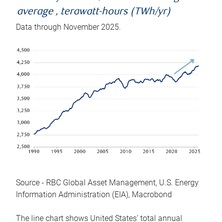
average , terawatt-hours (TWh/yr)
Data through November 2025.
Source - RBC Global Asset Management, U.S. Energy
Information Administration (EIA), Macrobond
The line chart shows United States’ total annual