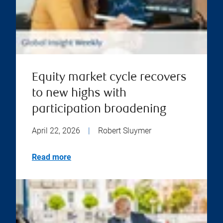
Equity market cycle recovers
to new highs with
participation broadening
April 22, 2026
|
Robert Sluymer
Read more