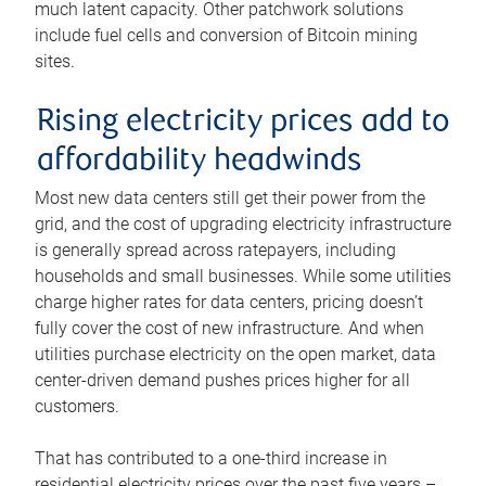
much latent capacity. Other patchwork solutions
include fuel cells and conversion of Bitcoin mining
sites.
Rising electricity prices add to
affordability headwinds
Most new data centers still get their power from the
grid, and the cost of upgrading electricity infrastructure
is generally spread across ratepayers, including
households and small businesses. While some utilities
charge higher rates for data centers, pricing doesn’t
fully cover the cost of new infrastructure. And when
utilities purchase electricity on the open market, data
center-driven demand pushes prices higher for all
customers.
That has contributed to a one-third increase in
residential electricity prices over the past five years –