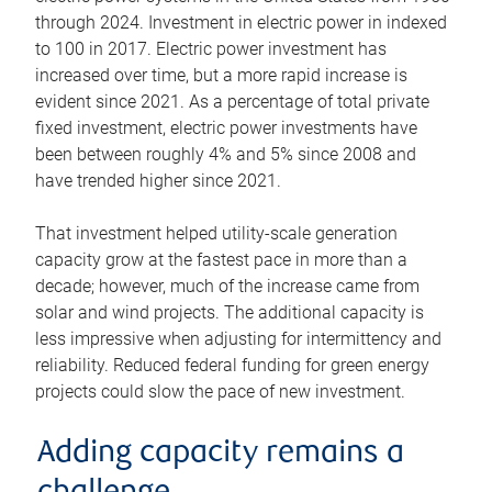
through 2024. Investment in electric power in indexed
to 100 in 2017. Electric power investment has
increased over time, but a more rapid increase is
evident since 2021. As a percentage of total private
fixed investment, electric power investments have
been between roughly 4% and 5% since 2008 and
have trended higher since 2021.
That investment helped utility-scale generation
capacity grow at the fastest pace in more than a
decade; however, much of the increase came from
solar and wind projects. The additional capacity is
less impressive when adjusting for intermittency and
reliability. Reduced federal funding for green energy
projects could slow the pace of new investment.
Adding capacity remains a