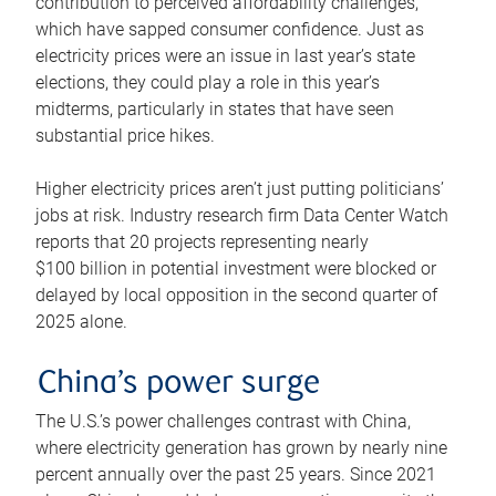
contribution to perceived affordability challenges,
which have sapped consumer confidence. Just as
electricity prices were an issue in last year’s state
elections, they could play a role in this year’s
midterms, particularly in states that have seen
substantial price hikes.
Higher electricity prices aren’t just putting politicians’
jobs at risk. Industry research firm Data Center Watch
reports that 20 projects representing nearly
$100 billion in potential investment were blocked or
delayed by local opposition in the second quarter of
2025 alone.
China’s power surge
The U.S.’s power challenges contrast with China,
where electricity generation has grown by nearly nine
percent annually over the past 25 years. Since 2021