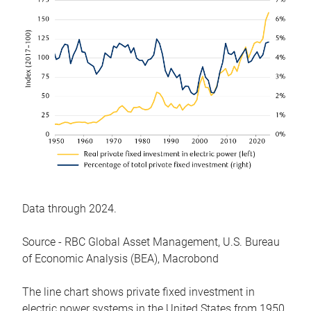
Data through 2024.
Source - RBC Global Asset Management, U.S. Bureau
of Economic Analysis (BEA), Macrobond
The line chart shows private fixed investment in
electric power systems in the United States from 1950