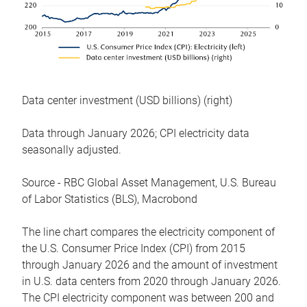
Data center investment (USD billions) (right)
Data through January 2026; CPI electricity data
seasonally adjusted.
Source - RBC Global Asset Management, U.S. Bureau
of Labor Statistics (BLS), Macrobond
The line chart compares the electricity component of
the U.S. Consumer Price Index (CPI) from 2015
through January 2026 and the amount of investment
in U.S. data centers from 2020 through January 2026.
The CPI electricity component was between 200 and