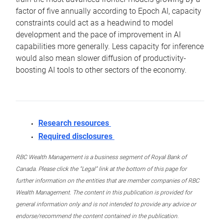
factor of five annually according to Epoch AI, capacity
constraints could act as a headwind to model
development and the pace of improvement in AI
capabilities more generally. Less capacity for inference
would also mean slower diffusion of productivity-
boosting AI tools to other sectors of the economy.
Research resources
Required disclosures
RBC Wealth Management is a business segment of Royal Bank of
Canada. Please click the “Legal” link at the bottom of this page for
further information on the entities that are member companies of RBC
Wealth Management. The content in this publication is provided for
general information only and is not intended to provide any advice or
endorse/recommend the content contained in the publication.