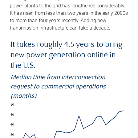
power plants to the grid has lengthened considerably.
It has risen from less than two years in the early 2000s
to more than four years recently. Adding new
transmission infrastructure can take a decade.
It takes roughly 4.5 years to bring
new power generation online in
the U.S.
Median time from interconnection
request to commercial operations
(months)