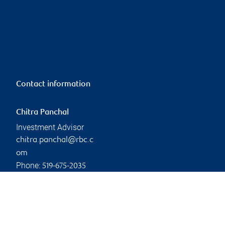
Contact information
Chitra Panchal
Investment Advisor
chitra.panchal@rbc.c
om
Phone:
519-675-2035
Linkedin
Branch information
Privacy & legal