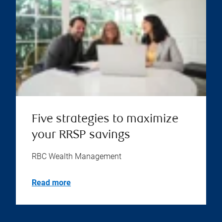
Five strategies to maximize
your RRSP savings
RBC Wealth Management
Read more