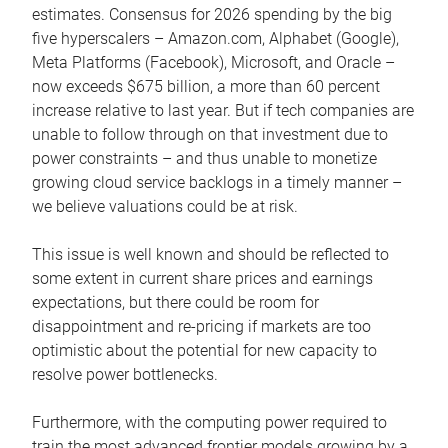
estimates. Consensus for 2026 spending by the big
five hyperscalers – Amazon.com, Alphabet (Google),
Meta Platforms (Facebook), Microsoft, and Oracle –
now exceeds $675 billion, a more than 60 percent
increase relative to last year. But if tech companies are
unable to follow through on that investment due to
power constraints – and thus unable to monetize
growing cloud service backlogs in a timely manner –
we believe valuations could be at risk.
This issue is well known and should be reflected to
some extent in current share prices and earnings
expectations, but there could be room for
disappointment and re-pricing if markets are too
optimistic about the potential for new capacity to
resolve power bottlenecks.
Furthermore, with the computing power required to
train the most advanced frontier models growing by a