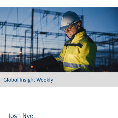
Josh Nye