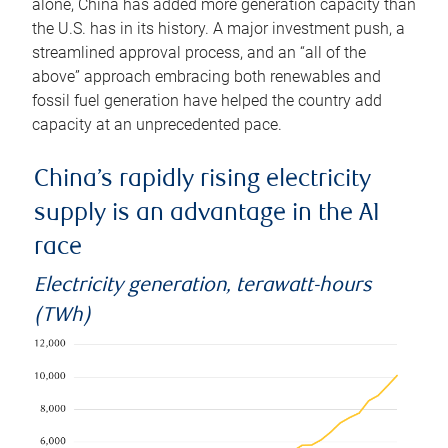
alone, China has added more generation capacity than
the U.S. has in its history. A major investment push, a
streamlined approval process, and an “all of the
above” approach embracing both renewables and
fossil fuel generation have helped the country add
capacity at an unprecedented pace.
China’s rapidly rising electricity
supply is an advantage in the AI
race
Electricity generation, terawatt-hours
(TWh)