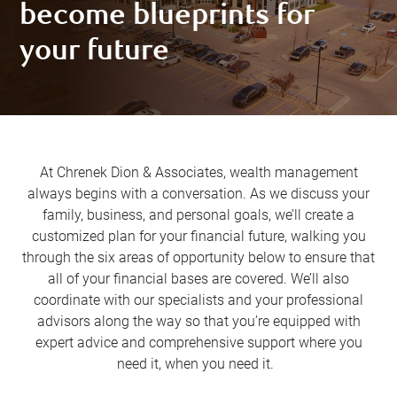
become blueprints for
your future
At Chrenek Dion & Associates, wealth management
always begins with a conversation. As we discuss your
family, business, and personal goals, we’ll create a
customized plan for your financial future, walking you
through the six areas of opportunity below to ensure that
all of your financial bases are covered. We’ll also
coordinate with our specialists and your professional
advisors along the way so that you’re equipped with
expert advice and comprehensive support where you
need it, when you need it.