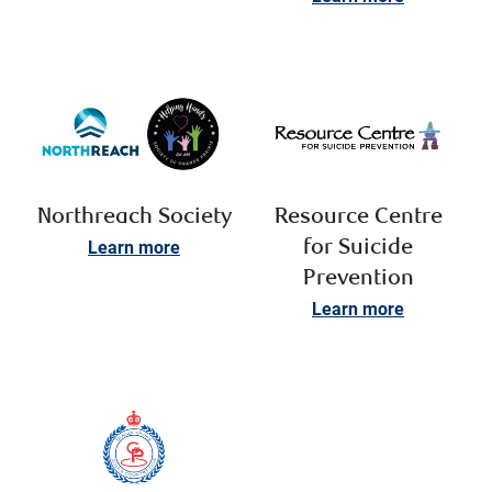
Northreach Society
Resource Centre
Learn more
for Suicide
Prevention
Learn more