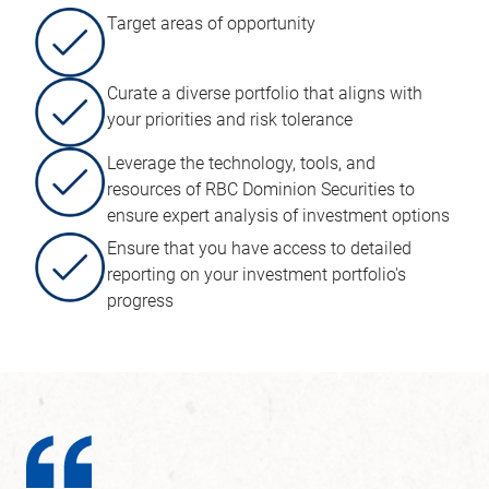
Target areas of opportunity
Curate a diverse portfolio that aligns with
your priorities and risk tolerance
Leverage the technology, tools, and
resources of RBC Dominion Securities to
ensure expert analysis of investment options
Ensure that you have access to detailed
reporting on your investment portfolio's
progress