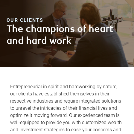
OUR CLIENTS
The champions of heart
and hard work
Entrepreneurial in spirit and hardworking by nature,
our clients have established themselves in their
respective industries and require integrated solutions
to unravel the intricacies of their financial lives and
optimize it moving forward. Our experienced team is
well-equipped to provide you with customized wealth
and investment strategies to ease your concerns and