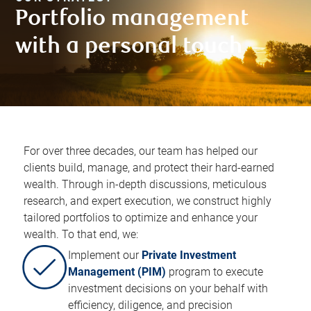
Portfolio management
with a personal touch​
For over three decades, our team has helped our
clients build, manage, and protect their hard-earned
wealth. Through in-depth discussions, meticulous
research, and expert execution, we construct highly
tailored portfolios to optimize and enhance your
wealth. To that end, we:​
Implement our
Private Investment
Management (PIM)
program to execute
investment decisions on your behalf with
efficiency, diligence, and precision