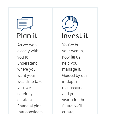
Plan it
Invest it
As we work
You’ve built
closely with
your wealth,
you to
now let us
understand
help you
where you
manage it.
want your
Guided by our
wealth to take
in-depth
you, we
discussions
carefully
and your
curate a
vision for the
financial plan
future, we’ll
that considers
curate,