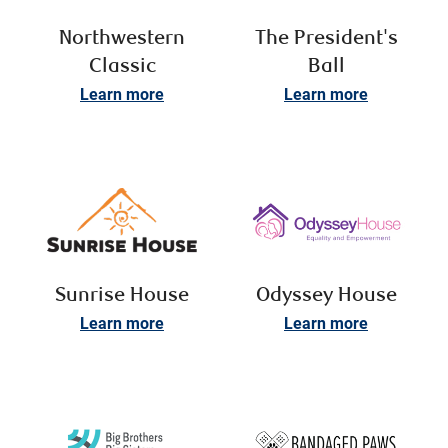
Northwestern
The President's
Classic
Ball
Learn more
Learn more
Sunrise House
Odyssey House
Learn more
Learn more