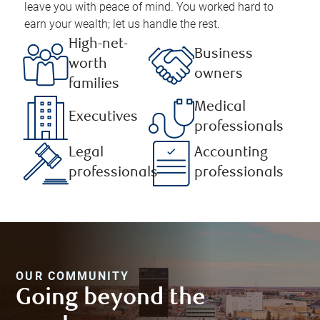
leave you with peace of mind. You worked hard to
earn your wealth; let us handle the rest.
High-net-
Business
worth
owners
families
Medical
Executives
professionals
Legal
Accounting
professionals
professionals
OUR COMMUNITY
Going beyond the