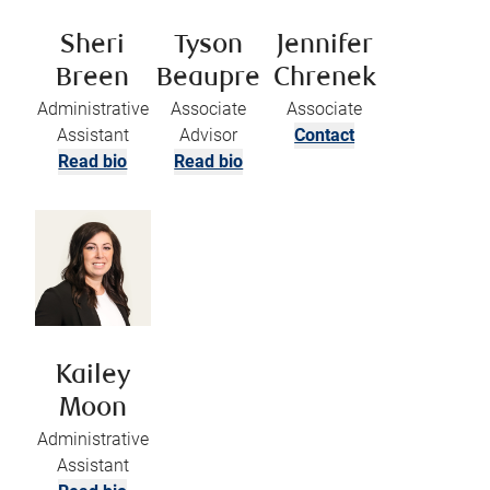
Sheri
Tyson
Jennifer
Breen
Beaupre
Chrenek
Administrative
Associate
Associate
Assistant
Advisor
Contact
Read bio
Read bio
Kailey
Moon
Administrative
Assistant