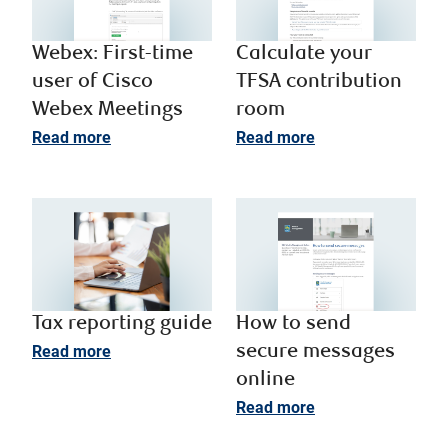
Webex: First-time
Calculate your
user of Cisco
TFSA contribution
Webex Meetings
room
Read more
Read more
Tax reporting guide
How to send
Read more
secure messages
online
Read more