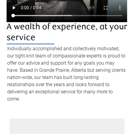
A wealth of experience, at your
service
Individually accomplished and collectively motivated,
our tight-knit team of compassionate experts is proud to
offer our advice and support for any goals you may
have. Based in Grande Prairie, Alberta but serving clients
nation-wide, our team has built long-lasting
relationships over the years and looks forward to
delivering an exceptional service for many more to
come.