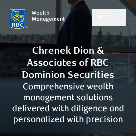
MENU
Chrenek Dion &
Associates of RBC
Dominion Securities
Comprehensive wealth
management solutions
delivered with diligence and
personalized with precision