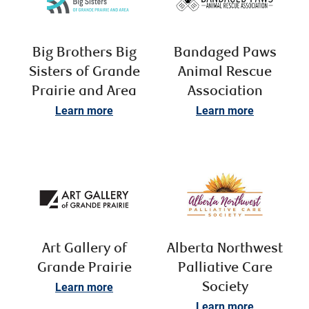
Big Brothers Big
Bandaged Paws
Sisters of Grande
Animal Rescue
Prairie and Area
Association
Learn more
Learn more
Art Gallery of
Alberta Northwest
Grande Prairie
Palliative Care
Learn more
Society
Learn more