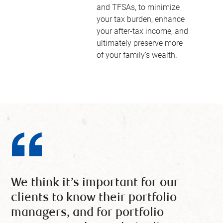
and TFSAs, to minimize
your tax burden, enhance
your after-tax income, and
ultimately preserve more
of your family’s wealth.
We think it’s important for our
clients to know their portfolio
managers, and for portfolio