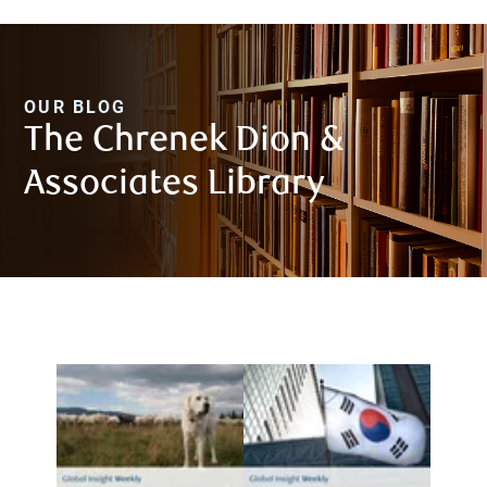
OUR BLOG
The Chrenek Dion &
Associates Library