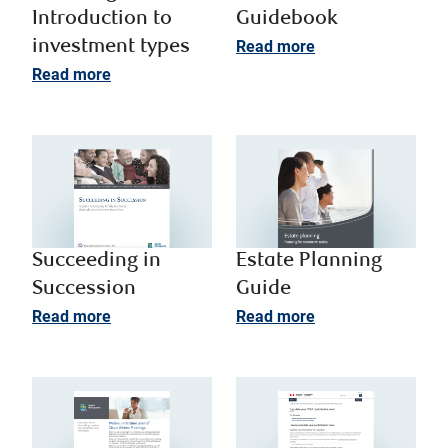
Introduction to
Guidebook
investment types​
Read more
Read more
Succeeding in
Estate Planning
Succession
Guide
Read more
Read more