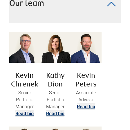
Our team
Kevin
Kathy
Kevin
Chrenek
Dion
Peters
Senior
Senior
Associate
Portfolio
Portfolio
Advisor
Manager
Manager
Read bio
Read bio
Read bio