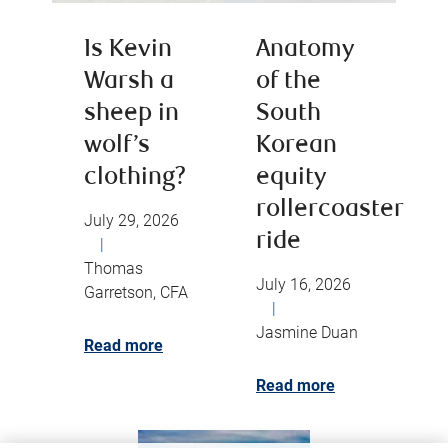
Is Kevin
Anatomy
Warsh a
of the
sheep in
South
wolf’s
Korean
clothing?
equity
rollercoaster
July 29, 2026
ride
|
Thomas
July 16, 2026
Garretson, CFA
|
Jasmine Duan
Read more
Read more