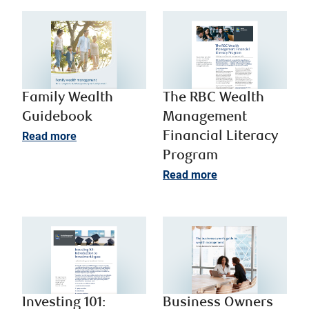
Family Wealth
The RBC Wealth
Guidebook
Management
Read more
Financial Literacy
Program
Read more
Investing 101:
Business Owners