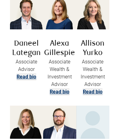
Daneel
Alexa
Allison
Lategan
Gillespie
Yurko
Associate
Associate
Associate
Advisor
Wealth &
Wealth &
Read bio
Investment
Investment
Advisor
Advisor
Read bio
Read bio