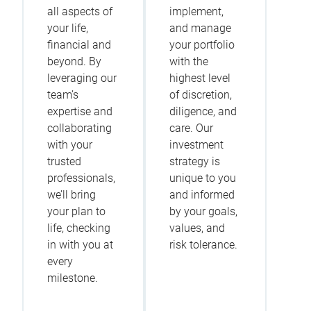
all aspects of
implement,
your life,
and manage
financial and
your portfolio
beyond. By
with the
leveraging our
highest level
team’s
of discretion,
expertise and
diligence, and
collaborating
care. Our
with your
investment
trusted
strategy is
professionals,
unique to you
we’ll bring
and informed
your plan to
by your goals,
life, checking
values, and
in with you at
risk tolerance.
every
milestone.