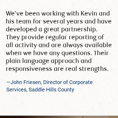
We’ve been working with Kevin and
his team for several years and have
developed a great partnership.
They provide regular reporting of
all activity and are always available
when we have any questions. Their
plain language approach and
responsiveness are real strengths.
—John Friesen, Director of Corporate
Services, Saddle Hills County