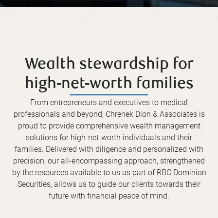
Wealth stewardship for
high-net-worth families
From entrepreneurs and executives to medical
professionals and beyond, Chrenek Dion & Associates is
proud to provide comprehensive wealth management
solutions for high-net-worth individuals and their
families. Delivered with diligence and personalized with
precision, our all-encompassing approach, strengthened
by the resources available to us as part of RBC Dominion
Securities, allows us to guide our clients towards their
future with financial peace of mind.