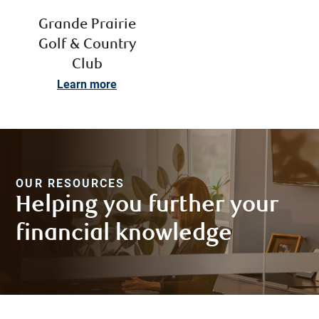
Grande Prairie
Golf & Country
Club
Learn more
OUR RESOURCES
Helping you further your
financial knowledge