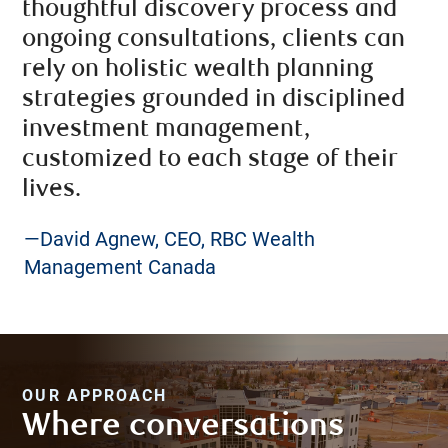
thoughtful discovery process and
ongoing consultations, clients can
rely on holistic wealth planning
strategies grounded in disciplined
investment management,
customized to each stage of their
lives.
—David Agnew, CEO, RBC Wealth
Management Canada
OUR APPROACH
Where conversations