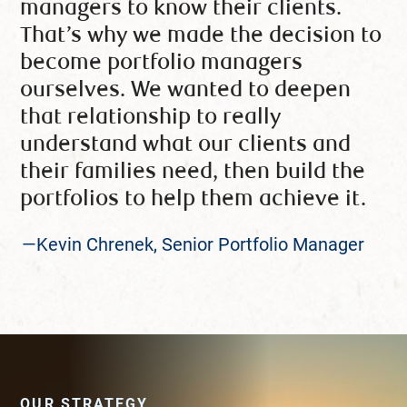
managers to know their clients.
That’s why we made the decision to
become portfolio managers
ourselves. We wanted to deepen
that relationship to really
understand what our clients and
their families need, then build the
portfolios to help them achieve it.
—Kevin Chrenek, Senior Portfolio Manager
OUR STRATEGY