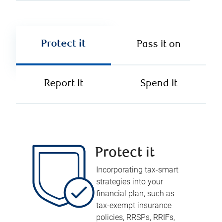
Protect it
Pass it on
Report it
Spend it
Protect it
Incorporating tax-smart
strategies into your
financial plan, such as
tax-exempt insurance
policies, RRSPs, RRIFs,