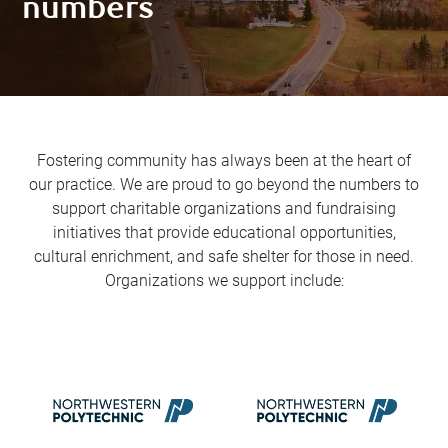
numbers
Fostering community has always been at the heart of
our practice. We are proud to go beyond the numbers to
support charitable organizations and fundraising
initiatives that provide educational opportunities,
cultural enrichment, and safe shelter for those in need.
Organizations we support include: