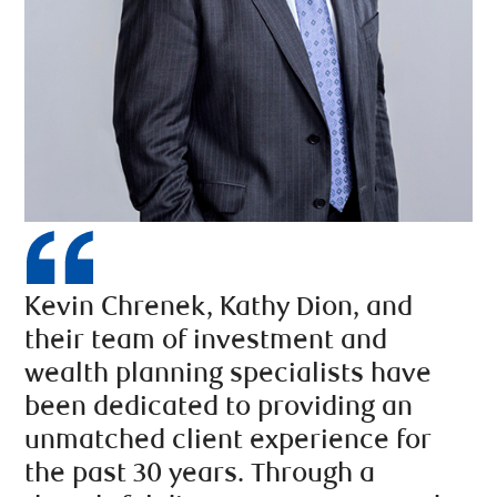
Kevin Chrenek, Kathy Dion, and
their team of investment and
wealth planning specialists have
been dedicated to providing an
unmatched client experience for
the past 30 years. Through a