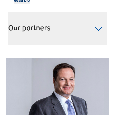
Read bio
Our partners