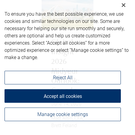
To ensure you have the best possible experience, we use
cookies and similar technologies on our site. Some are
necessary for helping our site run smoothly and securely,
others are optional and help us create customized
Global
experiences. Select “Accept all cookies” for a more
optimized experience or select “Manage cookie settings” to
Insight
make a change.
2026
Midyear
Reject All
Outlook:
Canada
Accept all cookies
June 14, 2026
|
Manage cookie settings
Matt Altro, CFA;
Brett Feland