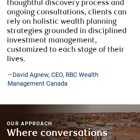
thoughtful discovery process and
ongoing consultations, clients can
rely on holistic wealth planning
strategies grounded in disciplined
investment management,
customized to each stage of their
lives.
—David Agnew, CEO, RBC Wealth
Management Canada
OUR APPROACH
Where conversations