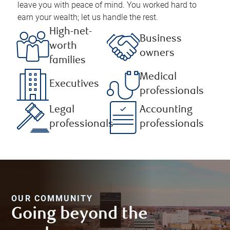
leave you with peace of mind. You worked hard to
earn your wealth; let us handle the rest.
High-net-
Business
worth
owners
families
Medical
Executives
professionals
Legal
Accounting
professionals
professionals
OUR COMMUNITY
Going beyond the