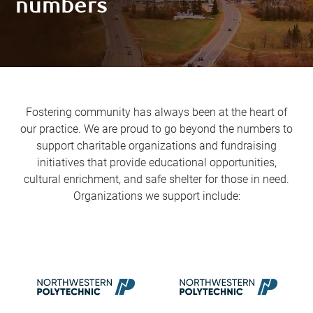
numbers
Fostering community has always been at the heart of
our practice. We are proud to go beyond the numbers to
support charitable organizations and fundraising
initiatives that provide educational opportunities,
cultural enrichment, and safe shelter for those in need.
Organizations we support include: