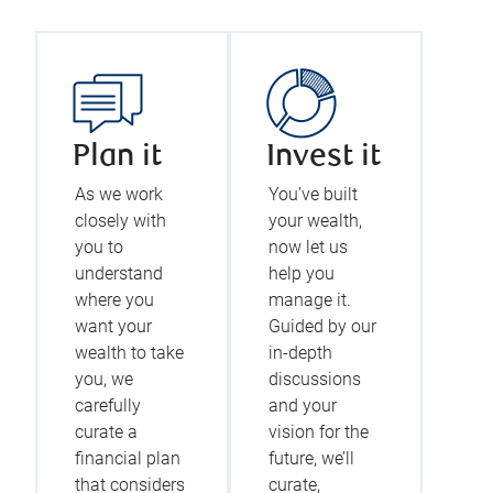
Plan it
Invest it
As we work
You’ve built
closely with
your wealth,
you to
now let us
understand
help you
where you
manage it.
want your
Guided by our
wealth to take
in-depth
you, we
discussions
carefully
and your
curate a
vision for the
financial plan
future, we’ll
that considers
curate,