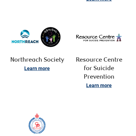
Northreach Society
Resource Centre
Learn more
for Suicide
Prevention
Learn more