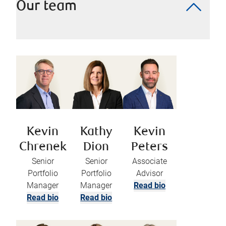
Our team
Kevin
Kathy
Kevin
Chrenek
Dion
Peters
Senior
Senior
Associate
Portfolio
Portfolio
Advisor
Manager
Manager
Read bio
Read bio
Read bio