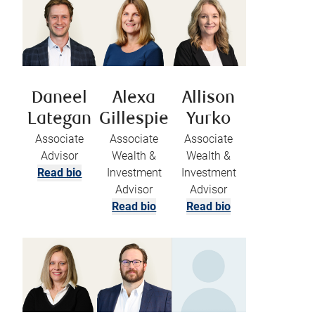
Daneel
Alexa
Allison
Lategan
Gillespie
Yurko
Associate
Associate
Associate
Advisor
Wealth &
Wealth &
Read bio
Investment
Investment
Advisor
Advisor
Read bio
Read bio