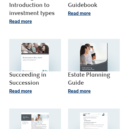
Introduction to
Guidebook
investment types​
Read more
Read more
Succeeding in
Estate Planning
Succession
Guide
Read more
Read more