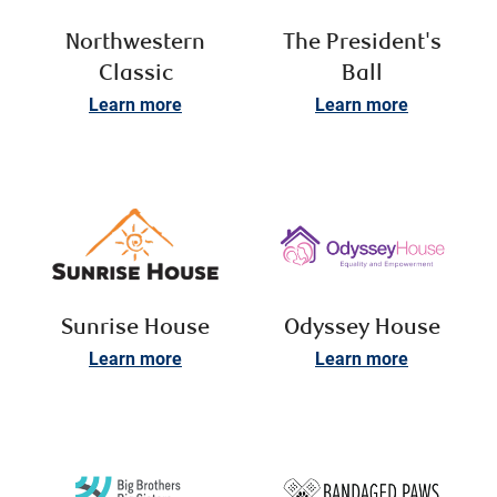
Northwestern
The President's
Classic
Ball
Learn more
Learn more
Sunrise House
Odyssey House
Learn more
Learn more