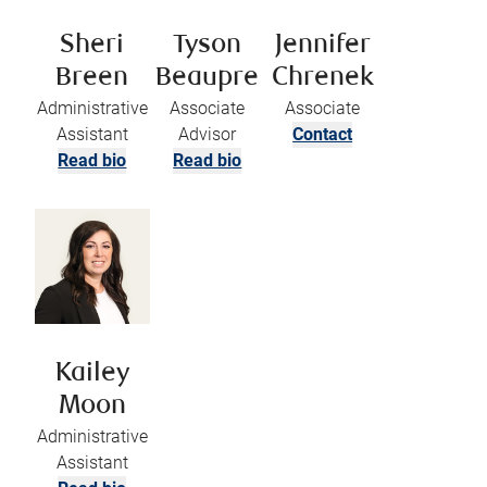
Sheri
Tyson
Jennifer
Breen
Beaupre
Chrenek
Administrative
Associate
Associate
Assistant
Advisor
Contact
Read bio
Read bio
Kailey
Moon
Administrative
Assistant