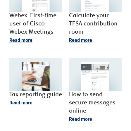
Webex: First-time
Calculate your
user of Cisco
TFSA contribution
Webex Meetings
room
Read more
Read more
Tax reporting guide
How to send
Read more
secure messages
online
Read more