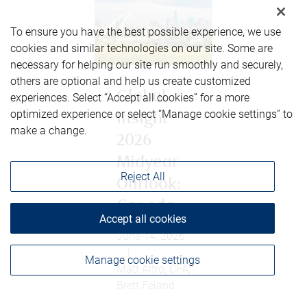
To ensure you have the best possible experience, we use
cookies and similar technologies on our site. Some are
necessary for helping our site run smoothly and securely,
others are optional and help us create customized
Global
experiences. Select “Accept all cookies” for a more
optimized experience or select “Manage cookie settings” to
Insight
make a change.
2026
Midyear
Reject All
Outlook:
Canada
Accept all cookies
June 14, 2026
|
Manage cookie settings
Matt Altro, CFA;
Brett Feland