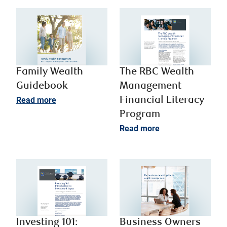
Family Wealth
The RBC Wealth
Guidebook
Management
Read more
Financial Literacy
Program
Read more
Investing 101:
Business Owners