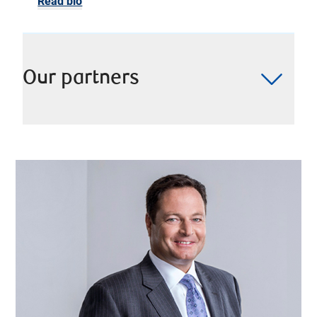
Read bio
Our partners