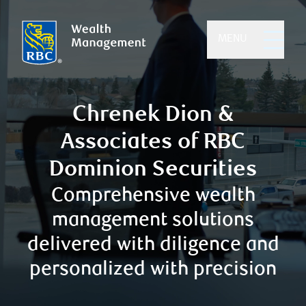
MENU
Chrenek Dion &
Associates of RBC
Dominion Securities
Comprehensive wealth
management solutions
delivered with diligence and
personalized with precision