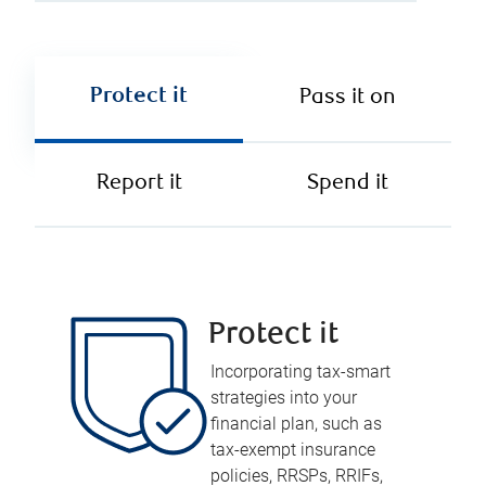
Protect it
Pass it on
Report it
Spend it
Protect it
Incorporating tax-smart
strategies into your
financial plan, such as
tax-exempt insurance
policies, RRSPs, RRIFs,