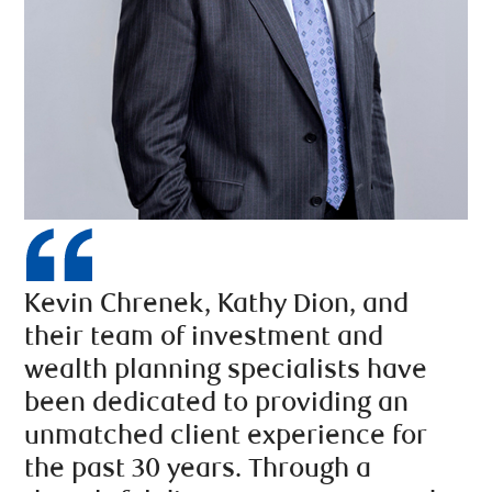
Kevin Chrenek, Kathy Dion, and
their team of investment and
wealth planning specialists have
been dedicated to providing an
unmatched client experience for
the past 30 years. Through a