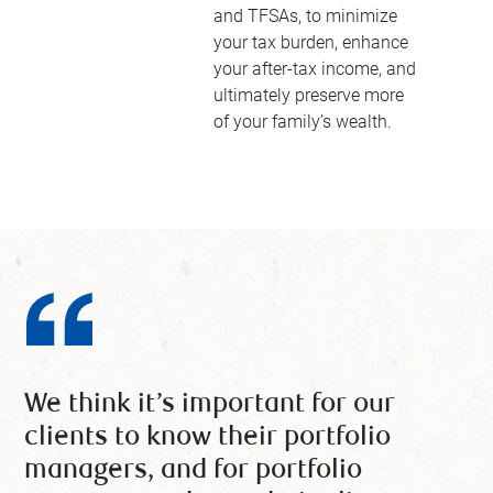
and TFSAs, to minimize
your tax burden, enhance
your after-tax income, and
ultimately preserve more
of your family’s wealth.
We think it’s important for our
clients to know their portfolio
managers, and for portfolio