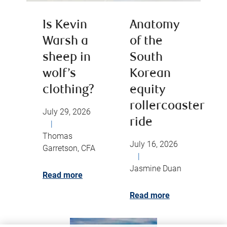
Is Kevin
Anatomy
Warsh a
of the
sheep in
South
wolf’s
Korean
clothing?
equity
rollercoaster
July 29, 2026
ride
|
Thomas
July 16, 2026
Garretson, CFA
|
Jasmine Duan
Read more
Read more