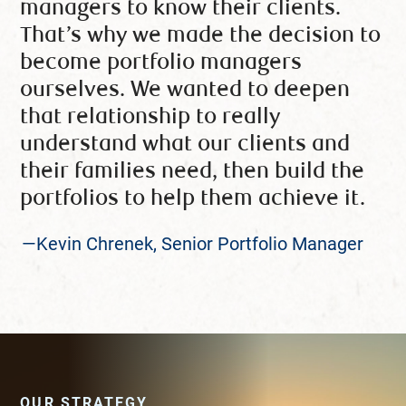
managers to know their clients.
That’s why we made the decision to
become portfolio managers
ourselves. We wanted to deepen
that relationship to really
understand what our clients and
their families need, then build the
portfolios to help them achieve it.
—Kevin Chrenek, Senior Portfolio Manager
OUR STRATEGY