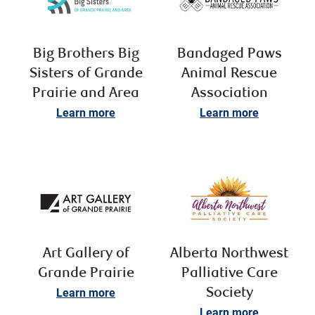
Big Brothers Big
Bandaged Paws
Sisters of Grande
Animal Rescue
Prairie and Area
Association
Learn more
Learn more
Art Gallery of
Alberta Northwest
Grande Prairie
Palliative Care
Learn more
Society
Learn more