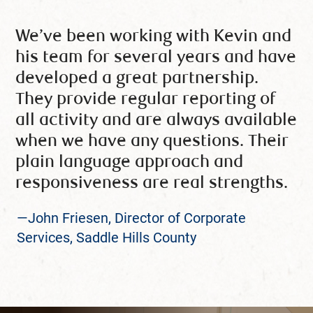
We’ve been working with Kevin and
his team for several years and have
developed a great partnership.
They provide regular reporting of
all activity and are always available
when we have any questions. Their
plain language approach and
responsiveness are real strengths.
—John Friesen, Director of Corporate
Services, Saddle Hills County