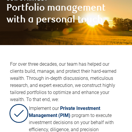
Portfolio management
with a personal touch​
For over three decades, our team has helped our
clients build, manage, and protect their hard-earned
wealth. Through in-depth discussions, meticulous
research, and expert execution, we construct highly
tailored portfolios to optimize and enhance your
wealth. To that end, we:​
Implement our
Private Investment
Management (PIM)
program to execute
investment decisions on your behalf with
efficiency, diligence, and precision