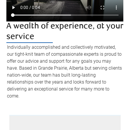
A wealth of experience, at your
service
Individually accomplished and collectively motivated,
our tight-knit team of compassionate experts is proud to
offer our advice and support for any goals you may
have. Based in Grande Prairie, Alberta but serving clients
nation-wide, our team has built long-lasting
relationships over the years and looks forward to
delivering an exceptional service for many more to
come.