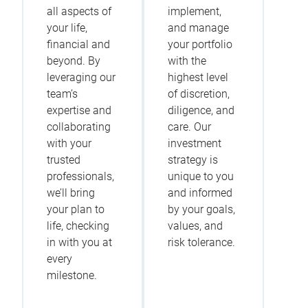
all aspects of
implement,
your life,
and manage
financial and
your portfolio
beyond. By
with the
leveraging our
highest level
team’s
of discretion,
expertise and
diligence, and
collaborating
care. Our
with your
investment
trusted
strategy is
professionals,
unique to you
we’ll bring
and informed
your plan to
by your goals,
life, checking
values, and
in with you at
risk tolerance.
every
milestone.