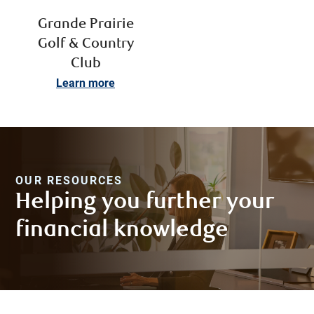
Grande Prairie
Golf & Country
Club
Learn more
OUR RESOURCES
Helping you further your
financial knowledge