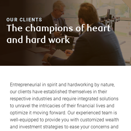
OUR CLIENTS
The champions of heart
and hard work
Entrepreneurial in spirit and hardworking by nature,
our clients have established themselves in their
respective industries and require integrated solutions
to unravel the intricacies of their financial lives and
optimize it moving forward. Our experienced team is
well-equipped to provide you with customized wealth
and investment strategies to ease your concerns and