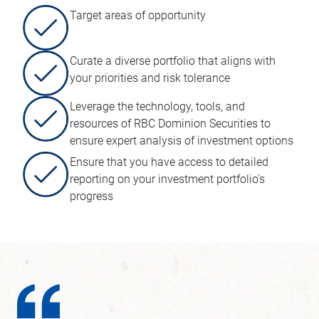
Target areas of opportunity
Curate a diverse portfolio that aligns with
your priorities and risk tolerance
Leverage the technology, tools, and
resources of RBC Dominion Securities to
ensure expert analysis of investment options
Ensure that you have access to detailed
reporting on your investment portfolio's
progress