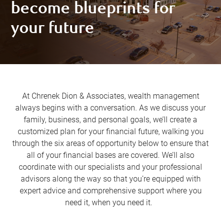
become blueprints for
your future
At Chrenek Dion & Associates, wealth management
always begins with a conversation. As we discuss your
family, business, and personal goals, we’ll create a
customized plan for your financial future, walking you
through the six areas of opportunity below to ensure that
all of your financial bases are covered. We’ll also
coordinate with our specialists and your professional
advisors along the way so that you’re equipped with
expert advice and comprehensive support where you
need it, when you need it.