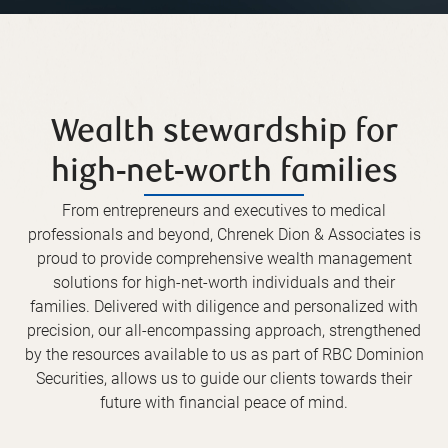
Wealth stewardship for
high-net-worth families
From entrepreneurs and executives to medical
professionals and beyond, Chrenek Dion & Associates is
proud to provide comprehensive wealth management
solutions for high-net-worth individuals and their
families. Delivered with diligence and personalized with
precision, our all-encompassing approach, strengthened
by the resources available to us as part of RBC Dominion
Securities, allows us to guide our clients towards their
future with financial peace of mind.