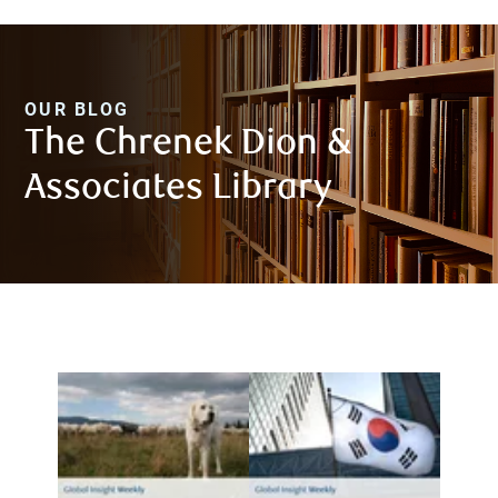
OUR BLOG
The Chrenek Dion &
Associates Library