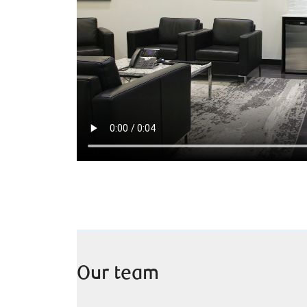
Our team