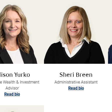
lison Yurko
Sheri Breen
e Wealth & Investment
Administrative Assistant
Advisor
Read bio
Read bio