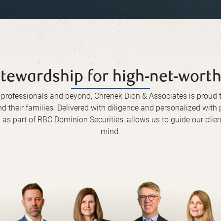
tewardship for high-net-worth
l professionals and beyond, Chrenek Dion & Associates is prou
nd their families. Delivered with diligence and personalized wit
as part of RBC Dominion Securities, allows us to guide our clien
mind.