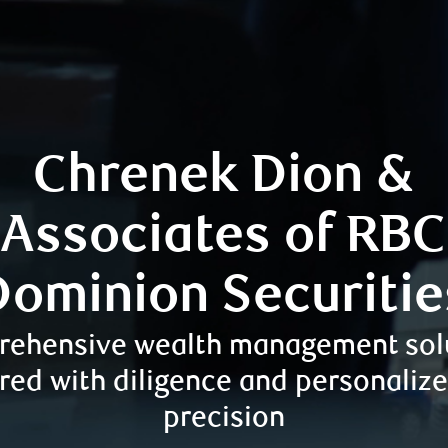
Chrenek Dion &
Associates of RBC
Dominion Securitie
ehensive wealth management sol
red with diligence and personaliz
precision