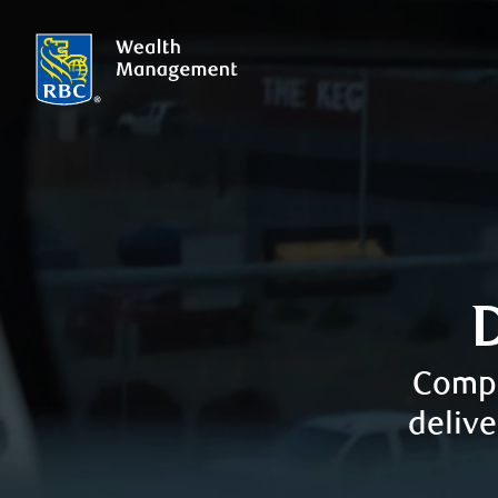
Compr
delive