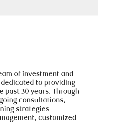
team of investment and
 dedicated to providing
e past 30 years. Through
going consultations,
nning strategies
management, customized