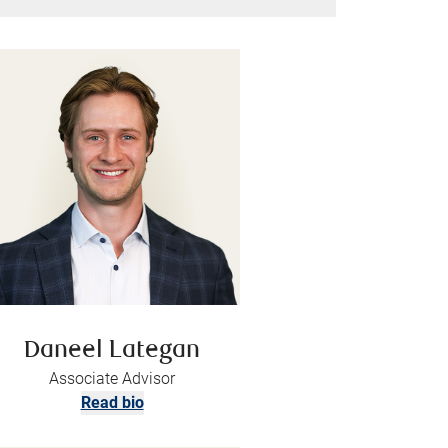
Daneel Lategan
Associate Advisor
Read bio