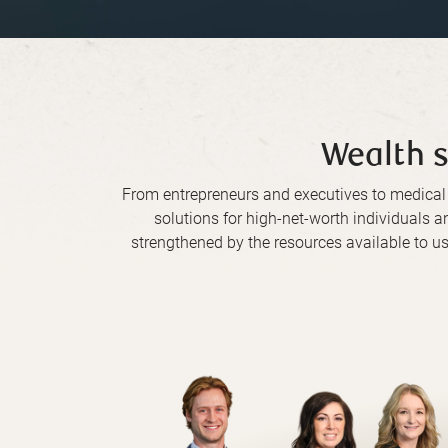
Wealth s
From entrepreneurs and executives to medica
solutions for high-net-worth individuals a
strengthened by the resources available to us 