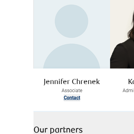
Jennifer Chrenek
K
Associate
Admin
Contact
Our partners