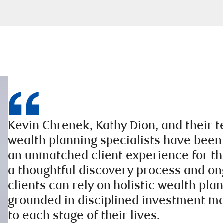
Kevin Chrenek, Kathy Dion, and their 
wealth planning specialists have been
an unmatched client experience for th
a thoughtful discovery process and on
clients can rely on holistic wealth pla
grounded in disciplined investment 
to each stage of their lives.