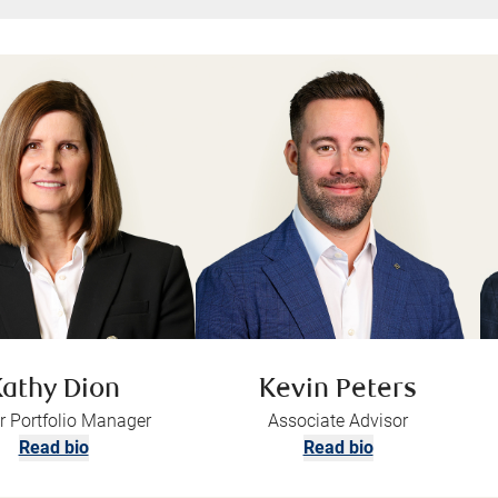
athy Dion
Kevin Peters
r Portfolio Manager
Associate Advisor
Read bio
Read bio