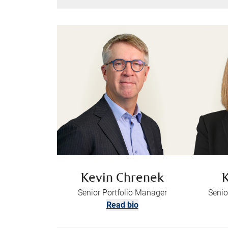
Kevin Chrenek
K
Senior Portfolio Manager
Senio
Read bio