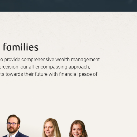
 families
d to provide comprehensive wealth management
h precision, our all-encompassing approach,
ts towards their future with financial peace of