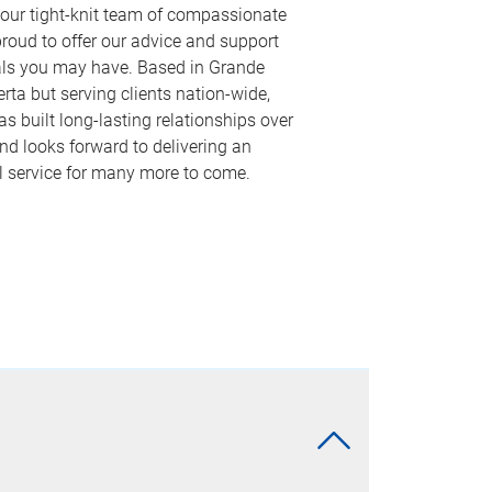
 our tight-knit team of compassionate
proud to offer our advice and support
als you may have. Based in Grande
berta but serving clients nation-wide,
s built long-lasting relationships over
nd looks forward to delivering an
l service for many more to come.