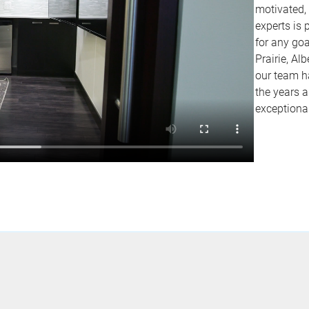
motivated,
experts is 
for any go
Prairie, Al
our team ha
the years a
exceptiona