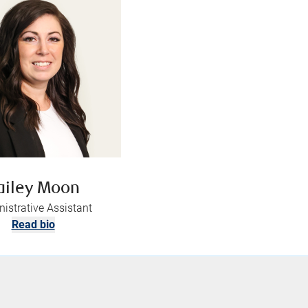
ailey Moon
istrative Assistant
Read bio