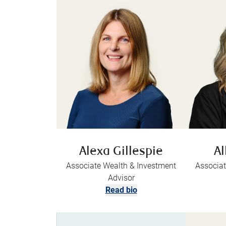
Alexa Gillespie
Al
Associate Wealth & Investment
Associat
Advisor
Read bio