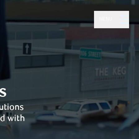
MENU
s
utions
ed with