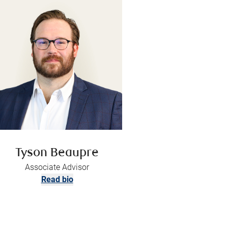
Tyson Beaupre
Associate Advisor
Read bio