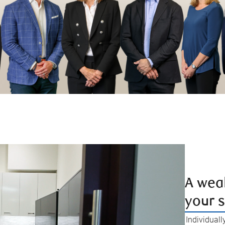
A weal
your 
Individuall