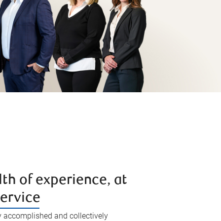
th of experience, at
service
y accomplished and collectively