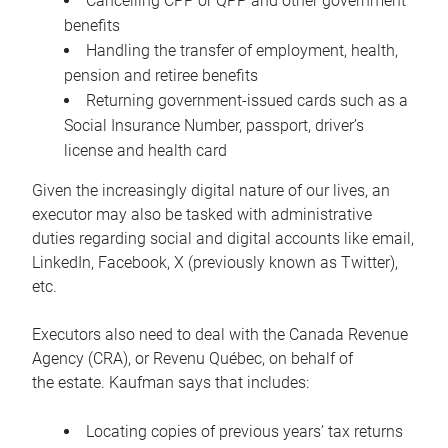
Cancelling CPP or QPP and other government
benefits
Handling the transfer of employment, health,
pension and retiree benefits
Returning government-issued cards such as a
Social Insurance Number, passport, driver’s
license and health card
Given the increasingly digital nature of our lives, an
executor may also be tasked with administrative
duties regarding social and digital accounts like email,
LinkedIn, Facebook, X (previously known as Twitter),
etc.
Executors also need to deal with the Canada Revenue
Agency (CRA), or Revenu Québec, on behalf of
the estate. Kaufman says that includes:
Locating copies of previous years’ tax returns