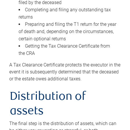
filed by the deceased
Completing and filing any outstanding tax
returns
Preparing and filing the T1 return for the year
of death and, depending on the circumstances,
certain optional returns
Getting the Tax Clearance Certificate from
the CRA
A Tax Clearance Certificate protects the executor in the
event it is subsequently determined that the deceased
or the estate owes additional taxes.
Distribution of
assets
The final step is the distribution of assets, which can