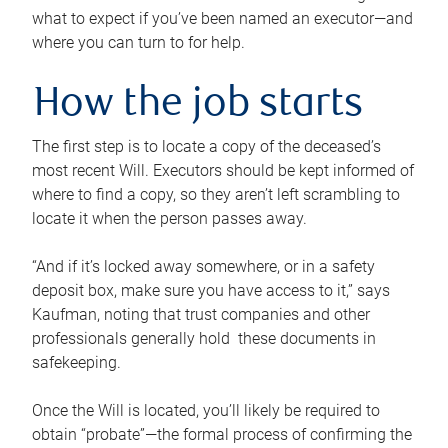
what to expect if you’ve been named an executor—and
where you can turn to for help.
How the job starts
The first step is to locate a copy of the deceased’s
most recent Will. Executors should be kept informed of
where to find a copy, so they aren’t left scrambling to
locate it when the person passes away.
“And if it’s locked away somewhere, or in a safety
deposit box, make sure you have access to it,” says
Kaufman, noting that trust companies and other
professionals generally hold these documents in
safekeeping.
Once the Will is located, you’ll likely be required to
obtain “probate”—the formal process of confirming the