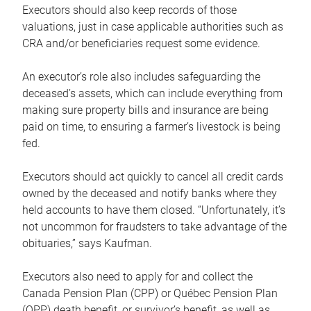
Executors should also keep records of those
valuations, just in case applicable authorities such as
CRA and/or beneficiaries request some evidence.
An executor’s role also includes safeguarding the
deceased’s assets, which can include everything from
making sure property bills and insurance are being
paid on time, to ensuring a farmer’s livestock is being
fed.
Executors should act quickly to cancel all credit cards
owned by the deceased and notify banks where they
held accounts to have them closed. “Unfortunately, it’s
not uncommon for fraudsters to take advantage of the
obituaries,” says Kaufman.
Executors also need to apply for and collect the
Canada Pension Plan (CPP) or Québec Pension Plan
(QPP) death benefit, or survivor’s benefit, as well as