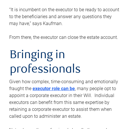
“It is incumbent on the executor to be ready to account
to the beneficiaries and answer any questions they
may have,” says Kaufman.
From there, the executor can close the estate account.
Bringing in
professionals
Given how complex, time-consuming and emotionally
fraught the
executor role can be
, many people opt to
appoint a corporate executor in their Will. Individual
executors can benefit from this same expertise by
retaining a corporate executor to assist them when
called upon to administer an estate.