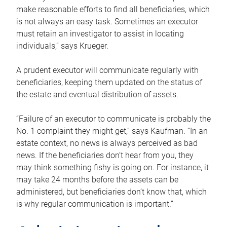
make reasonable efforts to find all beneficiaries, which
is not always an easy task. Sometimes an executor
must retain an investigator to assist in locating
individuals,” says Krueger.
A prudent executor will communicate regularly with
beneficiaries, keeping them updated on the status of
the estate and eventual distribution of assets.
“Failure of an executor to communicate is probably the
No. 1 complaint they might get,” says Kaufman. “In an
estate context, no news is always perceived as bad
news. If the beneficiaries don’t hear from you, they
may think something fishy is going on. For instance, it
may take 24 months before the assets can be
administered, but beneficiaries don’t know that, which
is why regular communication is important.”