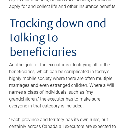
apply for and collect life and other insurance benefits.
Tracking down and
talking to
beneficiaries
Another job for the executor is identifying all of the
beneficiaries, which can be complicated in today’s
highly mobile society where there are often multiple
marriages and even estranged children. Where a Will
names a class of individuals, such as “my
grandchildren,” the executor has to make sure
everyone in that category is included.
“Each province and territory has its own rules, but
certainly across Canada all executors are expected to