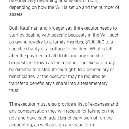
be either very rewarding or stressful, or both,
depending on how the Will is set up and the number of
assets.
Both Kaufman and Krueger say the executor needs to
start by dealing with specific bequests in the Will, such
as giving jewelry to a family member, $100,000 to a
specific charity or a cottage to children. What is left
after the payment of all debts and any specific
bequests is known as the residue. The executor may
be directed to distribute “outright” to a beneficiary or
beneficiaries, or the executor may be required to
transfer a beneficiary’s share into a testamentary
trust.
The executor must also provide a list of expenses and
any compensation they will receive for taking on the
role and have each adult beneficiary sign off on the
accounting, as well as sign a release form.