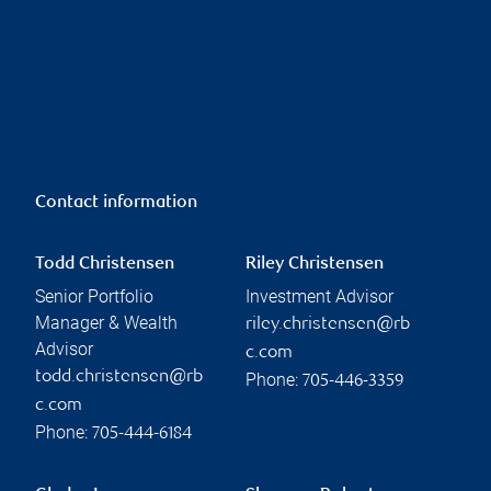
Contact information
Todd Christensen
Riley Christensen
Senior Portfolio
Investment Advisor
Manager & Wealth
riley.christensen@rb
Advisor
c.com
todd.christensen@rb
Phone:
705-446-3359
c.com
Phone:
705-444-6184