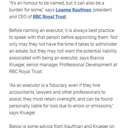
“It’s an honour to be named, but it can also be a
burden for some,” says
Leanne Kaufman
, president
and CEO of
RBC Royal Trust
.
Before naming an executor, it is always best practice
to speak with that person before appointing them. Not
only may they not have the time it takes to administer
an estate, but they may not want the potential liability
associated with being an executor, says Bianca
Krueger, senior manager, Professional Development at
RBC Royal Trust.
“As an executor is a fiduciary, even if they hire
accountants, lawyers and other professionals to
assist, they must retain oversight, and can be found
personally liable for loss due to errors or omissions,”
says Krueger.
Below is some advice from Kaufman and Krueger on