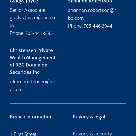
Gladys Joyce
Shannon Robertson
Senior Associate
shannon.robertson@r
gladys.joyce@rbc.co
bc.com
Phone:
m
705-446-3944
Phone:
705-444-8563
Christensen Private
Wealth Management
of RBC Dominion
Securities Inc.
riley.christensen@rb
c.com
Branch information
Privacy & legal
1 First Street
Privacy & security