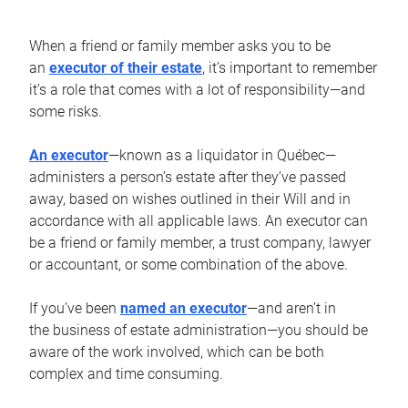
When a friend or family member asks you to be
an
executor of their estate
, it’s important to remember
it’s a role that comes with a lot of responsibility—and
some risks.
An executor
—known as a liquidator in Québec—
administers a person’s estate after they’ve passed
away, based on wishes outlined in their Will and in
accordance with all applicable laws. An executor can
be a friend or family member, a trust company, lawyer
or accountant, or some combination of the above.
If you’ve been
named an executor
—and aren’t in
the business of estate administration—you should be
aware of the work involved, which can be both
complex and time consuming.