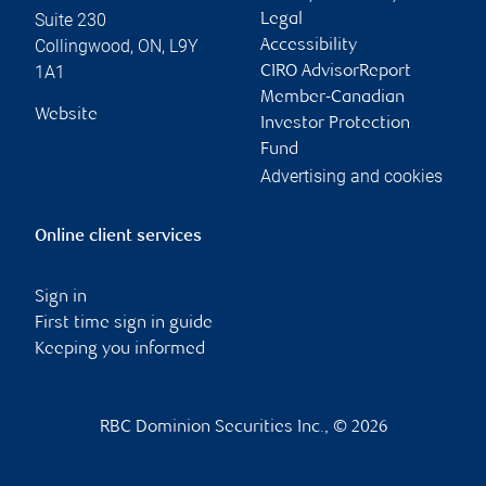
Suite 230
Legal
Collingwood
,
ON
,
L9Y
Accessibility
1A1
CIRO AdvisorReport
Member-Canadian
Website
Investor Protection
Fund
Advertising and cookies
Online client services
Sign in
First time sign in guide
Keeping you informed
RBC Dominion Securities Inc., © 2026