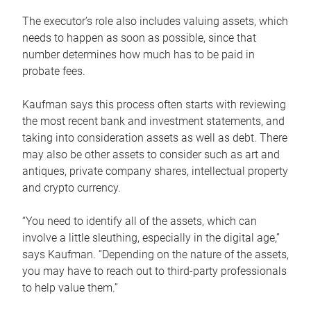
The executor’s role also includes valuing assets, which
needs to happen as soon as possible, since that
number determines how much has to be paid in
probate fees.
Kaufman says this process often starts with reviewing
the most recent bank and investment statements, and
taking into consideration assets as well as debt. There
may also be other assets to consider such as art and
antiques, private company shares, intellectual property
and crypto currency.
“You need to identify all of the assets, which can
involve a little sleuthing, especially in the digital age,”
says Kaufman. “Depending on the nature of the assets,
you may have to reach out to third-party professionals
to help value them.”