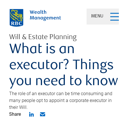
MENU
Will & Estate Planning
What is an
executor? Things
you need to know
The role of an executor can be time consuming and
many people opt to appoint a corporate executor in
their Will.
Share