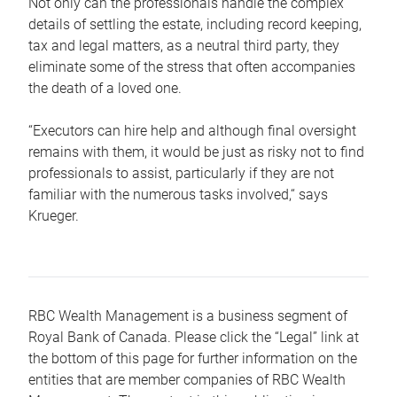
Not only can the professionals handle the complex
details of settling the estate, including record keeping,
tax and legal matters, as a neutral third party, they
eliminate some of the stress that often accompanies
the death of a loved one.
“Executors can hire help and although final oversight
remains with them, it would be just as risky not to find
professionals to assist, particularly if they are not
familiar with the numerous tasks involved,“ says
Krueger.
RBC Wealth Management is a business segment of
Royal Bank of Canada. Please click the “Legal” link at
the bottom of this page for further information on the
entities that are member companies of RBC Wealth