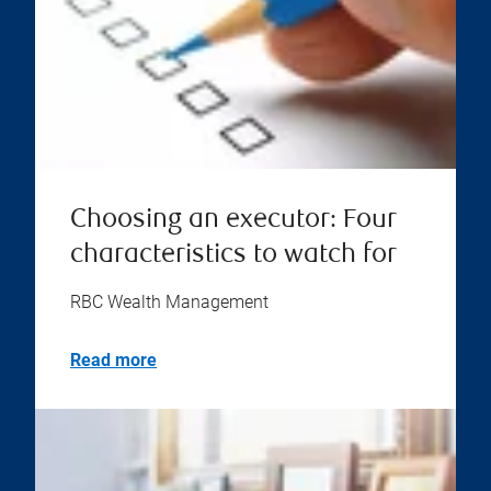
Choosing an executor: Four
characteristics to watch for
RBC Wealth Management
Read more