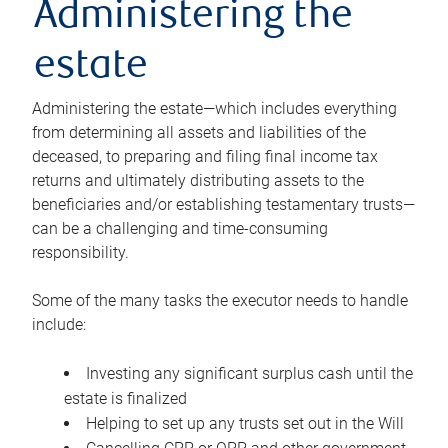
Administering the
estate
Administering the estate—which includes everything
from determining all assets and liabilities of the
deceased, to preparing and filing final income tax
returns and ultimately distributing assets to the
beneficiaries and/or establishing testamentary trusts—
can be a challenging and time-consuming
responsibility.
Some of the many tasks the executor needs to handle
include:
Investing any significant surplus cash until the
estate is finalized
Helping to set up any trusts set out in the Will