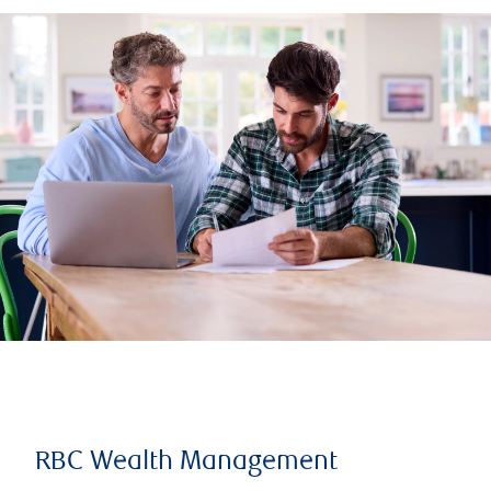
RBC Wealth Management