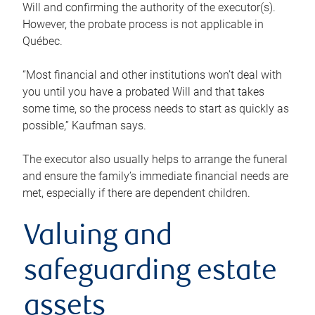
Will and confirming the authority of the executor(s).
However, the probate process is not applicable in
Québec.
“Most financial and other institutions won’t deal with
you until you have a probated Will and that takes
some time, so the process needs to start as quickly as
possible,” Kaufman says.
The executor also usually helps to arrange the funeral
and ensure the family’s immediate financial needs are
met, especially if there are dependent children.
Valuing and
safeguarding estate
assets