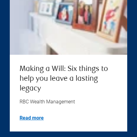
Making a Will: Six things to
help you leave a lasting
legacy
RBC Wealth Management
Read more