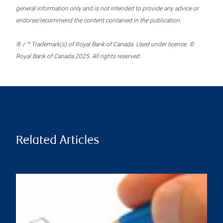
general information only and is not intended to provide any advice or
endorse/recommend the content contained in the publication.
® / ™ Trademark(s) of Royal Bank of Canada. Used under licence. ©
Royal Bank of Canada 2025. All rights reserved.
Related Articles