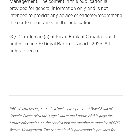
Management. The content in this publication is
provided for general information only and is not
intended to provide any advice or endorse/recommend
the content contained in the publication.
® / ™ Trademark(s) of Royal Bank of Canada. Used
under licence. © Royal Bank of Canada 2025. All
rights reserved.
RBC Wealth Management is a business segment of Royal Bank of
Canada. Please click the “Legal” link at the bottom of this page for
further information on the entities that are member companies of RBC
Wealth Management. The content in this publication is provided for