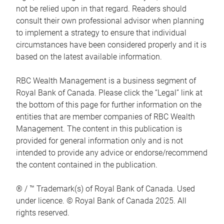
not be relied upon in that regard. Readers should
consult their own professional advisor when planning
to implement a strategy to ensure that individual
circumstances have been considered properly and it is
based on the latest available information.
RBC Wealth Management is a business segment of
Royal Bank of Canada. Please click the “Legal” link at
the bottom of this page for further information on the
entities that are member companies of RBC Wealth
Management. The content in this publication is
provided for general information only and is not
intended to provide any advice or endorse/recommend
the content contained in the publication.
® / ™ Trademark(s) of Royal Bank of Canada. Used
under licence. © Royal Bank of Canada 2025. All
rights reserved.