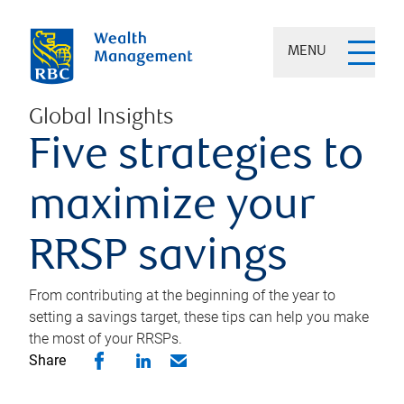
MENU
Global Insights
Five strategies to
maximize your
RRSP savings
From contributing at the beginning of the year to
setting a savings target, these tips can help you make
the most of your RRSPs.
Share