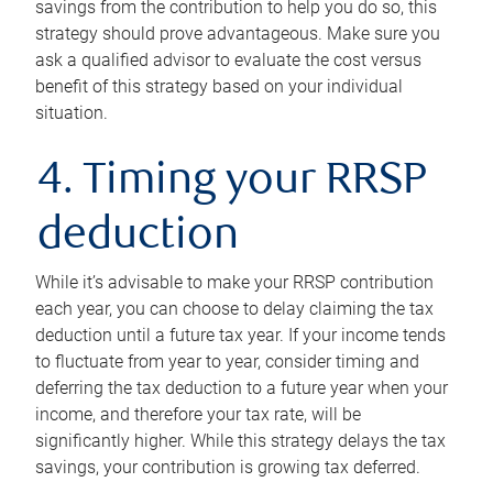
savings from the contribution to help you do so, this
strategy should prove advantageous. Make sure you
ask a qualified advisor to evaluate the cost versus
benefit of this strategy based on your individual
situation.
4. Timing your RRSP
deduction
While it’s advisable to make your RRSP contribution
each year, you can choose to delay claiming the tax
deduction until a future tax year. If your income tends
to fluctuate from year to year, consider timing and
deferring the tax deduction to a future year when your
income, and therefore your tax rate, will be
significantly higher. While this strategy delays the tax
savings, your contribution is growing tax deferred.