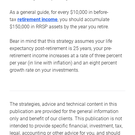
As a general guide, for every $10,000 in before-
tax
retirement income
, you should accumulate
$150,000 in RRSP assets by the year you retire.
Bear in mind that this strategy assumes your life
expectancy post-retirement is 25 years, your pre-
retirement income increases at a rate of three percent
per year (in line with inflation) and an eight percent
growth rate on your investments.
The strategies, advice and technical content in this
publication are provided for the general information
only and benefit of our clients. This publication is not
intended to provide specific financial, investment, tax,
legal, accounting or other advice for you, and should