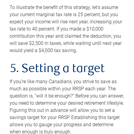
To illustrate the benefit of this strategy, let’s assume
your current marginal tax rate is 25 percent, but you
expect your income will rise next year, increasing your
tax rate to 40 percent. If you made a $10,000
contribution this year and claimed the deduction, you
will save $2,500 in taxes, while waiting until next year
would yield a $4,000 tax saving.
5. Setting a target
If you’re like many Canadians, you strive to save as
much as possible within your RRSP each year. The
question is, “will it be enough?” Before you can answer,
you need to determine your desired retirement lifestyle.
Figuring this out in advance will allow you to set a
savings target for your RRSP. Establishing this target
allows you to gauge your progress and determine
when enough is truly enough.