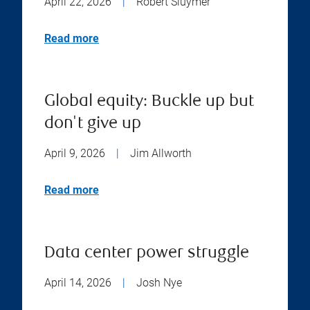
April 22, 2026
|
Robert Sluymer
Read more
Global equity: Buckle up but
don't give up
April 9, 2026
|
Jim Allworth
Read more
Data center power struggle
April 14, 2026
|
Josh Nye