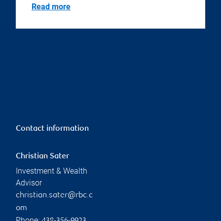
Read more
Contact information
Christian Sater
Investment & Wealth
Advisor
christian.sater@rbc.c
om
Phone: