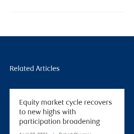
Related Articles
Equity market cycle recovers
to new highs with
participation broadening