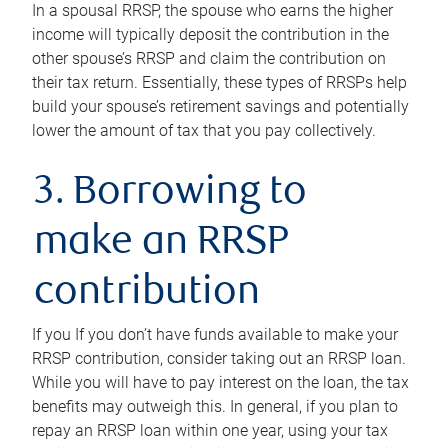
In a spousal RRSP, the spouse who earns the higher
income will typically deposit the contribution in the
other spouse’s RRSP and claim the contribution on
their tax return. Essentially, these types of RRSPs help
build your spouse’s retirement savings and potentially
lower the amount of tax that you pay collectively.
3. Borrowing to
make an RRSP
contribution
If you If you don’t have funds available to make your
RRSP contribution, consider taking out an RRSP loan.
While you will have to pay interest on the loan, the tax
benefits may outweigh this. In general, if you plan to
repay an RRSP loan within one year, using your tax