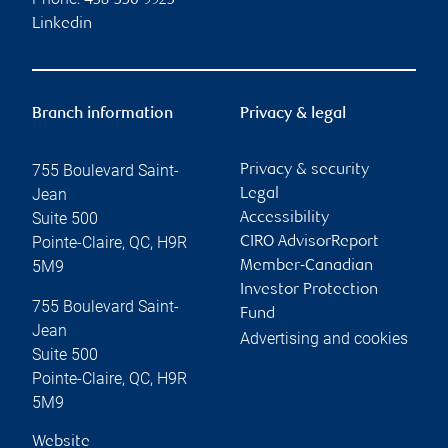
438-356-9923
Linkedin
Branch information
Privacy & legal
755 Boulevard Saint-
Privacy & security
Jean
Legal
Suite 500
Accessibility
Pointe-Claire
,
QC
,
H9R
CIRO AdvisorReport
5M9
Member-Canadian
Investor Protection
755 Boulevard Saint-
Fund
Jean
Advertising and cookies
Suite 500
Pointe-Claire
,
QC
,
H9R
5M9
Website