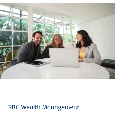
RBC Wealth Management