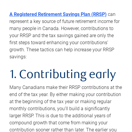
A Registered Retirement Savings Plan (RRSP)
can
represent a key source of future retirement income for
many people in Canada. However, contributions to
your RRSP and the tax savings gained are only the
first steps toward enhancing your contributions’
growth. These tactics can help increase your RRSP
savings:
1. Contributing early
Many Canadians make their RRSP contributions at the
end of the tax year. By either making your contribution
at the beginning of the tax year or making regular
monthly contributions, you’ll build a significantly
larger RRSP. This is due to the additional years of
compound growth that come from making your
contribution sooner rather than later. The earlier you