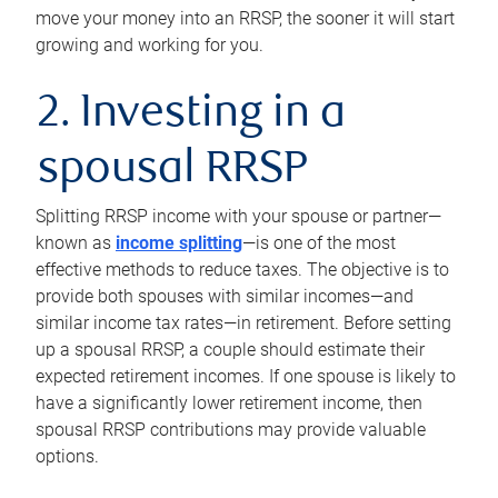
move your money into an RRSP, the sooner it will start
growing and working for you.
2. Investing in a
spousal RRSP
Splitting RRSP income with your spouse or partner—
known as
income splitting
—is one of the most
effective methods to reduce taxes. The objective is to
provide both spouses with similar incomes—and
similar income tax rates—in retirement. Before setting
up a spousal RRSP, a couple should estimate their
expected retirement incomes. If one spouse is likely to
have a significantly lower retirement income, then
spousal RRSP contributions may provide valuable
options.