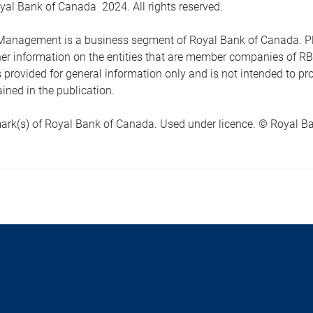
yal Bank of Canada 2024. All rights reserved.
anagement is a business segment of Royal Bank of Canada. Please
ther information on the entities that are member companies of 
s provided for general information only and is not intended to 
ined in the publication.
ark(s) of Royal Bank of Canada. Used under licence. © Royal Ban