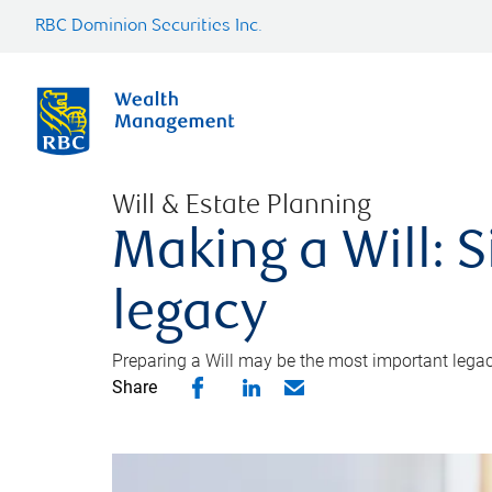
RBC Dominion Securities Inc.
Will & Estate Planning
Making a Will: S
legacy
Preparing a Will may be the most important legacy
Share