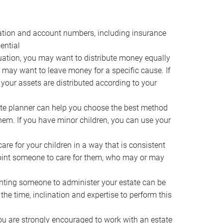
ocation and account numbers, including insurance
ential
ation, you may want to distribute money equally
ou may want to leave money for a specific cause. If
 your assets are distributed according to your
te planner can help you choose the best method
them. If you have minor children, you can use your
e for your children in a way that is consistent
point someone to care for them, who may or may
ting someone to administer your estate can be
he time, inclination and expertise to perform this
ou are strongly encouraged to work with an estate