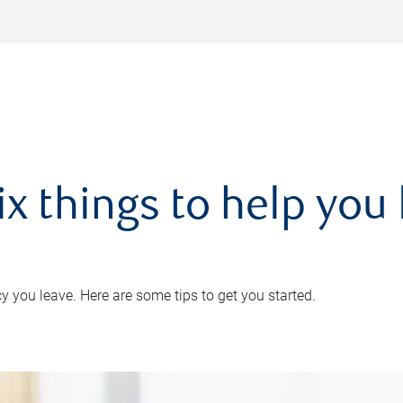
ix things to help you 
 you leave. Here are some tips to get you started.