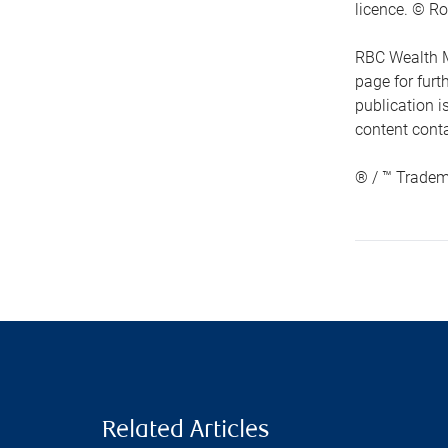
licence. © Ro
RBC Wealth M
page for fur
publication i
content conta
® / ™ Tradem
Related Articles