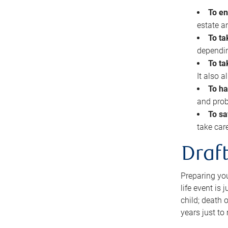
To en
estate 
To ta
dependin
To ta
It also 
To ha
and prob
To sa
take car
Draft
Preparing you
life event is
child; death o
years just to