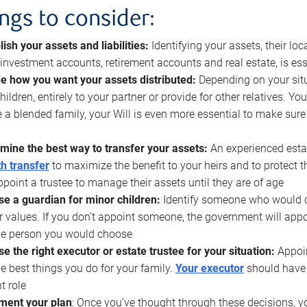
ings to consider:
lish your assets and liabilities:
Identifying your assets, their l
, investment accounts, retirement accounts and real estate, is ess
e how you want your assets distributed:
Depending on your situ
hildren, entirely to your partner or provide for other relatives. Y
 a blended family, your Will is even more essential to make sure
mine the best way to transfer your assets:
An experienced esta
h transfer
to maximize the benefit to your heirs and to protect 
ppoint a trustee to manage their assets until they are of age
e a guardian for minor children:
Identify someone who would car
r values. If you don’t appoint someone, the government will ap
he person you would choose
e the right executor or estate trustee for your situation:
Appoin
he best things you do for your family.
Your executor
should have t
t role
ment your plan
: Once you’ve thought through these decisions, y