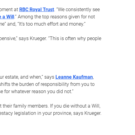
opment at
RBC Royal Trust
. “We consistently see
 a Will
.” Among the top reasons given for not
ime” and, “It’s too much effort and money.”
pensive,” says Krueger. “This is often why people
your estate, and when,” says
Leanne Kaufman
,
ifts the burden of responsibility from you to
e for whatever reason you did not.”
 their family members. If you die without a Will,
stacy legislation in your province, says Krueger.