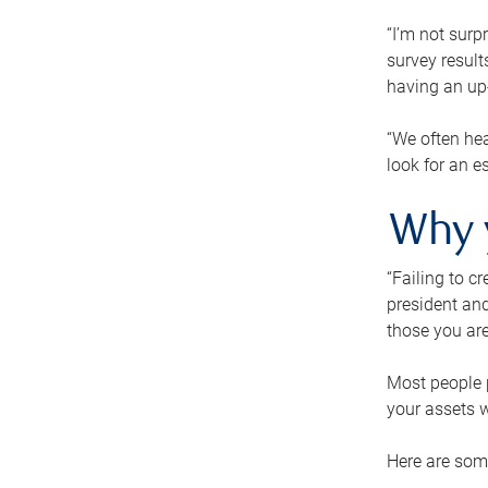
“I’m not surp
survey result
having an up-t
“We often hea
look for an e
Why 
“Failing to c
president and
those you are
Most people p
your assets w
Here are some