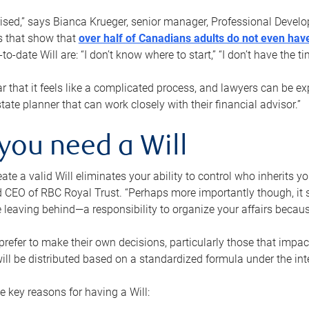
rised,” says Bianca Krueger, senior manager, Professional Devel
s that show that
over half of Canadians adults do not even have
o-date Will are: “I don’t know where to start,” “I don’t have the t
r that it feels like a complicated process, and lawyers can be ex
state planner that can work closely with their financial advisor.”
you need a Will
reate a valid Will eliminates your ability to control who inherits 
 CEO of RBC Royal Trust. “Perhaps more importantly though, it sh
 leaving behind—a responsibility to organize your affairs becaus
refer to make their own decisions, particularly those that impact
ill be distributed based on a standardized formula under the inte
 key reasons for having a Will: