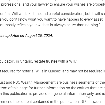
 professional and your lawyer to ensure your wishes are properl
ur first Will will take time and careful consideration, but it will
 you don’t know what you want to have happen to every asset is 
t mostly reflects your wishes is always better than nothing.”
 was updated on August 20, 2024.
quidator”, in Ontario, “estate trustee with a Will.”
t required for notarial Wills in Quebec, and may not be required i
ust and RBC Wealth Management are business segments of the R
ottom of this page for further information on the entities tha
n this publication is provided for general information only and i
TM
mmend the content contained in the publication. ®/
Trademar