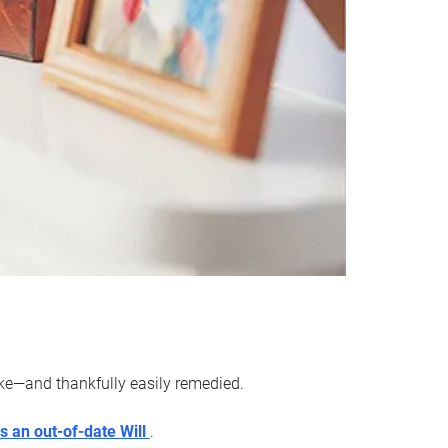
ake—and thankfully easily remedied.
s an out-of-date Will
.