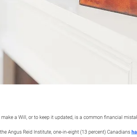
 make a Will, or to keep it updated, is a common financial mist
the Angus Reid Institute, one-in-eight (13 percent) Canadians
ha