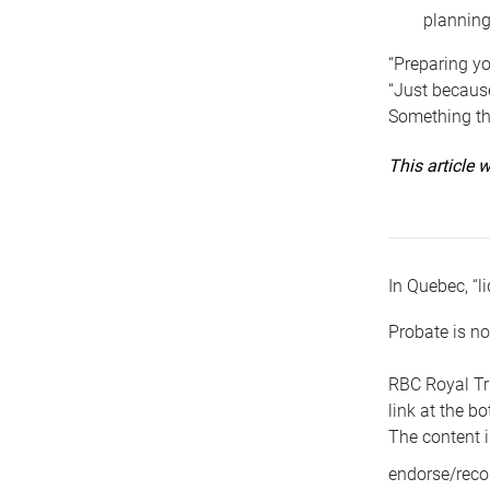
planning
“Preparing yo
“Just because
Something tha
This article
In Quebec, “li
Probate is no
RBC Royal Tr
link at the b
The content i
endorse/reco