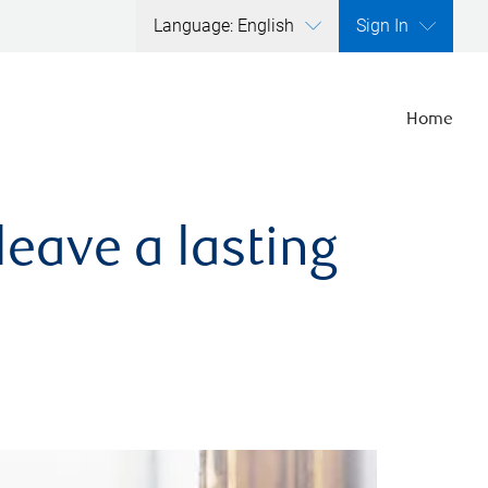
Language: English
Sign In
Home
leave a lasting