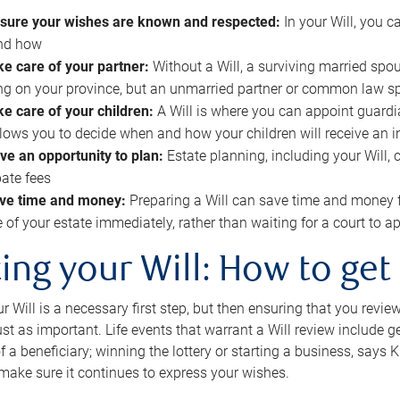
sure your wishes are known and respected:
In your Will, you 
and how
ke care of your partner:
Without a Will, a surviving married spou
g on your province, but an unmarried partner or common law s
ke care of your children:
A Will is where you can appoint guardia
allows you to decide when and how your children will receive an 
ve an opportunity to plan:
Estate planning, including your Will, 
ate fees
ve time and money:
Preparing a Will can save time and money 
e of your estate immediately, rather than waiting for a court to
ing your Will: How to get
r Will is a necessary first step, but then ensuring that you revie
 just as important. Life events that warrant a Will review include 
f a beneficiary; winning the lottery or starting a business, says K
 make sure it continues to express your wishes.