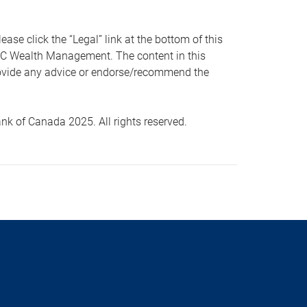
 click the “Legal” link at the bottom of this
RBC Wealth Management. The content in this
provide any advice or endorse/recommend the
k of Canada 2025. All rights reserved.