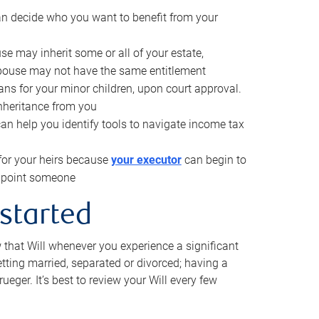
can decide who you want to benefit from your
se may inherit some or all of your estate,
pouse may not have the same entitlement
ns for your minor children, upon court approval.
inheritance from you
can help you identify tools to navigate income tax
for your heirs because
your executor
can begin to
 appoint someone
 started
w that Will whenever you experience a significant
getting married, separated or divorced; having a
rueger. It’s best to review your Will every few