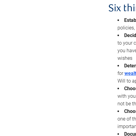
Six th
Estab
policies
Decid
to your c
you have
wishes
Deter
for
wealt
Will to a
Choos
with you
not be t
Choos
one of t
importan
Docu