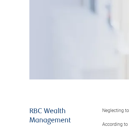
Neglecting to
RBC Wealth
Management
According to 