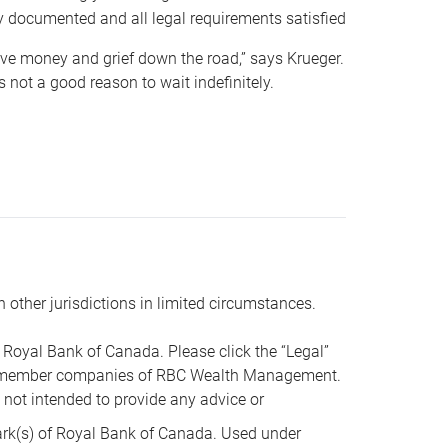
y documented and all legal requirements satisfied
 save money and grief down the road,” says Krueger.
not a good reason to wait indefinitely.
n other jurisdictions in limited circumstances.
oyal Bank of Canada. Please click the “Legal”
t are member companies of RBC Wealth Management.
s not intended to provide any advice or
k(s) of Royal Bank of Canada. Used under