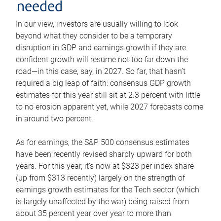
needed
In our view, investors are usually willing to look
beyond what they consider to be a temporary
disruption in GDP and earnings growth if they are
confident growth will resume not too far down the
road—in this case, say, in 2027. So far, that hasn’t
required a big leap of faith: consensus GDP growth
estimates for this year still sit at 2.3 percent with little
to no erosion apparent yet, while 2027 forecasts come
in around two percent.
As for earnings, the S&P 500 consensus estimates
have been recently revised sharply upward for both
years. For this year, it’s now at $323 per index share
(up from $313 recently) largely on the strength of
earnings growth estimates for the Tech sector (which
is largely unaffected by the war) being raised from
about 35 percent year over year to more than