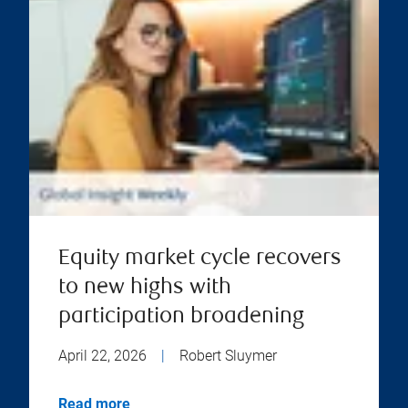
Equity market cycle recovers
to new highs with
participation broadening
April 22, 2026
|
Robert Sluymer
Read more