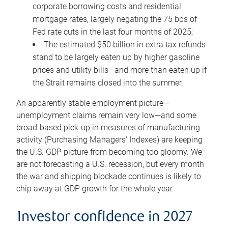
corporate borrowing costs and residential
mortgage rates, largely negating the 75 bps of
Fed rate cuts in the last four months of 2025;
The estimated $50 billion in extra tax refunds
stand to be largely eaten up by higher gasoline
prices and utility bills—and more than eaten up if
the Strait remains closed into the summer.
An apparently stable employment picture—
unemployment claims remain very low—and some
broad-based pick-up in measures of manufacturing
activity (Purchasing Managers’ Indexes) are keeping
the U.S. GDP picture from becoming too gloomy. We
are not forecasting a U.S. recession, but every month
the war and shipping blockade continues is likely to
chip away at GDP growth for the whole year.
Investor confidence in 2027