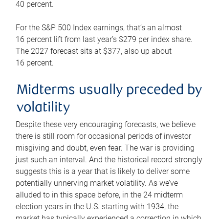
40 percent.
For the S&P 500 Index earnings, that’s an almost
16 percent lift from last year’s $279 per index share.
The 2027 forecast sits at $377, also up about
16 percent.
Midterms usually preceded by
volatility
Despite these very encouraging forecasts, we believe
there is still room for occasional periods of investor
misgiving and doubt, even fear. The war is providing
just such an interval. And the historical record strongly
suggests this is a year that is likely to deliver some
potentially unnerving market volatility. As we’ve
alluded to in this space before, in the 24 midterm
election years in the U.S. starting with 1934, the
market has typically experienced a correction in which