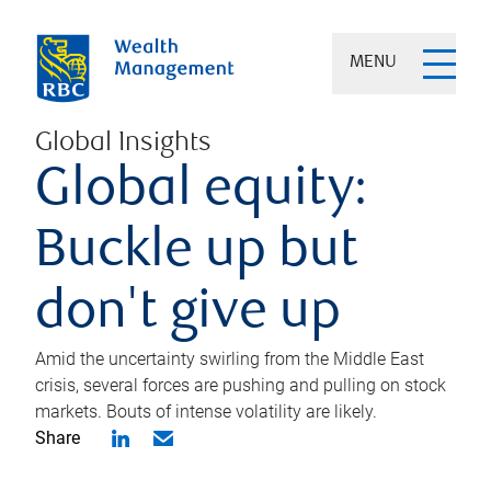
MENU
Global Insights
Global equity:
Buckle up but
don't give up
Amid the uncertainty swirling from the Middle East
crisis, several forces are pushing and pulling on stock
markets. Bouts of intense volatility are likely.
Share