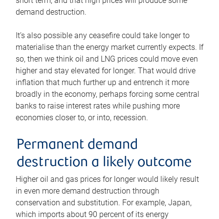
short term, and that high prices will produce some
demand destruction.
It’s also possible any ceasefire could take longer to
materialise than the energy market currently expects. If
so, then we think oil and LNG prices could move even
higher and stay elevated for longer. That would drive
inflation that much further up and entrench it more
broadly in the economy, perhaps forcing some central
banks to raise interest rates while pushing more
economies closer to, or into, recession.
Permanent demand
destruction a likely outcome
Higher oil and gas prices for longer would likely result
in even more demand destruction through
conservation and substitution. For example, Japan,
which imports about 90 percent of its energy