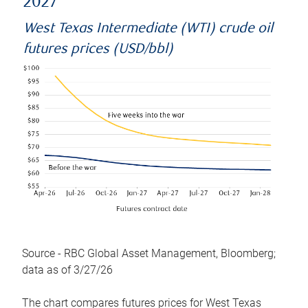
2027
West Texas Intermediate (WTI) crude oil
futures prices (USD/bbl)
Source - RBC Global Asset Management, Bloomberg;
data as of 3/27/26
The chart compares futures prices for West Texas