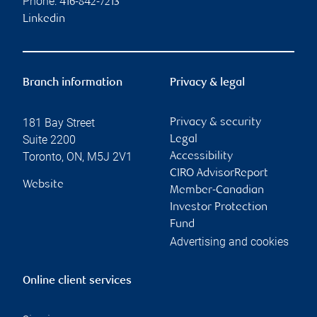
Phone:
416-842-7213
Linkedin
Branch information
Privacy & legal
181 Bay Street
Privacy & security
Suite 2200
Legal
Toronto
,
ON
,
M5J 2V1
Accessibility
CIRO AdvisorReport
Website
Member-Canadian
Investor Protection
Fund
Advertising and cookies
Online client services