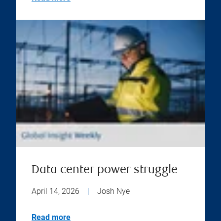
Data center power struggle
April 14, 2026
|
Josh Nye
Read more