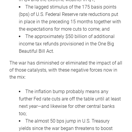
The lagged stimulus of the 175 basis points
(bps) of U.S. Federal Reserve rate reductions put
in place in the preceding 15 months together with
the expectations for more cuts to come; and
The approximately $50 billion of additional
income tax refunds provisioned in the One Big
Beautiful Bill Act.
The war has diminished or eliminated the impact of all
of those catalysts, with these negative forces now in
the mix:
The inflation bump probably means any
further Fed rate cuts are off the table until at least
next year—and likewise for other central banks
too;
The almost 50 bps jump in U.S. Treasury
yields since the war began threatens to boost