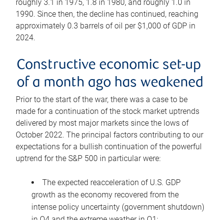
roughly 3.1 in 1975, 1.8 in 1980, and roughly 1.0 in
1990. Since then, the decline has continued, reaching
approximately 0.3 barrels of oil per $1,000 of GDP in
2024.
Constructive economic set-up
of a month ago has weakened
Prior to the start of the war, there was a case to be
made for a continuation of the stock market uptrends
delivered by most major markets since the lows of
October 2022. The principal factors contributing to our
expectations for a bullish continuation of the powerful
uptrend for the S&P 500 in particular were:
The expected reacceleration of U.S. GDP
growth as the economy recovered from the
intense policy uncertainty (government shutdown)
in Q4 and the extreme weather in Q1;