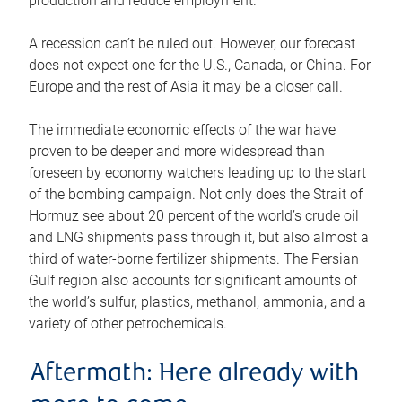
production and reduce employment.
A recession can’t be ruled out. However, our forecast
does not expect one for the U.S., Canada, or China. For
Europe and the rest of Asia it may be a closer call.
The immediate economic effects of the war have
proven to be deeper and more widespread than
foreseen by economy watchers leading up to the start
of the bombing campaign. Not only does the Strait of
Hormuz see about 20 percent of the world’s crude oil
and LNG shipments pass through it, but also almost a
third of water-borne fertilizer shipments. The Persian
Gulf region also accounts for significant amounts of
the world’s sulfur, plastics, methanol, ammonia, and a
variety of other petrochemicals.
Aftermath: Here already with