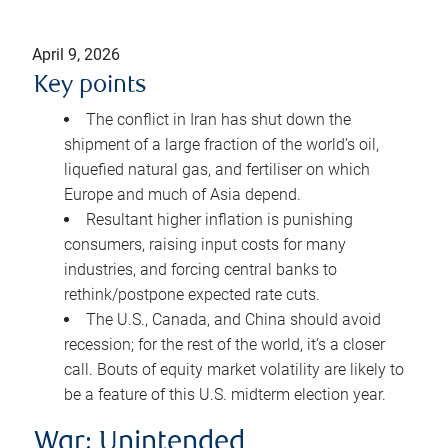
April 9, 2026
Key points
The conflict in Iran has shut down the
shipment of a large fraction of the world’s oil,
liquefied natural gas, and fertiliser on which
Europe and much of Asia depend.
Resultant higher inflation is punishing
consumers, raising input costs for many
industries, and forcing central banks to
rethink/postpone expected rate cuts.
The U.S., Canada, and China should avoid
recession; for the rest of the world, it’s a closer
call. Bouts of equity market volatility are likely to
be a feature of this U.S. midterm election year.
War: Unintended