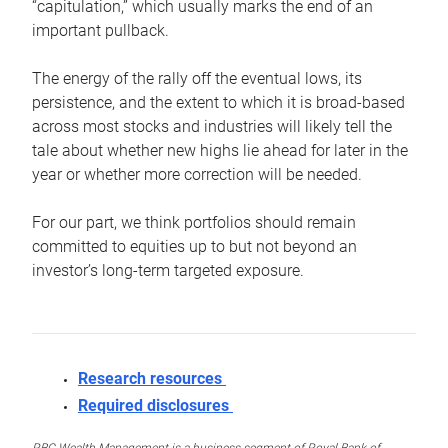
“capitulation,” which usually marks the end of an
important pullback.
The energy of the rally off the eventual lows, its
persistence, and the extent to which it is broad-based
across most stocks and industries will likely tell the
tale about whether new highs lie ahead for later in the
year or whether more correction will be needed.
For our part, we think portfolios should remain
committed to equities up to but not beyond an
investor’s long-term targeted exposure.
Research resources
Required disclosures