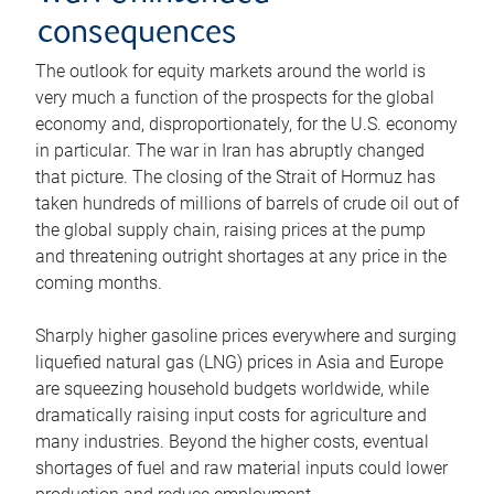
consequences
The outlook for equity markets around the world is
very much a function of the prospects for the global
economy and, disproportionately, for the U.S. economy
in particular. The war in Iran has abruptly changed
that picture. The closing of the Strait of Hormuz has
taken hundreds of millions of barrels of crude oil out of
the global supply chain, raising prices at the pump
and threatening outright shortages at any price in the
coming months.
Sharply higher gasoline prices everywhere and surging
liquefied natural gas (LNG) prices in Asia and Europe
are squeezing household budgets worldwide, while
dramatically raising input costs for agriculture and
many industries. Beyond the higher costs, eventual
shortages of fuel and raw material inputs could lower