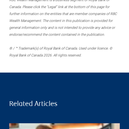
RBC Wealth Management is a business segment of Royal Bank of
Canada. Please click the “Legal” link at the bottom of this page for
further information on the entities that are member companies of RBC
Wealth Management. The content in this publication is provided for
general information only and is not intended to provide any advice or
endorse/recommend the content contained in the publication.
® / ™ Trademark(s) of Royal Bank of Canada. Used under licence. ©
Royal Bank of Canada 2026. All rights reserved.
Related Articles