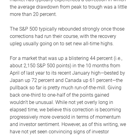
the average drawdown from peak to trough was a little
more than 20 percent.
The S&P 500 typically rebounded strongly once those
corrections had run their course, with the recovery
upleg usually going on to set new all-time highs.
For a market that was up a blistering 44 percent (i.e.,
about 2,150 S&P 500 points) in the 10 months from
April of last year to its recent January high—bested by
Japan up 72 percent and Canada up 61 percent—the
pullback so far is pretty much run-of-the-mill. Giving
back one-third to one-half of the points gained
wouldn’t be unusual. While not yet overly long in
elapsed time, we believe this correction is becoming
progressively more oversold in terms of momentum
and investor sentiment. However, as of this writing, we
have not yet seen convincing signs of investor