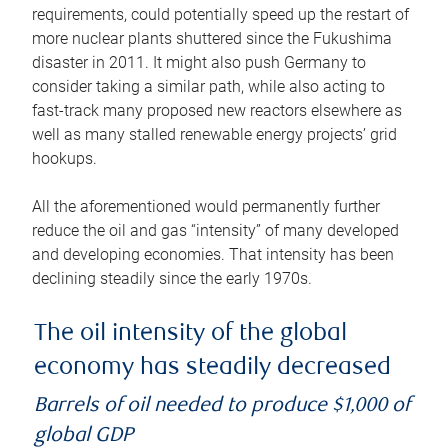
requirements, could potentially speed up the restart of
more nuclear plants shuttered since the Fukushima
disaster in 2011. It might also push Germany to
consider taking a similar path, while also acting to
fast-track many proposed new reactors elsewhere as
well as many stalled renewable energy projects’ grid
hookups.
All the aforementioned would permanently further
reduce the oil and gas “intensity” of many developed
and developing economies. That intensity has been
declining steadily since the early 1970s.
The oil intensity of the global
economy has steadily decreased
Barrels of oil needed to produce $1,000 of
global GDP