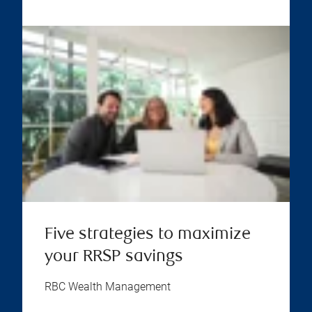
Five strategies to maximize
your RRSP savings
RBC Wealth Management