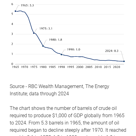
Source - RBC Wealth Management, The Energy
Institute; data through 2024
The chart shows the number of barrels of crude oil
required to produce $1,000 of GDP globally from 1965
to 2024. From 5.3 barrels in 1965, the amount of oil
required began to decline steeply after 1970. It reached