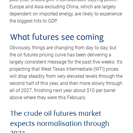
Europe and Asia excluding China, which are largely
dependent on imported energy, are likely to experience
the biggest hits to GDP.
What futures see coming
Obviously, things are changing from day to day, but
the oil futures pricing curve has been delivering a
largely consistent message for the past five weeks. It’s
projecting that West Texas Intermediate (WTI) prices
will drop steadily from very elevated levels through the
second half of this year, and then more slowly through
all of 2027, finishing next year about $10 per barrel
above where they were this February.
The crude oil futures market
expects normalisation through