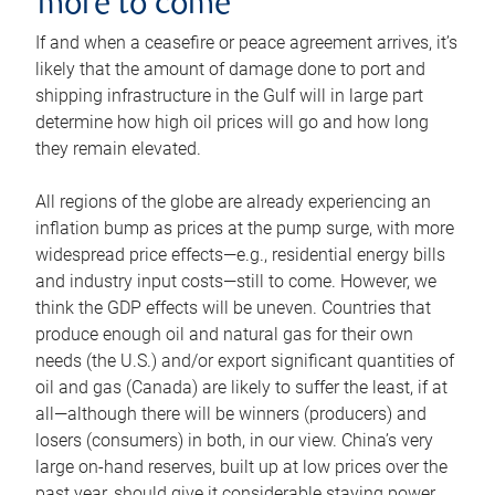
more to come
If and when a ceasefire or peace agreement arrives, it’s
likely that the amount of damage done to port and
shipping infrastructure in the Gulf will in large part
determine how high oil prices will go and how long
they remain elevated.
All regions of the globe are already experiencing an
inflation bump as prices at the pump surge, with more
widespread price effects—e.g., residential energy bills
and industry input costs—still to come. However, we
think the GDP effects will be uneven. Countries that
produce enough oil and natural gas for their own
needs (the U.S.) and/or export significant quantities of
oil and gas (Canada) are likely to suffer the least, if at
all—although there will be winners (producers) and
losers (consumers) in both, in our view. China’s very
large on-hand reserves, built up at low prices over the
past year, should give it considerable staying power.