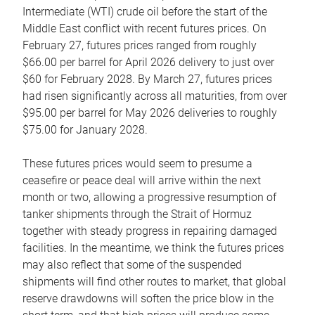
Intermediate (WTI) crude oil before the start of the
Middle East conflict with recent futures prices. On
February 27, futures prices ranged from roughly
$66.00 per barrel for April 2026 delivery to just over
$60 for February 2028. By March 27, futures prices
had risen significantly across all maturities, from over
$95.00 per barrel for May 2026 deliveries to roughly
$75.00 for January 2028.
These futures prices would seem to presume a
ceasefire or peace deal will arrive within the next
month or two, allowing a progressive resumption of
tanker shipments through the Strait of Hormuz
together with steady progress in repairing damaged
facilities. In the meantime, we think the futures prices
may also reflect that some of the suspended
shipments will find other routes to market, that global
reserve drawdowns will soften the price blow in the