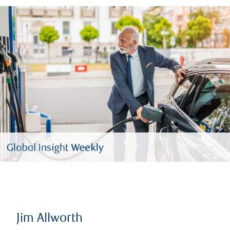
Jim Allworth