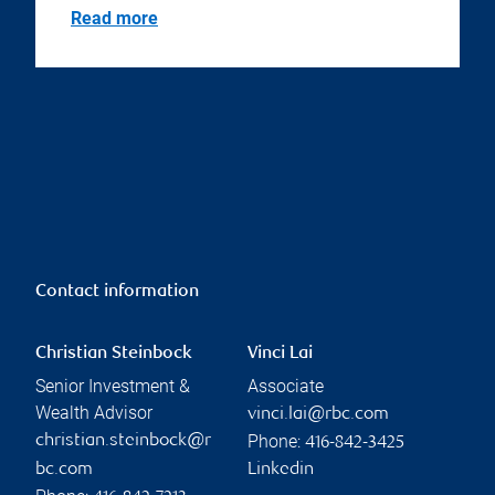
Read more
Contact information
Christian Steinbock
Vinci Lai
Senior Investment &
Associate
Wealth Advisor
vinci.lai@rbc.com
Phone:
christian.steinbock@r
416-842-3425
bc.com
Linkedin