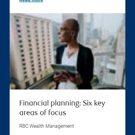
Financial planning: Six key
areas of focus
RBC Wealth Management