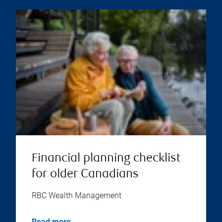
Financial planning checklist
for older Canadians
RBC Wealth Management
Read more