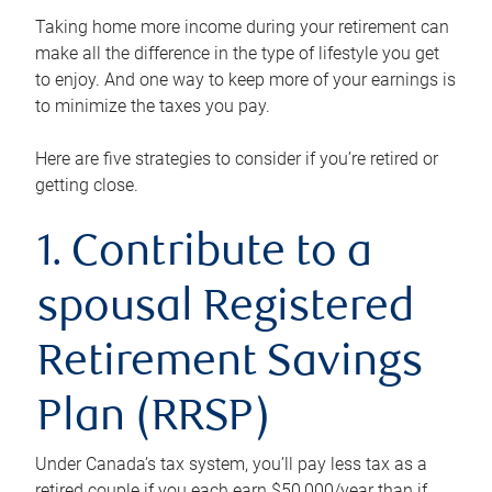
Taking home more income during your retirement can
make all the difference in the type of lifestyle you get
to enjoy. And one way to keep more of your earnings is
to minimize the taxes you pay.
Here are five strategies to consider if you’re retired or
getting close.
1. Contribute to a
spousal Registered
Retirement Savings
Plan (RRSP)
Under Canada’s tax system, you’ll pay less tax as a
retired couple if you each earn $50,000/year than if