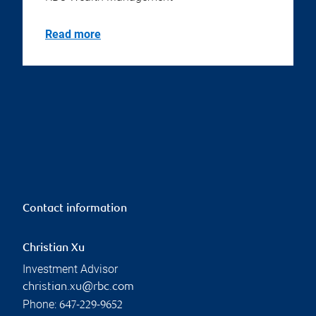
Read more
Contact information
Christian Xu
Investment Advisor
christian.xu@rbc.com
Phone:
647-229-9652