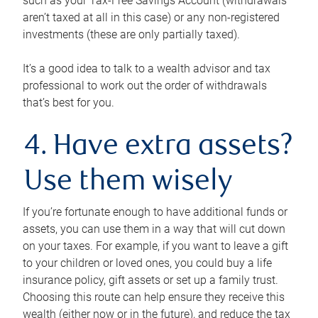
such as your Tax-Free Savings Account (withdrawals
aren’t taxed at all in this case) or any non-registered
investments (these are only partially taxed).
It’s a good idea to talk to a wealth advisor and tax
professional to work out the order of withdrawals
that’s best for you.
4. Have extra assets?
Use them wisely
If you’re fortunate enough to have additional funds or
assets, you can use them in a way that will cut down
on your taxes. For example, if you want to leave a gift
to your children or loved ones, you could buy a life
insurance policy, gift assets or set up a family trust.
Choosing this route can help ensure they receive this
wealth (either now or in the future), and reduce the tax