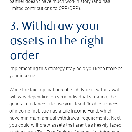
partner doesn’t have much work history (and has
limited contributions to CPP/QPP).
3. Withdraw your
assets in the right
order
Implementing this strategy may help you keep more of
your income.
While the tax implications of each type of withdrawal
will vary depending on your individual situation, the
general guidance is to use your least flexible sources
of income first, such as a Life Income Fund, which
have minimum annual withdrawal requirements. Next,
you could withdraw assets that aren’t as heavily taxed,