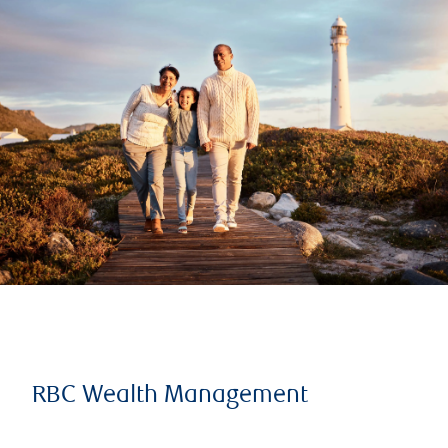
RBC Wealth Management