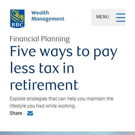
MENU
Financial Planning
Five ways to pay
less tax in
retirement
Explore strategies that can help you maintain the
lifestyle you had while working.
Share