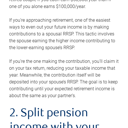
one of you alone earns $100,000/year.
If you’re approaching retirement, one of the easiest
ways to even out your future income is by making
contributions to a spousal RRSP. This tactic involves
the spouse earning the higher income contributing to
the lower-earning spouse’s RRSP.
If you’re the one making the contribution, you’ll claim it
on your tax return, reducing your taxable income that
year. Meanwhile, the contribution itself will be
deposited into your spouse’s RRSP. The goal is to keep
contributing until your expected retirement income is
about the same as your partner’s.
2. Split pension