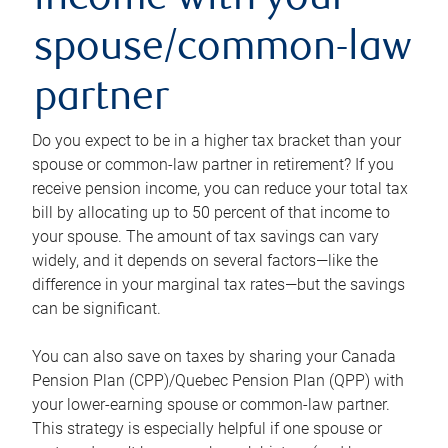
income with your
spouse/common-law
partner
Do you expect to be in a higher tax bracket than your
spouse or common-law partner in retirement? If you
receive pension income, you can reduce your total tax
bill by allocating up to 50 percent of that income to
your spouse. The amount of tax savings can vary
widely, and it depends on several factors—like the
difference in your marginal tax rates—but the savings
can be significant.
You can also save on taxes by sharing your Canada
Pension Plan (CPP)/Quebec Pension Plan (QPP) with
your lower-earning spouse or common-law partner.
This strategy is especially helpful if one spouse or