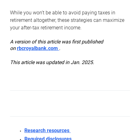
While you won’t be able to avoid paying taxes in
retirement altogether, these strategies can maximize
your after-tax retirement income.
A version of this article was first published
on
rbcroyalbank.com
.
This article was updated in Jan. 2025.
Research resources
Required disclosures