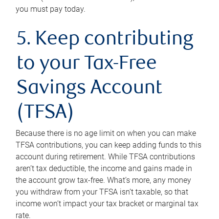
you must pay today.
5. Keep contributing
to your Tax-Free
Savings Account
(TFSA)
Because there is no age limit on when you can make
TFSA contributions, you can keep adding funds to this
account during retirement. While TFSA contributions
aren’t tax deductible, the income and gains made in
the account grow tax-free. What’s more, any money
you withdraw from your TFSA isn’t taxable, so that
income won’t impact your tax bracket or marginal tax
rate.