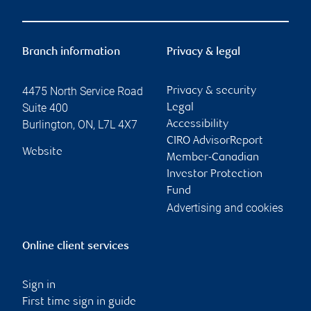
Branch information
Privacy & legal
4475 North Service Road
Privacy & security
Suite 400
Legal
Burlington
,
ON
,
L7L 4X7
Accessibility
CIRO AdvisorReport
Website
Member-Canadian
Investor Protection
Fund
Advertising and cookies
Online client services
Sign in
First time sign in guide