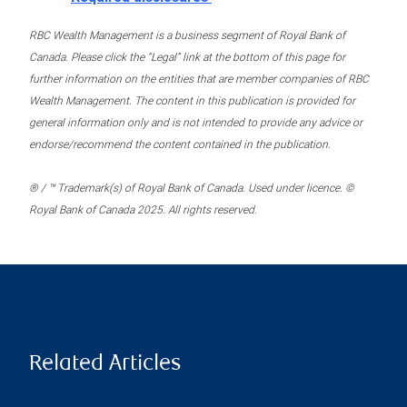
RBC Wealth Management is a business segment of Royal Bank of
Canada. Please click the “Legal” link at the bottom of this page for
further information on the entities that are member companies of RBC
Wealth Management. The content in this publication is provided for
general information only and is not intended to provide any advice or
endorse/recommend the content contained in the publication.
® / ™ Trademark(s) of Royal Bank of Canada. Used under licence. ©
Royal Bank of Canada 2025. All rights reserved.
Related Articles