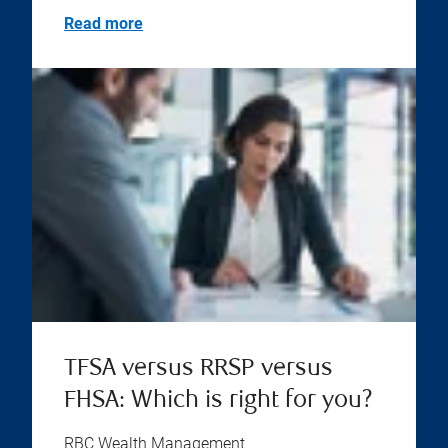
Read more
TFSA versus RRSP versus
FHSA: Which is right for you?
RBC Wealth Management