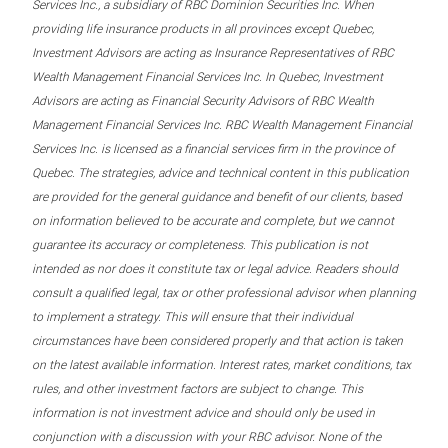
Services Inc., a subsidiary of RBC Dominion Securities Inc. When
providing life insurance products in all provinces except Quebec,
Investment Advisors are acting as Insurance Representatives of RBC
Wealth Management Financial Services Inc. In Quebec, Investment
Advisors are acting as Financial Security Advisors of RBC Wealth
Management Financial Services Inc. RBC Wealth Management Financial
Services Inc. is licensed as a financial services firm in the province of
Quebec. The strategies, advice and technical content in this publication
are provided for the general guidance and benefit of our clients, based
on information believed to be accurate and complete, but we cannot
guarantee its accuracy or completeness. This publication is not
intended as nor does it constitute tax or legal advice. Readers should
consult a qualified legal, tax or other professional advisor when planning
to implement a strategy. This will ensure that their individual
circumstances have been considered properly and that action is taken
on the latest available information. Interest rates, market conditions, tax
rules, and other investment factors are subject to change. This
information is not investment advice and should only be used in
conjunction with a discussion with your RBC advisor. None of the