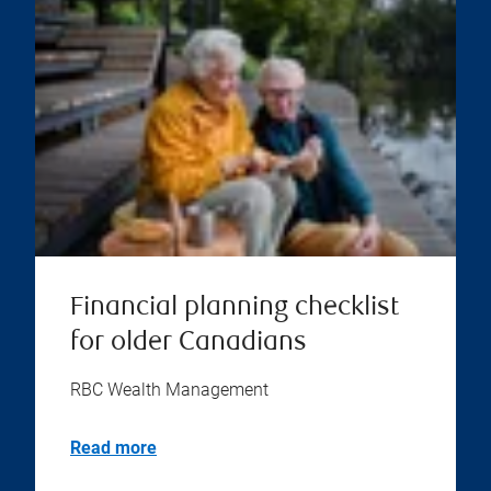
Financial planning checklist
for older Canadians
RBC Wealth Management
Read more