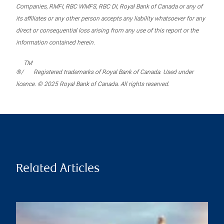
Companies, RMFI, RBC WMFS, RBC DI, Royal Bank of Canada or any of
its affiliates or any other person accepts any liability whatsoever for any
direct or consequential loss arising from any use of this report or the
information contained herein.
TM
®/
Registered trademarks of Royal Bank of Canada. Used under
licence. © 2025 Royal Bank of Canada. All rights reserved.
Related Articles