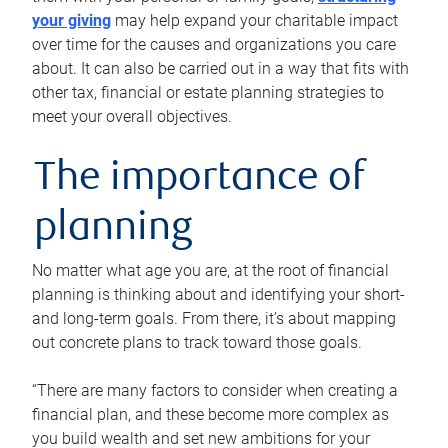
your giving
may help expand your charitable impact
over time for the causes and organizations you care
about. It can also be carried out in a way that fits with
other tax, financial or estate planning strategies to
meet your overall objectives.
The importance of
planning
No matter what age you are, at the root of financial
planning is thinking about and identifying your short-
and long-term goals. From there, it’s about mapping
out concrete plans to track toward those goals.
“There are many factors to consider when creating a
financial plan, and these become more complex as
you build wealth and set new ambitions for your