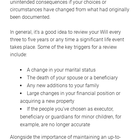
unintended consequences if your choices or
circumstances have changed from what had originally
been documented.
In general, it’s a good idea to review your Will every
three to five years or any time a significant life event
takes place. Some of the key triggers for a review
include:
A change in your marital status
The death of your spouse or a beneficiary
Any new additions to your family
Large changes in your financial position or
acquiring a new property
If the people you’ve chosen as executor,
beneficiary or guardians for minor children, for
example, are no longer accurate
Alongside the importance of maintaining an up-to-