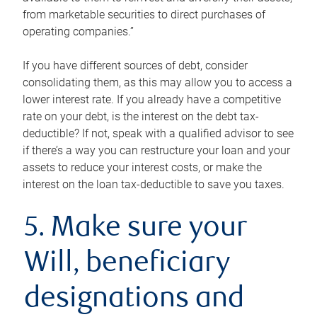
from marketable securities to direct purchases of
operating companies.”
If you have different sources of debt, consider
consolidating them, as this may allow you to access a
lower interest rate. If you already have a competitive
rate on your debt, is the interest on the debt tax-
deductible? If not, speak with a qualified advisor to see
if there’s a way you can restructure your loan and your
assets to reduce your interest costs, or make the
interest on the loan tax-deductible to save you taxes.
5. Make sure your
Will, beneficiary
designations and