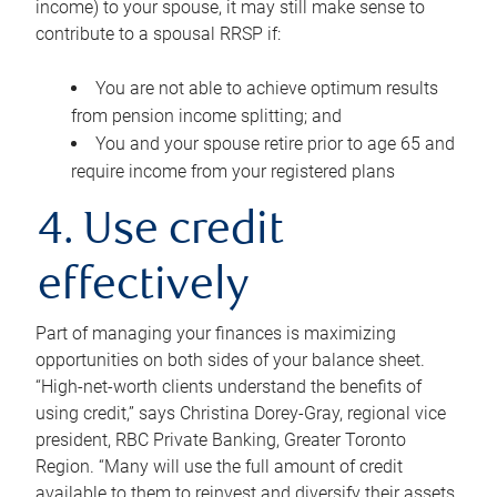
income) to your spouse, it may still make sense to
contribute to a spousal RRSP if:
You are not able to achieve optimum results
from pension income splitting; and
You and your spouse retire prior to age 65 and
require income from your registered plans
4. Use credit
effectively
Part of managing your finances is maximizing
opportunities on both sides of your balance sheet.
“High-net-worth clients understand the benefits of
using credit,” says Christina Dorey-Gray, regional vice
president, RBC Private Banking, Greater Toronto
Region. “Many will use the full amount of credit
available to them to reinvest and diversify their assets,