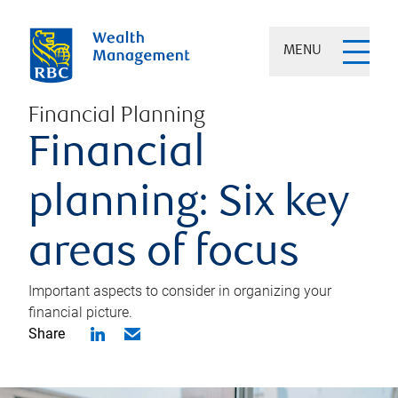
MENU
Financial Planning
Financial
planning: Six key
areas of focus
Important aspects to consider in organizing your
financial picture.
Share