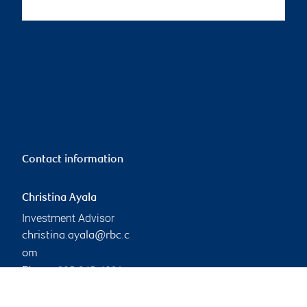
Contact information
Christina Ayala
Investment Advisor
christina.ayala@rbc.c
om
Phone:
905-845-4096