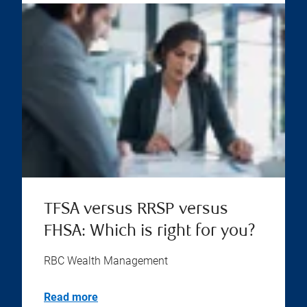
TFSA versus RRSP versus
FHSA: Which is right for you?
RBC Wealth Management
Read more