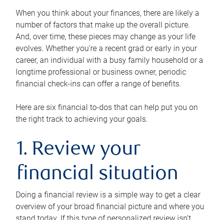
When you think about your finances, there are likely a
number of factors that make up the overall picture.
And, over time, these pieces may change as your life
evolves. Whether you’re a recent grad or early in your
career, an individual with a busy family household or a
longtime professional or business owner, periodic
financial check-ins can offer a range of benefits.
Here are six financial to-dos that can help put you on
the right track to achieving your goals.
1. Review your
financial situation
Doing a financial review is a simple way to get a clear
overview of your broad financial picture and where you
stand today. If this type of personalized review isn’t