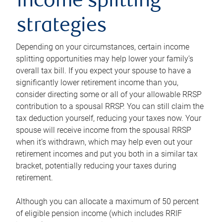
income splitting
strategies
Depending on your circumstances, certain income
splitting opportunities may help lower your family’s
overall tax bill. If you expect your spouse to have a
significantly lower retirement income than you,
consider directing some or all of your allowable RRSP
contribution to a spousal RRSP. You can still claim the
tax deduction yourself, reducing your taxes now. Your
spouse will receive income from the spousal RRSP
when it’s withdrawn, which may help even out your
retirement incomes and put you both in a similar tax
bracket, potentially reducing your taxes during
retirement.
Although you can allocate a maximum of 50 percent
of eligible pension income (which includes RRIF