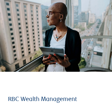
RBC Wealth Management