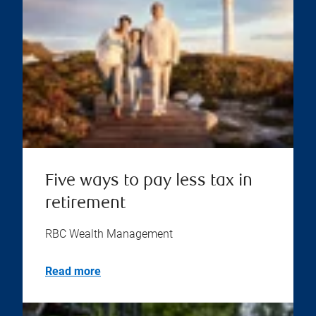
Five ways to pay less tax in
retirement
RBC Wealth Management
Read more