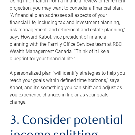
Using information from a financial review or retirement
projection, you may want to consider a financial plan.
“A financial plan addresses all aspects of your
financial life, including tax and investment planning,
risk management, and retirement and estate planning,”
says Howard Kabot, vice president of financial
planning with the Family Office Services team at RBC
Wealth Management Canada. “Think of it like a
blueprint for your financial life.”
A personalized plan “will identify strategies to help you
reach your goals within defined time horizons,” says
Kabot, and it’s something you can shift and adjust as
you experience changes in life or as your goals
change.
3. Consider potential