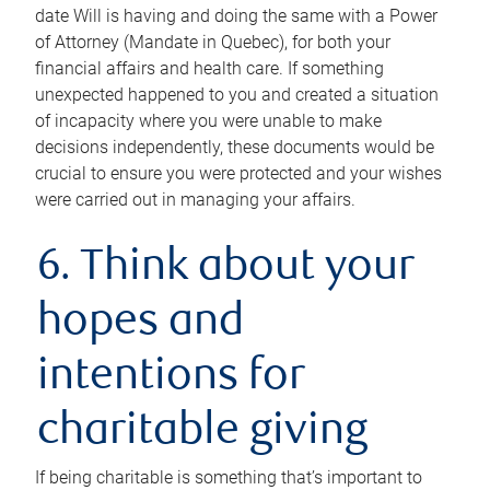
date Will is having and doing the same with a Power
of Attorney (Mandate in Quebec), for both your
financial affairs and health care. If something
unexpected happened to you and created a situation
of incapacity where you were unable to make
decisions independently, these documents would be
crucial to ensure you were protected and your wishes
were carried out in managing your affairs.
6. Think about your
hopes and
intentions for
charitable giving
If being charitable is something that’s important to