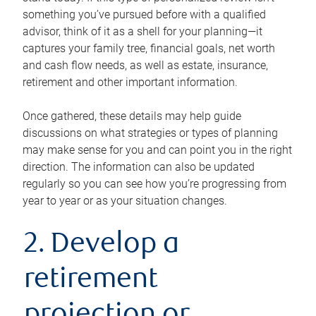
something you’ve pursued before with a qualified
advisor, think of it as a shell for your planning—it
captures your family tree, financial goals, net worth
and cash flow needs, as well as estate, insurance,
retirement and other important information.
Once gathered, these details may help guide
discussions on what strategies or types of planning
may make sense for you and can point you in the right
direction. The information can also be updated
regularly so you can see how you’re progressing from
year to year or as your situation changes.
2. Develop a
retirement