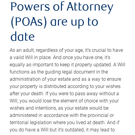
Powers of Attorney
(POAs) are up to
date
As an adult, regardless of your age, it’s crucial to have
a valid Will in place. And once you have one, it’s
equally as important to keep it properly updated. A Will
functions as the guiding legal document in the
administration of your estate and as a way to ensure
your property is distributed according to your wishes
after your death. If you were to pass away without a
Will, you would lose the element of choice with your
wishes and intentions, as your estate would be
administered in accordance with the provincial or
territorial legislation where you lived at death. And if
you do have a Will but it’s outdated, it may lead to