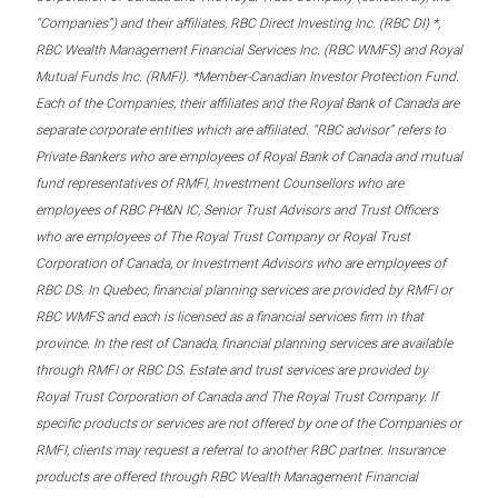
“Companies”) and their affiliates, RBC Direct Investing Inc. (RBC DI) *,
RBC Wealth Management Financial Services Inc. (RBC WMFS) and Royal
Mutual Funds Inc. (RMFI). *Member-Canadian Investor Protection Fund.
Each of the Companies, their affiliates and the Royal Bank of Canada are
separate corporate entities which are affiliated. “RBC advisor” refers to
Private Bankers who are employees of Royal Bank of Canada and mutual
fund representatives of RMFI, Investment Counsellors who are
employees of RBC PH&N IC, Senior Trust Advisors and Trust Officers
who are employees of The Royal Trust Company or Royal Trust
Corporation of Canada, or Investment Advisors who are employees of
RBC DS. In Quebec, financial planning services are provided by RMFI or
RBC WMFS and each is licensed as a financial services firm in that
province. In the rest of Canada, financial planning services are available
through RMFI or RBC DS. Estate and trust services are provided by
Royal Trust Corporation of Canada and The Royal Trust Company. If
specific products or services are not offered by one of the Companies or
RMFI, clients may request a referral to another RBC partner. Insurance
products are offered through RBC Wealth Management Financial