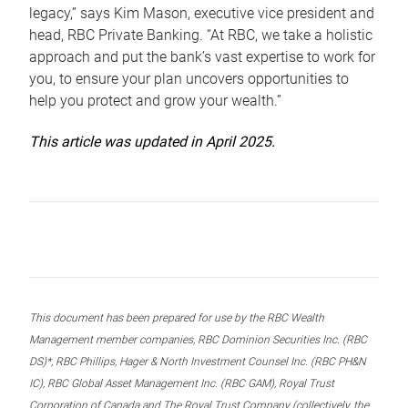
legacy,” says Kim Mason, executive vice president and
head, RBC Private Banking. “At RBC, we take a holistic
approach and put the bank’s vast expertise to work for
you, to ensure your plan uncovers opportunities to
help you protect and grow your wealth.”
This article was updated in April 2025.
This document has been prepared for use by the RBC Wealth
Management member companies, RBC Dominion Securities Inc. (RBC
DS)*, RBC Phillips, Hager & North Investment Counsel Inc. (RBC PH&N
IC), RBC Global Asset Management Inc. (RBC GAM), Royal Trust
Corporation of Canada and The Royal Trust Company (collectively, the