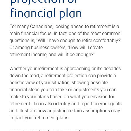
projection or
financial plan
For many Canadians, looking ahead to retirement is a
main financial focus. In fact, one of the most common
questions is, “Will I have enough to retire comfortably?”
Or among business owners, “How will I create
retirement income, and will it be enough?”
Whether your retirement is approaching or it’s decades
down the road, a retirement projection can provide a
holistic view of your situation, showing possible
financial steps you can take or adjustments you can
make to your plans based on what you envision for
retirement. It can also identify and report on your goals
and illustrate how adjusting certain assumptions may
impact your retirement plans.