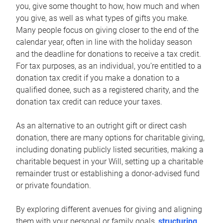
you, give some thought to how, how much and when
you give, as well as what types of gifts you make.
Many people focus on giving closer to the end of the
calendar year, often in line with the holiday season
and the deadline for donations to receive a tax credit.
For tax purposes, as an individual, you’re entitled to a
donation tax credit if you make a donation to a
qualified donee, such as a registered charity, and the
donation tax credit can reduce your taxes.
As an alternative to an outright gift or direct cash
donation, there are many options for charitable giving,
including donating publicly listed securities, making a
charitable bequest in your Will, setting up a charitable
remainder trust or establishing a donor-advised fund
or private foundation.
By exploring different avenues for giving and aligning
them with your personal or family goals,
structuring