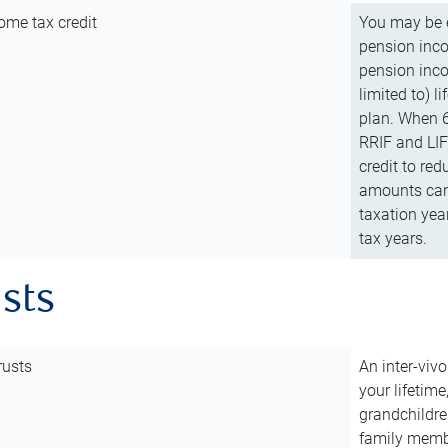
ome tax credit
You may be e
pension incom
pension inco
limited to) 
plan. When 6
RRIF and LIF 
credit to red
amounts can 
taxation year
tax years.
usts
rusts
An inter-vivo
your lifetime
grandchildre
family membe