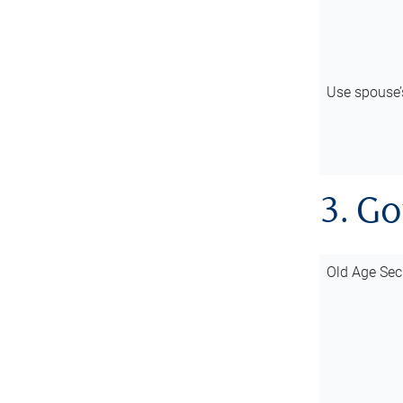
Use spouse
3. G
Old Age Sec