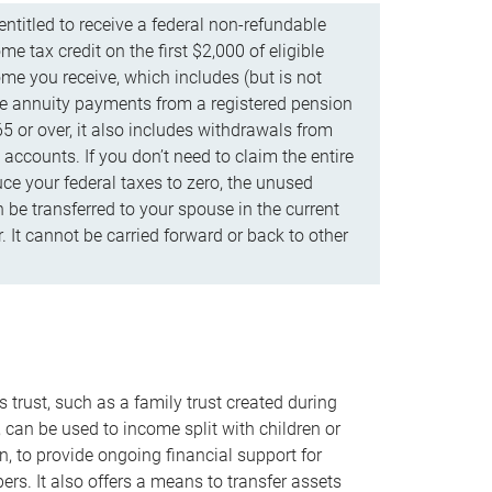
ntitled to receive a federal non-refundable
e tax credit on the first $2,000 of eligible
me you receive, which includes (but is not
life annuity payments from a registered pension
5 or over, it also includes withdrawals from
accounts. If you don’t need to claim the entire
uce your federal taxes to zero, the unused
be transferred to your spouse in the current
. It cannot be carried forward or back to other
s trust, such as a family trust created during
, can be used to income split with children or
n, to provide ongoing financial support for
rs. It also offers a means to transfer assets