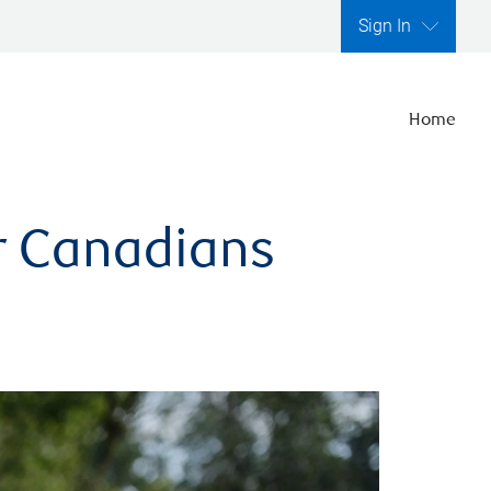
Sign In
Home
er Canadians