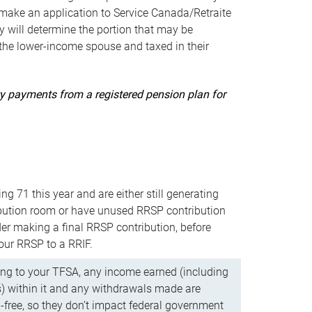
ake an application to Service Canada/Retraite
 will determine the portion that may be
 the lower-income spouse and taxed in their
uity payments from a registered pension plan for
ning 71 this year and are either still generating
bution room or have unused RRSP contribution
er making a final RRSP contribution, before
our RRSP to a RRIF.
ing to your TFSA, any income earned (including
s) within it and any withdrawals made are
x-free, so they don’t impact federal government