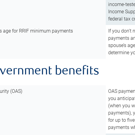
income-teste
Income Suppl
federal tax c
’s age for RRIF minimum payments
If you don’
payments and
spouse’s age
determine y
overnment benefits
urity (OAS)
OAS payments
you anticipa
(when you wo
payments), 
for up to fiv
payments wh