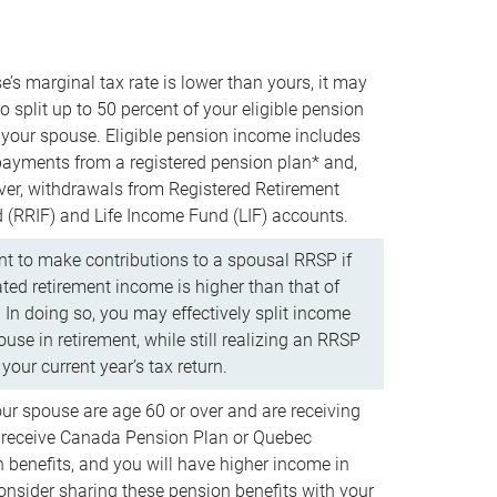
e’s marginal tax rate is lower than yours, it may
o split up to 50 percent of your eligible pension
your spouse. Eligible pension income includes
 payments from a registered pension plan* and,
ver, withdrawals from Registered Retirement
(RRIF) and Life Income Fund (LIF) accounts.
 to make contributions to a spousal RRSP if
ated retirement income is higher than that of
 In doing so, you may effectively split income
use in retirement, while still realizing an RRSP
your current year’s tax return.
our spouse are age 60 or over and are receiving
to receive Canada Pension Plan or Quebec
 benefits, and you will have higher income in
consider sharing these pension benefits with your