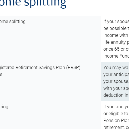
come splitting
ome splitting
If your spous
be possible t
income with 
life annuity
once 65 or o
Income Fund 
istered Retirement Savings Plan (RRSP)
You may want
ns
your anticip
your spouse.
with your spo
deduction in 
ring
If you and y
or eligible 
Pension Plan
retirement, 