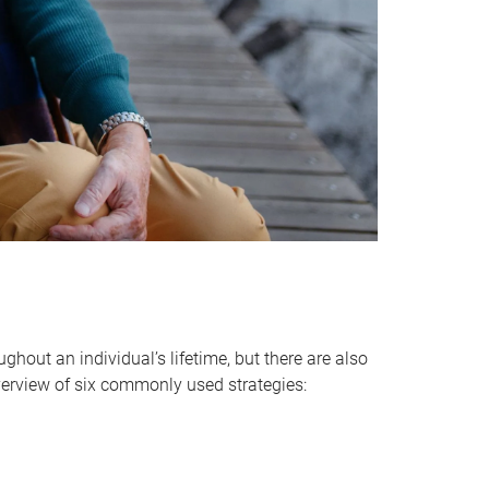
hout an individual’s lifetime, but there are also
verview of six commonly used strategies: