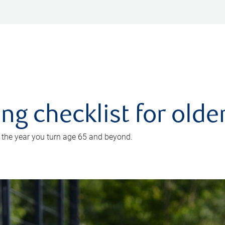
ing checklist for old
n the year you turn age 65 and beyond.