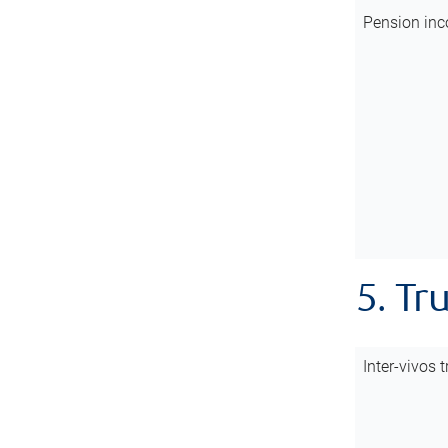
Pension inc
5. Tr
Inter-vivos t