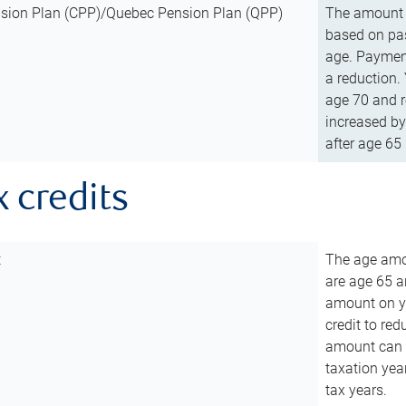
sion Plan (CPP)/Quebec Pension Plan (QPP)
The amount o
based on pas
age. Payment
a reduction.
age 70 and r
increased by
after age 65 
x credits
t
The age amou
are age 65 a
amount on you
credit to re
amount can b
taxation year
tax years.