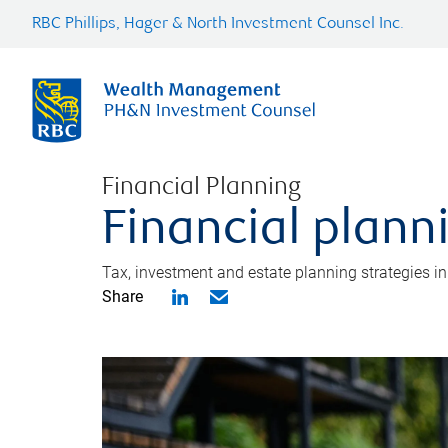
RBC Phillips, Hager & North Investment Counsel Inc.
Financial Planning
Financial plann
Tax, investment and estate planning strategies i
Share