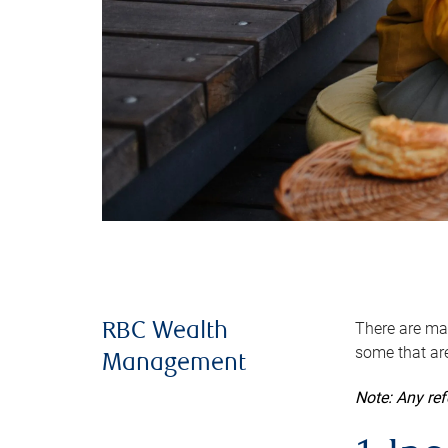
There are man
RBC Wealth
some that are
Management
Note: Any re