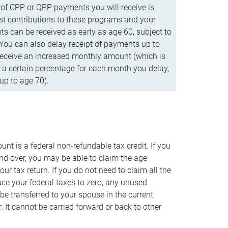
f CPP or QPP payments you will receive is
t contributions to these programs and your
s can be received as early as age 60, subject to
 You can also delay receipt of payments up to
eceive an increased monthly amount (which is
 a certain percentage for each month you delay,
up to age 70).
nt is a federal non-refundable tax credit. If you
nd over, you may be able to claim the age
r tax return. If you do not need to claim all the
duce your federal taxes to zero, any unused
e transferred to your spouse in the current
. It cannot be carried forward or back to other