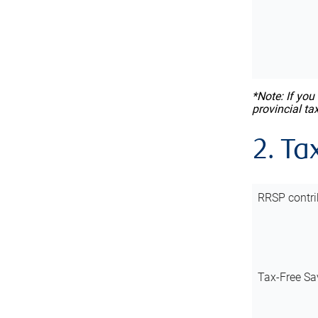
*Note: If you
provincial ta
2. Ta
RRSP contri
Tax-Free Sa