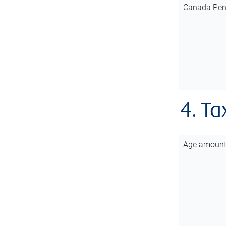
Canada Pen
4. Ta
Age amoun