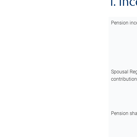
1. In
Pension inc
Spousal Reg
contributio
Pension sha