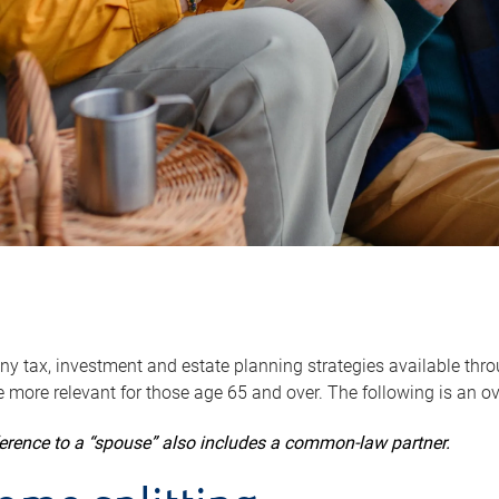
y tax, investment and estate planning strategies available throug
 more relevant for those age 65 and over. The following is an o
ference to a “spouse” also includes a common-law partner.