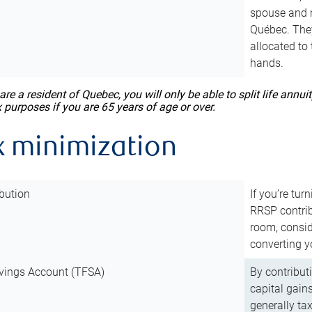
spouse and m
Québec. They
allocated to
hands.
 are a resident of Quebec, you will only be able to split life ann
x purposes if you are 65 years of age or over.
x minimization
bution
If you’re tur
RRSP contri
room, consid
converting y
vings Account (TFSA)
By contribut
capital gain
generally ta