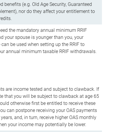
d benefits (e.g. Old Age Security, Guaranteed
ement), nor do they affect your entitlement to
redits.
t need the mandatory annual minimum RRIF
 your spouse is younger than you, your
 can be used when setting up the RRIF to
our annual minimum taxable RRIF withdrawals.
 are income tested and subject to clawback. If
te that you will be subject to clawback at age 65
uld otherwise first be entitled to receive these
you can postpone receiving your OAS payments
e years, and, in turn, receive higher OAS monthly
en your income may potentially be lower.