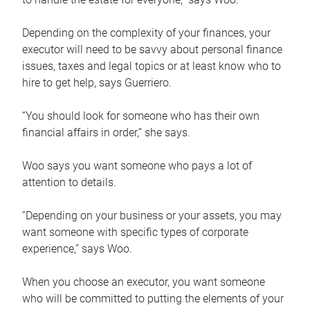
Depending on the complexity of your finances, your
executor will need to be savvy about personal finance
issues, taxes and legal topics or at least know who to
hire to get help, says Guerriero.
“You should look for someone who has their own
financial affairs in order,” she says.
Woo says you want someone who pays a lot of
attention to details.
“Depending on your business or your assets, you may
want someone with specific types of corporate
experience,” says Woo.
When you choose an executor, you want someone
who will be committed to putting the elements of your