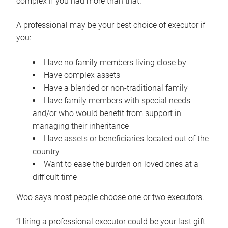
complex if you had more than that.”
A professional may be your best choice of executor if
you:
Have no family members living close by
Have complex assets
Have a blended or non-traditional family
Have family members with special needs
and/or who would benefit from support in
managing their inheritance
Have assets or beneficiaries located out of the
country
Want to ease the burden on loved ones at a
difficult time
Woo says most people choose one or two executors.
“Hiring a professional executor could be your last gift