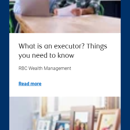
What is an executor? Things
you need to know
RBC Wealth Management
Read more