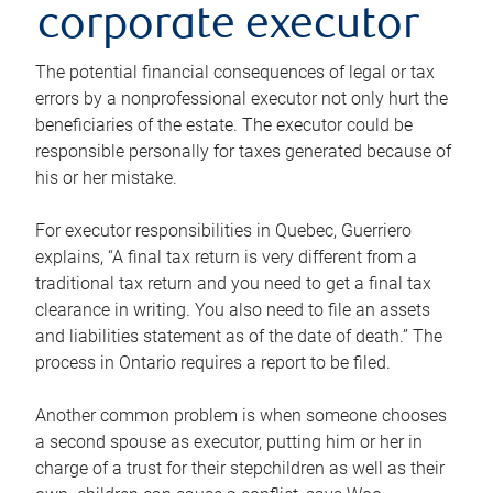
corporate executor
The potential financial consequences of legal or tax
errors by a nonprofessional executor not only hurt the
beneficiaries of the estate. The executor could be
responsible personally for taxes generated because of
his or her mistake.
For executor responsibilities in Quebec, Guerriero
explains, “A final tax return is very different from a
traditional tax return and you need to get a final tax
clearance in writing. You also need to file an assets
and liabilities statement as of the date of death.” The
process in Ontario requires a report to be filed.
Another common problem is when someone chooses
a second spouse as executor, putting him or her in
charge of a trust for their stepchildren as well as their