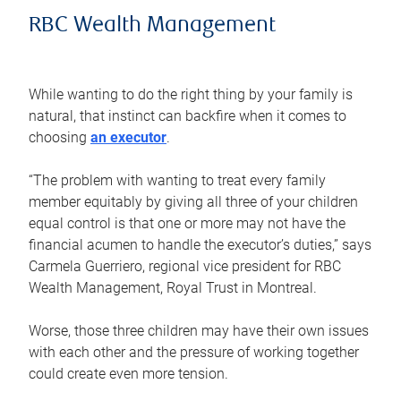
RBC Wealth Management
While wanting to do the right thing by your family is
natural, that instinct can backfire when it comes to
choosing
an executor
.
“The problem with wanting to treat every family
member equitably by giving all three of your children
equal control is that one or more may not have the
financial acumen to handle the executor’s duties,” says
Carmela Guerriero, regional vice president for RBC
Wealth Management, Royal Trust in Montreal.
Worse, those three children may have their own issues
with each other and the pressure of working together
could create even more tension.