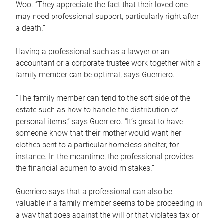
Woo. “They appreciate the fact that their loved one
may need professional support, particularly right after
a death.”
Having a professional such as a lawyer or an
accountant or a corporate trustee work together with a
family member can be optimal, says Guerriero.
“The family member can tend to the soft side of the
estate such as how to handle the distribution of
personal items,” says Guerriero. “It’s great to have
someone know that their mother would want her
clothes sent to a particular homeless shelter, for
instance. In the meantime, the professional provides
the financial acumen to avoid mistakes.”
Guerriero says that a professional can also be
valuable if a family member seems to be proceeding in
a way that goes against the will or that violates tax or