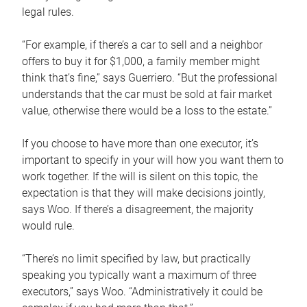
legal rules.
“For example, if there’s a car to sell and a neighbor
offers to buy it for $1,000, a family member might
think that’s fine,” says Guerriero. “But the professional
understands that the car must be sold at fair market
value, otherwise there would be a loss to the estate.”
If you choose to have more than one executor, it’s
important to specify in your will how you want them to
work together. If the will is silent on this topic, the
expectation is that they will make decisions jointly,
says Woo. If there’s a disagreement, the majority
would rule.
“There’s no limit specified by law, but practically
speaking you typically want a maximum of three
executors,” says Woo. “Administratively it could be