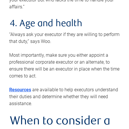
affairs.”
4. Age and health
“Always ask your executor if they are willing to perform
that duty,” says Woo.
Most importantly, make sure you either appoint a
professional corporate executor or an alternate, to
ensure there will be an executor in place when the time
comes to act.
Resources
are available to help executors understand
their duties and determine whether they will need
assistance.
When to consider a