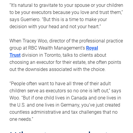
“It’s natural to gravitate to your spouse or your children
to be your executors because you love and trust them,”
says Guerriero. “But this is a time to make your
decision with your head and not your heart.”
When Tracey Woo, director of the professional practice
group at RBC Wealth Management’s
Royal
Trust
division in Toronto, talks to clients about
choosing an executor for their estate, she often points
out the downsides associated with the choice.
“People often want to have all three of their adult
children serve as executors so no one is left out,” says
Woo. “But if one child lives in Canada and one lives in
the U.S. and one lives in Germany, you’ve just created
countless administrative and tax challenges that no
one needs.”