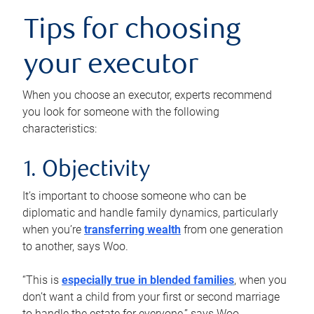
Tips for choosing
your executor
When you choose an executor, experts recommend
you look for someone with the following
characteristics:
1. Objectivity
It’s important to choose someone who can be
diplomatic and handle family dynamics, particularly
when you’re
transferring wealth
from one generation
to another, says Woo.
“This is
especially true in blended families
, when you
don’t want a child from your first or second marriage
to handle the estate for everyone,” says Woo.