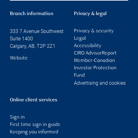
Branch information
Privacy & legal
333 7 Avenue Southwest
Privacy & security
Suite 1400
Legal
Calgary
,
AB
,
T2P 2Z1
Accessibility
CIRO AdvisorReport
Website
Member-Canadian
Investor Protection
Fund
Advertising and cookies
Online client services
Sign in
First time sign in guide
Keeping you informed