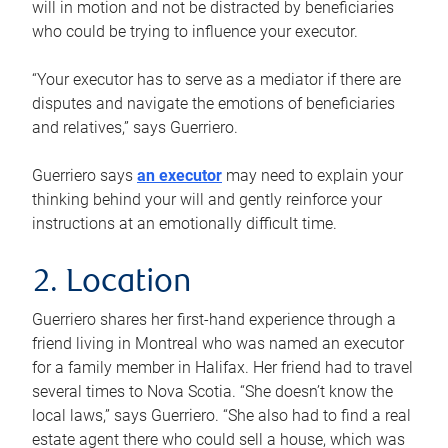
will in motion and not be distracted by beneficiaries
who could be trying to influence your executor.
“Your executor has to serve as a mediator if there are
disputes and navigate the emotions of beneficiaries
and relatives,” says Guerriero.
Guerriero says
an executor
may need to explain your
thinking behind your will and gently reinforce your
instructions at an emotionally difficult time.
2. Location
Guerriero shares her first-hand experience through a
friend living in Montreal who was named an executor
for a family member in Halifax. Her friend had to travel
several times to Nova Scotia. “She doesn’t know the
local laws,” says Guerriero. “She also had to find a real
estate agent there who could sell a house, which was