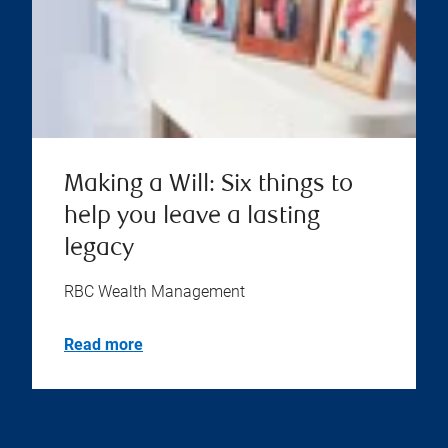
Making a Will: Six things to
help you leave a lasting
legacy
RBC Wealth Management
Read more