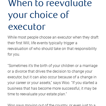
When to reevaluate
your choice of
executor
While most people choose an executor when they draft
their first Will, life events typically trigger a
reevaluation of who should take on that responsibility
for you.
“Sometimes it’s the birth of your children or a marriage
or a divorce that drives the decision to change your
executor, but it can also occur because of a change in
your career or your assets,” says Woo. “If you started a
business that has become more successful, it may be
time to reevaluate your estate plan.”
Woo says moving out of the country, or even just to a