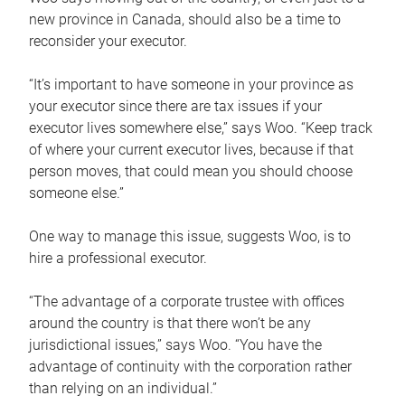
new province in Canada, should also be a time to
reconsider your executor.
“It’s important to have someone in your province as
your executor since there are tax issues if your
executor lives somewhere else,” says Woo. “Keep track
of where your current executor lives, because if that
person moves, that could mean you should choose
someone else.”
One way to manage this issue, suggests Woo, is to
hire a professional executor.
“The advantage of a corporate trustee with offices
around the country is that there won’t be any
jurisdictional issues,” says Woo. “You have the
advantage of continuity with the corporation rather
than relying on an individual.”