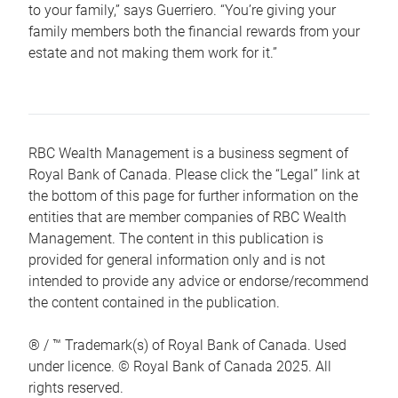
to your family,” says Guerriero. “You’re giving your
family members both the financial rewards from your
estate and not making them work for it.”
RBC Wealth Management is a business segment of
Royal Bank of Canada. Please click the “Legal” link at
the bottom of this page for further information on the
entities that are member companies of RBC Wealth
Management. The content in this publication is
provided for general information only and is not
intended to provide any advice or endorse/recommend
the content contained in the publication.
® / ™ Trademark(s) of Royal Bank of Canada. Used
under licence. © Royal Bank of Canada 2025. All
rights reserved.