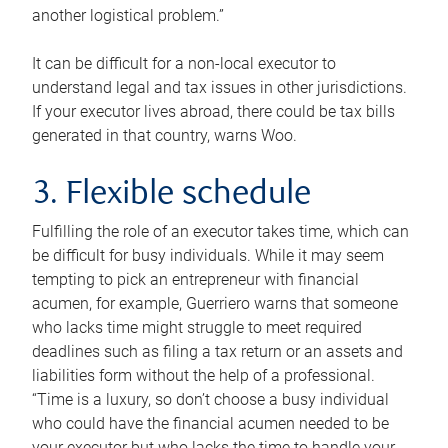
another logistical problem.”
It can be difficult for a non-local executor to
understand legal and tax issues in other jurisdictions.
If your executor lives abroad, there could be tax bills
generated in that country, warns Woo.
3. Flexible schedule
Fulfilling the role of an executor takes time, which can
be difficult for busy individuals. While it may seem
tempting to pick an entrepreneur with financial
acumen, for example, Guerriero warns that someone
who lacks time might struggle to meet required
deadlines such as filing a tax return or an assets and
liabilities form without the help of a professional.
“Time is a luxury, so don’t choose a busy individual
who could have the financial acumen needed to be
your executor but who lacks the time to handle your