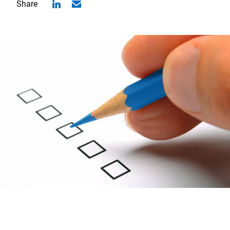
Share