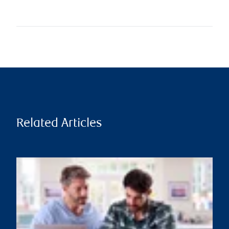
Related Articles