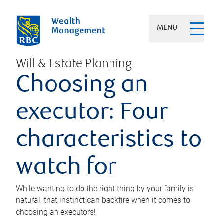
MENU
Will & Estate Planning
Choosing an
executor: Four
characteristics to
watch for
While wanting to do the right thing by your family is
natural, that instinct can backfire when it comes to
choosing an executors!