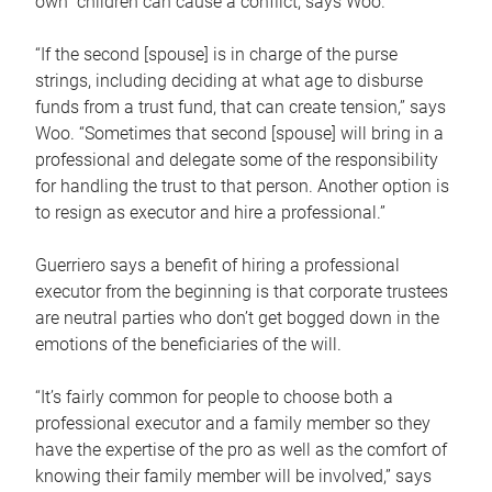
own children can cause a conflict, says Woo.
“If the second [spouse] is in charge of the purse
strings, including deciding at what age to disburse
funds from a trust fund, that can create tension,” says
Woo. “Sometimes that second [spouse] will bring in a
professional and delegate some of the responsibility
for handling the trust to that person. Another option is
to resign as executor and hire a professional.”
Guerriero says a benefit of hiring a professional
executor from the beginning is that corporate trustees
are neutral parties who don’t get bogged down in the
emotions of the beneficiaries of the will.
“It’s fairly common for people to choose both a
professional executor and a family member so they
have the expertise of the pro as well as the comfort of
knowing their family member will be involved,” says