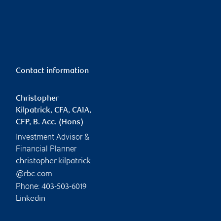
Contact information
Christopher
Kilpatrick, CFA, CAIA,
CFP, B. Acc. (Hons)
Investment Advisor &
Financial Planner
christopher.kilpatrick
@rbc.com
Phone:
403-503-6019
Linkedin