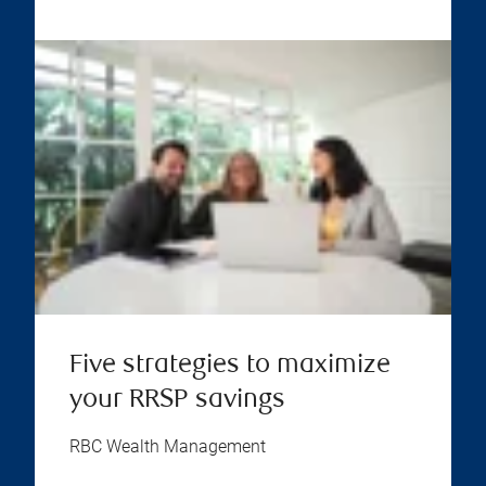
Five strategies to maximize
your RRSP savings
RBC Wealth Management