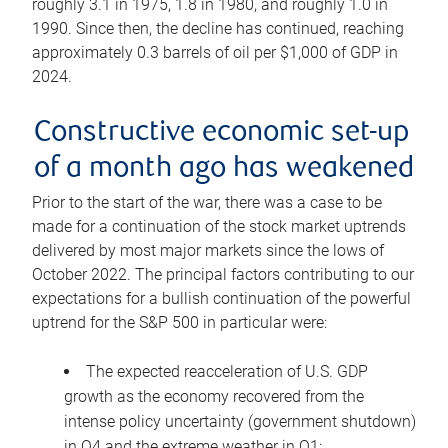
roughly 3.1 in 1975, 1.8 in 1980, and roughly 1.0 in
1990. Since then, the decline has continued, reaching
approximately 0.3 barrels of oil per $1,000 of GDP in
2024.
Constructive economic set-up
of a month ago has weakened
Prior to the start of the war, there was a case to be
made for a continuation of the stock market uptrends
delivered by most major markets since the lows of
October 2022. The principal factors contributing to our
expectations for a bullish continuation of the powerful
uptrend for the S&P 500 in particular were:
The expected reacceleration of U.S. GDP
growth as the economy recovered from the
intense policy uncertainty (government shutdown)
in Q4 and the extreme weather in Q1;