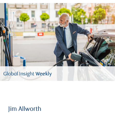
Jim Allworth