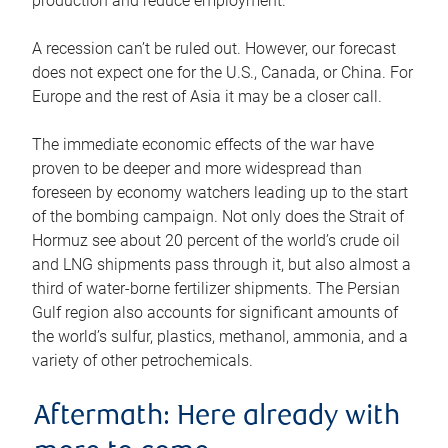
production and reduce employment.
A recession can’t be ruled out. However, our forecast
does not expect one for the U.S., Canada, or China. For
Europe and the rest of Asia it may be a closer call.
The immediate economic effects of the war have
proven to be deeper and more widespread than
foreseen by economy watchers leading up to the start
of the bombing campaign. Not only does the Strait of
Hormuz see about 20 percent of the world’s crude oil
and LNG shipments pass through it, but also almost a
third of water-borne fertilizer shipments. The Persian
Gulf region also accounts for significant amounts of
the world’s sulfur, plastics, methanol, ammonia, and a
variety of other petrochemicals.
Aftermath: Here already with