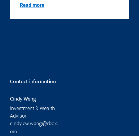
Read more
Contact information
Cindy Wang
Investment & Wealth
Advisor
cindy.cw.wang@rbc.c
om