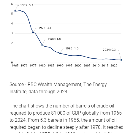
Source - RBC Wealth Management, The Energy
Institute; data through 2024
The chart shows the number of barrels of crude oil
required to produce $1,000 of GDP globally from 1965
to 2024. From 5.3 barrels in 1965, the amount of oil
required began to decline steeply after 1970. It reached