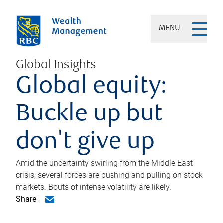
MENU
Global Insights
Global equity:
Buckle up but
don't give up
Amid the uncertainty swirling from the Middle East
crisis, several forces are pushing and pulling on stock
markets. Bouts of intense volatility are likely.
Share