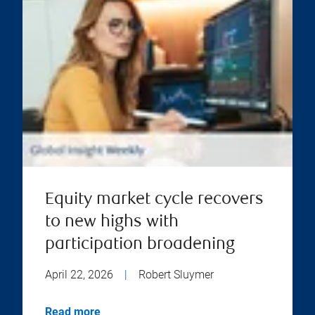
Equity market cycle recovers
to new highs with
participation broadening
April 22, 2026
|
Robert Sluymer
Read more