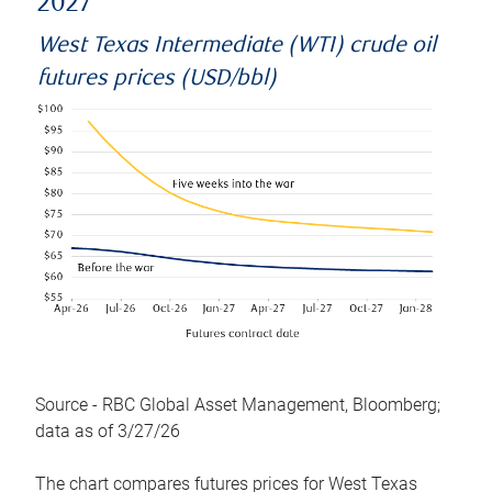
2027
West Texas Intermediate (WTI) crude oil
futures prices (USD/bbl)
Source - RBC Global Asset Management, Bloomberg;
data as of 3/27/26
The chart compares futures prices for West Texas