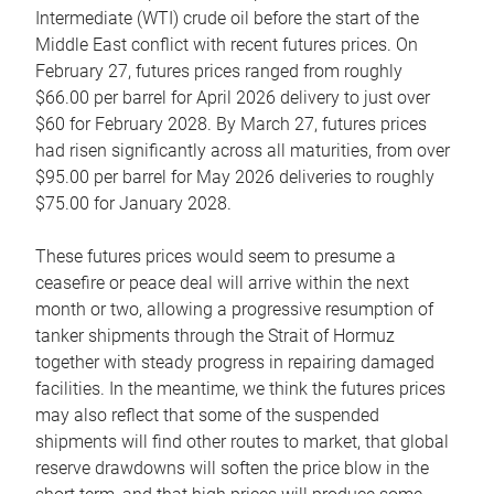
Intermediate (WTI) crude oil before the start of the
Middle East conflict with recent futures prices. On
February 27, futures prices ranged from roughly
$66.00 per barrel for April 2026 delivery to just over
$60 for February 2028. By March 27, futures prices
had risen significantly across all maturities, from over
$95.00 per barrel for May 2026 deliveries to roughly
$75.00 for January 2028.
These futures prices would seem to presume a
ceasefire or peace deal will arrive within the next
month or two, allowing a progressive resumption of
tanker shipments through the Strait of Hormuz
together with steady progress in repairing damaged
facilities. In the meantime, we think the futures prices
may also reflect that some of the suspended
shipments will find other routes to market, that global
reserve drawdowns will soften the price blow in the