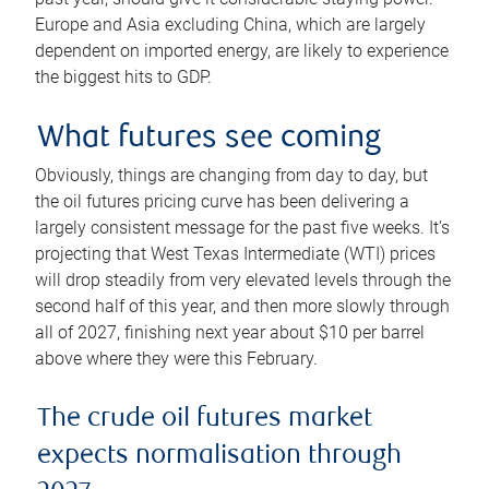
Europe and Asia excluding China, which are largely
dependent on imported energy, are likely to experience
the biggest hits to GDP.
What futures see coming
Obviously, things are changing from day to day, but
the oil futures pricing curve has been delivering a
largely consistent message for the past five weeks. It’s
projecting that West Texas Intermediate (WTI) prices
will drop steadily from very elevated levels through the
second half of this year, and then more slowly through
all of 2027, finishing next year about $10 per barrel
above where they were this February.
The crude oil futures market
expects normalisation through