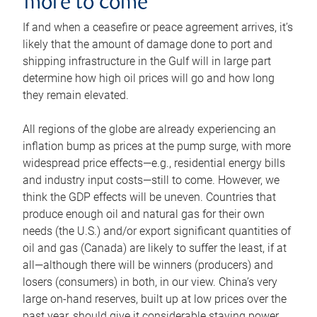
more to come
If and when a ceasefire or peace agreement arrives, it’s
likely that the amount of damage done to port and
shipping infrastructure in the Gulf will in large part
determine how high oil prices will go and how long
they remain elevated.
All regions of the globe are already experiencing an
inflation bump as prices at the pump surge, with more
widespread price effects—e.g., residential energy bills
and industry input costs—still to come. However, we
think the GDP effects will be uneven. Countries that
produce enough oil and natural gas for their own
needs (the U.S.) and/or export significant quantities of
oil and gas (Canada) are likely to suffer the least, if at
all—although there will be winners (producers) and
losers (consumers) in both, in our view. China’s very
large on-hand reserves, built up at low prices over the
past year, should give it considerable staying power.