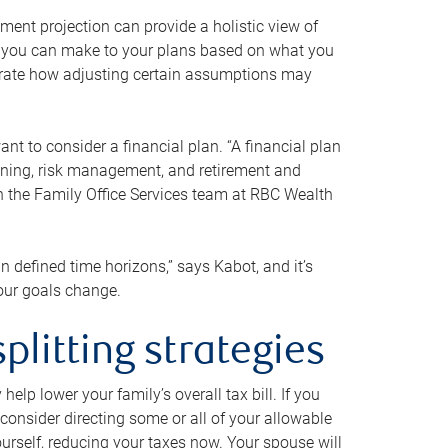
ment projection can provide a holistic view of
ts you can make to your plans based on what you
ustrate how adjusting certain assumptions may
nt to consider a financial plan. “A financial plan
anning, risk management, and retirement and
th the Family Office Services team at RBC Wealth
in defined time horizons,” says Kabot, and it’s
your goals change.
plitting strategies
lp lower your family’s overall tax bill. If you
consider directing some or all of your allowable
urself, reducing your taxes now. Your spouse will