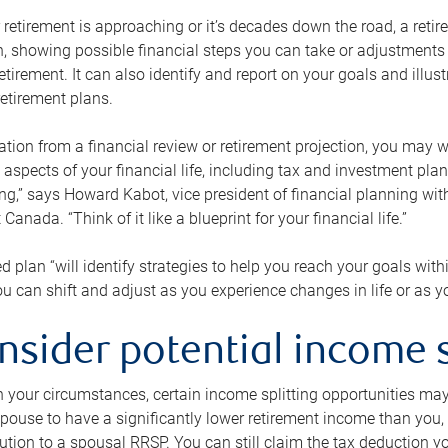
retirement is approaching or it’s decades down the road, a retire
on, showing possible financial steps you can take or adjustmen
retirement. It can also identify and report on your goals and ill
etirement plans.
tion from a financial review or retirement projection, you may wa
 aspects of your financial life, including tax and investment pl
ng,” says Howard Kabot, vice president of financial planning wi
nada. “Think of it like a blueprint for your financial life.”
d plan “will identify strategies to help you reach your goals with
 can shift and adjust as you experience changes in life or as 
nsider potential income s
your circumstances, certain income splitting opportunities may he
pouse to have a significantly lower retirement income than you, 
tion to a spousal RRSP. You can still claim the tax deduction yo