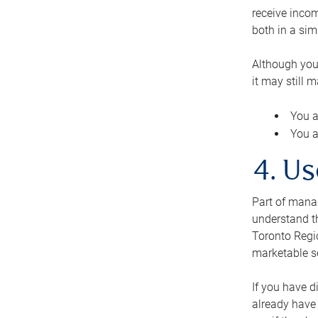
receive inco
both in a sim
Although you
it may still 
You a
You a
4. Us
Part of manag
understand th
Toronto Regio
marketable se
If you have d
already have 