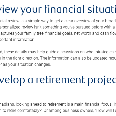
view your financial situat
cial review is a simple way to get a clear overview of your broad
personalized review isn’t something you’ve pursued before with a qu
aptures your family tree, financial goals, net worth and cash flo
portant information.
d, these details may help guide discussions on what strategies
 in the right direction. The information can also be updated re
or as your situation changes.
velop a retirement projec
dians, looking ahead to retirement is a main financial focus. I
 to retire comfortably?” Or among business owners, “How will I c