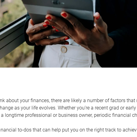
k about your finances, there are likely a number of factors that 
ange as your life evolves. Whether you’re a recent grad or early 
a longtime professional or business owner, periodic financial che
financial to-dos that can help put you on the right track to achie