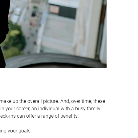
make up the overall picture. And, over time, these
in your career, an individual with a busy family
ck-ins can offer a range of benefits.
ving your goals.