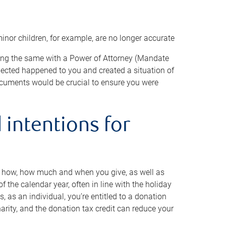
minor children, for example, are no longer accurate
oing the same with a Power of Attorney (Mandate
xpected happened to you and created a situation of
cuments would be crucial to ensure you were
 intentions for
to how, how much and when you give, as well as
 the calendar year, often in line with the holiday
, as an individual, you’re entitled to a donation
harity, and the donation tax credit can reduce your