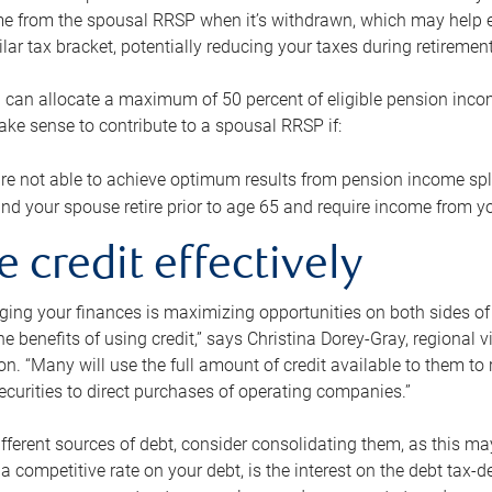
me from the spousal RRSP when it’s withdrawn, which may help 
ilar tax bracket, potentially reducing your taxes during retirement
 can allocate a maximum of 50 percent of eligible pension inco
make sense to contribute to a spousal RRSP if:
re not able to achieve optimum results from pension income spli
nd your spouse retire prior to age 65 and require income from yo
e credit effectively
ing your finances is maximizing opportunities on both sides of 
e benefits of using credit,” says Christina Dorey-Gray, regional 
n. “Many will use the full amount of credit available to them to r
curities to direct purchases of operating companies.”
ifferent sources of debt, consider consolidating them, as this may
a competitive rate on your debt, is the interest on the debt tax-de