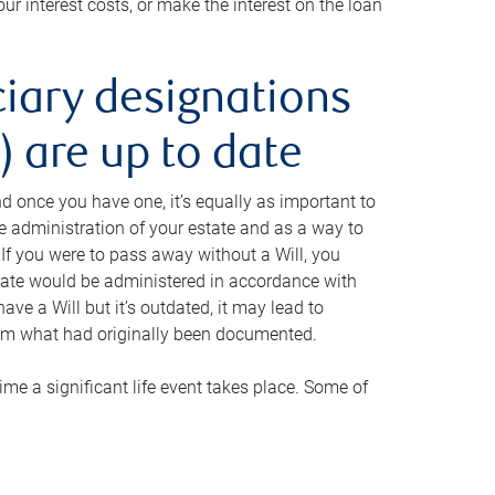
ur interest costs, or make the interest on the loan
ciary designations
 are up to date
And once you have one, it’s equally as important to
he administration of your estate and as a way to
 If you were to pass away without a Will, you
state would be administered in accordance with
have a Will but it’s outdated, it may lead to
om what had originally been documented.
 time a significant life event takes place. Some of