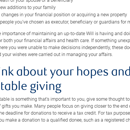
eath of your spouse or a beneficiary
ew additions to your family
 changes in your financial position or acquiring a new property
e people you’ve chosen as executor, beneficiary or guardians for 
e importance of maintaining an up-to-date Will is having and d
or both your financial affairs and health care. If something une
here you were unable to make decisions independently, these do
 your wishes were carried out in managing your affairs.
ink about your hopes and
table giving
itable is something that’s important to you, give some thought 
 gifts you make. Many people focus on giving closer to the end of
e deadline for donations to receive a tax credit. For tax purposes
 you make a donation to a qualified donee, such as a registered c