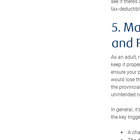
see if there’
tax-deductibl
5. Ma
and 
As an adult, 
keep it prope
ensure your p
would lose th
the provincial
unintended c
In general, it
the key trigge
A cha