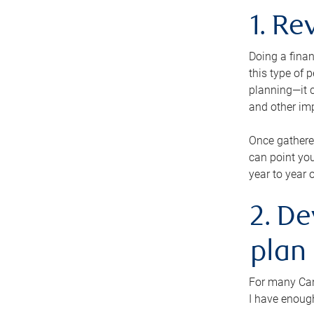
1. Re
Doing a finan
this type of 
planning—it c
and other im
Once gathere
can point you
year to year 
2. De
plan
For many Cana
I have enough