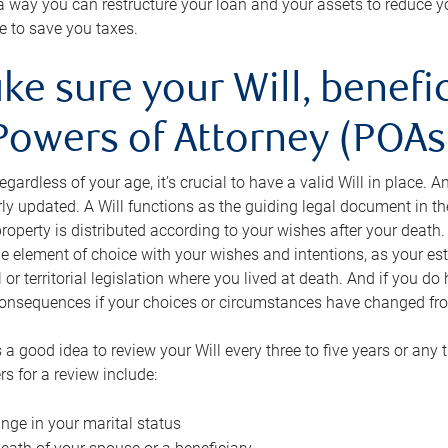
s a way you can restructure your loan and your assets to reduce yo
e to save you taxes.
ke sure your Will, benefi
Powers of Attorney (POAs)
regardless of your age, it’s crucial to have a valid Will in place. 
rly updated. A Will functions as the guiding legal document in t
roperty is distributed according to your wishes after your death.
e element of choice with your wishes and intentions, as your e
 or territorial legislation where you lived at death. And if you do 
onsequences if your choices or circumstances have changed fr
’s a good idea to review your Will every three to five years or any
rs for a review include:
nge in your marital status