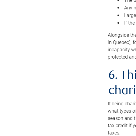
The d
Any n
Large
If th
Alongside th
in Quebec), f
incapacity w
protected and
6. Th
chari
If being char
what types of
season and th
tax credit if
taxes.