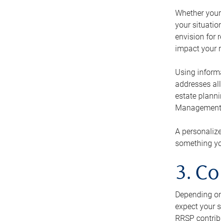
Whether your 
your situati
envision for 
impact your r
Using informa
addresses all
estate planni
Management Ca
A personalize
something you
3. Co
Depending on 
expect your s
RRSP contribu