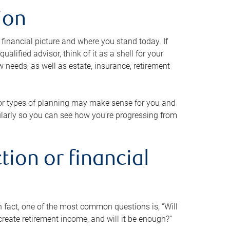
ion
 financial picture and where you stand today. If
alified advisor, think of it as a shell for your
w needs, as well as estate, insurance, retirement
 or types of planning may make sense for you and
gularly so you can see how you’re progressing from
tion or financial
n fact, one of the most common questions is, “Will
reate retirement income, and will it be enough?”