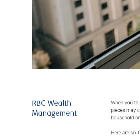
When you thin
RBC Wealth
pieces may ch
Management
household or 
Here are six 