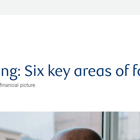
ng: Six key areas of 
inancial picture.