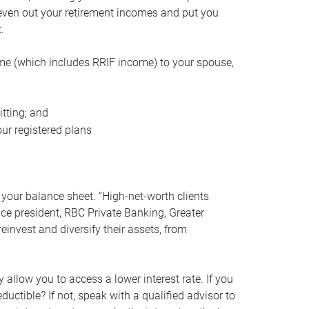
even out your retirement incomes and put you
.
me (which includes RRIF income) to your spouse,
tting; and
ur registered plans
your balance sheet. “High-net-worth clients
vice president, RBC Private Banking, Greater
einvest and diversify their assets, from
 allow you to access a lower interest rate. If you
ductible? If not, speak with a qualified advisor to