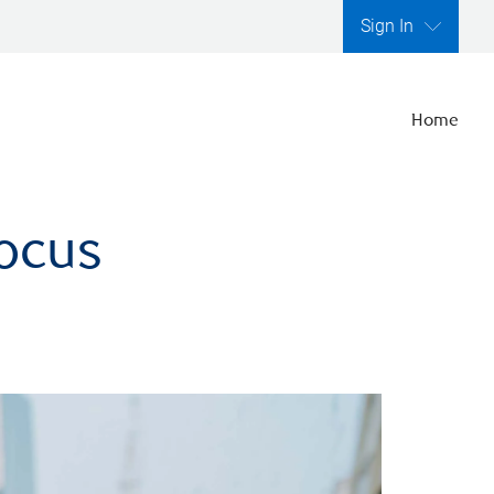
Sign In
Home
focus