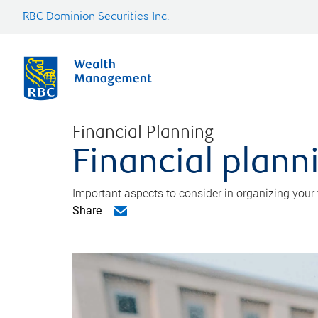
RBC Dominion Securities Inc.
Financial Planning
Financial planni
Important aspects to consider in organizing your f
Share