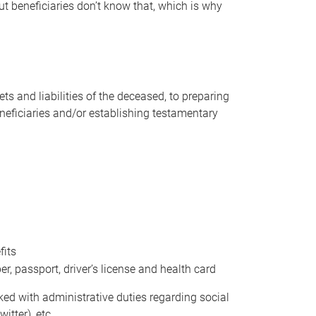
t beneficiaries don’t know that, which is why
s and liabilities of the deceased, to preparing
beneficiaries and/or establishing testamentary
fits
 passport, driver’s license and health card
sked with administrative duties regarding social
itter), etc.