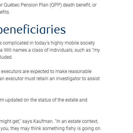
or Québec Pension Plan (QPP) death benefit, or
efits.
beneficiaries
 be complicated in today’s highly mobile society
a Will names a class of individuals, such as “my
cluded.
ll executors are expected to make reasonable
an executor must retain an investigator to assist
em updated on the status of the estate and
might get,” says Kaufman. “In an estate context,
 you, they may think something fishy is going on.