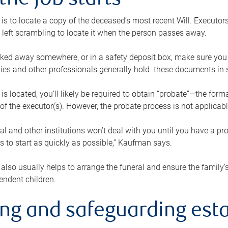
the job starts
p is to locate a copy of the deceased’s most recent Will. Executor
t left scrambling to locate it when the person passes away.
locked away somewhere, or in a safety deposit box, make sure you
ies and other professionals generally hold these documents in 
 is located, you’ll likely be required to obtain “probate”—the for
 of the executor(s). However, the probate process is not applicab
al and other institutions won’t deal with you until you have a pr
 to start as quickly as possible,” Kaufman says.
also usually helps to arrange the funeral and ensure the family’s
endent children.
ing and safeguarding esta