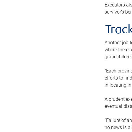
Executors als
survivor’s ben
Track
Another job f
where there a
grandchildren
“Each provinc
efforts to fi
in locating i
A prudent exe
eventual dist
“Failure of a
no news is al