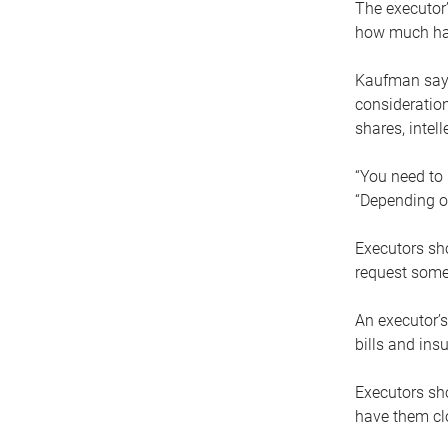
The executor’
how much has
Kaufman says
consideration
shares, intel
“You need to i
“Depending on
Executors sho
request some
An executor’s
bills and ins
Executors sho
have them clo