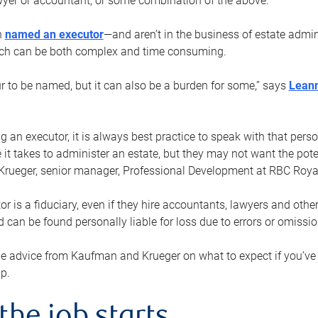
yer or accountant, or some combination of the above.
n
named an executor
—and aren’t in the business of estate admi
ich can be both complex and time consuming.
ur to be named, but it can also be a burden for some,” says
Lean
 an executor, it is always best practice to speak with that per
 it takes to administer an estate, but they may not want the poten
Krueger, senior manager, Professional Development at RBC Royal
or is a fiduciary, even if they hire accountants, lawyers and othe
d can be found personally liable for loss due to errors or omissio
e advice from Kaufman and Krueger on what to expect if you’
lp.