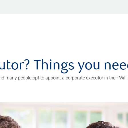
utor? Things you ne
d many people opt to appoint a corporate executor in their Will.