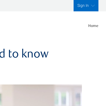
Sign In
Home
ed to know