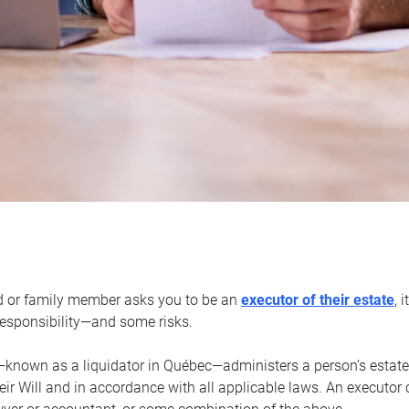
d or family member asks you to be an
executor of their estate
, 
 responsibility—and some risks.
—known as a liquidator in Québec—administers a person’s estate
heir Will and in accordance with all applicable laws. An executor 