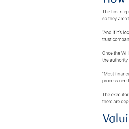
How 
The first ste
so they aren’
“And if it’s 
trust compan
Once the Will
the authority
“Most financi
process needs
The executor 
there are dep
Valu