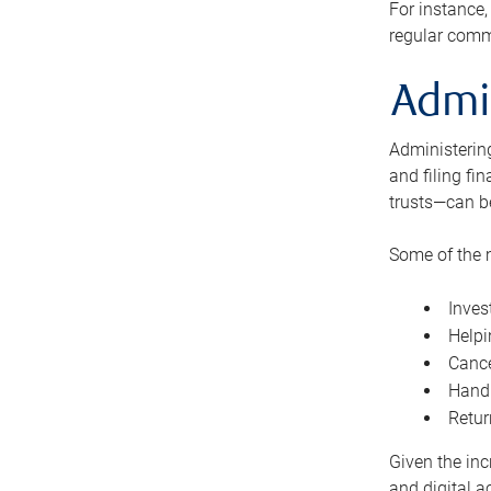
For instance,
regular comm
Admi
Administering
and filing fi
trusts—can b
Some of the 
Inves
Helpi
Cance
Handl
Retur
Given the inc
and digital a