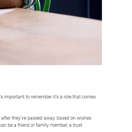
it’s important to remember it’s a role that comes
 after they’ve passed away, based on wishes
can be a friend or family member, a trust