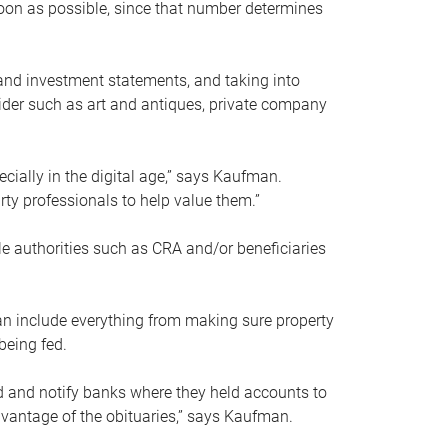
soon as possible, since that number determines
and investment statements, and taking into
ider such as art and antiques, private company
pecially in the digital age,” says Kaufman.
rty professionals to help value them.”
le authorities such as CRA and/or beneficiaries
an include everything from making sure property
being fed.
d and notify banks where they held accounts to
dvantage of the obituaries,” says Kaufman.