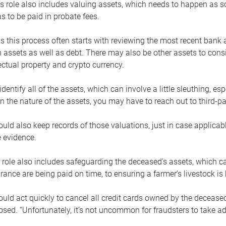
s role also includes valuing assets, which needs to happen as 
 to be paid in probate fees.
 this process often starts with reviewing the most recent bank 
 assets as well as debt. There may also be other assets to cons
lectual property and crypto currency.
dentify all of the assets, which can involve a little sleuthing, es
 the nature of the assets, you may have to reach out to third-pa
uld also keep records of those valuations, just in case applicab
 evidence.
 role also includes safeguarding the deceased’s assets, which c
urance are being paid on time, to ensuring a farmer’s livestock is 
uld act quickly to cancel all credit cards owned by the decease
sed. “Unfortunately, it’s not uncommon for fraudsters to take a