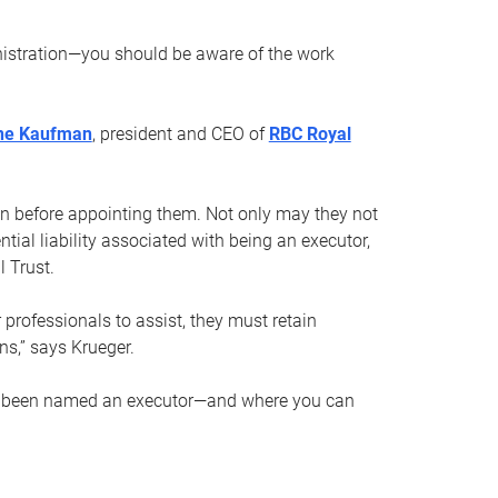
nistration—you should be aware of the work
ne Kaufman
, president and CEO of
RBC Royal
son before appointing them. Not only may they not
tial liability associated with being an executor,
 Trust.
r professionals to assist, they must retain
ns,” says Krueger.
ve been named an executor—and where you can