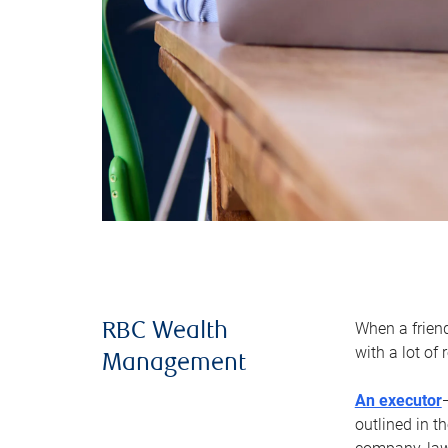
When a frien
RBC Wealth
with a lot of
Management
An executor
outlined in t