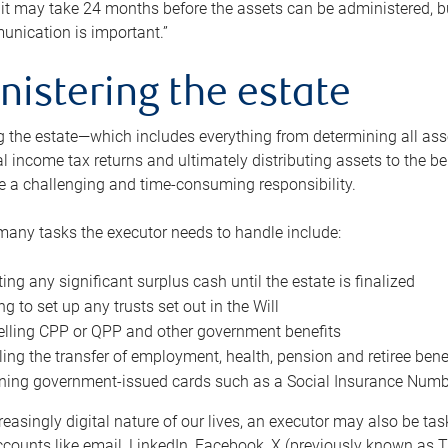
 it may take 24 months before the assets can be administered, bu
unication is important.”
nistering the estate
 the estate—which includes everything from determining all asset
nal income tax returns and ultimately distributing assets to the 
e a challenging and time-consuming responsibility.
many tasks the executor needs to handle include:
ting any significant surplus cash until the estate is finalized
ng to set up any trusts set out in the Will
lling CPP or QPP and other government benefits
ing the transfer of employment, health, pension and retiree bene
ning government-issued cards such as a Social Insurance Number,
reasingly digital nature of our lives, an executor may also be ta
ccounts like email, LinkedIn, Facebook, X (previously known as Tw