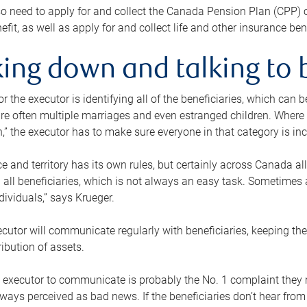
o need to apply for and collect the Canada Pension Plan (CPP) 
efit, as well as apply for and collect life and other insurance ben
ing down and talking to 
or the executor is identifying all of the beneficiaries, which can
re often multiple marriages and even estranged children. Where 
,” the executor has to make sure everyone in that category is in
e and territory has its own rules, but certainly across Canada a
nd all beneficiaries, which is not always an easy task. Sometimes 
ndividuals,” says Krueger.
cutor will communicate regularly with beneficiaries, keeping th
ribution of assets.
n executor to communicate is probably the No. 1 complaint they 
ways perceived as bad news. If the beneficiaries don’t hear from