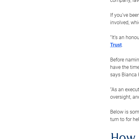
company, law
If you’ve bee
involved, wh
“It’s an hono
Trust
.
Before naming
have the time
says Bianca 
“As an execut
oversight, an
Below is som
turn to for he