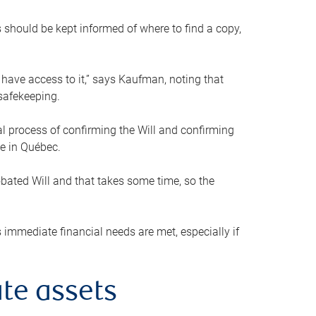
s should be kept informed of where to find a copy,
 have access to it,” says Kaufman, noting that
safekeeping.
mal process of confirming the Will and confirming
le in Québec.
obated Will and that takes some time, so the
 immediate financial needs are met, especially if
te assets