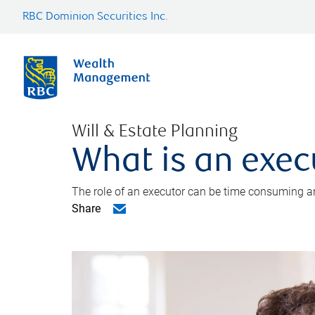
RBC Dominion Securities Inc.
Will & Estate Planning
What is an exec
The role of an executor can be time consuming an
Share