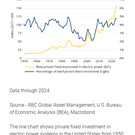
Data through 2024.
Source - RBC Global Asset Management, U.S. Bureau
of Economic Analysis (BEA), Macrobond
The line chart shows private fixed investment in
electric power systems in the United States from 1950