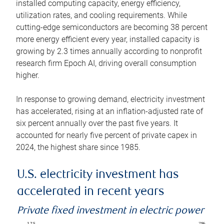
installed computing capacity, energy efficiency,
utilization rates, and cooling requirements. While
cutting-edge semiconductors are becoming 38 percent
more energy efficient every year, installed capacity is
growing by 2.3 times annually according to nonprofit
research firm Epoch AI, driving overall consumption
higher.
In response to growing demand, electricity investment
has accelerated, rising at an inflation-adjusted rate of
six percent annually over the past five years. It
accounted for nearly five percent of private capex in
2024, the highest share since 1985.
U.S. electricity investment has
accelerated in recent years
Private fixed investment in electric power