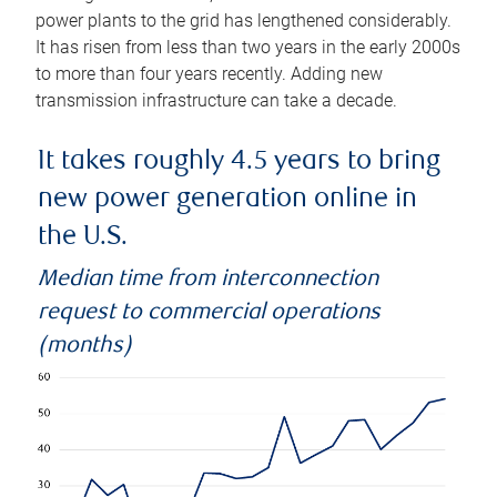
power plants to the grid has lengthened considerably.
It has risen from less than two years in the early 2000s
to more than four years recently. Adding new
transmission infrastructure can take a decade.
It takes roughly 4.5 years to bring
new power generation online in
the U.S.
Median time from interconnection
request to commercial operations
(months)