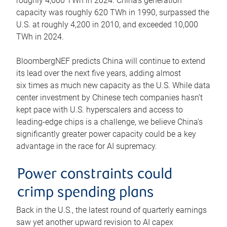
roughly 4,600 TWh in 2024. China’s generation
capacity was roughly 620 TWh in 1990, surpassed the
U.S. at roughly 4,200 in 2010, and exceeded 10,000
TWh in 2024.
BloombergNEF predicts China will continue to extend
its lead over the next five years, adding almost
six times as much new capacity as the U.S. While data
center investment by Chinese tech companies hasn’t
kept pace with U.S. hyperscalers and access to
leading-edge chips is a challenge, we believe China’s
significantly greater power capacity could be a key
advantage in the race for AI supremacy.
Power constraints could
crimp spending plans
Back in the U.S., the latest round of quarterly earnings
saw yet another upward revision to AI capex