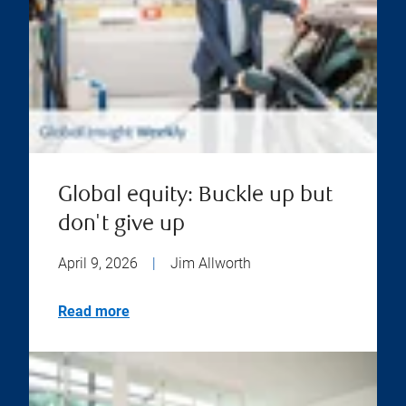
Global equity: Buckle up but
don't give up
April 9, 2026
|
Jim Allworth
Read more