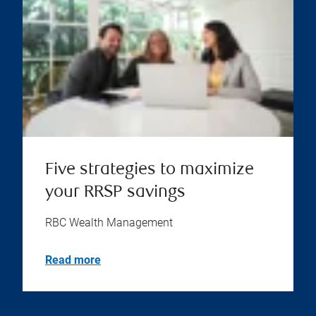
Five strategies to maximize
your RRSP savings
RBC Wealth Management
Read more