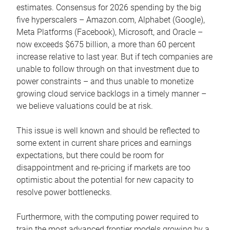
estimates. Consensus for 2026 spending by the big
five hyperscalers – Amazon.com, Alphabet (Google),
Meta Platforms (Facebook), Microsoft, and Oracle –
now exceeds $675 billion, a more than 60 percent
increase relative to last year. But if tech companies are
unable to follow through on that investment due to
power constraints – and thus unable to monetize
growing cloud service backlogs in a timely manner –
we believe valuations could be at risk.
This issue is well known and should be reflected to
some extent in current share prices and earnings
expectations, but there could be room for
disappointment and re-pricing if markets are too
optimistic about the potential for new capacity to
resolve power bottlenecks.
Furthermore, with the computing power required to
train the most advanced frontier models growing by a