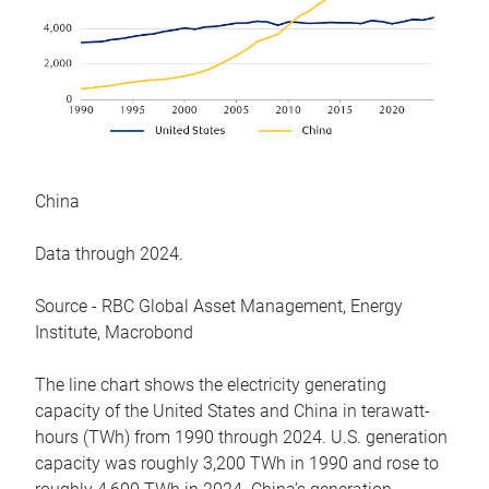
China
Data through 2024.
Source - RBC Global Asset Management, Energy
Institute, Macrobond
The line chart shows the electricity generating
capacity of the United States and China in terawatt-
hours (TWh) from 1990 through 2024. U.S. generation
capacity was roughly 3,200 TWh in 1990 and rose to