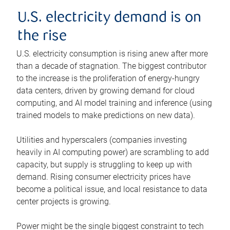
U.S. electricity demand is on
the rise
U.S. electricity consumption is rising anew after more
than a decade of stagnation. The biggest contributor
to the increase is the proliferation of energy-hungry
data centers, driven by growing demand for cloud
computing, and AI model training and inference (using
trained models to make predictions on new data).
Utilities and hyperscalers (companies investing
heavily in AI computing power) are scrambling to add
capacity, but supply is struggling to keep up with
demand. Rising consumer electricity prices have
become a political issue, and local resistance to data
center projects is growing.
Power might be the single biggest constraint to tech