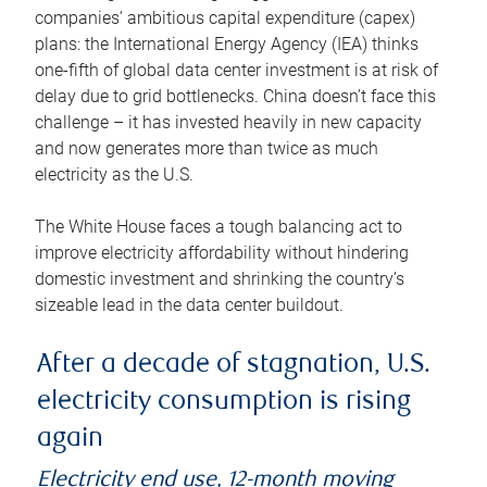
companies’ ambitious capital expenditure (capex)
plans: the International Energy Agency (IEA) thinks
one-fifth of global data center investment is at risk of
delay due to grid bottlenecks. China doesn’t face this
challenge – it has invested heavily in new capacity
and now generates more than twice as much
electricity as the U.S.
The White House faces a tough balancing act to
improve electricity affordability without hindering
domestic investment and shrinking the country’s
sizeable lead in the data center buildout.
After a decade of stagnation, U.S.
electricity consumption is rising
again
Electricity end use, 12-month moving