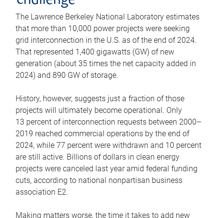
challenge
The Lawrence Berkeley National Laboratory estimates
that more than 10,000 power projects were seeking
grid interconnection in the U.S. as of the end of 2024.
That represented 1,400 gigawatts (GW) of new
generation (about 35 times the net capacity added in
2024) and 890 GW of storage.
History, however, suggests just a fraction of those
projects will ultimately become operational. Only
13 percent of interconnection requests between 2000–
2019 reached commercial operations by the end of
2024, while 77 percent were withdrawn and 10 percent
are still active. Billions of dollars in clean energy
projects were canceled last year amid federal funding
cuts, according to national nonpartisan business
association E2.
Making matters worse, the time it takes to add new