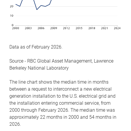
Data as of February 2026.
Source - RBC Global Asset Management, Lawrence
Berkeley National Laboratory
The line chart shows the median time in months
between a request to interconnect a new electrical
generation installation to the U.S. electrical grid and
the installation entering commercial service, from
2000 through February 2026. The median time was
approximately 22 months in 2000 and 54 months in
2026.