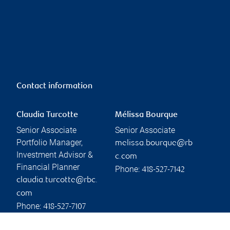
Contact information
Claudia Turcotte
Mélissa Bourque
Senior Associate
Senior Associate
Portfolio Manager,
melissa.bourque@rb
Investment Advisor &
c.com
Financial Planner
Phone:
418-527-7142
claudia.turcotte@rbc.
com
Phone:
418-527-7107
Linkedin