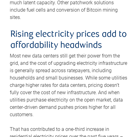
much latent capacity. Other patchwork solutions
include fuel cells and conversion of Bitcoin mining
sites.
Rising electricity prices add to
affordability headwinds
Most new data centers still get their power from the
grid, and the cost of upgrading electricity infrastructure
is generally spread across ratepayers, including
households and small businesses. While some utilities
charge higher rates for data centers, pricing doesn’t
fully cover the cost of new infrastructure. And when
utilities purchase electricity on the open market, data
center-driven demand pushes prices higher for all
customers.
That has contributed to a one-third increase in
residential electricity prices over the past five years –