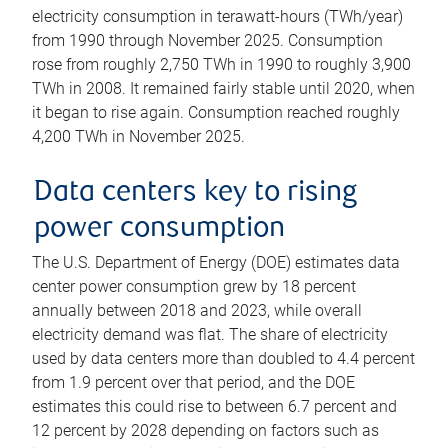
electricity consumption in terawatt-hours (TWh/year)
from 1990 through November 2025. Consumption
rose from roughly 2,750 TWh in 1990 to roughly 3,900
TWh in 2008. It remained fairly stable until 2020, when
it began to rise again. Consumption reached roughly
4,200 TWh in November 2025.
Data centers key to rising
power consumption
The U.S. Department of Energy (DOE) estimates data
center power consumption grew by 18 percent
annually between 2018 and 2023, while overall
electricity demand was flat. The share of electricity
used by data centers more than doubled to 4.4 percent
from 1.9 percent over that period, and the DOE
estimates this could rise to between 6.7 percent and
12 percent by 2028 depending on factors such as