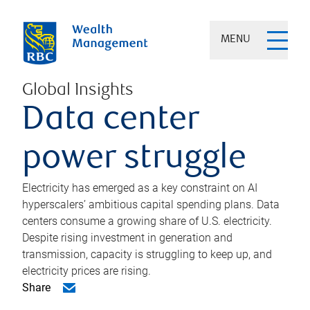
MENU
Global Insights
Data center
power struggle
Electricity has emerged as a key constraint on AI
hyperscalers’ ambitious capital spending plans. Data
centers consume a growing share of U.S. electricity.
Despite rising investment in generation and
transmission, capacity is struggling to keep up, and
electricity prices are rising.
Share