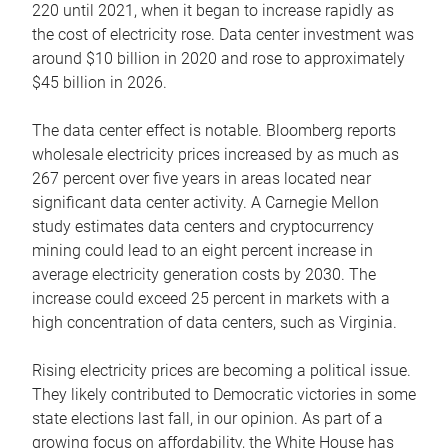
220 until 2021, when it began to increase rapidly as
the cost of electricity rose. Data center investment was
around $10 billion in 2020 and rose to approximately
$45 billion in 2026.
The data center effect is notable. Bloomberg reports
wholesale electricity prices increased by as much as
267 percent over five years in areas located near
significant data center activity. A Carnegie Mellon
study estimates data centers and cryptocurrency
mining could lead to an eight percent increase in
average electricity generation costs by 2030. The
increase could exceed 25 percent in markets with a
high concentration of data centers, such as Virginia.
Rising electricity prices are becoming a political issue.
They likely contributed to Democratic victories in some
state elections last fall, in our opinion. As part of a
growing focus on affordability, the White House has