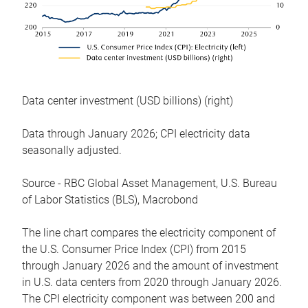
Data center investment (USD billions) (right)
Data through January 2026; CPI electricity data
seasonally adjusted.
Source - RBC Global Asset Management, U.S. Bureau
of Labor Statistics (BLS), Macrobond
The line chart compares the electricity component of
the U.S. Consumer Price Index (CPI) from 2015
through January 2026 and the amount of investment
in U.S. data centers from 2020 through January 2026.
The CPI electricity component was between 200 and