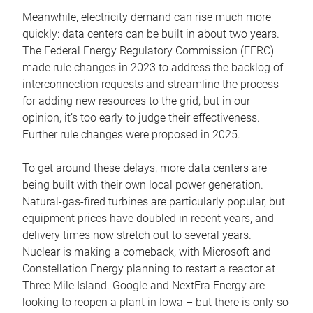
Meanwhile, electricity demand can rise much more
quickly: data centers can be built in about two years.
The Federal Energy Regulatory Commission (FERC)
made rule changes in 2023 to address the backlog of
interconnection requests and streamline the process
for adding new resources to the grid, but in our
opinion, it’s too early to judge their effectiveness.
Further rule changes were proposed in 2025.
To get around these delays, more data centers are
being built with their own local power generation.
Natural-gas-fired turbines are particularly popular, but
equipment prices have doubled in recent years, and
delivery times now stretch out to several years.
Nuclear is making a comeback, with Microsoft and
Constellation Energy planning to restart a reactor at
Three Mile Island. Google and NextEra Energy are
looking to reopen a plant in Iowa – but there is only so