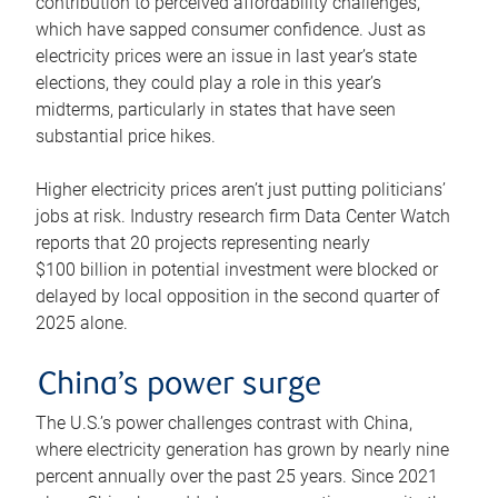
contribution to perceived affordability challenges,
which have sapped consumer confidence. Just as
electricity prices were an issue in last year’s state
elections, they could play a role in this year’s
midterms, particularly in states that have seen
substantial price hikes.
Higher electricity prices aren’t just putting politicians’
jobs at risk. Industry research firm Data Center Watch
reports that 20 projects representing nearly
$100 billion in potential investment were blocked or
delayed by local opposition in the second quarter of
2025 alone.
China’s power surge
The U.S.’s power challenges contrast with China,
where electricity generation has grown by nearly nine
percent annually over the past 25 years. Since 2021