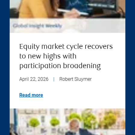
Equity market cycle recovers
to new highs with
participation broadening
April 22, 2026
|
Robert Sluymer
Read more