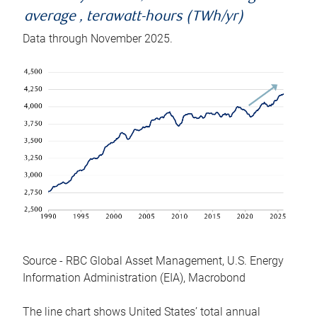
average , terawatt-hours (TWh/yr)
Data through November 2025.
Source - RBC Global Asset Management, U.S. Energy
Information Administration (EIA), Macrobond
The line chart shows United States’ total annual