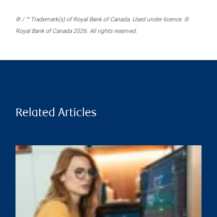
® / ™ Trademark(s) of Royal Bank of Canada. Used under licence. ©
Royal Bank of Canada 2026. All rights reserved.
Related Articles