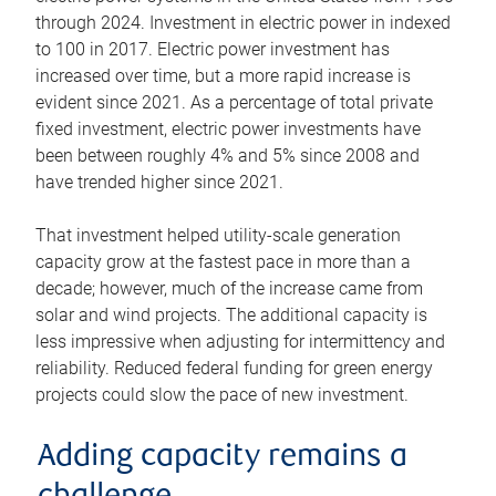
through 2024. Investment in electric power in indexed
to 100 in 2017. Electric power investment has
increased over time, but a more rapid increase is
evident since 2021. As a percentage of total private
fixed investment, electric power investments have
been between roughly 4% and 5% since 2008 and
have trended higher since 2021.
That investment helped utility-scale generation
capacity grow at the fastest pace in more than a
decade; however, much of the increase came from
solar and wind projects. The additional capacity is
less impressive when adjusting for intermittency and
reliability. Reduced federal funding for green energy
projects could slow the pace of new investment.
Adding capacity remains a