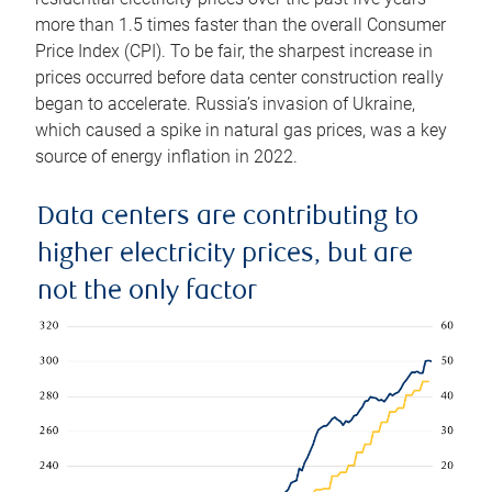
more than 1.5 times faster than the overall Consumer
Price Index (CPI). To be fair, the sharpest increase in
prices occurred before data center construction really
began to accelerate. Russia’s invasion of Ukraine,
which caused a spike in natural gas prices, was a key
source of energy inflation in 2022.
Data centers are contributing to
higher electricity prices, but are
not the only factor