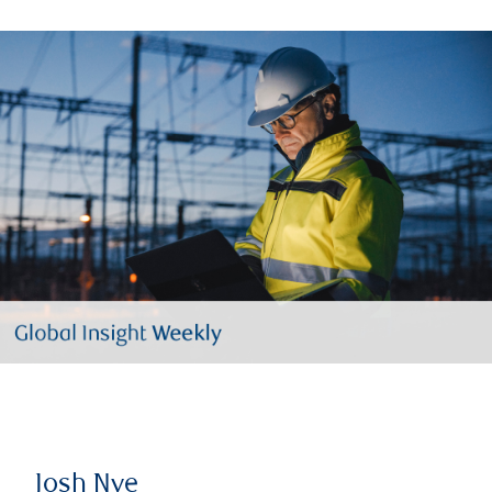
Josh Nye