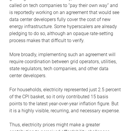
called on tech companies to “pay their own way” and
is reportedly working on an agreement that would see
data center developers fully cover the cost of new
energy infrastructure. Some hyperscalers are already
pledging to do so, although an opaque rate-setting
process makes that difficult to verify.
More broadly, implementing such an agreement will
require coordination between grid operators, utilities,
state regulators, tech companies, and other data
center developers.
For households, electricity represented just 2.5 percent
of the CPI basket, so it only contributed 15 basis
points to the latest year-over-year inflation figure. But
it is a highly visible, recurring, and necessary expense.
Thus, electricity prices might make a greater