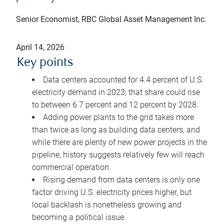
Senior Economist, RBC Global Asset Management Inc.
April 14, 2026
Key points
Data centers accounted for 4.4 percent of U.S.
electricity demand in 2023; that share could rise
to between 6.7 percent and 12 percent by 2028.
Adding power plants to the grid takes more
than twice as long as building data centers, and
while there are plenty of new power projects in the
pipeline, history suggests relatively few will reach
commercial operation.
Rising demand from data centers is only one
factor driving U.S. electricity prices higher, but
local backlash is nonetheless growing and
becoming a political issue.