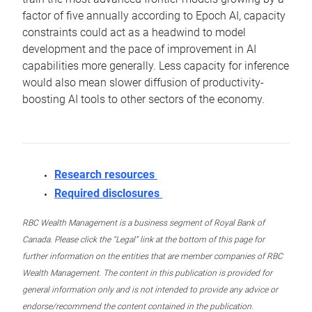
factor of five annually according to Epoch AI, capacity
constraints could act as a headwind to model
development and the pace of improvement in AI
capabilities more generally. Less capacity for inference
would also mean slower diffusion of productivity-
boosting AI tools to other sectors of the economy.
Research resources
Required disclosures
RBC Wealth Management is a business segment of Royal Bank of
Canada. Please click the “Legal” link at the bottom of this page for
further information on the entities that are member companies of RBC
Wealth Management. The content in this publication is provided for
general information only and is not intended to provide any advice or
endorse/recommend the content contained in the publication.