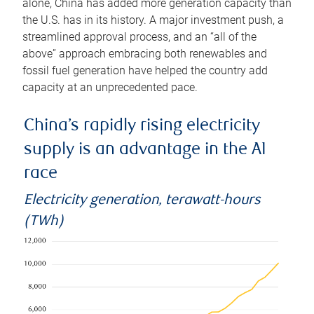
alone, China has added more generation capacity than
the U.S. has in its history. A major investment push, a
streamlined approval process, and an “all of the
above” approach embracing both renewables and
fossil fuel generation have helped the country add
capacity at an unprecedented pace.
China’s rapidly rising electricity
supply is an advantage in the AI
race
Electricity generation, terawatt-hours
(TWh)