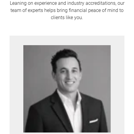
Leaning on experience and industry accreditations, our
team of experts helps bring financial peace of mind to
clients like you.