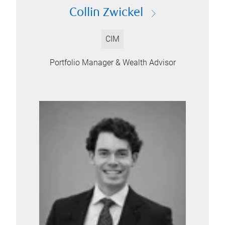
Collin Zwickel
CIM
Portfolio Manager & Wealth Advisor