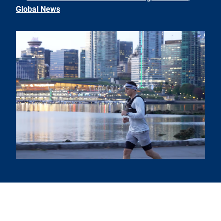
Global News