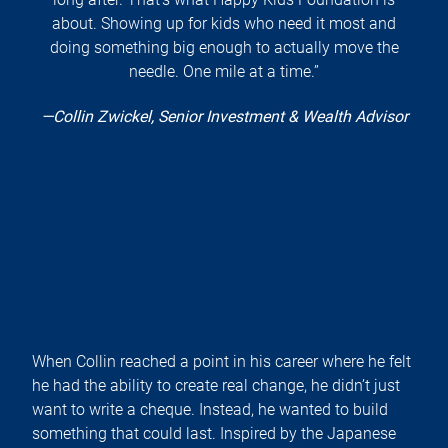
about. Showing up for kids who need it most and
doing something big enough to actually move the
needle. One mile at a time.”
—Collin Zwickel, Senior Investment & Wealth Advisor
When Collin reached a point in his career where he felt
he had the ability to create real change, he didn’t just
want to write a cheque. Instead, he wanted to build
something that could last. Inspired by the Japanese