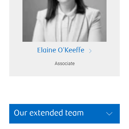
Elaine O'Keeffe
Associate
Our extended team