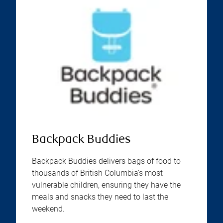
Backpack Buddies
Backpack Buddies delivers bags of food to
thousands of British Columbia’s most
vulnerable children, ensuring they have the
meals and snacks they need to last the
weekend.