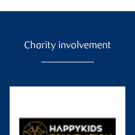
Charity involvement