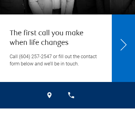
The first call you make
when life changes
Call
(604) 257-2547
or fill out the contact
form below and we’ll be in touch.