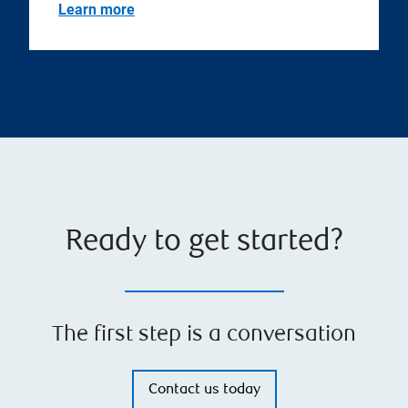
Learn more
Ready to get started?
The first step is a conversation
Contact us today