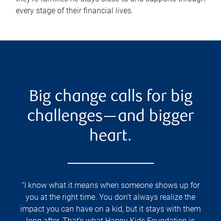
every stage of their financial lives.
Big change calls for big
challenges—and bigger
heart.
“I know what it means when someone shows up for
you at the right time. You don’t always realize the
impact you can have on a kid, but it stays with them
long after. That’s what Happy Kids Foundation is