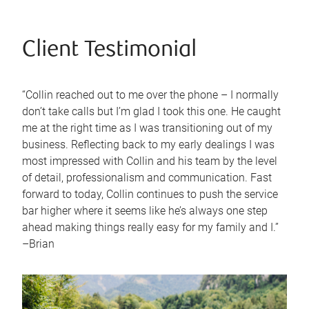
Client Testimonial
“Collin reached out to me over the phone – I normally
don’t take calls but I’m glad I took this one. He caught
me at the right time as I was transitioning out of my
business. Reflecting back to my early dealings I was
most impressed with Collin and his team by the level
of detail, professionalism and communication. Fast
forward to today, Collin continues to push the service
bar higher where it seems like he’s always one step
ahead making things really easy for my family and I.”
–Brian