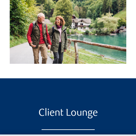
Client Lounge