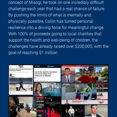
concept of Misogi, he took on one incredibly difficult
challenge each year that had a real chance of failure.
By pushing the limits of what is mentally and
physically possible, Collin has turned personal
resilience into a driving force for meaningful change.
With 100% of proceeds going to local charities that
support the health and well-being of children, the
challenges have already raised over $200,000, with the
goal of reaching $1 million.