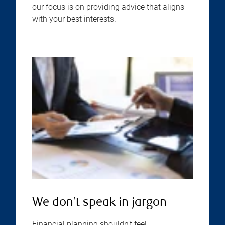
our focus is on providing advice that aligns
with your best interests.
We don’t speak in jargon
Financial planning shouldn’t feel