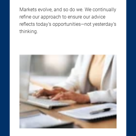
Markets evolve, and so do we. We continually
refine our approach to ensure our advice
reflects today’s opportunities—not yesterday’s
thinking.