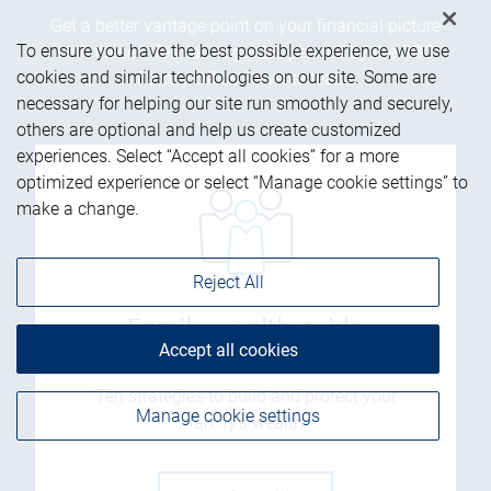
Get a better vantage point on your financial picture
To ensure you have the best possible experience, we use
with these informative guides penned by the RBC
cookies and similar technologies on our site. Some are
Family Office Services team.
necessary for helping our site run smoothly and securely,
others are optional and help us create customized
experiences. Select “Accept all cookies” for a more
optimized experience or select “Manage cookie settings” to
make a change.
Reject All
Family wealth guide
Accept all cookies
Ten strategies to build and protect your
Manage cookie settings
family’s wealth