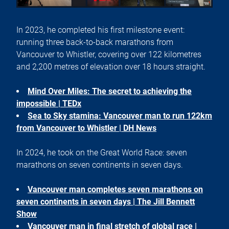
In 2023, he completed his first milestone event:
running three back-to-back marathons from
Vancouver to Whistler, covering over 122 kilometres
and 2,200 metres of elevation over 18 hours straight.
Mind Over Miles: The secret to achieving the
impossible | TEDx
Sea to Sky stamina: Vancouver man to run 122km
from Vancouver to Whistler | DH News
In 2024, he took on the Great World Race: seven
marathons on seven continents in seven days.
Vancouver man completes seven marathons on
seven continents in seven days | The Jill Bennett
Show
Vancouver man in final stretch of global race |