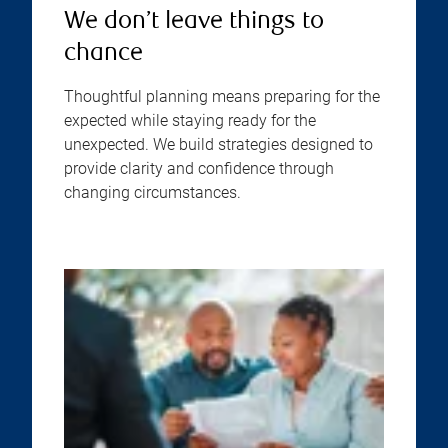
We don’t leave things to
chance
Thoughtful planning means preparing for the
expected while staying ready for the
unexpected. We build strategies designed to
provide clarity and confidence through
changing circumstances.