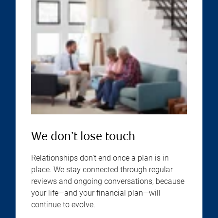
We don’t lose touch
Relationships don’t end once a plan is in
place. We stay connected through regular
reviews and ongoing conversations, because
your life—and your financial plan—will
continue to evolve.