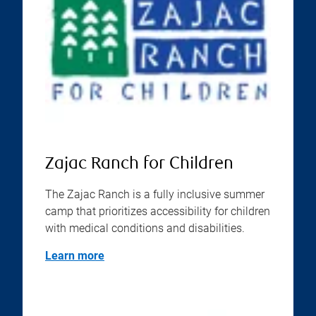
Zajac Ranch for Children
The Zajac Ranch is a fully inclusive summer
camp that prioritizes accessibility for children
with medical conditions and disabilities.
Learn more