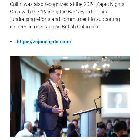
Collin was also recognized at the 2024 Zajac Nights
Gala with the “Raising the Bar” award for his
fundraising efforts and commitment to supporting
children in need across British Columbia.
https://zajacnights.com/