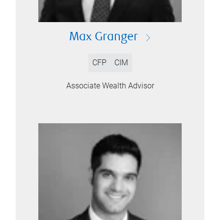
Max Granger
CFP
CIM
Associate Wealth Advisor