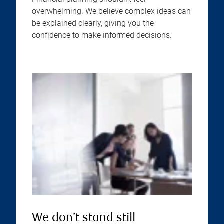
overwhelming. We believe complex ideas can
be explained clearly, giving you the
confidence to make informed decisions.
We don’t stand still