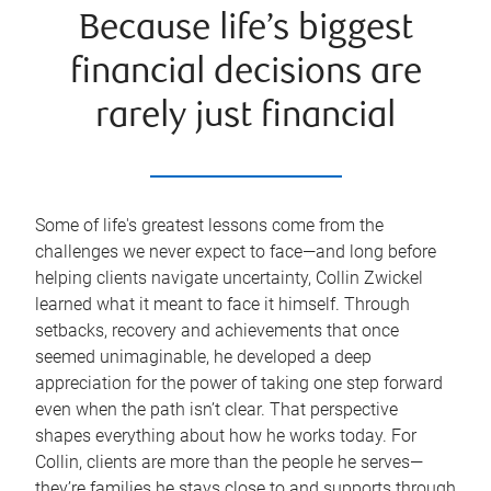
Because life’s biggest
financial decisions are
rarely just financial
Some of life's greatest lessons come from the
challenges we never expect to face—and long before
helping clients navigate uncertainty, Collin Zwickel
learned what it meant to face it himself. Through
setbacks, recovery and achievements that once
seemed unimaginable, he developed a deep
appreciation for the power of taking one step forward
even when the path isn’t clear. That perspective
shapes everything about how he works today. For
Collin, clients are more than the people he serves—
they’re families he stays close to and supports through