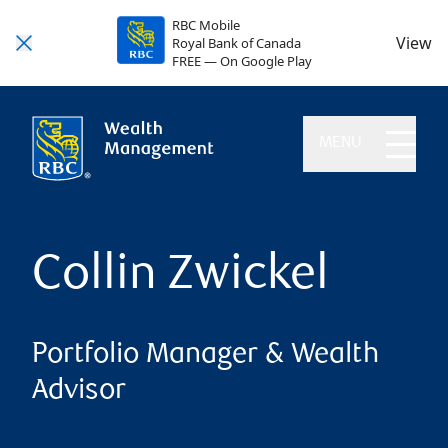
RBC Mobile
View
Royal Bank of Canada
FREE — On Google Play
MENU
Collin Zwickel
Portfolio Manager & Wealth
Advisor