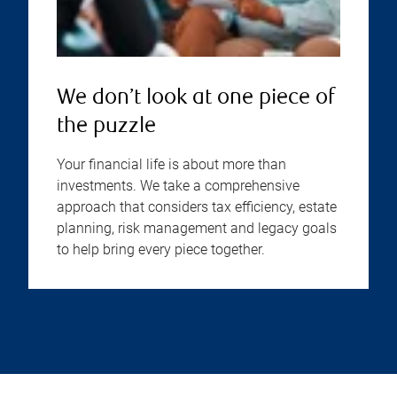
We don’t look at one piece of
the puzzle
Your financial life is about more than
investments. We take a comprehensive
approach that considers tax efficiency, estate
planning, risk management and legacy goals
to help bring every piece together.