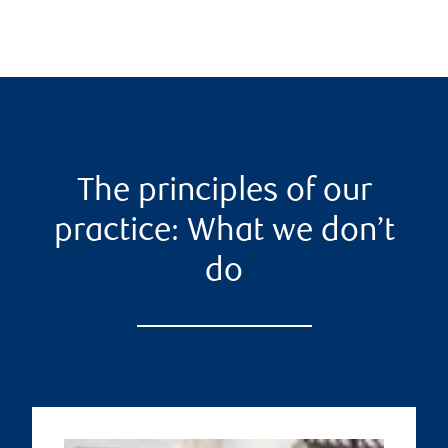
The principles of our
practice: What we don’t
do