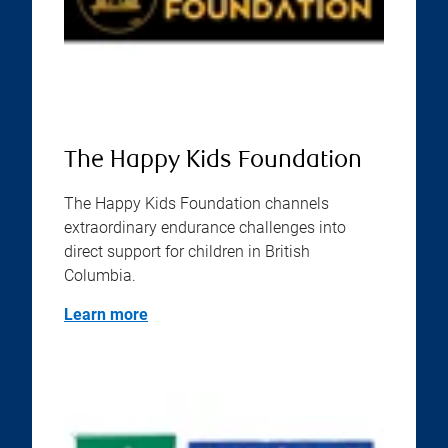
The Happy Kids Foundation
The Happy Kids Foundation channels
extraordinary endurance challenges into
direct support for children in British
Columbia.
Learn more