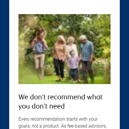
We don’t recommend what
you don’t need
Every recommendation starts with your
goals, not a product. As fee-based advisors,