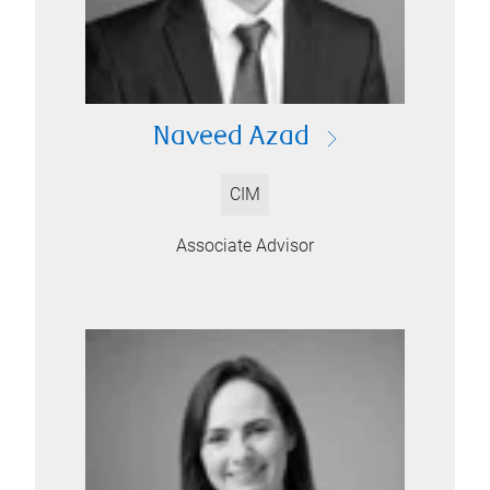
Naveed Azad
CIM
Associate Advisor