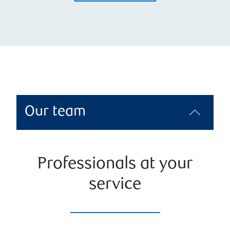
Our team
Professionals at your
service