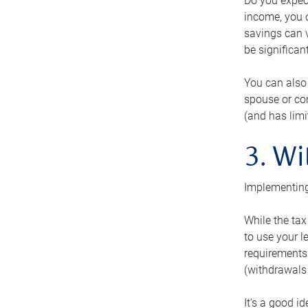
Do you expect
income, you c
savings can v
be significant
You can also
spouse or com
(and has lim
3. Wi
Implementing
While the tax
to use your l
requirements.
(withdrawals 
It’s a good i