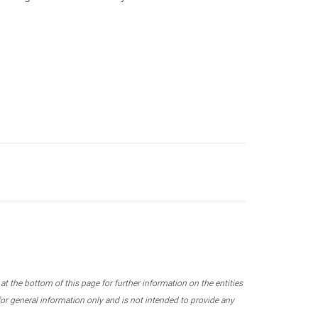
 the bottom of this page for further information on the entities
r general information only and is not intended to provide any