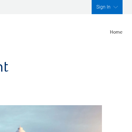
Sign In
Home
nt