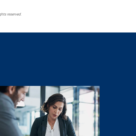
ghts reserved.