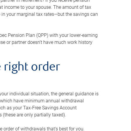
artner in retirement? If you receive pension
that income to your spouse. The amount of tax
e in your marginal tax rates—but the savings can
bec Pension Plan (QPP) with your lower-earning
use or partner doesn’t have much work history
 right order
our individual situation, the general guidance is
und, which have minimum annual withdrawal
such as your Tax-Free Savings Account
 (these are only partially taxed).
e order of withdrawals that’s best for you.