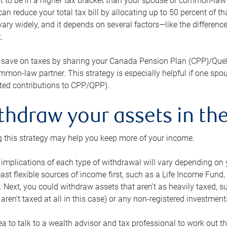
 to be in a higher tax bracket than your spouse or common-law p
an reduce your total tax bill by allocating up to 50 percent of 
ary widely, and it depends on several factors—like the differenc
.
 save on taxes by sharing your Canada Pension Plan (CPP)/Que
mon-law partner. This strategy is especially helpful if one spo
ited contributions to CPP/QPP).
thdraw your assets in the
 this strategy may help you keep more of your income.
 implications of each type of withdrawal will vary depending on y
east flexible sources of income first, such as a Life Income F
 Next, you could withdraw assets that aren’t as heavily taxed, 
aren’t taxed at all in this case) or any non-registered investments
dea to talk to a wealth advisor and tax professional to work out th