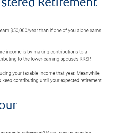
gistered Retirement
h earn $50,000/year than if one of you alone earns
ture income is by making contributions to a
ributing to the lower-earning spouse’s RRSP.
reducing your taxable income that year. Meanwhile,
to keep contributing until your expected retirement
your