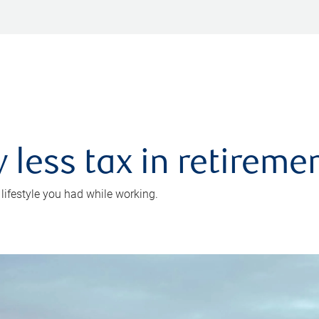
 less tax in retireme
 lifestyle you had while working.