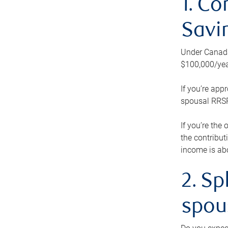
1. Co
Savi
Under Canada’
$100,000/yea
If you’re app
spousal RRSP.
If you’re the
the contribut
income is abo
2. Sp
spou