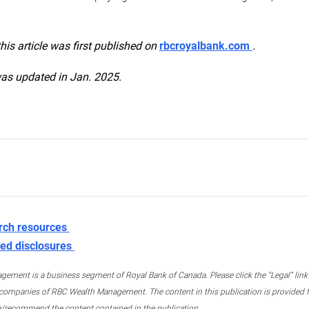
this article was first published on
rbcroyalbank.com
.
was updated in Jan. 2025.
rch resources
ed disclosures
ment is a business segment of Royal Bank of Canada. Please click the “Legal” link at
ompanies of RBC Wealth Management. The content in this publication is provided fo
e/recommend the content contained in the publication.