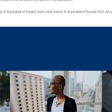
) of Royal Bank of Canada. Used under licence. © Royal Bank of Canada 2025. All ri