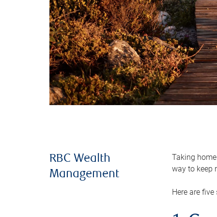
Taking home m
RBC Wealth
way to keep m
Management
Here are five 