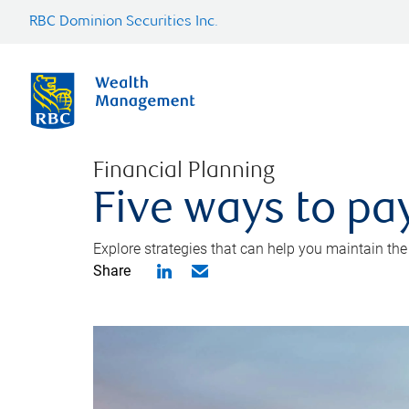
RBC Dominion Securities Inc.
Financial Planning
Five ways to pay
Explore strategies that can help you maintain the
Share