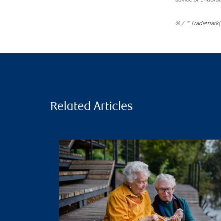
® / ™ Trademark(s
Related Articles