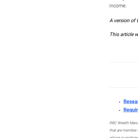
income.
A version of 
This article 
Resea
Requir
RBC Wealth Manage
that are member c
advice or endors