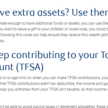
ave extra assets? Use the
tunate enough to have additional funds or assets, you can use th
ou want to leave a gift to your children or loved ones, you could bu
 Choosing this route can help ensure they receive this wealth (eit
ay.
ep contributing to your T
unt (TFSA)
e is no age limit on when you can make TFSA contributions, you
hile TFSA contributions aren’t tax deductible, the income and g
ney you withdraw from your TFSA isn’t taxable, so that income w
’t be able to avoid paying taxes in retirement altogether, these 