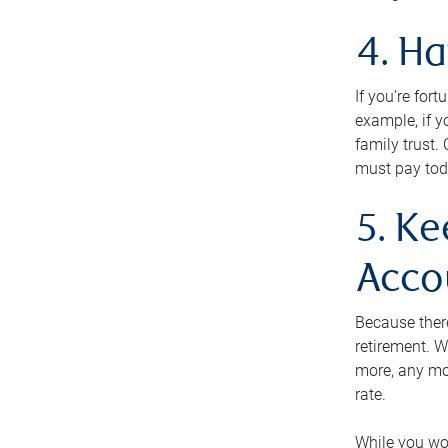
4. H
If you’re for
example, if y
family trust.
must pay tod
5. Ke
Acco
Because ther
retirement. W
more, any mo
rate.
While you won