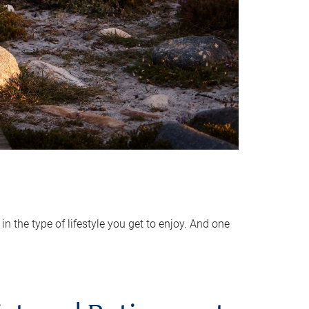
 the type of lifestyle you get to enjoy. And one