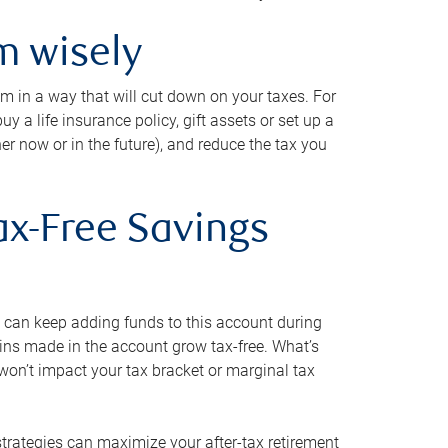
m wisely
em in a way that will cut down on your taxes. For
y a life insurance policy, gift assets or set up a
her now or in the future), and reduce the tax you
ax-Free Savings
 can keep adding funds to this account during
ains made in the account grow tax-free. What’s
on’t impact your tax bracket or marginal tax
strategies can maximize your after-tax retirement