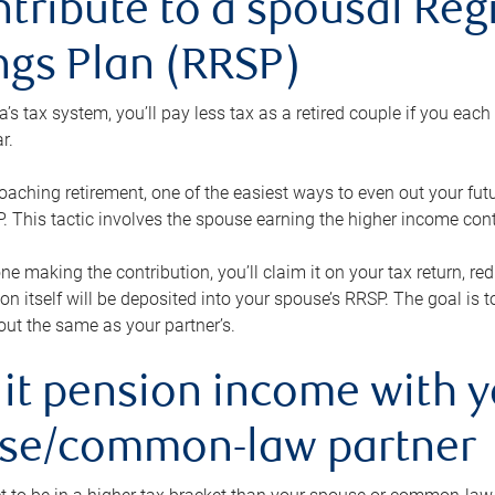
ntribute to a spousal Re
ngs Plan (RRSP)
s tax system, you’ll pay less tax as a retired couple if you eac
r.
roaching retirement, one of the easiest ways to even out your fu
 This tactic involves the spouse earning the higher income cont
 one making the contribution, you’ll claim it on your tax return, 
ion itself will be deposited into your spouse’s RRSP. The goal is 
ut the same as your partner’s.
lit pension income with 
se/common-law partner