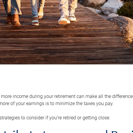
ore income during your retirement can make all the difference in
ore of your earnings is to minimize the taxes you pay.
strategies to consider if you’re retired or getting close.