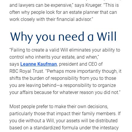
and lawyers can be expensive,” says Krueger. “This is
often why people look for an estate planner that can
work closely with their financial advisor.”
Why you need a Will
“Failing to create a valid Will eliminates your ability to
control who inherits your estate, and when,”
says
Leanne Kaufman
, president and CEO of
RBC Royal Trust. “Perhaps more importantly though, it
shifts the burden of responsibility from you to those
you are leaving behind—a responsibility to organize
your affairs because for whatever reason you did not.”
Most people prefer to make their own decisions,
particularly those that impact their family members. If
you die without a Will, your assets will be distributed
based on a standardized formula under the intestacy