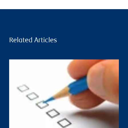
Related Articles