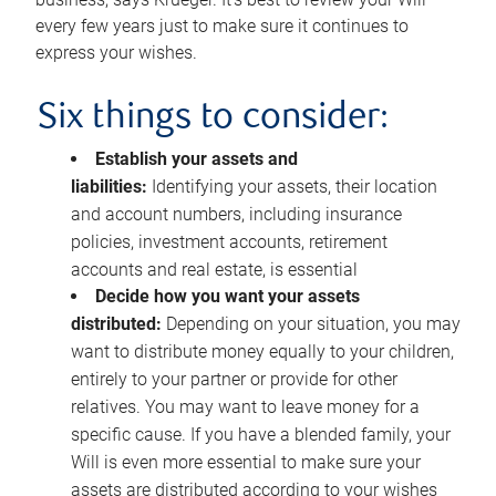
every few years just to make sure it continues to
express your wishes.
Six things to consider:
Establish your assets and
liabilities:
Identifying your assets, their location
and account numbers, including insurance
policies, investment accounts, retirement
accounts and real estate, is essential
Decide how you want your assets
distributed:
Depending on your situation, you may
want to distribute money equally to your children,
entirely to your partner or provide for other
relatives. You may want to leave money for a
specific cause. If you have a blended family, your
Will is even more essential to make sure your
assets are distributed according to your wishes