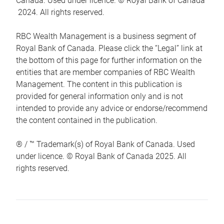
Canada. Used under licence. © Royal Bank of Canada
2024. All rights reserved.
RBC Wealth Management is a business segment of
Royal Bank of Canada. Please click the “Legal” link at
the bottom of this page for further information on the
entities that are member companies of RBC Wealth
Management. The content in this publication is
provided for general information only and is not
intended to provide any advice or endorse/recommend
the content contained in the publication.
® / ™ Trademark(s) of Royal Bank of Canada. Used
under licence. © Royal Bank of Canada 2025. All
rights reserved.