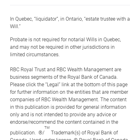
In Quebec, “liquidator”, in Ontario, “estate trustee with a
Will.”
Probate is not required for notarial Wills in Quebec,
and may not be required in other jurisdictions in
limited circumstances.
RBC Royal Trust and RBC Wealth Management are
business segments of the Royal Bank of Canada.
Please click the “Legal” link at the bottom of this page
for further information on the entities that are member
companies of RBC Wealth Management. The content
in this publication is provided for general information
only and is not intended to provide any advice or
endorse/recommend the content contained in the
TM
publication. ®/
Trademark(s) of Royal Bank of