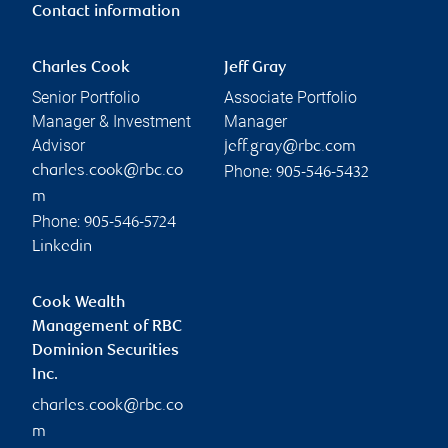
Contact information
Charles Cook
Jeff Gray
Senior Portfolio
Associate Portfolio
Manager & Investment
Manager
Advisor
jeff.gray@rbc.com
Phone:
charles.cook@rbc.co
905-546-5432
m
Phone:
905-546-5724
Linkedin
Cook Wealth
Management of RBC
Dominion Securities
Inc.
charles.cook@rbc.co
m