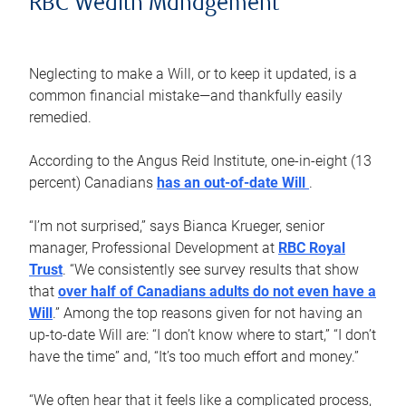
RBC Wealth Management
Neglecting to make a Will, or to keep it updated, is a
common financial mistake—and thankfully easily
remedied.
According to the Angus Reid Institute, one-in-eight (13
percent) Canadians
has an out-of-date Will
.
“I’m not surprised,” says Bianca Krueger, senior
manager, Professional Development at
RBC Royal
Trust
. “We consistently see survey results that show
that
over half of Canadians adults do not even have a
Will
.” Among the top reasons given for not having an
up-to-date Will are: “I don’t know where to start,” “I don’t
have the time” and, “It’s too much effort and money.”
“We often hear that it feels like a complicated process,