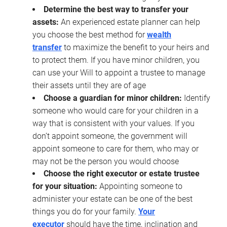
Determine the best way to transfer your
assets:
An experienced estate planner can help
you choose the best method for
wealth
transfer
to maximize the benefit to your heirs and
to protect them. If you have minor children, you
can use your Will to appoint a trustee to manage
their assets until they are of age
Choose a guardian for minor children:
Identify
someone who would care for your children in a
way that is consistent with your values. If you
don’t appoint someone, the government will
appoint someone to care for them, who may or
may not be the person you would choose
Choose the right executor or estate trustee
for your situation:
Appointing someone to
administer your estate can be one of the best
things you do for your family.
Your
executor
should have the time, inclination and