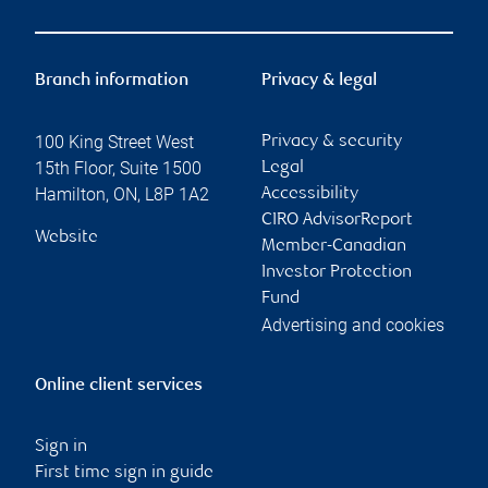
Branch information
Privacy & legal
100 King Street West
Privacy & security
15th Floor, Suite 1500
Legal
Hamilton
,
ON
,
L8P 1A2
Accessibility
CIRO AdvisorReport
Website
Member-Canadian
Investor Protection
Fund
Advertising and cookies
Online client services
Sign in
First time sign in guide