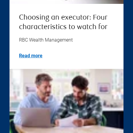
Choosing an executor: Four
characteristics to watch for
RBC Wealth Management
Read more