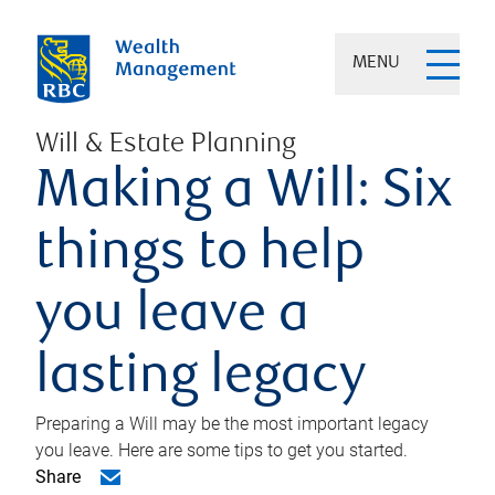
MENU
Will & Estate Planning
Making a Will: Six
things to help
you leave a
lasting legacy
Preparing a Will may be the most important legacy
you leave. Here are some tips to get you started.
Share