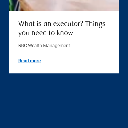
What is an executor? Things
you need to know
RBC Wealth Management
Read more