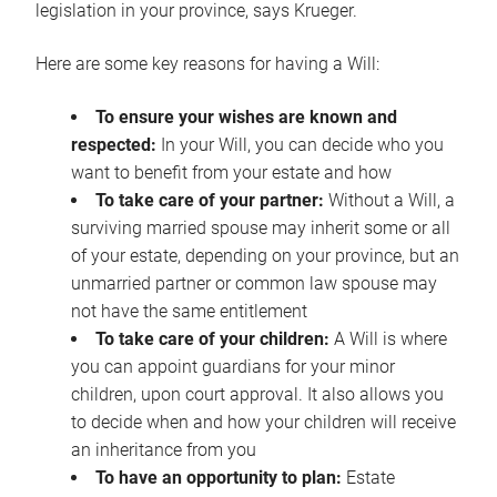
legislation in your province, says Krueger.
Here are some key reasons for having a Will:
To ensure your wishes are known and
respected:
In your Will, you can decide who you
want to benefit from your estate and how
To take care of your partner:
Without a Will, a
surviving married spouse may inherit some or all
of your estate, depending on your province, but an
unmarried partner or common law spouse may
not have the same entitlement
To take care of your children:
A Will is where
you can appoint guardians for your minor
children, upon court approval. It also allows you
to decide when and how your children will receive
an inheritance from you
To have an opportunity to plan:
Estate