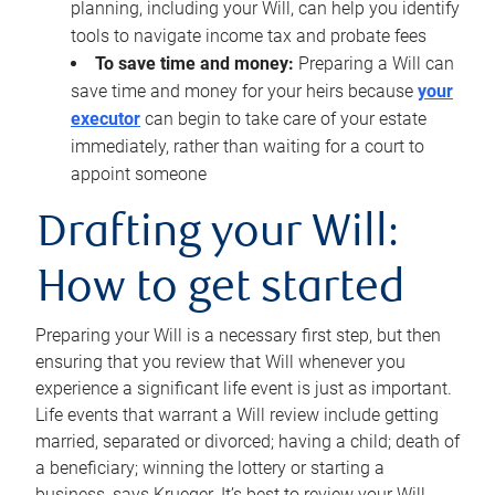
planning, including your Will, can help you identify
tools to navigate income tax and probate fees
To save time and money:
Preparing a Will can
save time and money for your heirs because
your
executor
can begin to take care of your estate
immediately, rather than waiting for a court to
appoint someone
Drafting your Will:
How to get started
Preparing your Will is a necessary first step, but then
ensuring that you review that Will whenever you
experience a significant life event is just as important.
Life events that warrant a Will review include getting
married, separated or divorced; having a child; death of
a beneficiary; winning the lottery or starting a
business, says Krueger. It’s best to review your Will