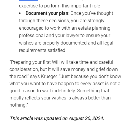
expertise to perform this important role
Document your plan
: Once you’ve thought
through these decisions, you are strongly
encouraged to work with an estate planning
professional and your lawyer to ensure your
wishes are properly documented and all legal
requirements satisfied
“Preparing your first Will will take time and careful
consideration, but it will save money and grief down
the road,” says Krueger. “Just because you don’t know
what you want to have happen to every asset is not a
good reason to wait indefinitely. Something that
mostly reflects your wishes is always better than
nothing.”
This article was updated on August 20, 2024.