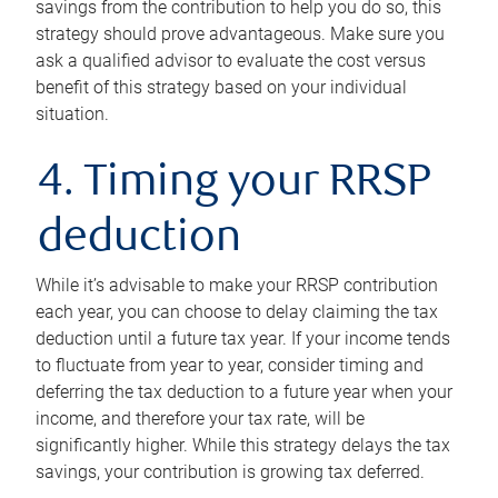
savings from the contribution to help you do so, this
strategy should prove advantageous. Make sure you
ask a qualified advisor to evaluate the cost versus
benefit of this strategy based on your individual
situation.
4. Timing your RRSP
deduction
While it’s advisable to make your RRSP contribution
each year, you can choose to delay claiming the tax
deduction until a future tax year. If your income tends
to fluctuate from year to year, consider timing and
deferring the tax deduction to a future year when your
income, and therefore your tax rate, will be
significantly higher. While this strategy delays the tax
savings, your contribution is growing tax deferred.