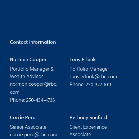
Contact information
Norman Cooper
Tony Erlank
Portfolio Manager &
Portfolio Manager
Wealth Advisor
tony.erlank@rbc.com
Phone:
norman.cooper@rbc.
250-372-1011
com
Phone:
250-434-4733
Corrie Pero
Bethany Sanford
Senior Associate
Client Experience
Associate
corrie.pero@rbc.com