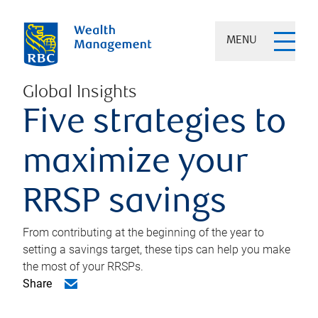
MENU
Global Insights
Five strategies to
maximize your
RRSP savings
From contributing at the beginning of the year to
setting a savings target, these tips can help you make
the most of your RRSPs.
Share