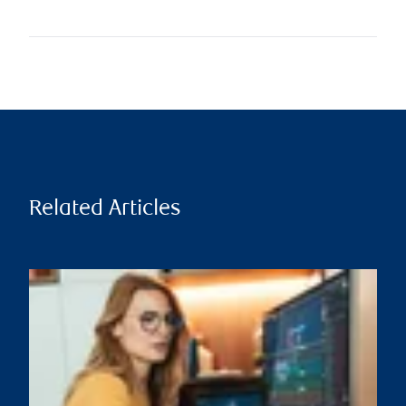
Related Articles