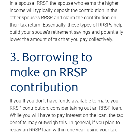
In a spousal RRSP, the spouse who earns the higher
income will typically deposit the contribution in the
other spouse’s RRSP and claim the contribution on
their tax return. Essentially, these types of RRSPs help
build your spouse’s retirement savings and potentially
lower the amount of tax that you pay collectively.
3. Borrowing to
make an RRSP
contribution
If you If you don’t have funds available to make your
RRSP contribution, consider taking out an RRSP loan.
While you will have to pay interest on the loan, the tax
benefits may outweigh this. In general, if you plan to
repay an RRSP loan within one year, using your tax