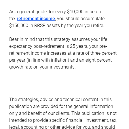
As a general guide, for every $10,000 in before-
tax
retirement income
, you should accumulate
$150,000 in RRSP assets by the year you retire.
Bear in mind that this strategy assumes your life
expectancy post-retirement is 25 years, your pre-
retirement income increases at a rate of three percent
per year (in line with inflation) and an eight percent
growth rate on your investments.
The strategies, advice and technical content in this
publication are provided for the general information
only and benefit of our clients. This publication is not
intended to provide specific financial, investment, tax,
legal, accounting or other advice for you, and should