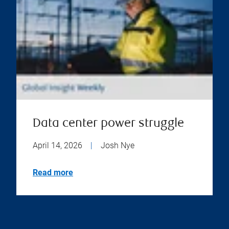
Data center power struggle
April 14, 2026
|
Josh Nye
Read more