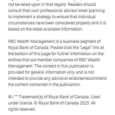
not be relied upon in that regard. Readers should
consult their own professional advisor when planning
to implement a strategy to ensure that individual
circumstances have been considered properly and it is
based on the latest available information.
RBC Wealth Management is a business segment of
Royal Bank of Canada. Please click the “Legal” link at
the bottom of this page for further information on the
entities that are member companies of RBC Wealth
Management. The content in this publication is
provided for general information only and is not
intended to provide any advice or endorse/recommend
the content contained in the publication.
® / ™ Trademark(s) of Royal Bank of Canada. Used
under licence. © Royal Bank of Canada 2025. All
rights reserved.