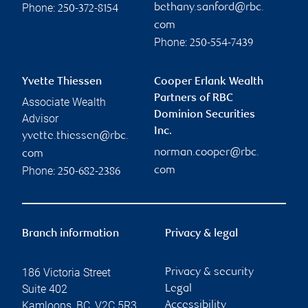
Phone:
bethany.sanford@rbc.
250-372-8154
com
Phone:
250-554-7439
Yvette Thiessen
Cooper Erlank Wealth
Partners of RBC
Associate Wealth
Dominion Securities
Advisor
Inc.
yvette.thiessen@rbc.
norman.cooper@rbc.
com
Phone:
com
250-682-2386
Branch information
Privacy & legal
186 Victoria Street
Privacy & security
Suite 402
Legal
Kamloops
,
BC
,
V2C 5R3
Accessibility