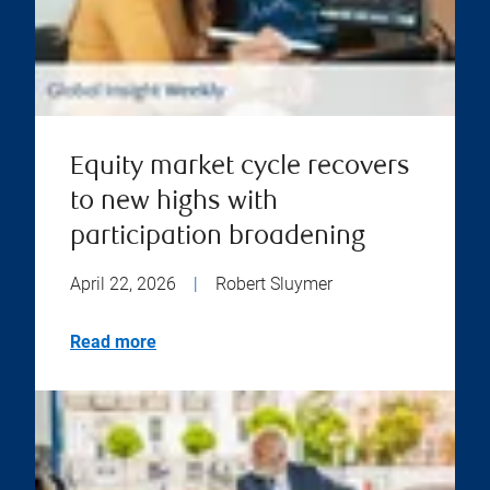
Equity market cycle recovers
to new highs with
participation broadening
April 22, 2026
|
Robert Sluymer
Read more