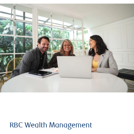
RBC Wealth Management