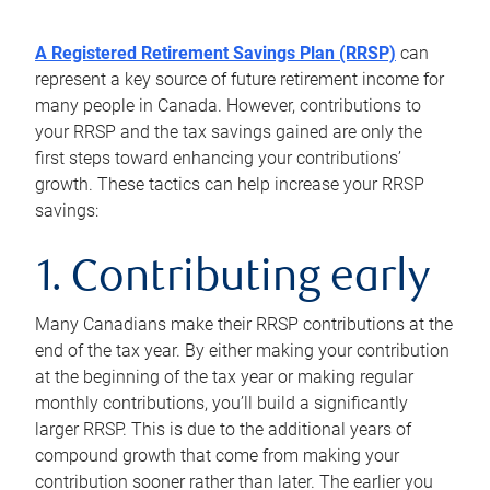
A Registered Retirement Savings Plan (RRSP)
can
represent a key source of future retirement income for
many people in Canada. However, contributions to
your RRSP and the tax savings gained are only the
first steps toward enhancing your contributions’
growth. These tactics can help increase your RRSP
savings:
1. Contributing early
Many Canadians make their RRSP contributions at the
end of the tax year. By either making your contribution
at the beginning of the tax year or making regular
monthly contributions, you’ll build a significantly
larger RRSP. This is due to the additional years of
compound growth that come from making your
contribution sooner rather than later. The earlier you