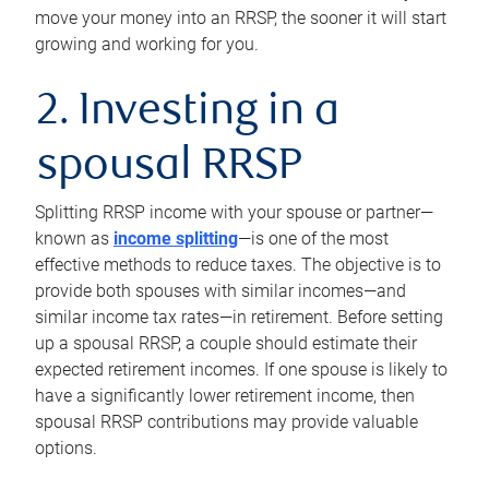
move your money into an RRSP, the sooner it will start
growing and working for you.
2. Investing in a
spousal RRSP
Splitting RRSP income with your spouse or partner—
known as
income splitting
—is one of the most
effective methods to reduce taxes. The objective is to
provide both spouses with similar incomes—and
similar income tax rates—in retirement. Before setting
up a spousal RRSP, a couple should estimate their
expected retirement incomes. If one spouse is likely to
have a significantly lower retirement income, then
spousal RRSP contributions may provide valuable
options.