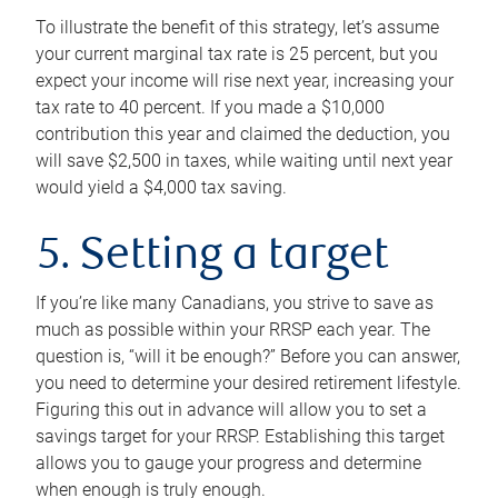
To illustrate the benefit of this strategy, let’s assume
your current marginal tax rate is 25 percent, but you
expect your income will rise next year, increasing your
tax rate to 40 percent. If you made a $10,000
contribution this year and claimed the deduction, you
will save $2,500 in taxes, while waiting until next year
would yield a $4,000 tax saving.
5. Setting a target
If you’re like many Canadians, you strive to save as
much as possible within your RRSP each year. The
question is, “will it be enough?” Before you can answer,
you need to determine your desired retirement lifestyle.
Figuring this out in advance will allow you to set a
savings target for your RRSP. Establishing this target
allows you to gauge your progress and determine
when enough is truly enough.