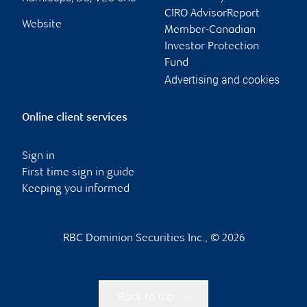
CIRO AdvisorReport
Website
Member-Canadian
Investor Protection
Fund
Advertising and cookies
Online client services
Sign in
First time sign in guide
Keeping you informed
RBC Dominion Securities Inc., © 2026
Back to top