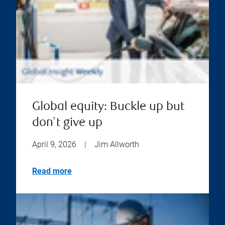
Global equity: Buckle up but
don't give up
April 9, 2026
|
Jim Allworth
Read more