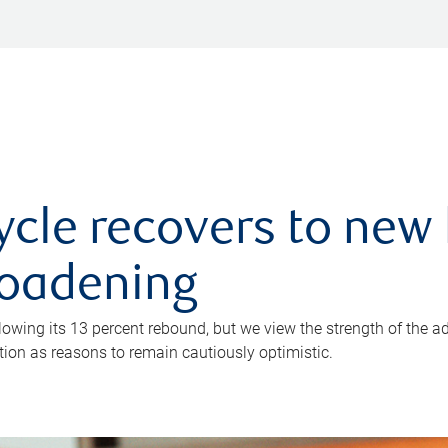
ycle recovers to new 
roadening
owing its 13 percent rebound, but we view the strength of the a
ion as reasons to remain cautiously optimistic.