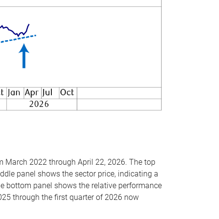
om March 2022 through April 22, 2026. The top
ddle panel shows the sector price, indicating a
The bottom panel shows the relative performance
025 through the first quarter of 2026 now