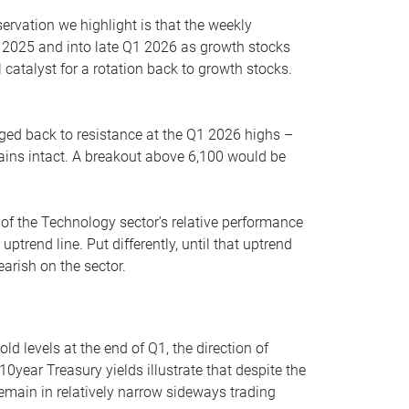
servation we highlight is that the weekly
 2025 and into late Q1 2026 as growth stocks
 catalyst for a rotation back to growth stocks.
rged back to resistance at the Q1 2026 highs –
mains intact. A breakout above 6,100 would be
 of the Technology sector’s relative performance
rend line. Put differently, until that uptrend
arish on the sector.
d levels at the end of Q1, the direction of
10year Treasury yields illustrate that despite the
 remain in relatively narrow sideways trading