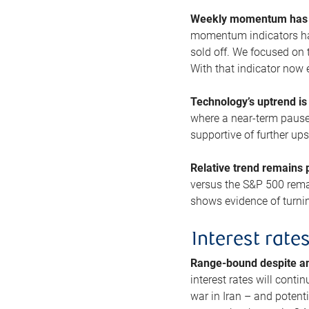
Weekly momentum has b
momentum indicators hav
sold off. We focused on t
With that indicator now 
Technology’s uptrend is
where a near-term pause 
supportive of further up
Relative trend remains p
versus the S&P 500 remai
shows evidence of turnin
Interest rate
Range-bound despite a
interest rates will conti
war in Iran – and potenti