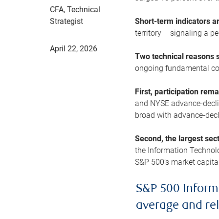
CFA, Technical
Strategist
Short-term indicators 
territory – signaling a 
April 22, 2026
Two technical reasons s
ongoing fundamental con
First, participation rem
and NYSE advance-decline
broad with advance-decli
Second, the largest sec
the Information Technol
S&P 500’s market capitali
S&P 500 Inform
average and re