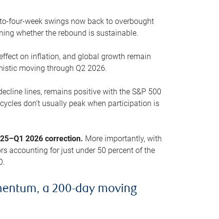
o-to-four-week swings now back to overbought
oning whether the rebound is sustainable.
 effect on inflation, and global growth remain
mistic moving through Q2 2026.
ecline lines, remains positive with the S&P 500
cycles don’t usually peak when participation is
2025–Q1 2026 correction.
More importantly, with
s accounting for just under 50 percent of the
0.
mentum, a 200-day moving