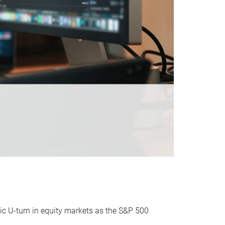
ic U-turn in equity markets as the S&P 500