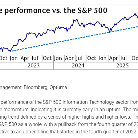
anagement, Bloomberg, Optuma
the performance of the S&P 500 Information Technology sector fr
 momentum, indicating it is currently early in an upturn. The mi
ing trend defined by a series of higher highs and higher lows. 
 S&P 500 as a whole, with a pullback from the fourth quarter of 2
tive to an uptrend line that started in the fourth quarter of 2022.