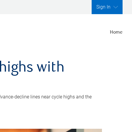
Sign In
Home
highs with
dvance-decline lines near cycle highs and the