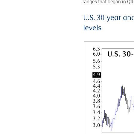
ranges that began in Q4
U.S. 30-year an
levels