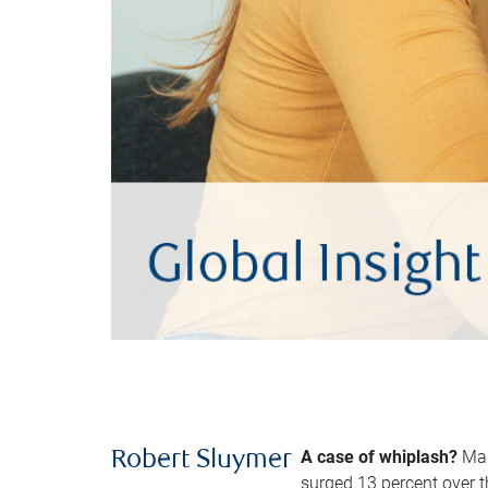
A case of whiplash?
Man
Robert Sluymer
surged 13 percent over t