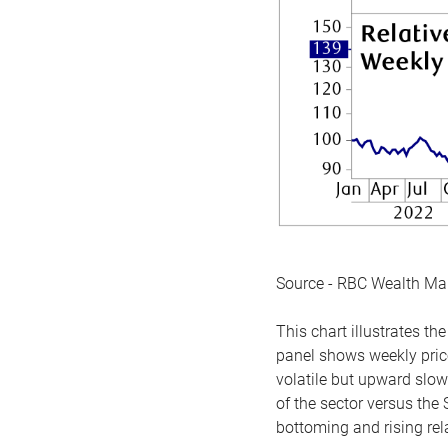
Source - RBC Wealth M
This chart illustrates 
panel shows weekly price
volatile but upward slow
of the sector versus the
bottoming and rising rela