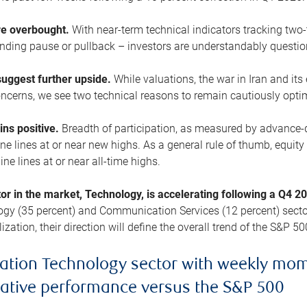
are overbought.
With near-term technical indicators tracking tw
pending pause or pullback – investors are understandably questi
uggest further upside.
While valuations, the war in Iran and its
cerns, we see two technical reasons to remain cautiously opti
ains positive.
Breadth of participation, as measured by advance-d
 lines at or near new highs. As a general rule of thumb, equity 
ne lines at or near all-time highs.
tor in the market, Technology, is accelerating following a Q4 
ogy (35 percent) and Communication Services (12 percent) sector
zation, their direction will define the overall trend of the S&P 50
ation Technology sector with weekly mo
lative performance versus the S&P 500