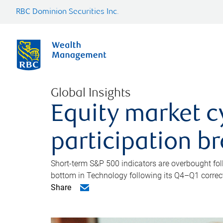
RBC Dominion Securities Inc.
Global Insights
Equity market c
participation b
Short-term S&P 500 indicators are overbought foll
bottom in Technology following its Q4–Q1 correct
Share