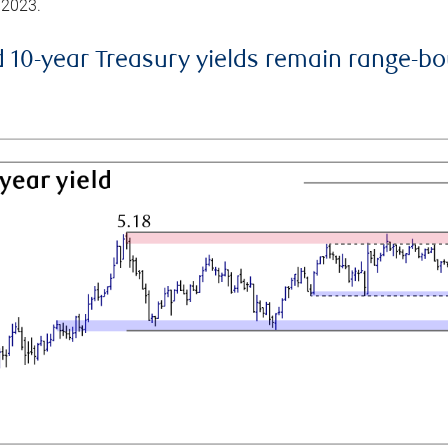
 2023.
d 10-year Treasury yields remain range-b