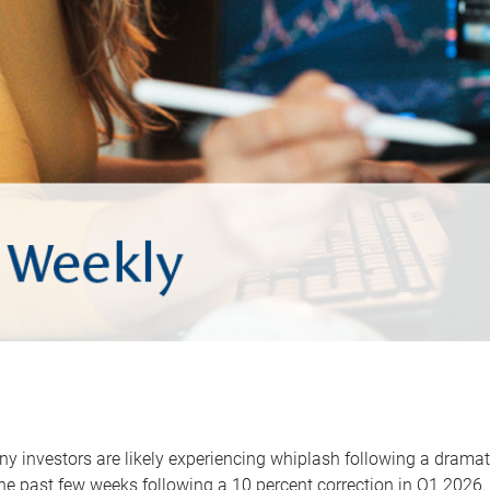
y investors are likely experiencing whiplash following a dramat
he past few weeks following a 10 percent correction in Q1 2026.