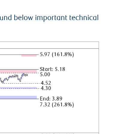
ound below important technical