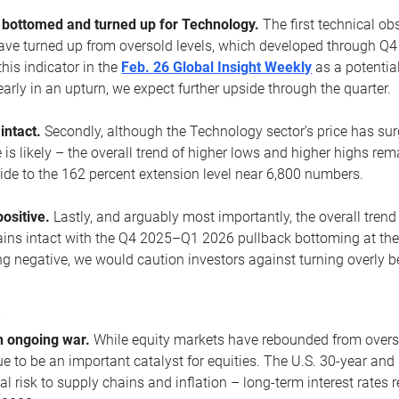
ottomed and turned up for Technology.
The first technical ob
e turned up from oversold levels, which developed through Q4
his indicator in the
Feb. 26 Global Insight Weekly
as a potential
early in an upturn, we expect further upside through the quarter.
 intact.
Secondly, although the Technology sector’s price has su
is likely – the overall trend of higher lows and higher highs re
side to the 162 percent extension level near 6,800 numbers.
ositive.
Lastly, and arguably most importantly, the overall trend
ns intact with the Q4 2025–Q1 2026 pullback bottoming at the upt
g negative, we would caution investors against turning overly be
s
n ongoing war.
While equity markets have rebounded from oversol
nue to be an important catalyst for equities. The U.S. 30-year and 
al risk to supply chains and inflation – long-term interest rates