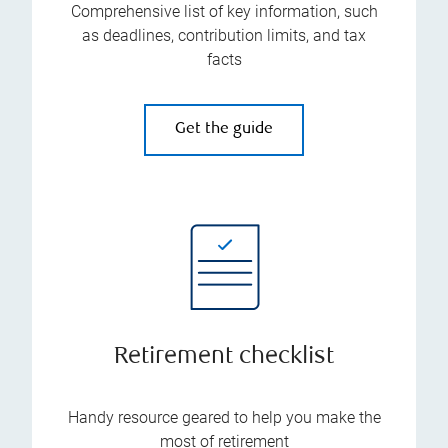
Comprehensive list of key information, such
as deadlines, contribution limits, and tax
facts
Get the guide
Retirement checklist
Handy resource geared to help you make the
most of retirement