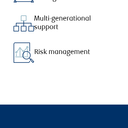
Multi-generational
support
Risk management