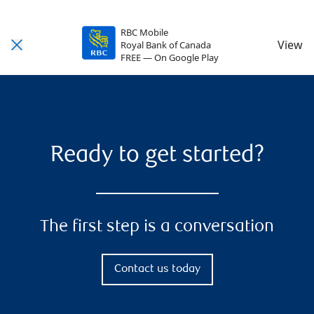
RBC Mobile
View
Royal Bank of Canada
FREE — On Google Play
Ready to get started?
The first step is a conversation
Contact us today