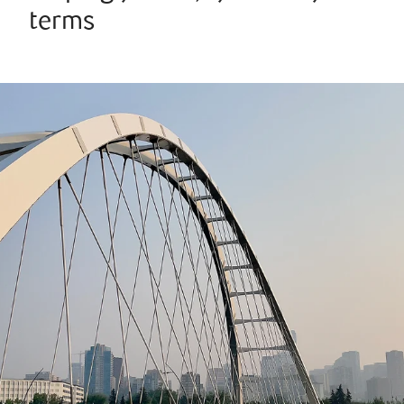
terms