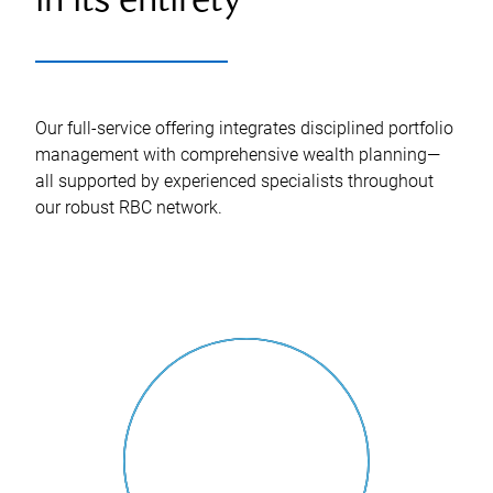
in its entirety
Our full-service offering integrates disciplined portfolio
management with comprehensive wealth planning—
all supported by experienced specialists throughout
our robust RBC network.