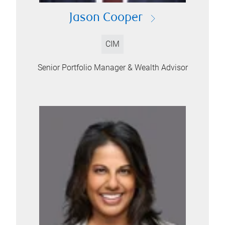
Jason Cooper
CIM
Senior Portfolio Manager & Wealth Advisor