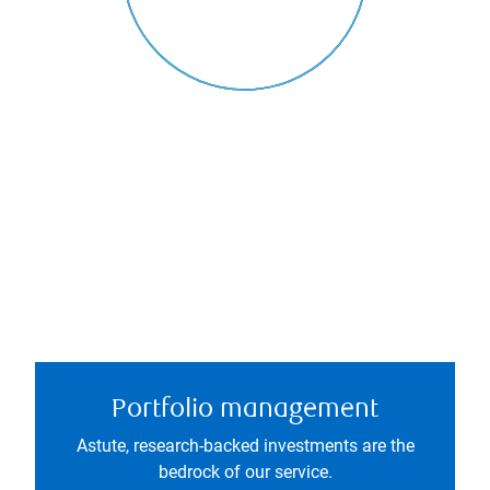
Portfolio management
Astute, research-backed investments are the
bedrock of our service.