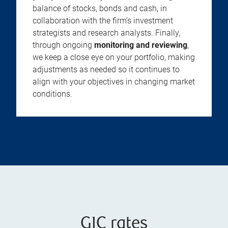
balance of stocks, bonds and cash, in
collaboration with the firm’s investment
strategists and research analysts. Finally,
through ongoing
monitoring and reviewing
,
we keep a close eye on your portfolio, making
adjustments as needed so it continues to
align with your objectives in changing market
conditions.
GIC rates