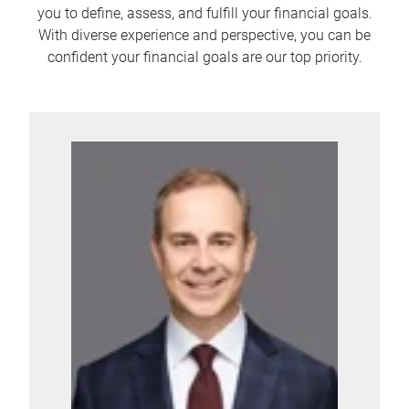
you to define, assess, and fulfill your financial goals.
With diverse experience and perspective, you can be
confident your financial goals are our top priority.