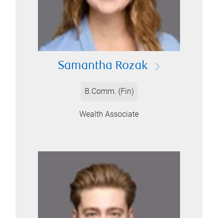
Samantha Rozak
B.Comm. (Fin)
Wealth Associate