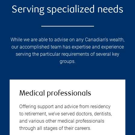
Serving specialized needs
While we are able to advise on any Canadian’s wealth,
our accomplished team has expertise and experience
serving the particular requirements of several key
groups.
Medical professionals
Offering support and advice from residency
to retirement, we’ve served doctors, dentists,
and various other medical professionals
through all stages of their careers.