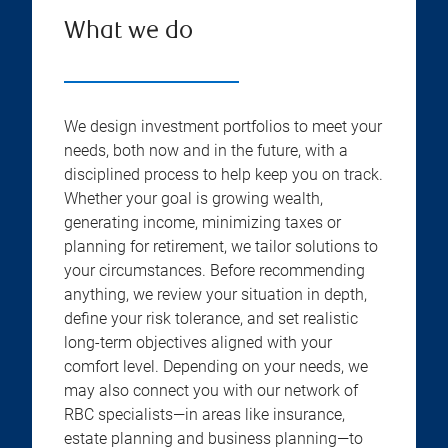
What we do
We design investment portfolios to meet your
needs, both now and in the future, with a
disciplined process to help keep you on track.
Whether your goal is growing wealth,
generating income, minimizing taxes or
planning for retirement, we tailor solutions to
your circumstances. Before recommending
anything, we review your situation in depth,
define your risk tolerance, and set realistic
long-term objectives aligned with your
comfort level. Depending on your needs, we
may also connect you with our network of
RBC specialists—in areas like insurance,
estate planning and business planning—to