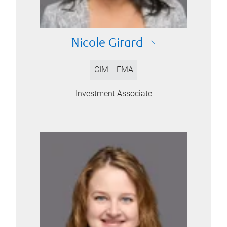
Nicole Girard
CIM
FMA
Investment Associate