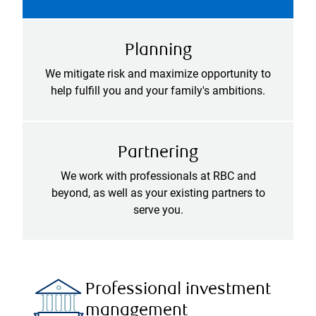
Planning
We mitigate risk and maximize opportunity to
help fulfill you and your family's ambitions.
Partnering
We work with professionals at RBC and
beyond, as well as your existing partners to
serve you.
Professional investment
management