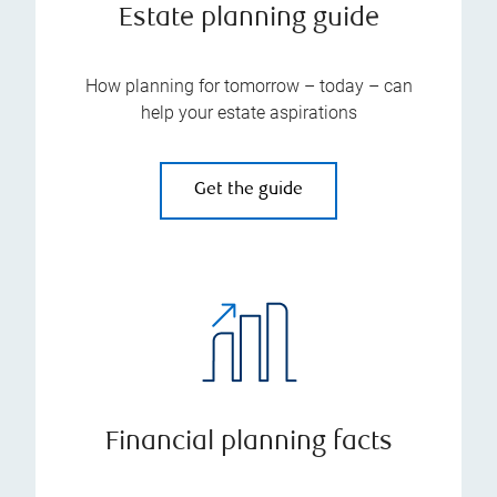
Estate planning guide
How planning for tomorrow – today – can
help your estate aspirations
Get the guide
Financial planning facts