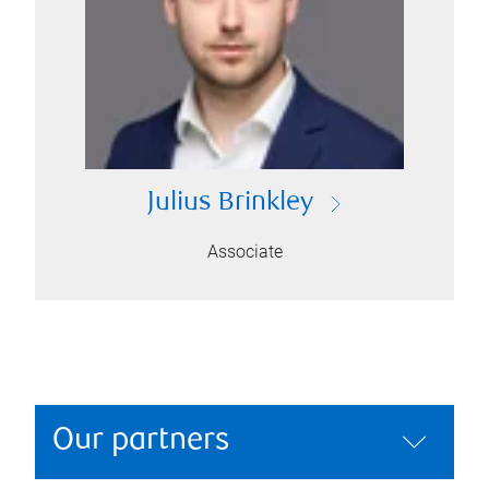
Julius Brinkley
Associate
Our partners