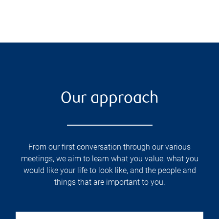
Our approach
From our first conversation through our various
meetings, we aim to learn what you value, what you
would like your life to look like, and the people and
things that are important to you.