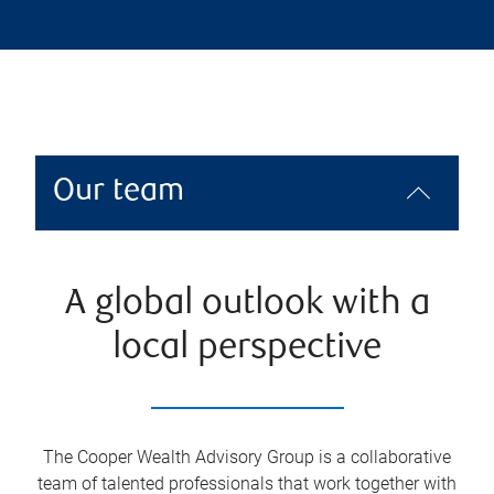
Our team
A global outlook with a
local perspective
The Cooper Wealth Advisory Group is a collaborative
team of talented professionals that work together with