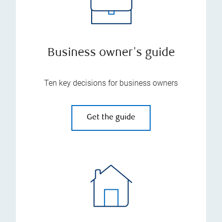
Business owner's guide
Ten key decisions for business owners
Get the guide