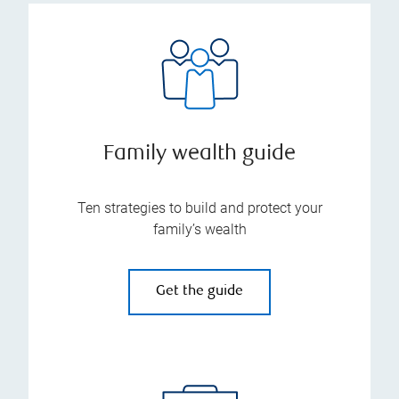
Family wealth guide
Ten strategies to build and protect your
family’s wealth
Get the guide