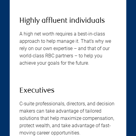
Highly affluent individuals
A high net worth requires a best-in-class
approach to help manage it. That’s why we
rely on our own expertise – and that of our
world-class RBC partners – to help you
achieve your goals for the future.
Executives
C-suite professionals, directors, and decision
makers can take advantage of tailored
solutions that help maximize compensation,
protect wealth, and take advantage of fast-
moving career opportunities.