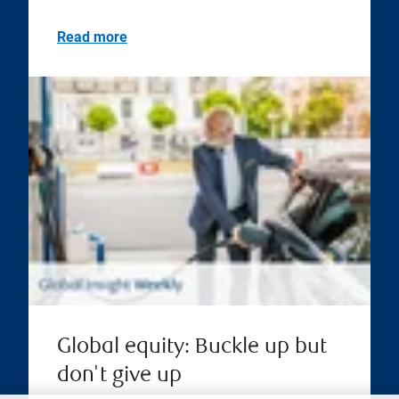
Read more
Global equity: Buckle up but
don't give up