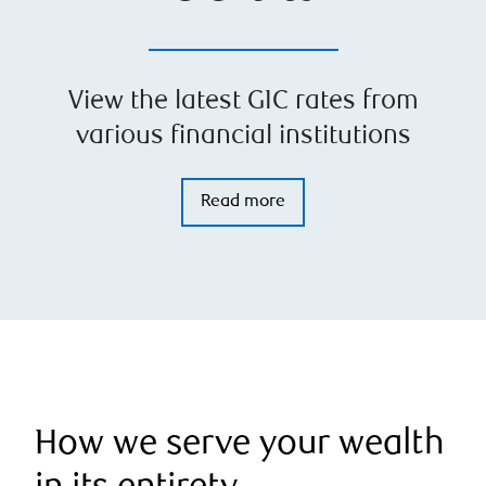
View the latest GIC rates from
various financial institutions
Read more
How we serve your wealth