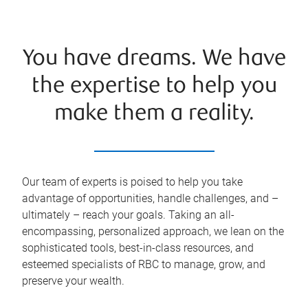
You have dreams. We have
the expertise to help you
make them a reality.
Our team of experts is poised to help you take
advantage of opportunities, handle challenges, and –
ultimately – reach your goals. Taking an all-
encompassing, personalized approach, we lean on the
sophisticated tools, best-in-class resources, and
esteemed specialists of RBC to manage, grow, and
preserve your wealth.