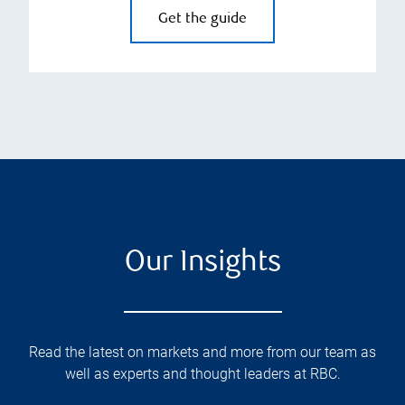
Get the guide
Our Insights
Read the latest on markets and more from our team as
well as experts and thought leaders at RBC.