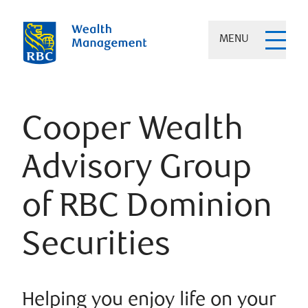
MENU
Cooper Wealth
Advisory Group
of RBC Dominion
Securities
Helping you enjoy life on your