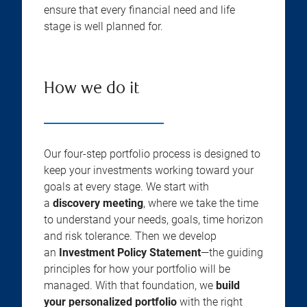
ensure that every financial need and life
stage is well planned for.
How we do it
Our four-step portfolio process is designed to
keep your investments working toward your
goals at every stage. We start with
a
discovery meeting
, where we take the time
to understand your needs, goals, time horizon
and risk tolerance. Then we develop
an
Investment Policy Statement
—the guiding
principles for how your portfolio will be
managed. With that foundation, we
build
your personalized portfolio
with the right