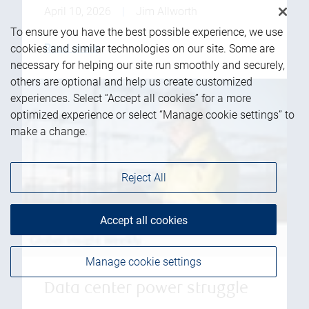
April 10, 2026
|
Jim Allworth
To ensure you have the best possible experience, we use
Read more
cookies and similar technologies on our site. Some are
necessary for helping our site run smoothly and securely,
others are optional and help us create customized
experiences. Select “Accept all cookies” for a more
optimized experience or select “Manage cookie settings” to
make a change.
Reject All
Accept all cookies
Manage cookie settings
Data center power struggle