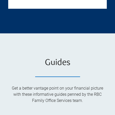
Guides
Get a better vantage point on your financial picture
with these informative guides penned by the RBC
Family Office Services team.