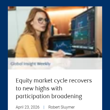
Equity market cycle recovers
to new highs with
participation broadening
April 23, 2026
|
Robert Sluymer