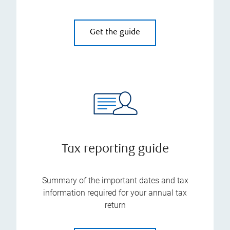
Get the guide
Tax reporting guide
Summary of the important dates and tax
information required for your annual tax
return