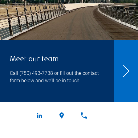
Meet our team
Call
(780) 493-7738
or fill out the contact
form below and we’ll be in touch.