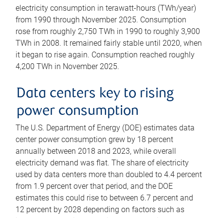
electricity consumption in terawatt-hours (TWh/year)
from 1990 through November 2025. Consumption
rose from roughly 2,750 TWh in 1990 to roughly 3,900
TWh in 2008. It remained fairly stable until 2020, when
it began to rise again. Consumption reached roughly
4,200 TWh in November 2025.
Data centers key to rising
power consumption
The U.S. Department of Energy (DOE) estimates data
center power consumption grew by 18 percent
annually between 2018 and 2023, while overall
electricity demand was flat. The share of electricity
used by data centers more than doubled to 4.4 percent
from 1.9 percent over that period, and the DOE
estimates this could rise to between 6.7 percent and
12 percent by 2028 depending on factors such as