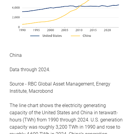
China
Data through 2024.
Source - RBC Global Asset Management, Energy
Institute, Macrobond
The line chart shows the electricity generating
capacity of the United States and China in terawatt-
hours (TWh) from 1990 through 2024. U.S. generation
capacity was roughly 3,200 TWh in 1990 and rose to