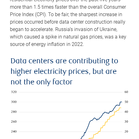
more than 1.5 times faster than the overall Consumer
Price Index (CPI). To be fair, the sharpest increase in
prices occurred before data center construction really
began to accelerate. Russia’s invasion of Ukraine,
which caused a spike in natural gas prices, was a key
source of energy inflation in 2022.
Data centers are contributing to
higher electricity prices, but are
not the only factor