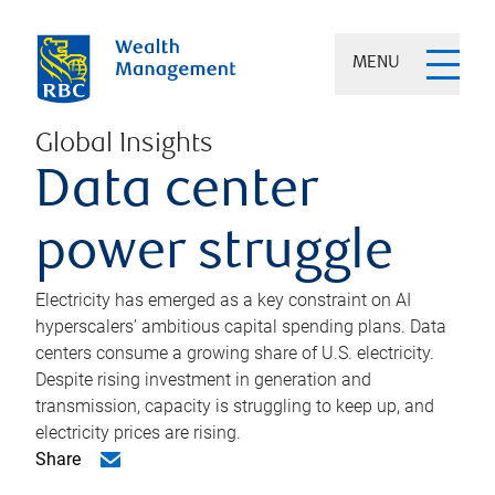
MENU
Global Insights
Data center
power struggle
Electricity has emerged as a key constraint on AI
hyperscalers’ ambitious capital spending plans. Data
centers consume a growing share of U.S. electricity.
Despite rising investment in generation and
transmission, capacity is struggling to keep up, and
electricity prices are rising.
Share