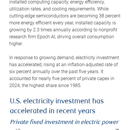
installed computing capacity, energy efficiency,
utilization rates, and cooling requirements. While
cutting-edge semiconductors are becoming 38 percent
more energy efficient every year, installed capacity is
growing by 2.3 times annually according to nonprofit
research firm Epoch AI, driving overall consumption
higher.
In response to growing demand, electricity investment
has accelerated, rising at an inflation-adjusted rate of
six percent annually over the past five years. It
accounted for nearly five percent of private capex in
2024, the highest share since 1985.
U.S. electricity investment has
accelerated in recent years
Private fixed investment in electric power