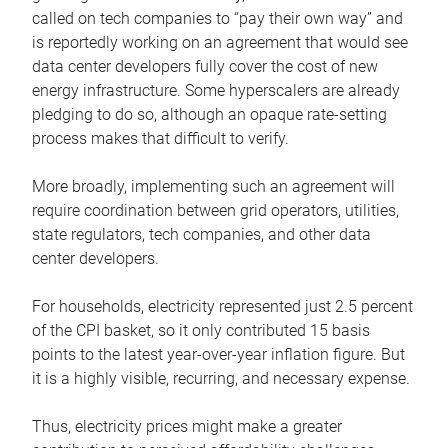
called on tech companies to “pay their own way” and
is reportedly working on an agreement that would see
data center developers fully cover the cost of new
energy infrastructure. Some hyperscalers are already
pledging to do so, although an opaque rate-setting
process makes that difficult to verify.
More broadly, implementing such an agreement will
require coordination between grid operators, utilities,
state regulators, tech companies, and other data
center developers.
For households, electricity represented just 2.5 percent
of the CPI basket, so it only contributed 15 basis
points to the latest year-over-year inflation figure. But
it is a highly visible, recurring, and necessary expense.
Thus, electricity prices might make a greater