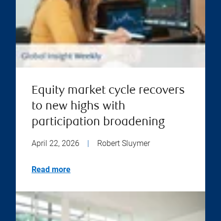
Equity market cycle recovers
to new highs with
participation broadening
April 22, 2026
|
Robert Sluymer
Read more