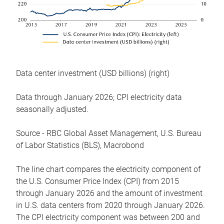
Data center investment (USD billions) (right)
Data through January 2026; CPI electricity data
seasonally adjusted.
Source - RBC Global Asset Management, U.S. Bureau
of Labor Statistics (BLS), Macrobond
The line chart compares the electricity component of
the U.S. Consumer Price Index (CPI) from 2015
through January 2026 and the amount of investment
in U.S. data centers from 2020 through January 2026.
The CPI electricity component was between 200 and