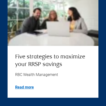
Five strategies to maximize
your RRSP savings
RBC Wealth Management
Read more