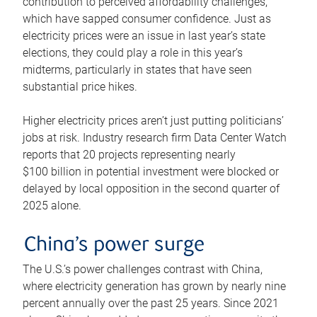
contribution to perceived affordability challenges,
which have sapped consumer confidence. Just as
electricity prices were an issue in last year’s state
elections, they could play a role in this year’s
midterms, particularly in states that have seen
substantial price hikes.
Higher electricity prices aren’t just putting politicians’
jobs at risk. Industry research firm Data Center Watch
reports that 20 projects representing nearly
$100 billion in potential investment were blocked or
delayed by local opposition in the second quarter of
2025 alone.
China’s power surge
The U.S.’s power challenges contrast with China,
where electricity generation has grown by nearly nine
percent annually over the past 25 years. Since 2021