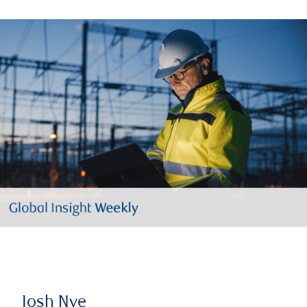
Josh Nye