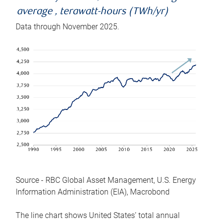
average , terawatt-hours (TWh/yr)
Data through November 2025.
Source - RBC Global Asset Management, U.S. Energy
Information Administration (EIA), Macrobond
The line chart shows United States’ total annual