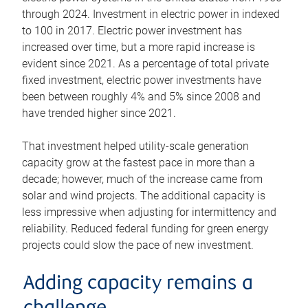
through 2024. Investment in electric power in indexed
to 100 in 2017. Electric power investment has
increased over time, but a more rapid increase is
evident since 2021. As a percentage of total private
fixed investment, electric power investments have
been between roughly 4% and 5% since 2008 and
have trended higher since 2021.
That investment helped utility-scale generation
capacity grow at the fastest pace in more than a
decade; however, much of the increase came from
solar and wind projects. The additional capacity is
less impressive when adjusting for intermittency and
reliability. Reduced federal funding for green energy
projects could slow the pace of new investment.
Adding capacity remains a