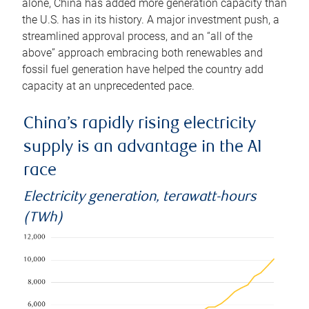
alone, China has added more generation capacity than
the U.S. has in its history. A major investment push, a
streamlined approval process, and an “all of the
above” approach embracing both renewables and
fossil fuel generation have helped the country add
capacity at an unprecedented pace.
China’s rapidly rising electricity
supply is an advantage in the AI
race
Electricity generation, terawatt-hours
(TWh)