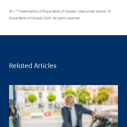
® / ™ Trademark(s) of Royal Bank of Canada. Used under licence. ©
Royal Bank of Canada 2026. All rights reserved.
Related Articles