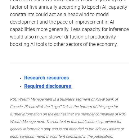
factor of five annually according to Epoch AI, capacity
constraints could act as a headwind to model
development and the pace of improvement in AI
capabilities more generally. Less capacity for inference
would also mean slower diffusion of productivity-
boosting AI tools to other sectors of the economy.
Research resources
Required disclosures
RBC Wealth Management is a business segment of Royal Bank of
Canada. Please click the “Legal” link at the bottom of this page for
further information on the entities that are member companies of RBC
Wealth Management. The content in this publication is provided for
general information only and is not intended to provide any advice or
endorse/recommend the content contained in the publication.