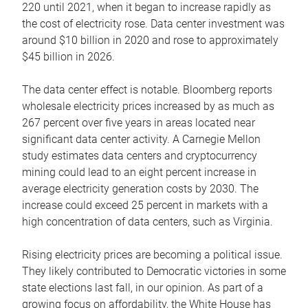
220 until 2021, when it began to increase rapidly as
the cost of electricity rose. Data center investment was
around $10 billion in 2020 and rose to approximately
$45 billion in 2026.
The data center effect is notable. Bloomberg reports
wholesale electricity prices increased by as much as
267 percent over five years in areas located near
significant data center activity. A Carnegie Mellon
study estimates data centers and cryptocurrency
mining could lead to an eight percent increase in
average electricity generation costs by 2030. The
increase could exceed 25 percent in markets with a
high concentration of data centers, such as Virginia.
Rising electricity prices are becoming a political issue.
They likely contributed to Democratic victories in some
state elections last fall, in our opinion. As part of a
growing focus on affordability, the White House has