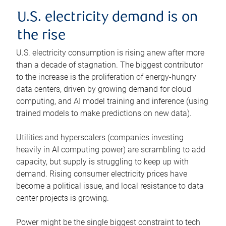
U.S. electricity demand is on
the rise
U.S. electricity consumption is rising anew after more
than a decade of stagnation. The biggest contributor
to the increase is the proliferation of energy-hungry
data centers, driven by growing demand for cloud
computing, and AI model training and inference (using
trained models to make predictions on new data).
Utilities and hyperscalers (companies investing
heavily in AI computing power) are scrambling to add
capacity, but supply is struggling to keep up with
demand. Rising consumer electricity prices have
become a political issue, and local resistance to data
center projects is growing.
Power might be the single biggest constraint to tech