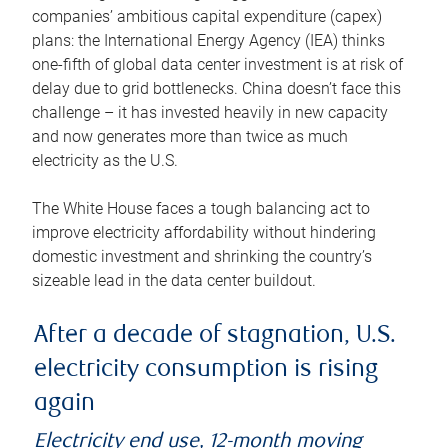
companies’ ambitious capital expenditure (capex)
plans: the International Energy Agency (IEA) thinks
one-fifth of global data center investment is at risk of
delay due to grid bottlenecks. China doesn’t face this
challenge – it has invested heavily in new capacity
and now generates more than twice as much
electricity as the U.S.
The White House faces a tough balancing act to
improve electricity affordability without hindering
domestic investment and shrinking the country’s
sizeable lead in the data center buildout.
After a decade of stagnation, U.S.
electricity consumption is rising
again
Electricity end use, 12-month moving