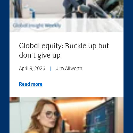
Global equity: Buckle up but
don't give up
April 9, 2026
|
Jim Allworth
Read more