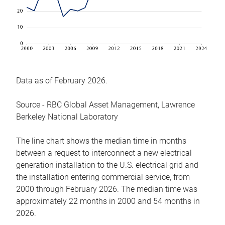
Data as of February 2026.
Source - RBC Global Asset Management, Lawrence
Berkeley National Laboratory
The line chart shows the median time in months
between a request to interconnect a new electrical
generation installation to the U.S. electrical grid and
the installation entering commercial service, from
2000 through February 2026. The median time was
approximately 22 months in 2000 and 54 months in
2026.