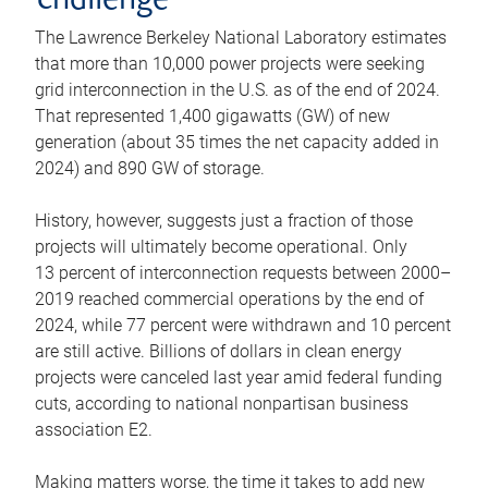
challenge
The Lawrence Berkeley National Laboratory estimates
that more than 10,000 power projects were seeking
grid interconnection in the U.S. as of the end of 2024.
That represented 1,400 gigawatts (GW) of new
generation (about 35 times the net capacity added in
2024) and 890 GW of storage.
History, however, suggests just a fraction of those
projects will ultimately become operational. Only
13 percent of interconnection requests between 2000–
2019 reached commercial operations by the end of
2024, while 77 percent were withdrawn and 10 percent
are still active. Billions of dollars in clean energy
projects were canceled last year amid federal funding
cuts, according to national nonpartisan business
association E2.
Making matters worse, the time it takes to add new