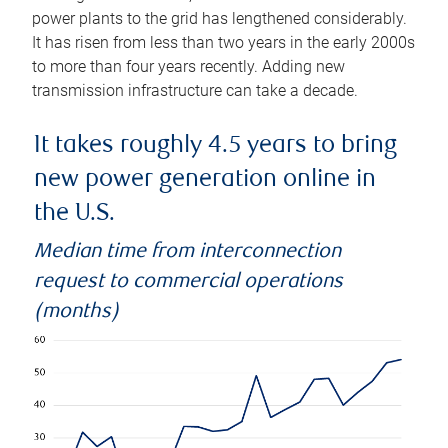
power plants to the grid has lengthened considerably.
It has risen from less than two years in the early 2000s
to more than four years recently. Adding new
transmission infrastructure can take a decade.
It takes roughly 4.5 years to bring
new power generation online in
the U.S.
Median time from interconnection
request to commercial operations
(months)