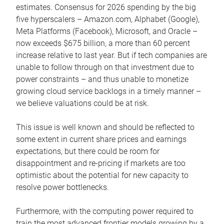
estimates. Consensus for 2026 spending by the big
five hyperscalers – Amazon.com, Alphabet (Google),
Meta Platforms (Facebook), Microsoft, and Oracle –
now exceeds $675 billion, a more than 60 percent
increase relative to last year. But if tech companies are
unable to follow through on that investment due to
power constraints – and thus unable to monetize
growing cloud service backlogs in a timely manner –
we believe valuations could be at risk.
This issue is well known and should be reflected to
some extent in current share prices and earnings
expectations, but there could be room for
disappointment and re-pricing if markets are too
optimistic about the potential for new capacity to
resolve power bottlenecks.
Furthermore, with the computing power required to
train the most advanced frontier models growing by a