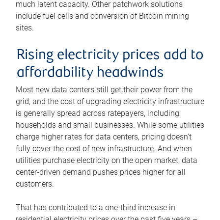
much latent capacity. Other patchwork solutions
include fuel cells and conversion of Bitcoin mining
sites.
Rising electricity prices add to
affordability headwinds
Most new data centers still get their power from the
grid, and the cost of upgrading electricity infrastructure
is generally spread across ratepayers, including
households and small businesses. While some utilities
charge higher rates for data centers, pricing doesn’t
fully cover the cost of new infrastructure. And when
utilities purchase electricity on the open market, data
center-driven demand pushes prices higher for all
customers.
That has contributed to a one-third increase in
residential electricity prices over the past five years –