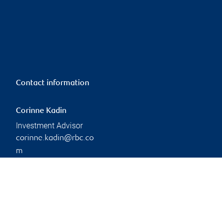
Contact information
Corinne Kadin
Investment Advisor
corinne.kadin@rbc.co
m
Phone:
306-791-9290
Branch information
Privacy & legal