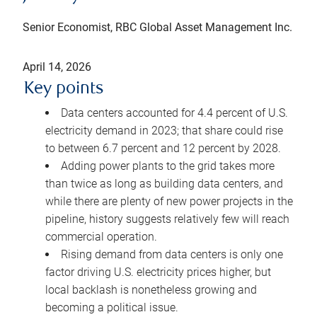
Senior Economist, RBC Global Asset Management Inc.
April 14, 2026
Key points
Data centers accounted for 4.4 percent of U.S.
electricity demand in 2023; that share could rise
to between 6.7 percent and 12 percent by 2028.
Adding power plants to the grid takes more
than twice as long as building data centers, and
while there are plenty of new power projects in the
pipeline, history suggests relatively few will reach
commercial operation.
Rising demand from data centers is only one
factor driving U.S. electricity prices higher, but
local backlash is nonetheless growing and
becoming a political issue.