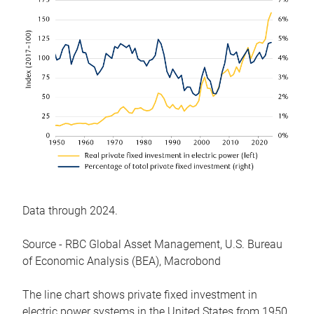
Data through 2024.
Source - RBC Global Asset Management, U.S. Bureau
of Economic Analysis (BEA), Macrobond
The line chart shows private fixed investment in
electric power systems in the United States from 1950