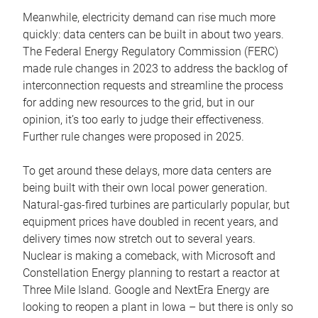
Meanwhile, electricity demand can rise much more
quickly: data centers can be built in about two years.
The Federal Energy Regulatory Commission (FERC)
made rule changes in 2023 to address the backlog of
interconnection requests and streamline the process
for adding new resources to the grid, but in our
opinion, it’s too early to judge their effectiveness.
Further rule changes were proposed in 2025.
To get around these delays, more data centers are
being built with their own local power generation.
Natural-gas-fired turbines are particularly popular, but
equipment prices have doubled in recent years, and
delivery times now stretch out to several years.
Nuclear is making a comeback, with Microsoft and
Constellation Energy planning to restart a reactor at
Three Mile Island. Google and NextEra Energy are
looking to reopen a plant in Iowa – but there is only so