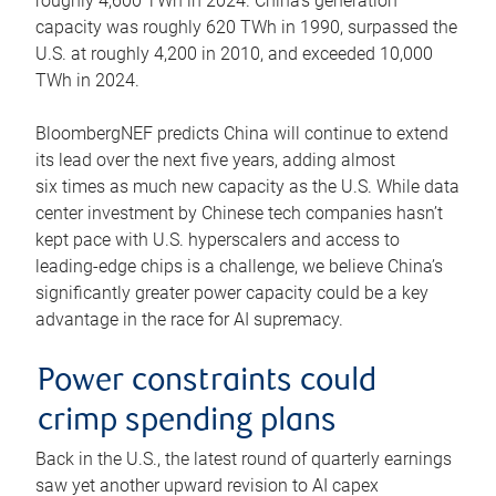
roughly 4,600 TWh in 2024. China’s generation
capacity was roughly 620 TWh in 1990, surpassed the
U.S. at roughly 4,200 in 2010, and exceeded 10,000
TWh in 2024.
BloombergNEF predicts China will continue to extend
its lead over the next five years, adding almost
six times as much new capacity as the U.S. While data
center investment by Chinese tech companies hasn’t
kept pace with U.S. hyperscalers and access to
leading-edge chips is a challenge, we believe China’s
significantly greater power capacity could be a key
advantage in the race for AI supremacy.
Power constraints could
crimp spending plans
Back in the U.S., the latest round of quarterly earnings
saw yet another upward revision to AI capex