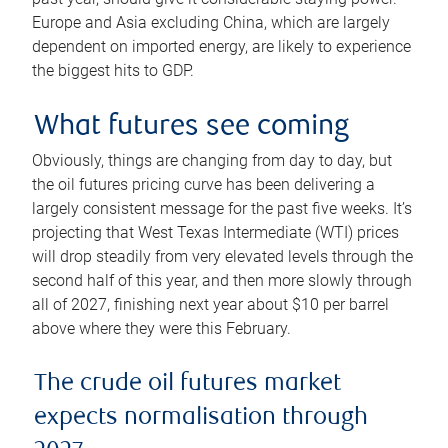
Europe and Asia excluding China, which are largely
dependent on imported energy, are likely to experience
the biggest hits to GDP.
What futures see coming
Obviously, things are changing from day to day, but
the oil futures pricing curve has been delivering a
largely consistent message for the past five weeks. It’s
projecting that West Texas Intermediate (WTI) prices
will drop steadily from very elevated levels through the
second half of this year, and then more slowly through
all of 2027, finishing next year about $10 per barrel
above where they were this February.
The crude oil futures market
expects normalisation through