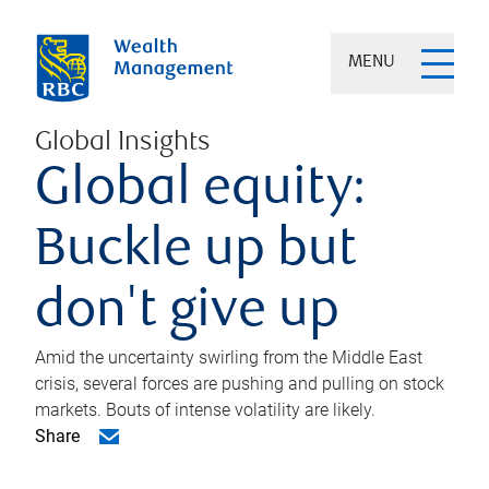
MENU
Global Insights
Global equity:
Buckle up but
don't give up
Amid the uncertainty swirling from the Middle East
crisis, several forces are pushing and pulling on stock
markets. Bouts of intense volatility are likely.
Share