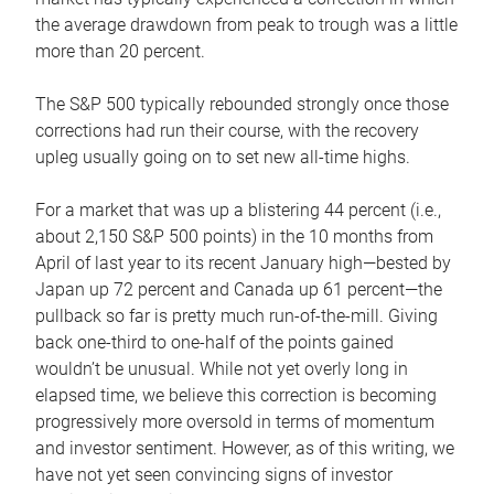
the average drawdown from peak to trough was a little
more than 20 percent.
The S&P 500 typically rebounded strongly once those
corrections had run their course, with the recovery
upleg usually going on to set new all-time highs.
For a market that was up a blistering 44 percent (i.e.,
about 2,150 S&P 500 points) in the 10 months from
April of last year to its recent January high—bested by
Japan up 72 percent and Canada up 61 percent—the
pullback so far is pretty much run-of-the-mill. Giving
back one-third to one-half of the points gained
wouldn’t be unusual. While not yet overly long in
elapsed time, we believe this correction is becoming
progressively more oversold in terms of momentum
and investor sentiment. However, as of this writing, we
have not yet seen convincing signs of investor