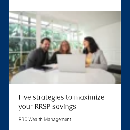
Five strategies to maximize
your RRSP savings
RBC Wealth Management