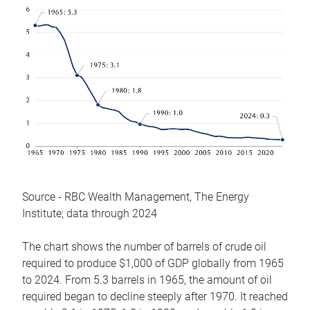
Source - RBC Wealth Management, The Energy
Institute; data through 2024
The chart shows the number of barrels of crude oil
required to produce $1,000 of GDP globally from 1965
to 2024. From 5.3 barrels in 1965, the amount of oil
required began to decline steeply after 1970. It reached