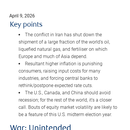
April 9, 2026
Key points
The conflict in Iran has shut down the
shipment of a large fraction of the world’s oil,
liquefied natural gas, and fertiliser on which
Europe and much of Asia depend.
Resultant higher inflation is punishing
consumers, raising input costs for many
industries, and forcing central banks to
rethink/postpone expected rate cuts.
The U.S., Canada, and China should avoid
recession; for the rest of the world, it’s a closer
call. Bouts of equity market volatility are likely to
be a feature of this U.S. midterm election year.
War: Unintended