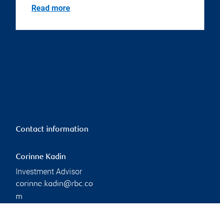
Read more
Contact information
Corinne Kadin
Investment Advisor
corinne.kadin@rbc.co
m
Phone:
306-791-9290