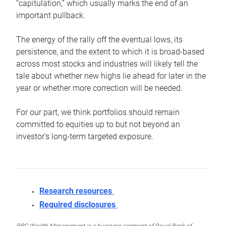
“capitulation,” which usually marks the end of an
important pullback.
The energy of the rally off the eventual lows, its
persistence, and the extent to which it is broad-based
across most stocks and industries will likely tell the
tale about whether new highs lie ahead for later in the
year or whether more correction will be needed.
For our part, we think portfolios should remain
committed to equities up to but not beyond an
investor’s long-term targeted exposure.
Research resources
Required disclosures