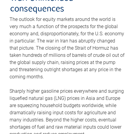
consequences
The outlook for equity markets around the world is
very much a function of the prospects for the global
economy and, disproportionately, for the U.S. economy
in particular. The war in Iran has abruptly changed
that picture. The closing of the Strait of Hormuz has
taken hundreds of millions of barrels of crude oil out of
the global supply chain, raising prices at the pump
and threatening outright shortages at any price in the
coming months.
Sharply higher gasoline prices everywhere and surging
liquefied natural gas (LNG) prices in Asia and Europe
are squeezing household budgets worldwide, while
dramatically raising input costs for agriculture and
many industries. Beyond the higher costs, eventual
shortages of fuel and raw material inputs could lower