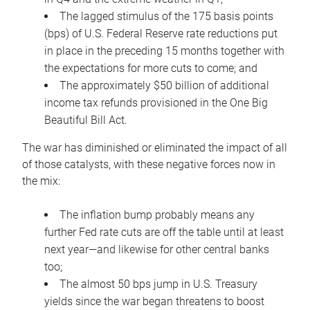
The lagged stimulus of the 175 basis points
(bps) of U.S. Federal Reserve rate reductions put
in place in the preceding 15 months together with
the expectations for more cuts to come; and
The approximately $50 billion of additional
income tax refunds provisioned in the One Big
Beautiful Bill Act.
The war has diminished or eliminated the impact of all
of those catalysts, with these negative forces now in
the mix:
The inflation bump probably means any
further Fed rate cuts are off the table until at least
next year—and likewise for other central banks
too;
The almost 50 bps jump in U.S. Treasury
yields since the war began threatens to boost