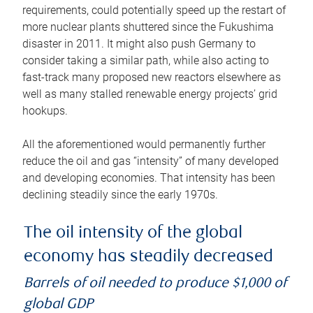
requirements, could potentially speed up the restart of
more nuclear plants shuttered since the Fukushima
disaster in 2011. It might also push Germany to
consider taking a similar path, while also acting to
fast-track many proposed new reactors elsewhere as
well as many stalled renewable energy projects’ grid
hookups.
All the aforementioned would permanently further
reduce the oil and gas “intensity” of many developed
and developing economies. That intensity has been
declining steadily since the early 1970s.
The oil intensity of the global
economy has steadily decreased
Barrels of oil needed to produce $1,000 of
global GDP