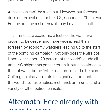
production and reduce employment.
A recession can’t be ruled out. However, our forecast
does not expect one for the U.S., Canada, or China. For
Europe and the rest of Asia it may be a closer call.
The immediate economic effects of the war have
proven to be deeper and more widespread than
foreseen by economy watchers leading up to the start
of the bombing campaign. Not only does the Strait of
Hormuz see about 20 percent of the world’s crude oil
and LNG shipments pass through it, but also almost a
third of water-borne fertilizer shipments. The Persian
Gulf region also accounts for significant amounts of
the world’s sulfur, plastics, methanol, ammonia, and a
variety of other petrochemicals.
Aftermath: Here already with