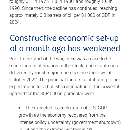
roughly 3.1 in 1975, 1.8 in 1980, and roughly 1.0 in
1990. Since then, the decline has continued, reaching
approximately 0.3 barrels of oil per $1,000 of GDP in
2024.
Constructive economic set-up
of a month ago has weakened
Prior to the start of the war, there was a case to be
made for a continuation of the stock market uptrends
delivered by most major markets since the lows of
October 2022. The principal factors contributing to our
expectations for a bullish continuation of the powerful
uptrend for the S&P 500 in particular were:
The expected reacceleration of U.S. GDP
growth as the economy recovered from the
intense policy uncertainty (government shutdown)
in Q4 and the extreme weather in Q1;