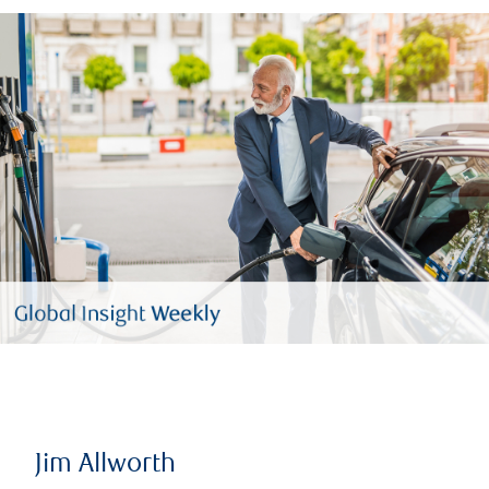
Jim Allworth