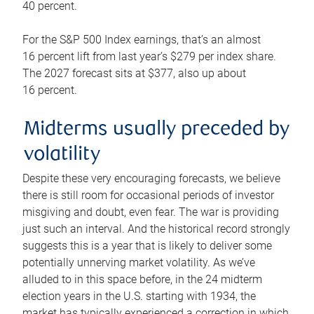
40 percent.
For the S&P 500 Index earnings, that’s an almost
16 percent lift from last year’s $279 per index share.
The 2027 forecast sits at $377, also up about
16 percent.
Midterms usually preceded by
volatility
Despite these very encouraging forecasts, we believe
there is still room for occasional periods of investor
misgiving and doubt, even fear. The war is providing
just such an interval. And the historical record strongly
suggests this is a year that is likely to deliver some
potentially unnerving market volatility. As we’ve
alluded to in this space before, in the 24 midterm
election years in the U.S. starting with 1934, the
market has typically experienced a correction in which