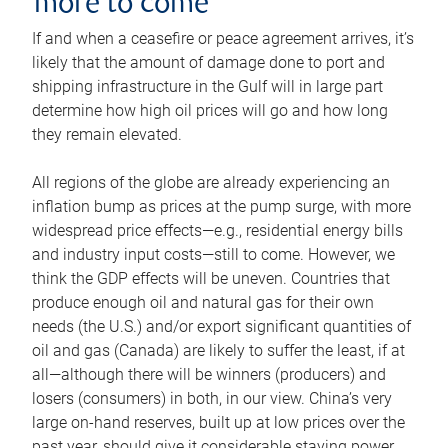
more to come
If and when a ceasefire or peace agreement arrives, it’s
likely that the amount of damage done to port and
shipping infrastructure in the Gulf will in large part
determine how high oil prices will go and how long
they remain elevated.
All regions of the globe are already experiencing an
inflation bump as prices at the pump surge, with more
widespread price effects—e.g., residential energy bills
and industry input costs—still to come. However, we
think the GDP effects will be uneven. Countries that
produce enough oil and natural gas for their own
needs (the U.S.) and/or export significant quantities of
oil and gas (Canada) are likely to suffer the least, if at
all—although there will be winners (producers) and
losers (consumers) in both, in our view. China’s very
large on-hand reserves, built up at low prices over the
past year, should give it considerable staying power.