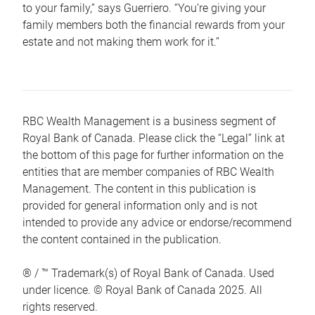
to your family,” says Guerriero. “You’re giving your
family members both the financial rewards from your
estate and not making them work for it.”
RBC Wealth Management is a business segment of
Royal Bank of Canada. Please click the “Legal” link at
the bottom of this page for further information on the
entities that are member companies of RBC Wealth
Management. The content in this publication is
provided for general information only and is not
intended to provide any advice or endorse/recommend
the content contained in the publication.
® / ™ Trademark(s) of Royal Bank of Canada. Used
under licence. © Royal Bank of Canada 2025. All
rights reserved.