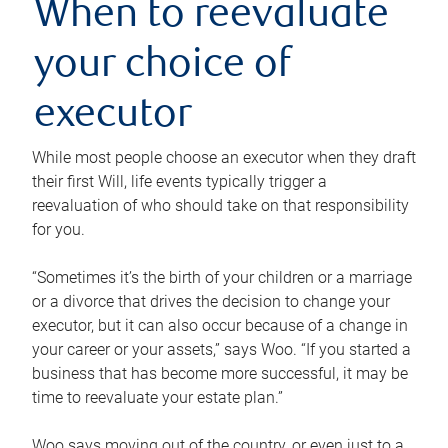
When to reevaluate
your choice of
executor
While most people choose an executor when they draft
their first Will, life events typically trigger a
reevaluation of who should take on that responsibility
for you.
“Sometimes it’s the birth of your children or a marriage
or a divorce that drives the decision to change your
executor, but it can also occur because of a change in
your career or your assets,” says Woo. “If you started a
business that has become more successful, it may be
time to reevaluate your estate plan.”
Woo says moving out of the country, or even just to a