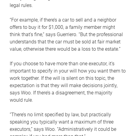
legal rules.
“For example, if there’s a car to sell and a neighbor
offers to buy it for $1,000, a family member might
think that’s fine,” says Guerriero. “But the professional
understands that the car must be sold at fair market
value, otherwise there would be a loss to the estate.”
If you choose to have more than one executor, it’s
important to specify in your will how you want them to
work together. If the will is silent on this topic, the
expectation is that they will make decisions jointly,
says Woo. If there’s a disagreement, the majority
would rule.
“There’s no limit specified by law, but practically
speaking you typically want a maximum of three
executors,” says Woo. “Administratively it could be