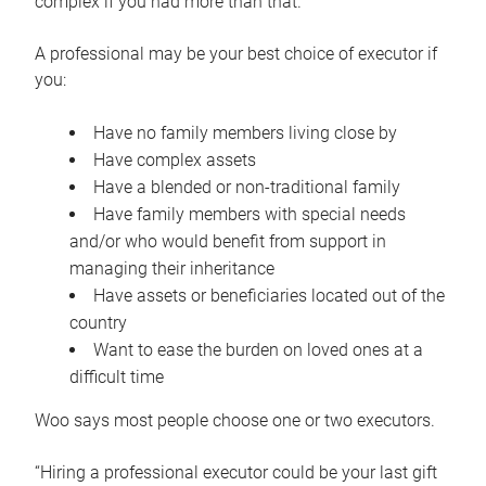
complex if you had more than that.”
A professional may be your best choice of executor if
you:
Have no family members living close by
Have complex assets
Have a blended or non-traditional family
Have family members with special needs
and/or who would benefit from support in
managing their inheritance
Have assets or beneficiaries located out of the
country
Want to ease the burden on loved ones at a
difficult time
Woo says most people choose one or two executors.
“Hiring a professional executor could be your last gift