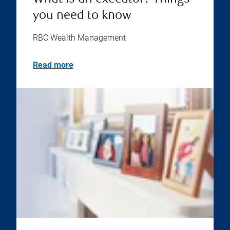
you need to know
RBC Wealth Management
Read more