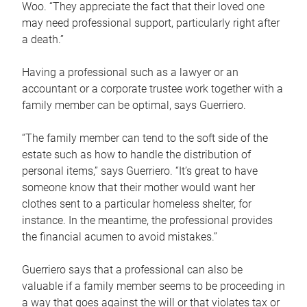
Woo. “They appreciate the fact that their loved one
may need professional support, particularly right after
a death.”
Having a professional such as a lawyer or an
accountant or a corporate trustee work together with a
family member can be optimal, says Guerriero.
“The family member can tend to the soft side of the
estate such as how to handle the distribution of
personal items,” says Guerriero. “It’s great to have
someone know that their mother would want her
clothes sent to a particular homeless shelter, for
instance. In the meantime, the professional provides
the financial acumen to avoid mistakes.”
Guerriero says that a professional can also be
valuable if a family member seems to be proceeding in
a way that goes against the will or that violates tax or