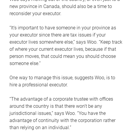
new province in Canada, should also be a time to
reconsider your executor.
“It’s important to have someone in your province as
your executor since there are tax issues if your
executor lives somewhere else,” says Woo. “Keep track
of where your current executor lives, because if that
person moves, that could mean you should choose
someone else.”
One way to manage this issue, suggests Woo, is to
hire a professional executor.
“The advantage of a corporate trustee with offices
around the country is that there won’t be any
jurisdictional issues,” says Woo. “You have the
advantage of continuity with the corporation rather
than relying on an individual.”