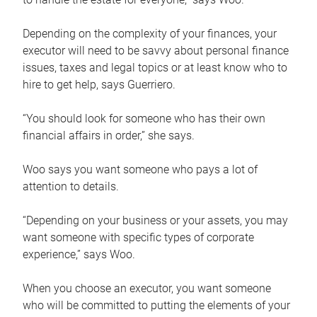
Depending on the complexity of your finances, your
executor will need to be savvy about personal finance
issues, taxes and legal topics or at least know who to
hire to get help, says Guerriero.
“You should look for someone who has their own
financial affairs in order,” she says.
Woo says you want someone who pays a lot of
attention to details.
“Depending on your business or your assets, you may
want someone with specific types of corporate
experience,” says Woo.
When you choose an executor, you want someone
who will be committed to putting the elements of your