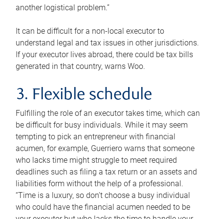
another logistical problem.”
It can be difficult for a non-local executor to
understand legal and tax issues in other jurisdictions.
If your executor lives abroad, there could be tax bills
generated in that country, warns Woo.
3. Flexible schedule
Fulfilling the role of an executor takes time, which can
be difficult for busy individuals. While it may seem
tempting to pick an entrepreneur with financial
acumen, for example, Guerriero warns that someone
who lacks time might struggle to meet required
deadlines such as filing a tax return or an assets and
liabilities form without the help of a professional.
“Time is a luxury, so don’t choose a busy individual
who could have the financial acumen needed to be
your executor but who lacks the time to handle your