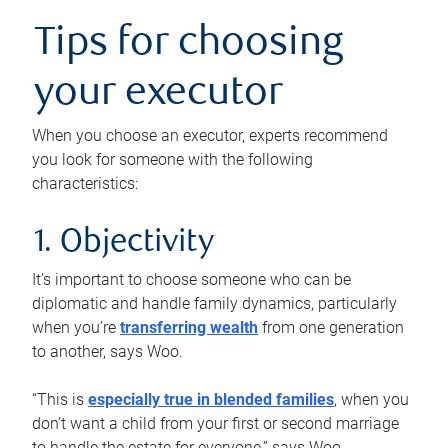
Tips for choosing
your executor
When you choose an executor, experts recommend
you look for someone with the following
characteristics:
1. Objectivity
It’s important to choose someone who can be
diplomatic and handle family dynamics, particularly
when you’re
transferring wealth
from one generation
to another, says Woo.
“This is
especially true in blended families
, when you
don’t want a child from your first or second marriage
to handle the estate for everyone,” says Woo.