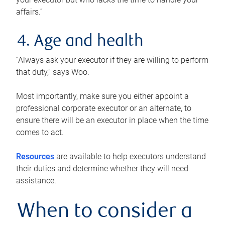
affairs.”
4. Age and health
“Always ask your executor if they are willing to perform
that duty,” says Woo.
Most importantly, make sure you either appoint a
professional corporate executor or an alternate, to
ensure there will be an executor in place when the time
comes to act.
Resources
are available to help executors understand
their duties and determine whether they will need
assistance.
When to consider a