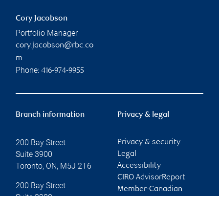
Cory Jacobson
Portfolio Manager
cory.jacobson@rbc.co
m
Phone:
416-974-9955
Branch information
Privacy & legal
200 Bay Street
Privacy & security
Suite 3900
Legal
Toronto
,
ON
,
M5J 2T6
Accessibility
CIRO AdvisorReport
200 Bay Street
Member-Canadian
Suite 3900
Investor Protection
Toronto
,
ON
,
M5J 2T6
Fund