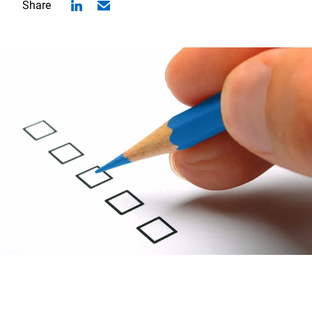
Share