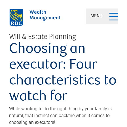
MENU
Will & Estate Planning
Choosing an
executor: Four
characteristics to
watch for
While wanting to do the right thing by your family is
natural, that instinct can backfire when it comes to
choosing an executors!