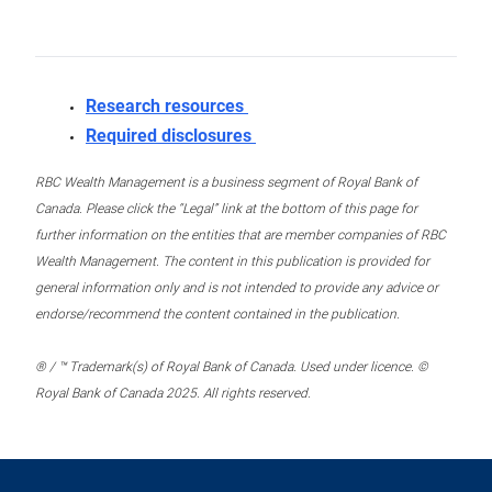
Research resources
Required disclosures
RBC Wealth Management is a business segment of Royal Bank of
Canada. Please click the “Legal” link at the bottom of this page for
further information on the entities that are member companies of RBC
Wealth Management. The content in this publication is provided for
general information only and is not intended to provide any advice or
endorse/recommend the content contained in the publication.
® / ™ Trademark(s) of Royal Bank of Canada. Used under licence. ©
Royal Bank of Canada 2025. All rights reserved.