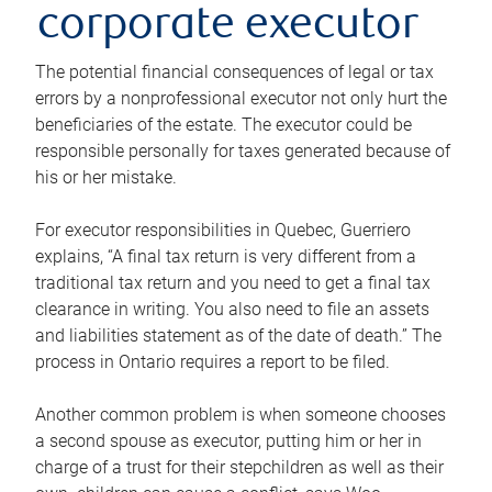
corporate executor
The potential financial consequences of legal or tax
errors by a nonprofessional executor not only hurt the
beneficiaries of the estate. The executor could be
responsible personally for taxes generated because of
his or her mistake.
For executor responsibilities in Quebec, Guerriero
explains, “A final tax return is very different from a
traditional tax return and you need to get a final tax
clearance in writing. You also need to file an assets
and liabilities statement as of the date of death.” The
process in Ontario requires a report to be filed.
Another common problem is when someone chooses
a second spouse as executor, putting him or her in
charge of a trust for their stepchildren as well as their