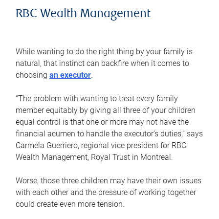
RBC Wealth Management
While wanting to do the right thing by your family is
natural, that instinct can backfire when it comes to
choosing
an executor
.
“The problem with wanting to treat every family
member equitably by giving all three of your children
equal control is that one or more may not have the
financial acumen to handle the executor’s duties,” says
Carmela Guerriero, regional vice president for RBC
Wealth Management, Royal Trust in Montreal.
Worse, those three children may have their own issues
with each other and the pressure of working together
could create even more tension.