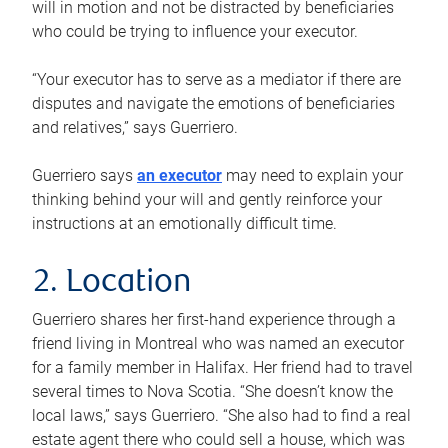
will in motion and not be distracted by beneficiaries
who could be trying to influence your executor.
“Your executor has to serve as a mediator if there are
disputes and navigate the emotions of beneficiaries
and relatives,” says Guerriero.
Guerriero says
an executor
may need to explain your
thinking behind your will and gently reinforce your
instructions at an emotionally difficult time.
2. Location
Guerriero shares her first-hand experience through a
friend living in Montreal who was named an executor
for a family member in Halifax. Her friend had to travel
several times to Nova Scotia. “She doesn’t know the
local laws,” says Guerriero. “She also had to find a real
estate agent there who could sell a house, which was