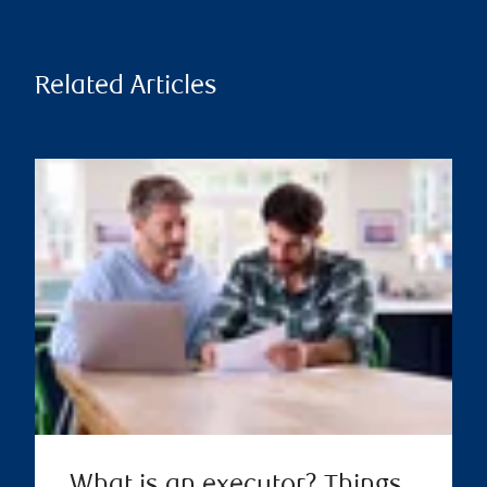
Related Articles
What is an executor? Things