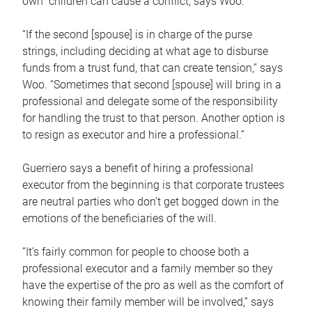
own children can cause a conflict, says Woo.
“If the second [spouse] is in charge of the purse
strings, including deciding at what age to disburse
funds from a trust fund, that can create tension,” says
Woo. “Sometimes that second [spouse] will bring in a
professional and delegate some of the responsibility
for handling the trust to that person. Another option is
to resign as executor and hire a professional.”
Guerriero says a benefit of hiring a professional
executor from the beginning is that corporate trustees
are neutral parties who don’t get bogged down in the
emotions of the beneficiaries of the will.
“It’s fairly common for people to choose both a
professional executor and a family member so they
have the expertise of the pro as well as the comfort of
knowing their family member will be involved,” says