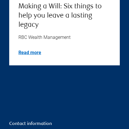
Making a Will: Six things to
help you leave a lasting
legacy
RBC Wealth Management
Read more
Contact information