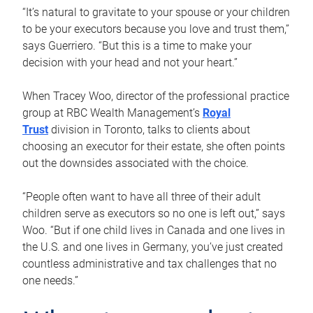
“It’s natural to gravitate to your spouse or your children
to be your executors because you love and trust them,”
says Guerriero. “But this is a time to make your
decision with your head and not your heart.”
When Tracey Woo, director of the professional practice
group at RBC Wealth Management’s
Royal
Trust
division in Toronto, talks to clients about
choosing an executor for their estate, she often points
out the downsides associated with the choice.
“People often want to have all three of their adult
children serve as executors so no one is left out,” says
Woo. “But if one child lives in Canada and one lives in
the U.S. and one lives in Germany, you’ve just created
countless administrative and tax challenges that no
one needs.”