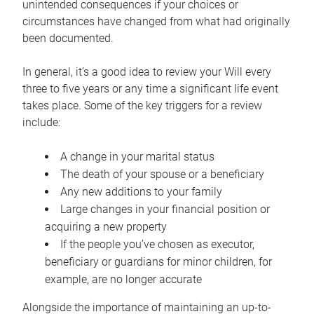
unintended consequences if your choices or
circumstances have changed from what had originally
been documented.
In general, it’s a good idea to review your Will every
three to five years or any time a significant life event
takes place. Some of the key triggers for a review
include:
A change in your marital status
The death of your spouse or a beneficiary
Any new additions to your family
Large changes in your financial position or
acquiring a new property
If the people you’ve chosen as executor,
beneficiary or guardians for minor children, for
example, are no longer accurate
Alongside the importance of maintaining an up-to-