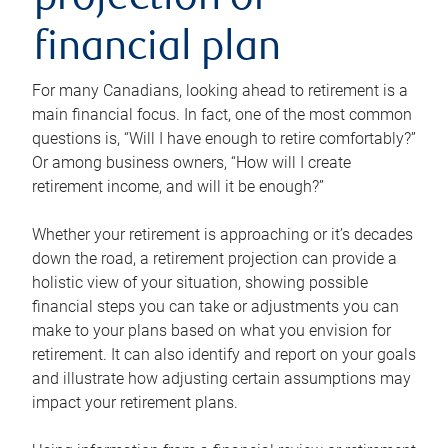
projection or
financial plan
For many Canadians, looking ahead to retirement is a
main financial focus. In fact, one of the most common
questions is, “Will I have enough to retire comfortably?”
Or among business owners, “How will I create
retirement income, and will it be enough?”
Whether your retirement is approaching or it’s decades
down the road, a retirement projection can provide a
holistic view of your situation, showing possible
financial steps you can take or adjustments you can
make to your plans based on what you envision for
retirement. It can also identify and report on your goals
and illustrate how adjusting certain assumptions may
impact your retirement plans.