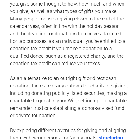
you, give some thought to how, how much and when
you give, as well as what types of gifts you make.
Many people focus on giving closer to the end of the
calendar year, often in line with the holiday season
and the deadline for donations to receive a tax credit.
For tax purposes, as an individual, you’re entitled to a
donation tax credit if you make a donation to a
qualified donee, such as a registered charity, and the
donation tax credit can reduce your taxes.
As an alternative to an outright gift or direct cash
donation, there are many options for charitable giving,
including donating publicly listed securities, making a
charitable bequest in your Will, setting up a charitable
remainder trust or establishing a donor-advised fund
or private foundation.
By exploring different avenues for giving and aligning
them with your personal or family goals,
structuring