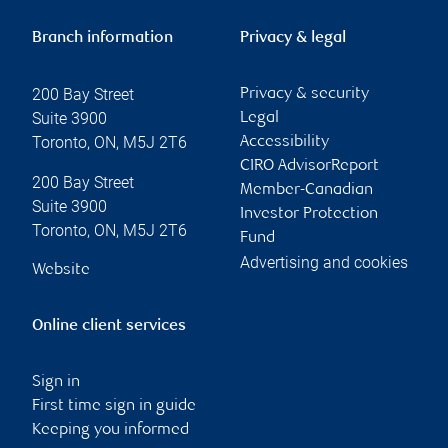
Branch information
Privacy & legal
200 Bay Street
Privacy & security
Suite 3900
Legal
Toronto
,
ON
,
M5J 2T6
Accessibility
CIRO AdvisorReport
200 Bay Street
Member-Canadian
Suite 3900
Investor Protection
Toronto
,
ON
,
M5J 2T6
Fund
Advertising and cookies
Website
Online client services
Sign in
First time sign in guide
Keeping you informed