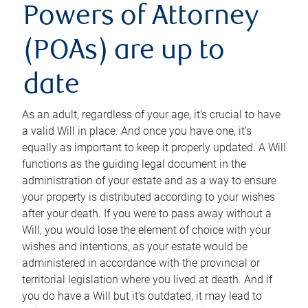
Powers of Attorney
(POAs) are up to
date
As an adult, regardless of your age, it’s crucial to have
a valid Will in place. And once you have one, it’s
equally as important to keep it properly updated. A Will
functions as the guiding legal document in the
administration of your estate and as a way to ensure
your property is distributed according to your wishes
after your death. If you were to pass away without a
Will, you would lose the element of choice with your
wishes and intentions, as your estate would be
administered in accordance with the provincial or
territorial legislation where you lived at death. And if
you do have a Will but it’s outdated, it may lead to