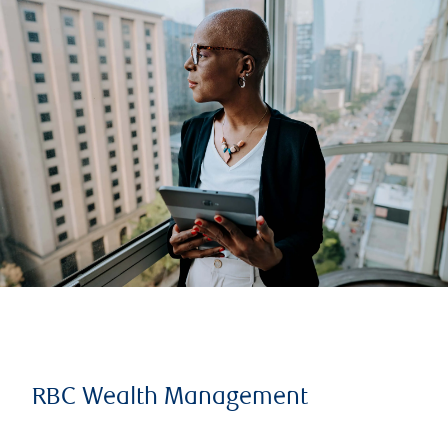
RBC Wealth Management