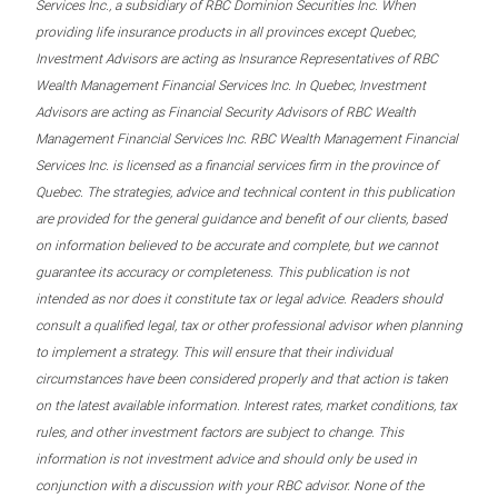
Services Inc., a subsidiary of RBC Dominion Securities Inc. When
providing life insurance products in all provinces except Quebec,
Investment Advisors are acting as Insurance Representatives of RBC
Wealth Management Financial Services Inc. In Quebec, Investment
Advisors are acting as Financial Security Advisors of RBC Wealth
Management Financial Services Inc. RBC Wealth Management Financial
Services Inc. is licensed as a financial services firm in the province of
Quebec. The strategies, advice and technical content in this publication
are provided for the general guidance and benefit of our clients, based
on information believed to be accurate and complete, but we cannot
guarantee its accuracy or completeness. This publication is not
intended as nor does it constitute tax or legal advice. Readers should
consult a qualified legal, tax or other professional advisor when planning
to implement a strategy. This will ensure that their individual
circumstances have been considered properly and that action is taken
on the latest available information. Interest rates, market conditions, tax
rules, and other investment factors are subject to change. This
information is not investment advice and should only be used in
conjunction with a discussion with your RBC advisor. None of the