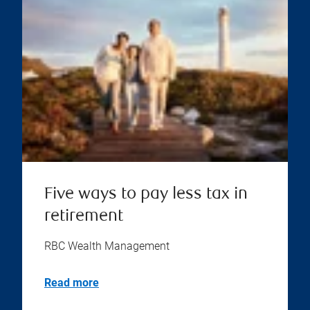
Five ways to pay less tax in
retirement
RBC Wealth Management
Read more