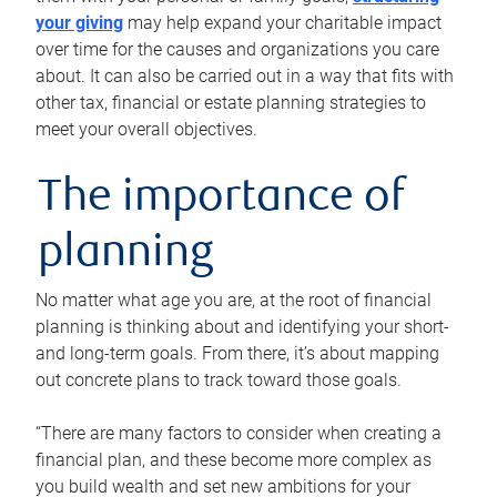
your giving
may help expand your charitable impact
over time for the causes and organizations you care
about. It can also be carried out in a way that fits with
other tax, financial or estate planning strategies to
meet your overall objectives.
The importance of
planning
No matter what age you are, at the root of financial
planning is thinking about and identifying your short-
and long-term goals. From there, it’s about mapping
out concrete plans to track toward those goals.
“There are many factors to consider when creating a
financial plan, and these become more complex as
you build wealth and set new ambitions for your