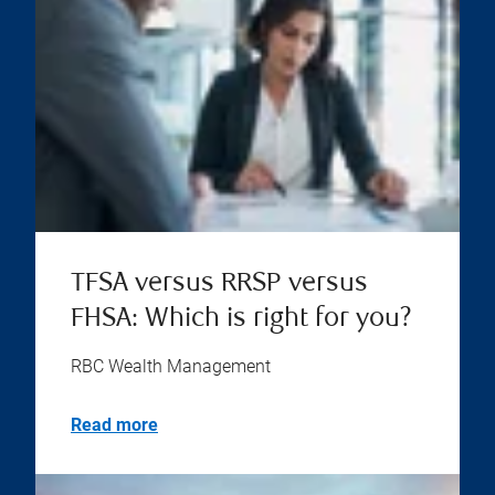
TFSA versus RRSP versus
FHSA: Which is right for you?
RBC Wealth Management
Read more