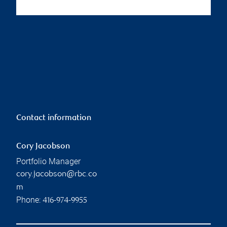
Contact information
Cory Jacobson
Portfolio Manager
cory.jacobson@rbc.co
m
Phone:
416-974-9955