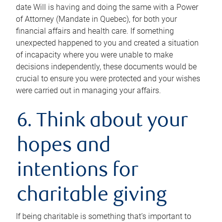
date Will is having and doing the same with a Power
of Attorney (Mandate in Quebec), for both your
financial affairs and health care. If something
unexpected happened to you and created a situation
of incapacity where you were unable to make
decisions independently, these documents would be
crucial to ensure you were protected and your wishes
were carried out in managing your affairs.
6. Think about your
hopes and
intentions for
charitable giving
If being charitable is something that’s important to