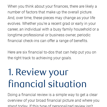
When you think about your finances, there are likely a
number of factors that make up the overall picture.
And, over time, these pieces may change as your life
evolves. Whether you’re a recent grad or early in your
career, an individual with a busy family household or a
longtime professional or business owner, periodic
financial check-ins can offer a range of benefits.
Here are six financial to-dos that can help put you on
the right track to achieving your goals.
1. Review your
financial situation
Doing a financial review is a simple way to get a clear
overview of your broad financial picture and where you
stand today. If this type of personalized review isn’t