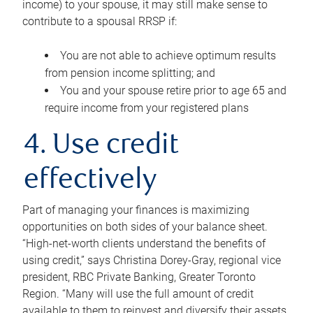
income) to your spouse, it may still make sense to
contribute to a spousal RRSP if:
You are not able to achieve optimum results
from pension income splitting; and
You and your spouse retire prior to age 65 and
require income from your registered plans
4. Use credit
effectively
Part of managing your finances is maximizing
opportunities on both sides of your balance sheet.
“High-net-worth clients understand the benefits of
using credit,” says Christina Dorey-Gray, regional vice
president, RBC Private Banking, Greater Toronto
Region. “Many will use the full amount of credit
available to them to reinvest and diversify their assets,