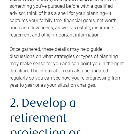
something you’ve pursued before with a qualified
advisor, think of it as a shell for your planning—it
captures your family tree, financial goals, net worth
and cash flow needs, as well as estate, insurance,
retirement and other important information.
Once gathered, these details may help guide
discussions on what strategies or types of planning
may make sense for you and can point you in the right
direction. The information can also be updated
regularly so you can see how you’re progressing from
year to year or as your situation changes.
2. Develop a
retirement