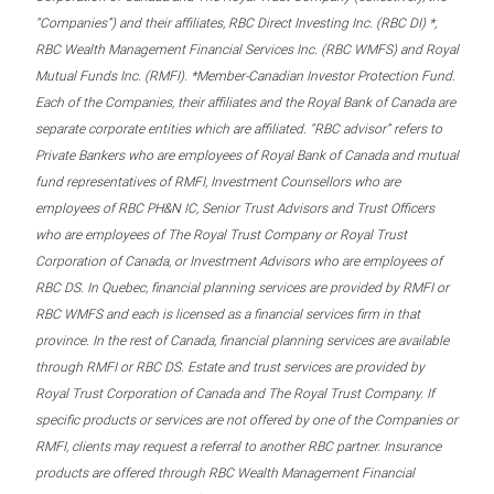
“Companies”) and their affiliates, RBC Direct Investing Inc. (RBC DI) *,
RBC Wealth Management Financial Services Inc. (RBC WMFS) and Royal
Mutual Funds Inc. (RMFI). *Member-Canadian Investor Protection Fund.
Each of the Companies, their affiliates and the Royal Bank of Canada are
separate corporate entities which are affiliated. “RBC advisor” refers to
Private Bankers who are employees of Royal Bank of Canada and mutual
fund representatives of RMFI, Investment Counsellors who are
employees of RBC PH&N IC, Senior Trust Advisors and Trust Officers
who are employees of The Royal Trust Company or Royal Trust
Corporation of Canada, or Investment Advisors who are employees of
RBC DS. In Quebec, financial planning services are provided by RMFI or
RBC WMFS and each is licensed as a financial services firm in that
province. In the rest of Canada, financial planning services are available
through RMFI or RBC DS. Estate and trust services are provided by
Royal Trust Corporation of Canada and The Royal Trust Company. If
specific products or services are not offered by one of the Companies or
RMFI, clients may request a referral to another RBC partner. Insurance
products are offered through RBC Wealth Management Financial