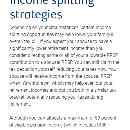
income splitting
strategies
Depending on your circumstances, certain income
splitting opportunities may help lower your family’s
overall tax bill. If you expect your spouse to have a
significantly lower retirement income than you,
consider directing some or all of your allowable RRSP
contribution to a spousal RRSP. You can still claim the
tax deduction yourself, reducing your taxes now. Your
spouse will receive income from the spousal RRSP
when it’s withdrawn, which may help even out your
retirement incomes and put you both in a similar tax
bracket, potentially reducing your taxes during
retirement.
Although you can allocate a maximum of 50 percent
of eligible pension income (which includes RRIF