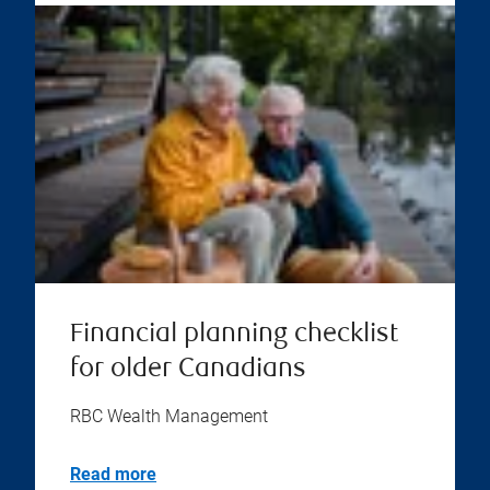
Financial planning checklist
for older Canadians
RBC Wealth Management
Read more