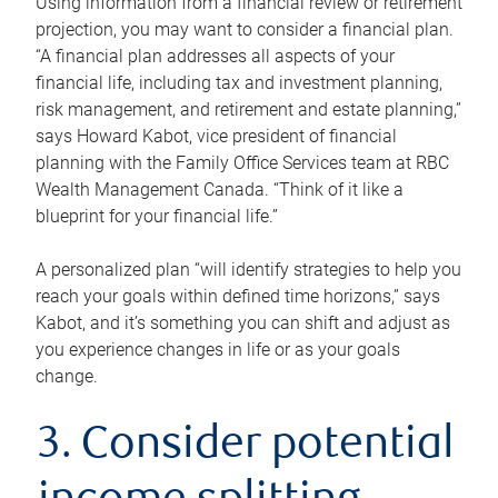
Using information from a financial review or retirement
projection, you may want to consider a financial plan.
“A financial plan addresses all aspects of your
financial life, including tax and investment planning,
risk management, and retirement and estate planning,”
says Howard Kabot, vice president of financial
planning with the Family Office Services team at RBC
Wealth Management Canada. “Think of it like a
blueprint for your financial life.”
A personalized plan “will identify strategies to help you
reach your goals within defined time horizons,” says
Kabot, and it’s something you can shift and adjust as
you experience changes in life or as your goals
change.
3. Consider potential