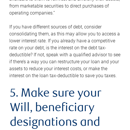
from marketable securities to direct purchases of
operating companies.”
If you have different sources of debt, consider
consolidating them, as this may allow you to access a
lower interest rate. If you already have a competitive
rate on your debt, is the interest on the debt tax-
deductible? If not, speak with a qualified advisor to see
if there’s a way you can restructure your loan and your
assets to reduce your interest costs, or make the
interest on the loan tax-deductible to save you taxes.
5. Make sure your
Will, beneficiary
designations and