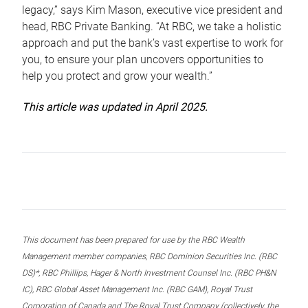
legacy,” says Kim Mason, executive vice president and
head, RBC Private Banking. “At RBC, we take a holistic
approach and put the bank’s vast expertise to work for
you, to ensure your plan uncovers opportunities to
help you protect and grow your wealth.”
This article was updated in April 2025.
This document has been prepared for use by the RBC Wealth
Management member companies, RBC Dominion Securities Inc. (RBC
DS)*, RBC Phillips, Hager & North Investment Counsel Inc. (RBC PH&N
IC), RBC Global Asset Management Inc. (RBC GAM), Royal Trust
Corporation of Canada and The Royal Trust Company (collectively, the