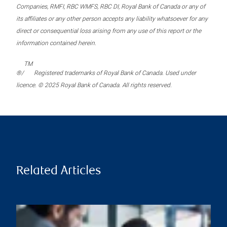
Companies, RMFI, RBC WMFS, RBC DI, Royal Bank of Canada or any of
its affiliates or any other person accepts any liability whatsoever for any
direct or consequential loss arising from any use of this report or the
information contained herein.
TM
®/
Registered trademarks of Royal Bank of Canada. Used under
licence. © 2025 Royal Bank of Canada. All rights reserved.
Related Articles