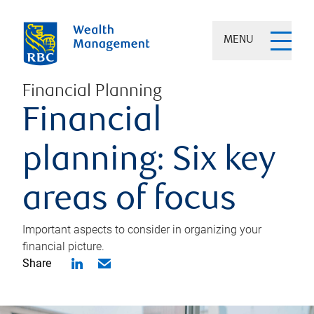
MENU
Financial Planning
Financial
planning: Six key
areas of focus
Important aspects to consider in organizing your
financial picture.
Share