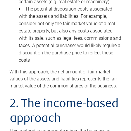
certain assets (e.g. real estate or machinery)
The potential disposition costs associated
with the assets and liabilities. For example,
consider not only the fair market value of a real
estate property, but also any costs associated
with its sale, such as legal fees, commissions and
taxes. A potential purchaser would likely require a
discount on the purchase price to reflect these
costs
With this approach, the net amount of fair market
values of the assets and liabilities represents the fair
market value of the common shares of the business.
2. The income-based
approach
This method is appropriate where the business is