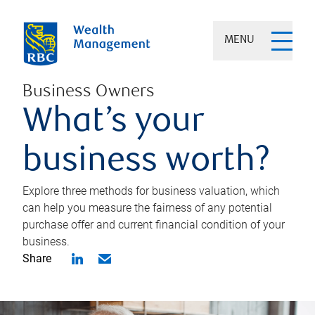
MENU
Business Owners
What’s your
business worth?
Explore three methods for business valuation, which
can help you measure the fairness of any potential
purchase offer and current financial condition of your
business.
Share