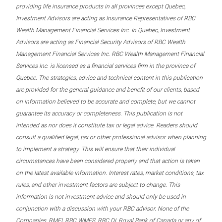
providing life insurance products in all provinces except Quebec,
Investment Advisors are acting as Insurance Representatives of RBC
Wealth Management Financial Services Inc. In Quebec, Investment
Advisors are acting as Financial Security Advisors of RBC Wealth
Management Financial Services Inc. RBC Wealth Management Financial
Services Inc. is licensed as a financial services firm in the province of
Quebec. The strategies, advice and technical content in this publication
are provided for the general guidance and benefit of our clients, based
on information believed to be accurate and complete, but we cannot
guarantee its accuracy or completeness. This publication is not
intended as nor does it constitute tax or legal advice. Readers should
consult a qualified legal, tax or other professional advisor when planning
to implement a strategy. This will ensure that their individual
circumstances have been considered properly and that action is taken
on the latest available information. Interest rates, market conditions, tax
rules, and other investment factors are subject to change. This
information is not investment advice and should only be used in
conjunction with a discussion with your RBC advisor. None of the
Companies, RMFI, RBC WMFS, RBC DI, Royal Bank of Canada or any of