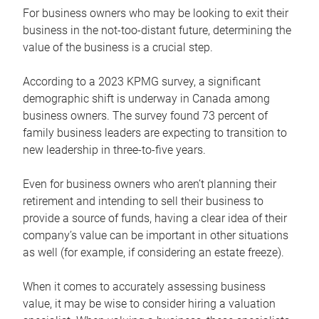
For business owners who may be looking to exit their
business in the not-too-distant future, determining the
value of the business is a crucial step.
According to a 2023 KPMG survey, a significant
demographic shift is underway in Canada among
business owners. The survey found 73 percent of
family business leaders are expecting to transition to
new leadership in three-to-five years.
Even for business owners who aren’t planning their
retirement and intending to sell their business to
provide a source of funds, having a clear idea of their
company’s value can be important in other situations
as well (for example, if considering an estate freeze).
When it comes to accurately assessing business
value, it may be wise to consider hiring a valuation