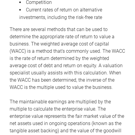
Competition
Current rates of return on alternative
investments, including the risk-free rate
There are several methods that can be used to
determine the appropriate rate of return to value a
business. The weighted average cost of capital
(WACC) is a method that’s commonly used. The WACC
is the rate of return determined by the weighted
average cost of debt and return on equity. A valuation
specialist usually assists with this calculation. When
the WACC has been determined, the inverse of the
WACC is the multiple used to value the business.
The maintainable earnings are multiplied by the
multiple to calculate the enterprise value. The
enterprise value represents the fair market value of the
net assets used in ongoing operations (known as the
tangible asset backing) and the value of the goodwill