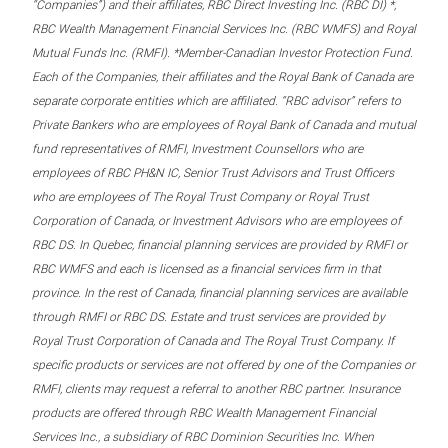
“Companies”) and their affiliates, RBC Direct Investing Inc. (RBC DI) *,
RBC Wealth Management Financial Services Inc. (RBC WMFS) and Royal
Mutual Funds Inc. (RMFI). *Member-Canadian Investor Protection Fund.
Each of the Companies, their affiliates and the Royal Bank of Canada are
separate corporate entities which are affiliated. “RBC advisor” refers to
Private Bankers who are employees of Royal Bank of Canada and mutual
fund representatives of RMFI, Investment Counsellors who are
employees of RBC PH&N IC, Senior Trust Advisors and Trust Officers
who are employees of The Royal Trust Company or Royal Trust
Corporation of Canada, or Investment Advisors who are employees of
RBC DS. In Quebec, financial planning services are provided by RMFI or
RBC WMFS and each is licensed as a financial services firm in that
province. In the rest of Canada, financial planning services are available
through RMFI or RBC DS. Estate and trust services are provided by
Royal Trust Corporation of Canada and The Royal Trust Company. If
specific products or services are not offered by one of the Companies or
RMFI, clients may request a referral to another RBC partner. Insurance
products are offered through RBC Wealth Management Financial
Services Inc., a subsidiary of RBC Dominion Securities Inc. When