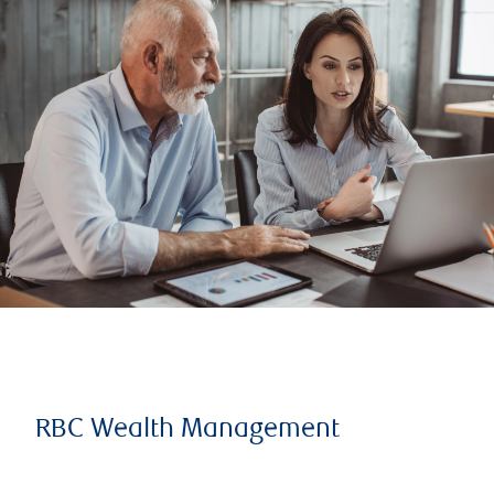
RBC Wealth Management