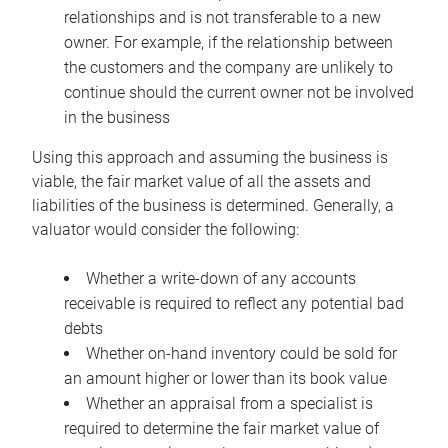
relationships and is not transferable to a new
owner. For example, if the relationship between
the customers and the company are unlikely to
continue should the current owner not be involved
in the business
Using this approach and assuming the business is
viable, the fair market value of all the assets and
liabilities of the business is determined. Generally, a
valuator would consider the following:
Whether a write-down of any accounts
receivable is required to reflect any potential bad
debts
Whether on-hand inventory could be sold for
an amount higher or lower than its book value
Whether an appraisal from a specialist is
required to determine the fair market value of