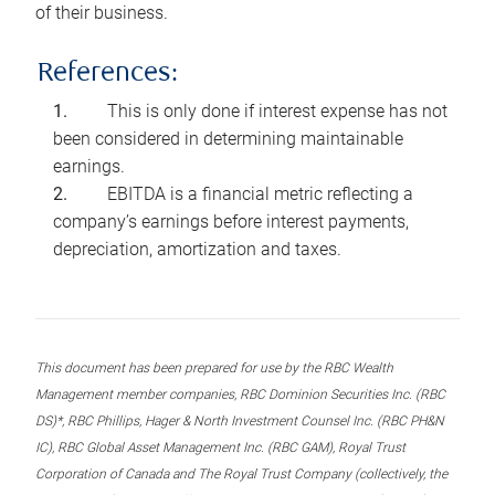
of their business.
References:
This is only done if interest expense has not
been considered in determining maintainable
earnings.
EBITDA is a financial metric reflecting a
company’s earnings before interest payments,
depreciation, amortization and taxes.
This document has been prepared for use by the RBC Wealth
Management member companies, RBC Dominion Securities Inc. (RBC
DS)*, RBC Phillips, Hager & North Investment Counsel Inc. (RBC PH&N
IC), RBC Global Asset Management Inc. (RBC GAM), Royal Trust
Corporation of Canada and The Royal Trust Company (collectively, the