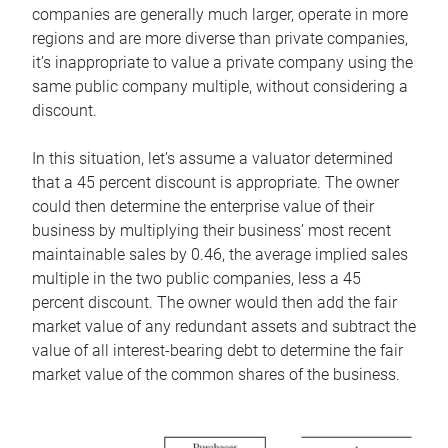
companies are generally much larger, operate in more
regions and are more diverse than private companies,
it’s inappropriate to value a private company using the
same public company multiple, without considering a
discount.
In this situation, let’s assume a valuator determined
that a 45 percent discount is appropriate. The owner
could then determine the enterprise value of their
business by multiplying their business’ most recent
maintainable sales by 0.46, the average implied sales
multiple in the two public companies, less a 45
percent discount. The owner would then add the fair
market value of any redundant assets and subtract the
value of all interest-bearing debt to determine the fair
market value of the common shares of the business.