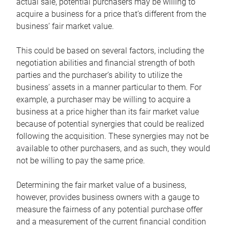
actual sale, potential purchasers may be willing to
acquire a business for a price that’s different from the
business’ fair market value.
This could be based on several factors, including the
negotiation abilities and financial strength of both
parties and the purchaser’s ability to utilize the
business’ assets in a manner particular to them. For
example, a purchaser may be willing to acquire a
business at a price higher than its fair market value
because of potential synergies that could be realized
following the acquisition. These synergies may not be
available to other purchasers, and as such, they would
not be willing to pay the same price.
Determining the fair market value of a business,
however, provides business owners with a gauge to
measure the fairness of any potential purchase offer
and a measurement of the current financial condition