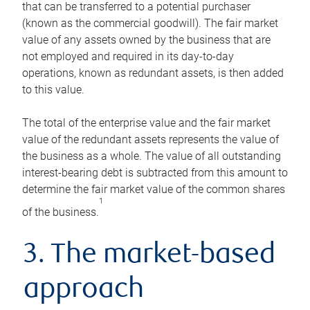
that can be transferred to a potential purchaser
(known as the commercial goodwill). The fair market
value of any assets owned by the business that are
not employed and required in its day-to-day
operations, known as redundant assets, is then added
to this value.
The total of the enterprise value and the fair market
value of the redundant assets represents the value of
the business as a whole. The value of all outstanding
interest-bearing debt is subtracted from this amount to
determine the fair market value of the common shares
1
of the business.
3. The market-based
approach