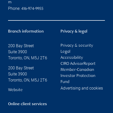
m
Phone:
416-974-9955
Branch information
Privacy & legal
200 Bay Street
Privacy & security
Suite 3900
Legal
Toronto
,
ON
,
M5J 2T6
Accessibility
CIRO AdvisorReport
200 Bay Street
Member-Canadian
Suite 3900
Investor Protection
Toronto
,
ON
,
M5J 2T6
Fund
Advertising and cookies
Website
Online client services