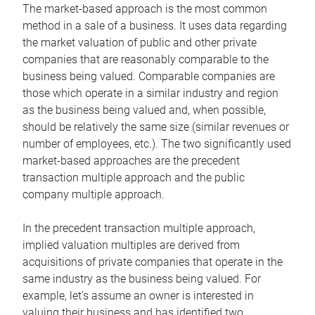
The market-based approach is the most common
method in a sale of a business. It uses data regarding
the market valuation of public and other private
companies that are reasonably comparable to the
business being valued. Comparable companies are
those which operate in a similar industry and region
as the business being valued and, when possible,
should be relatively the same size (similar revenues or
number of employees, etc.). The two significantly used
market-based approaches are the precedent
transaction multiple approach and the public
company multiple approach.
In the precedent transaction multiple approach,
implied valuation multiples are derived from
acquisitions of private companies that operate in the
same industry as the business being valued. For
example, let’s assume an owner is interested in
valuing their business and has identified two