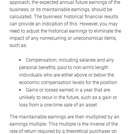
approach, the expected annual future earnings of the
business, or its maintainable earnings, should be
calculated. The business’ historical financial results
can provide an indication of this. However, you may
need to adjust the historical earnings to eliminate the
impact of any nonrecurring or uneconomical items,
such as:
Compensation, including salaries and any
personal benefits, paid to non-arm’s length
individuals who are either above or below the
economic compensation levels for the position
Gains or losses earned in a year that are
unlikely to recur in the future, such as a gain or
loss from a one-time sale of an asset
The maintainable earnings are then multiplied by an
earnings multiple. This multiple is the inverse of the
rate of return required by a theoretical purchaser on