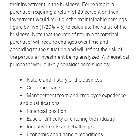
their investment in the business. For example, a
purchaser requiring a return of 20 percent on their
investment would multiply the maintainable earnings
figure by five (1/20% = 5) to calculate the value of the
business. Note that the rate of return a theoretical
purchaser will require changes over time and
according to the situation and will reflect the risk of
the particular investment being analyzed. A theoretical
purchaser would likely consider risks such as:
Nature and history of the business
Customer base
Management team and employee experience
and qualifications
Financial position
Ease or difficulty of entering the industry
Industry trends and challenges
Economic and financial conditions