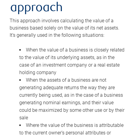
approach
This approach involves calculating the value of a
business based solely on the value of its net assets.
It’s generally used in the following situations:
When the value of a business is closely related
to the value of its underlying assets, as in the
case of an investment company or a real estate
holding company
When the assets of a business are not
generating adequate returns the way they are
currently being used, as in the case of a business
generating nominal earnings, and their value
could be maximized by some other use or by their
sale
Where the value of the business is attributable
to the current owner’s personal attributes or