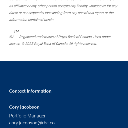
its affiliates or any other person accepts any liability whatsoever for any
direct or consequential loss arising from any use of this report or the
information contained herein.
TM
®/
Registered trademarks of Royal Bank of Canada. Used under
licence. © 2025 Royal Bank of Canada. All rights reserved.
Contact information
Cory Jacobson
Portfolio Manager
cory.jacobson@rbc.co