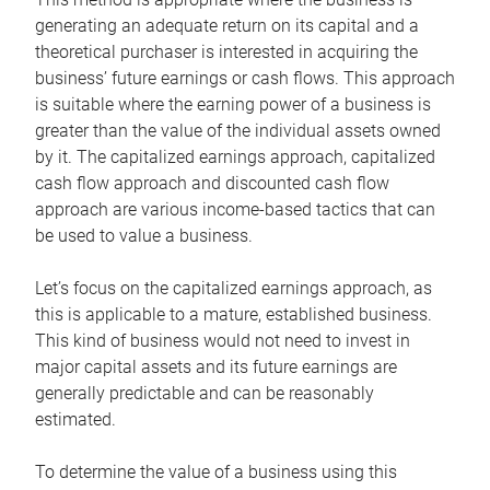
generating an adequate return on its capital and a
theoretical purchaser is interested in acquiring the
business’ future earnings or cash flows. This approach
is suitable where the earning power of a business is
greater than the value of the individual assets owned
by it. The capitalized earnings approach, capitalized
cash flow approach and discounted cash flow
approach are various income-based tactics that can
be used to value a business.
Let’s focus on the capitalized earnings approach, as
this is applicable to a mature, established business.
This kind of business would not need to invest in
major capital assets and its future earnings are
generally predictable and can be reasonably
estimated.
To determine the value of a business using this