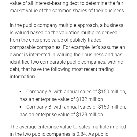
value of all interest-bearing debt to determine the fair
market value of the common shares of their business.
In the public company multiple approach, a business
is valued based on the valuation multiples derived
from the enterprise value of publicly traded
comparable companies. For example, let’s assume an
owner is interested in valuing their business and has
identified two comparable public companies, with no
debt, that have the following most recent trading
information:
Company A, with annual sales of $150 million,
has an enterprise value of $132 million
Company B, with annual sales of $160 million,
has an enterprise value of $128 million
The average enterprise value-to-sales multiple implied
in the two public companies is 0.84. As public