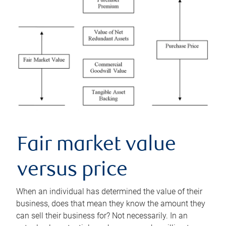
Fair market value
versus price
When an individual has determined the value of their
business, does that mean they know the amount they
can sell their business for? Not necessarily. In an