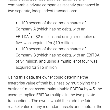
comparable private companies recently purchased in
two separate, independent transactions:
100 percent of the common shares of
Company A (which has no debt), with an
2
EBITDA
of $2 million, and using a multiplier of
five, was acquired for $10 million
100 percent of the common shares of
Company B (which has no debt), with an EBITDA
of $4 million, and using a multiplier of four, was
acquired for $16 million
Using this data, the owner could determine the
enterprise value of their business by multiplying their
business’ most recent maintainable EBITDA by 4.5, the
average implied EBITDA multiple in the two private
transactions. The owner would then add the fair
market value of any redundant assets and subtract the