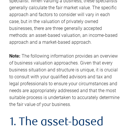
specialist. When valuing a business, these specialists
generally calculate the fair market value. The specific
approach and factors to consider will vary in each
case, but in the valuation of privately owned
businesses, there are three generally accepted
methods: an asset-based valuation, an income-based
approach and a market-based approach.
Note:
The following information provides an overview
of business valuation approaches. Given that every
business situation and structure is unique, it is crucial
to consult with your qualified advisors and tax and
legal professionals to ensure your circumstances and
needs are appropriately addressed and that the most
suitable process is undertaken to accurately determine
the fair value of your business.
1. The asset-based