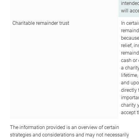
intended
will acce
Charitable remainder trust
In certa
remainde
because
relief, 
remainde
cash or 
a charit
lifetime
and upon
directly
importan
charity 
accept t
The information provided is an overview of certain
strategies and considerations and may not necessarily