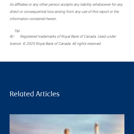
its affiliates or any other person accepts any liability whatsoever for any
direct or consequential loss arising from any use of this report or the
information contained herein.
TM
®/
Registered trademarks of Royal Bank of Canada. Used under
licence. © 2025 Royal Bank of Canada. All rights reserved.
Related Articles