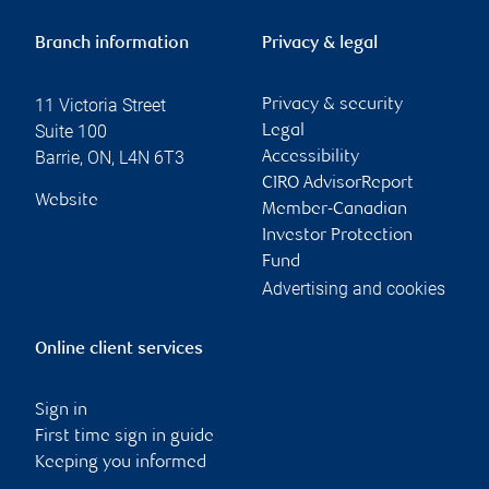
Branch information
Privacy & legal
11 Victoria Street
Privacy & security
Suite 100
Legal
Barrie
,
ON
,
L4N 6T3
Accessibility
CIRO AdvisorReport
Website
Member-Canadian
Investor Protection
Fund
Advertising and cookies
Online client services
Sign in
First time sign in guide
Keeping you informed