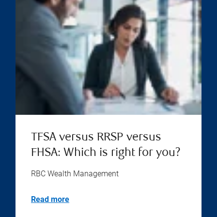
TFSA versus RRSP versus
FHSA: Which is right for you?
RBC Wealth Management
Read more