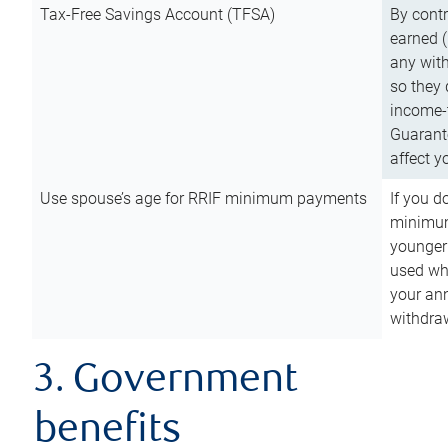
Tax-Free Savings Account (TFSA)
By cont
earned (
any with
so they 
income-t
Guarant
affect y
Use spouse’s age for RRIF minimum payments
If you d
minimum
younger
used wh
your an
withdra
3. Government
benefits