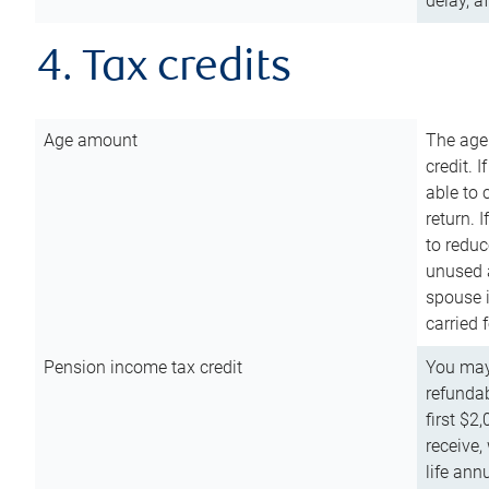
delay, a
4. Tax credits
Age amount
The age
credit. 
able to 
return. 
to reduc
unused 
spouse i
carried 
Pension income tax credit
You may 
refundab
first $2
receive,
life ann