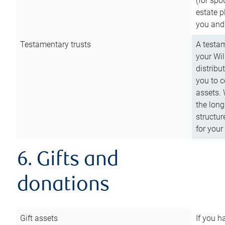
(for spo
estate p
you and
Testamentary trusts
A testam
your Wil
distribu
you to c
assets. 
the long
structur
for your
6. Gifts and
donations
Gift assets
If you h