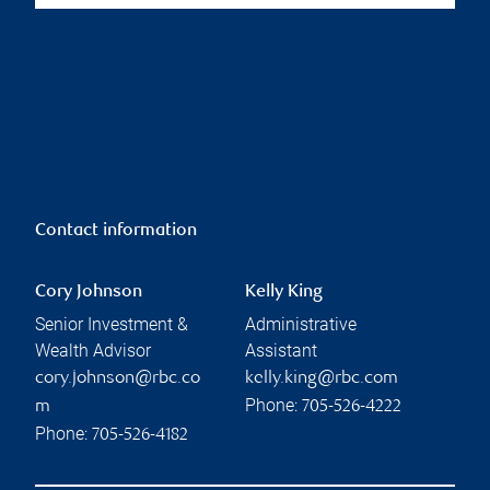
Contact information
Cory Johnson
Kelly King
Senior Investment &
Administrative
Wealth Advisor
Assistant
cory.johnson@rbc.co
kelly.king@rbc.com
Phone:
m
705-526-4222
Phone:
705-526-4182