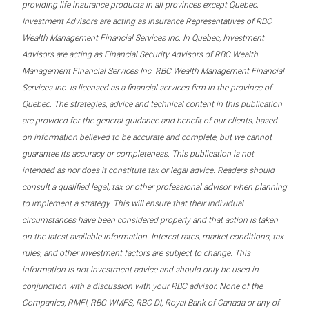
providing life insurance products in all provinces except Quebec,
Investment Advisors are acting as Insurance Representatives of RBC
Wealth Management Financial Services Inc. In Quebec, Investment
Advisors are acting as Financial Security Advisors of RBC Wealth
Management Financial Services Inc. RBC Wealth Management Financial
Services Inc. is licensed as a financial services firm in the province of
Quebec. The strategies, advice and technical content in this publication
are provided for the general guidance and benefit of our clients, based
on information believed to be accurate and complete, but we cannot
guarantee its accuracy or completeness. This publication is not
intended as nor does it constitute tax or legal advice. Readers should
consult a qualified legal, tax or other professional advisor when planning
to implement a strategy. This will ensure that their individual
circumstances have been considered properly and that action is taken
on the latest available information. Interest rates, market conditions, tax
rules, and other investment factors are subject to change. This
information is not investment advice and should only be used in
conjunction with a discussion with your RBC advisor. None of the
Companies, RMFI, RBC WMFS, RBC DI, Royal Bank of Canada or any of