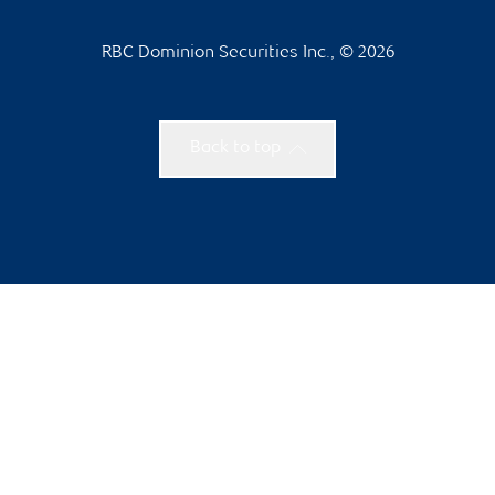
RBC Dominion Securities Inc., © 2026
Back to top