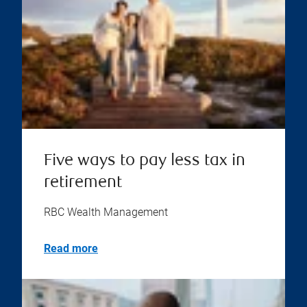
Five ways to pay less tax in
retirement
RBC Wealth Management
Read more