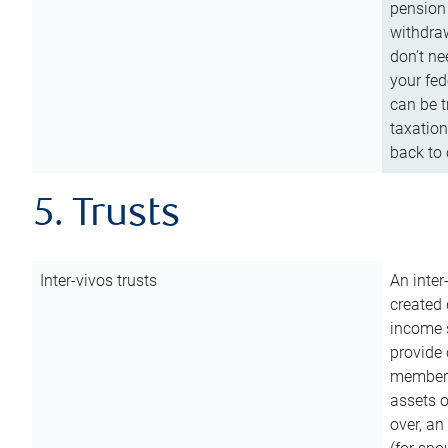
pension 
withdraw
don’t ne
your fed
can be t
taxation
back to 
5. Trusts
Inter-vivos trusts
An inter
created 
income s
provide 
members.
assets o
over, an 