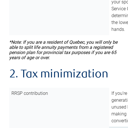
your sp
Service 
determin
the lowe
hands.
*Note: If you are a resident of Quebec, you will only be
able to split life annuity payments from a registered
pension plan for provincial tax purposes if you are 65
years of age or over.
2. Tax minimization
RRSP contribution
If you’re
generat
unused 
making a
converti