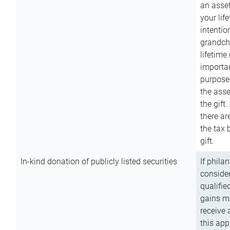
an asset
your lif
intention
grandchi
lifetime
importan
purpose
the asse
the gift.
there ar
the tax 
gift.
In-kind donation of publicly listed securities
If phila
consider
qualifie
gains m
receive 
this app