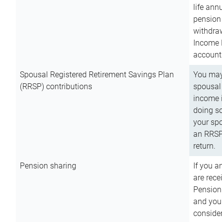
life ann
pension 
withdra
Income 
account
Spousal Registered Retirement Savings Plan
You may
(RRSP) contributions
spousal 
income i
doing so
your spo
an RRSP 
return.
Pension sharing
If you a
are rece
Pension
and you 
consider