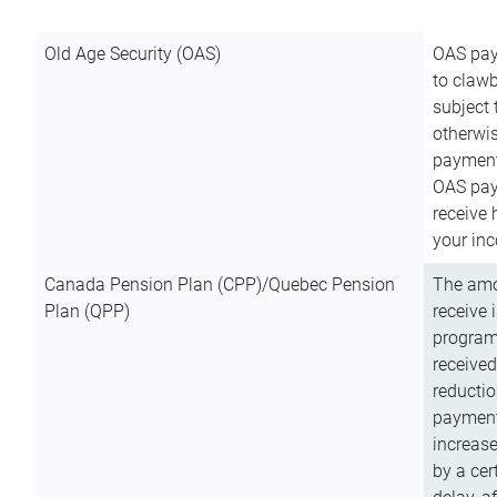
Old Age Security (OAS)
OAS pay
to clawb
subject
otherwis
payment
OAS paym
receive
your inc
Canada Pension Plan (CPP)/Quebec Pension
The amo
Plan (QPP)
receive 
program
received
reductio
payment
increas
by a ce