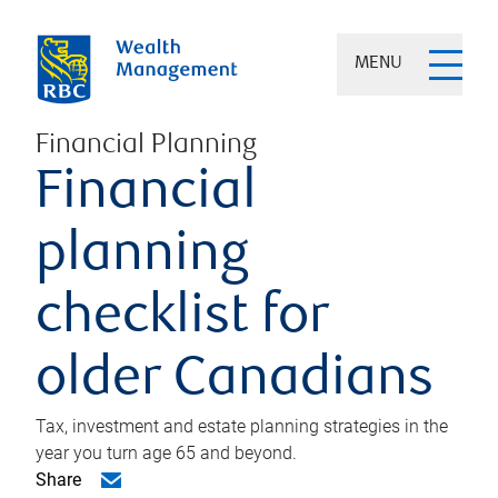
MENU
Financial Planning
Financial
planning
checklist for
older Canadians
Tax, investment and estate planning strategies in the
year you turn age 65 and beyond.
Share