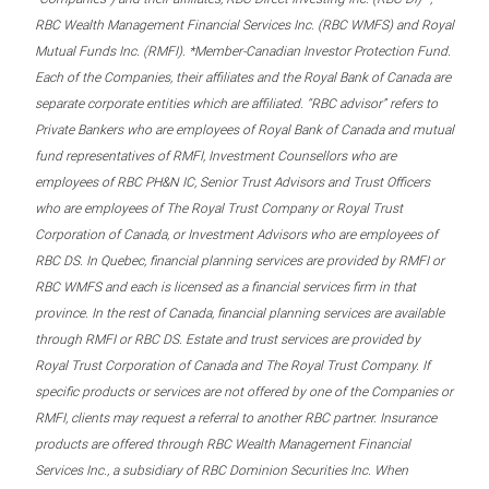
RBC Wealth Management Financial Services Inc. (RBC WMFS) and Royal
Mutual Funds Inc. (RMFI). *Member-Canadian Investor Protection Fund.
Each of the Companies, their affiliates and the Royal Bank of Canada are
separate corporate entities which are affiliated. “RBC advisor” refers to
Private Bankers who are employees of Royal Bank of Canada and mutual
fund representatives of RMFI, Investment Counsellors who are
employees of RBC PH&N IC, Senior Trust Advisors and Trust Officers
who are employees of The Royal Trust Company or Royal Trust
Corporation of Canada, or Investment Advisors who are employees of
RBC DS. In Quebec, financial planning services are provided by RMFI or
RBC WMFS and each is licensed as a financial services firm in that
province. In the rest of Canada, financial planning services are available
through RMFI or RBC DS. Estate and trust services are provided by
Royal Trust Corporation of Canada and The Royal Trust Company. If
specific products or services are not offered by one of the Companies or
RMFI, clients may request a referral to another RBC partner. Insurance
products are offered through RBC Wealth Management Financial
Services Inc., a subsidiary of RBC Dominion Securities Inc. When