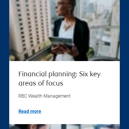
Financial planning: Six key
areas of focus
RBC Wealth Management
Read more