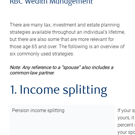
RBC Wealth Management
There are many tax, investment and estate planning
strategies available throughout an individual’s lifetime,
but there are also some that are more relevant for
those age 65 and over. The following is an overview of
six commonly used strategies:
Note: Any reference to a “spouse” also includes a
common-law partner.
1. Income splitting
Pension income splitting
If your 
yours, i
percent 
your spo