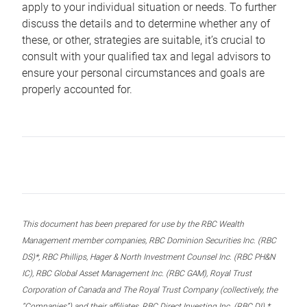
apply to your individual situation or needs. To further
discuss the details and to determine whether any of
these, or other, strategies are suitable, it’s crucial to
consult with your qualified tax and legal advisors to
ensure your personal circumstances and goals are
properly accounted for.
This document has been prepared for use by the RBC Wealth
Management member companies, RBC Dominion Securities Inc. (RBC
DS)*, RBC Phillips, Hager & North Investment Counsel Inc. (RBC PH&N
IC), RBC Global Asset Management Inc. (RBC GAM), Royal Trust
Corporation of Canada and The Royal Trust Company (collectively, the
“Companies”) and their affiliates, RBC Direct Investing Inc. (RBC DI) *,