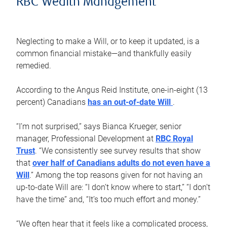
RBC Wealth Management
Neglecting to make a Will, or to keep it updated, is a
common financial mistake—and thankfully easily
remedied.
According to the Angus Reid Institute, one-in-eight (13
percent) Canadians
has an out-of-date Will
.
“I’m not surprised,” says Bianca Krueger, senior
manager, Professional Development at
RBC Royal
Trust
. “We consistently see survey results that show
that
over half of Canadians adults do not even have a
Will
.” Among the top reasons given for not having an
up-to-date Will are: “I don’t know where to start,” “I don’t
have the time” and, “It’s too much effort and money.”
“We often hear that it feels like a complicated process,