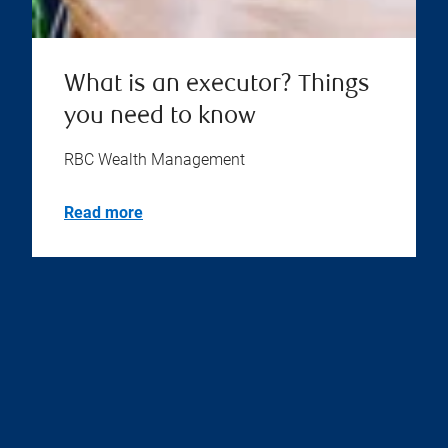
What is an executor? Things
you need to know
RBC Wealth Management
Read more