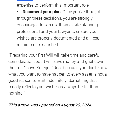
expertise to perform this important role
Document your plan
: Once you’ve thought
through these decisions, you are strongly
encouraged to work with an estate planning
professional and your lawyer to ensure your
wishes are properly documented and all legal
requirements satisfied
“Preparing your first Will will take time and careful
consideration, but it will save money and grief down
the road,” says Krueger. “Just because you don’t know
what you want to have happen to every asset is not a
good reason to wait indefinitely. Something that
mostly reflects your wishes is always better than
nothing.”
This article was updated on August 20, 2024.