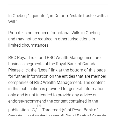
In Quebec, “liquidator”, in Ontario, “estate trustee with a
Will.”
Probate is not required for notarial Wills in Quebec,
and may not be required in other jurisdictions in
limited circumstances.
RBC Royal Trust and RBC Wealth Management are
business segments of the Royal Bank of Canada.
Please click the “Legal” link at the bottom of this page
for further information on the entities that are member
companies of RBC Wealth Management. The content
in this publication is provided for general information
only and is not intended to provide any advice or
endorse/recommend the content contained in the
TM
publication. ®/
Trademark(s) of Royal Bank of