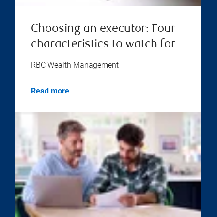
Choosing an executor: Four
characteristics to watch for
RBC Wealth Management
Read more