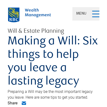
MENU
Will & Estate Planning
Making a Will: Six
things to help
you leave a
lasting legacy
Preparing a Will may be the most important legacy
you leave. Here are some tips to get you started.
Share