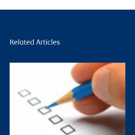
Related Articles