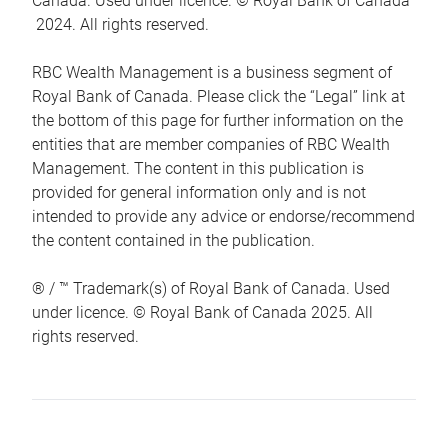
Canada. Used under licence. © Royal Bank of Canada
2024. All rights reserved.
RBC Wealth Management is a business segment of
Royal Bank of Canada. Please click the “Legal” link at
the bottom of this page for further information on the
entities that are member companies of RBC Wealth
Management. The content in this publication is
provided for general information only and is not
intended to provide any advice or endorse/recommend
the content contained in the publication.
® / ™ Trademark(s) of Royal Bank of Canada. Used
under licence. © Royal Bank of Canada 2025. All
rights reserved.