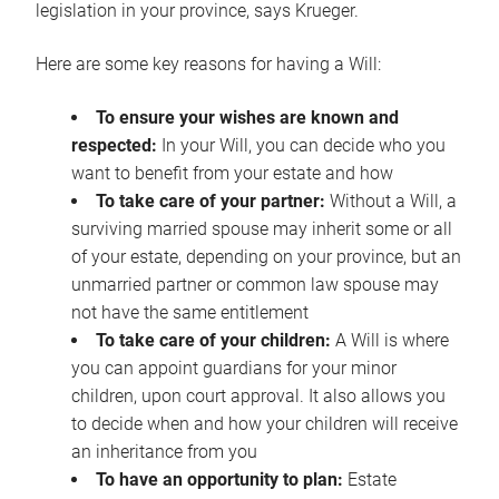
legislation in your province, says Krueger.
Here are some key reasons for having a Will:
To ensure your wishes are known and
respected:
In your Will, you can decide who you
want to benefit from your estate and how
To take care of your partner:
Without a Will, a
surviving married spouse may inherit some or all
of your estate, depending on your province, but an
unmarried partner or common law spouse may
not have the same entitlement
To take care of your children:
A Will is where
you can appoint guardians for your minor
children, upon court approval. It also allows you
to decide when and how your children will receive
an inheritance from you
To have an opportunity to plan:
Estate