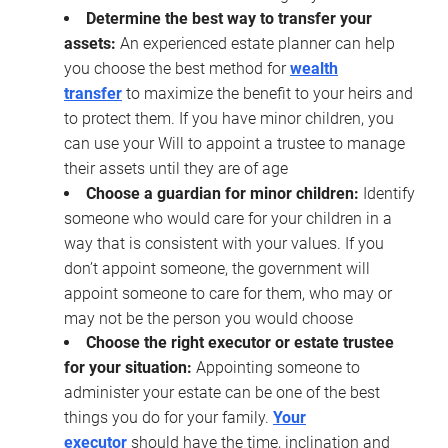
Determine the best way to transfer your
assets:
An experienced estate planner can help
you choose the best method for
wealth
transfer
to maximize the benefit to your heirs and
to protect them. If you have minor children, you
can use your Will to appoint a trustee to manage
their assets until they are of age
Choose a guardian for minor children:
Identify
someone who would care for your children in a
way that is consistent with your values. If you
don’t appoint someone, the government will
appoint someone to care for them, who may or
may not be the person you would choose
Choose the right executor or estate trustee
for your situation:
Appointing someone to
administer your estate can be one of the best
things you do for your family.
Your
executor
should have the time, inclination and