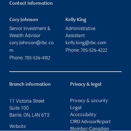
Contact information
Cory Johnson
Kelly King
Senior Investment &
Administrative
Wealth Advisor
Assistant
cory.johnson@rbc.co
kelly.king@rbc.com
Phone:
m
705-526-4222
Phone:
705-526-4182
Branch information
Privacy & legal
11 Victoria Street
Privacy & security
Suite 100
Legal
Barrie
,
ON
,
L4N 6T3
Accessibility
CIRO AdvisorReport
Website
Member-Canadian