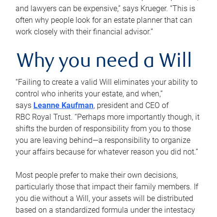
and lawyers can be expensive,” says Krueger. “This is
often why people look for an estate planner that can
work closely with their financial advisor.”
Why you need a Will
“Failing to create a valid Will eliminates your ability to
control who inherits your estate, and when,”
says
Leanne Kaufman
, president and CEO of
RBC Royal Trust. “Perhaps more importantly though, it
shifts the burden of responsibility from you to those
you are leaving behind—a responsibility to organize
your affairs because for whatever reason you did not.”
Most people prefer to make their own decisions,
particularly those that impact their family members. If
you die without a Will, your assets will be distributed
based on a standardized formula under the intestacy