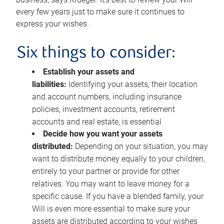
every few years just to make sure it continues to
express your wishes.
Six things to consider:
Establish your assets and
liabilities:
Identifying your assets, their location
and account numbers, including insurance
policies, investment accounts, retirement
accounts and real estate, is essential
Decide how you want your assets
distributed:
Depending on your situation, you may
want to distribute money equally to your children,
entirely to your partner or provide for other
relatives. You may want to leave money for a
specific cause. If you have a blended family, your
Will is even more essential to make sure your
assets are distributed according to your wishes