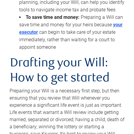
planning, including your Will, can help you identify
tools to navigate income tax and probate fees
To save time and money:
Preparing a Will can
save time and money for your heirs because
your
executor
can begin to take care of your estate
immediately, rather than waiting for a court to
appoint someone
Drafting your Will:
How to get started
Preparing your Will is a necessary first step, but then
ensuring that you review that Will whenever you
experience a significant life event is just as important.
Life events that warrant a Will review include getting
married, separated or divorced; having a child; death of
a beneficiary; winning the lottery or starting a
business, says Krueger. It’s best to review your Will