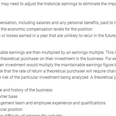
may need to adjust the historical earnings to eliminate the imp
nsation, including salaries and any personal benefits, paid to 
 the economic compensation levels for the position
 or losses earned in a year that are unlikely to recur in the futur
ble earnings are then multiplied by an earnings multiple. This mul
 theoretical purchaser on their investment in the business. For e
eir investment would multiply the maintainable earnings figure by
e that the rate of return a theoretical purchaser will require ch
the risk of the particular investment being analyzed. A theoretical
e and history of the business
omer base
ement team and employee experience and qualifications
cial position
or difficulty of entering the industry