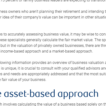
73 percent of family business leaders are expecting to transition
ness owners who aren’t planning their retirement and intending to
r idea of their company’s value can be important in other situati
 to accurately assessing business value, it may be wise to cons
hese specialists generally calculate the fair market value. The sp
 but in the valuation of privately owned businesses, there are t
n income-based approach and a market-based approach.
lowing information provides an overview of business valuation 
 is unique, it is crucial to consult with your qualified advisors a
s and needs are appropriately addressed and that the most suita
 fair value of your business.
he asset-based approach
 involves calculating the value of a business based solely on the 