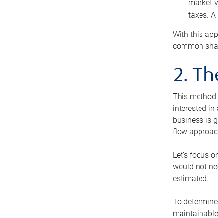
market v
taxes. A
With this app
common share
2. T
This method i
interested in
business is g
flow approac
Let’s focus o
would not nee
estimated.
To determine 
maintainable 