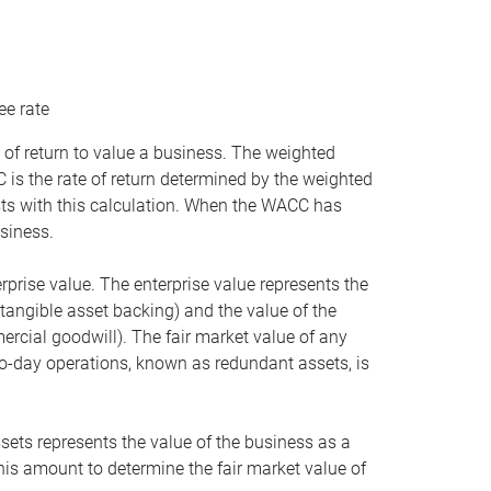
ee rate
 of return to value a business. The weighted
is the rate of return determined by the weighted
ists with this calculation. When the WACC has
siness.
rprise value. The enterprise value represents the
tangible asset backing) and the value of the
ercial goodwill). The fair market value of any
to-day operations, known as redundant assets, is
ssets represents the value of the business as a
this amount to determine the fair market value of