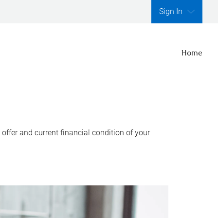
Sign In
Home
ffer and current financial condition of your