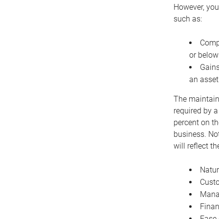
However, you 
such as:
Compe
or below
Gains
an asset
The maintaina
required by a
percent on th
business. Not
will reflect 
Natur
Cust
Manag
Finan
Ease 