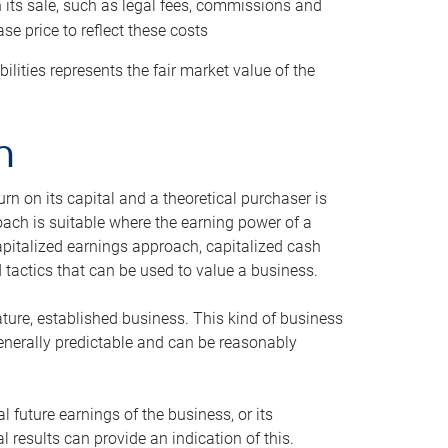
h its sale, such as legal fees, commissions and
se price to reflect these costs
ilities represents the fair market value of the
h
n on its capital and a theoretical purchaser is
oach is suitable where the earning power of a
capitalized earnings approach, capitalized cash
actics that can be used to value a business.
ature, established business. This kind of business
generally predictable and can be reasonably
 future earnings of the business, or its
 results can provide an indication of this.