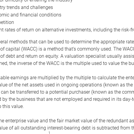
try trends and challenges
mic and financial conditions
tition
nt rates of return on alternative investments, including the risk-fr
eral methods that can be used to determine the appropriate rate
 of capital (WACC) is a method that’s commonly used. The WACC 
of debt and return on equity. A valuation specialist usually ass
ed, the inverse of the WACC is the multiple used to value the bu
ble earnings are multiplied by the multiple to calculate the ente
alue of the net assets used in ongoing operations (known as the 
 can be transferred to a potential purchaser (known as the comm
by the business that are not employed and required in its day-
 this value.
the enterprise value and the fair market value of the redundant a
lue of all outstanding interest-bearing debt is subtracted from 
1