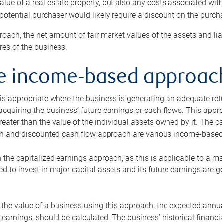
alue of a real estate property, but also any costs associated wit
 potential purchaser would likely require a discount on the purcha
roach, the net amount of fair market values of the assets and liab
s of the business.
he income-based approac
s appropriate where the business is generating an adequate retur
 acquiring the business’ future earnings or cash flows. This appr
reater than the value of the individual assets owned by it. The 
h and discounted cash flow approach are various income-based t
n the capitalized earnings approach, as this is applicable to a m
d to invest in major capital assets and its future earnings are 
the value of a business using this approach, the expected annual
earnings, should be calculated. The business’ historical financial