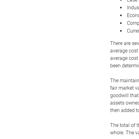
Indus
Econo
Compe
Curre
There are sev
average cost
average cost 
been determin
The maintaina
fair market v
goodwill that
assets owned 
then added to
The total of 
whole. The va