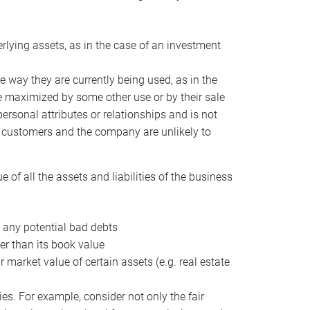
erlying assets, as in the case of an investment
 way they are currently being used, as in the
e maximized by some other use or by their sale
personal attributes or relationships and is not
he customers and the company are unlikely to
of all the assets and liabilities of the business
t any potential bad debts
er than its book value
r market value of certain assets (e.g. real estate
ies. For example, consider not only the fair