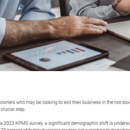
owners who may be looking to exit their business in the not-too-
 crucial step.
 a 2023 KPMG survey, a significant demographic shift is unde