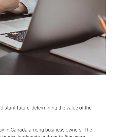
distant future, determining the value of the
rway in Canada among business owners. The