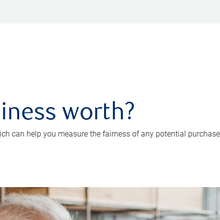
iness worth?
ch can help you measure the fairness of any potential purchase o