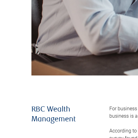
For business 
RBC Wealth
business is a
Management
According to