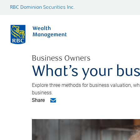
RBC Dominion Securities Inc.
Business Owners
What’s your bus
Explore three methods for business valuation, whi
business.
Share