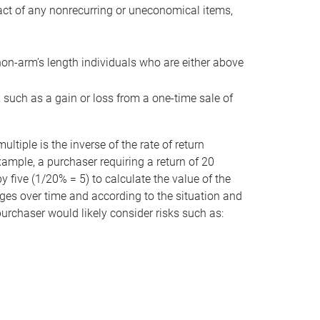
act of any nonrecurring or uneconomical items,
non-arm’s length individuals who are either above
e, such as a gain or loss from a one-time sale of
tiple is the inverse of the rate of return
xample, a purchaser requiring a return of 20
 five (1/20% = 5) to calculate the value of the
anges over time and according to the situation and
 purchaser would likely consider risks such as: