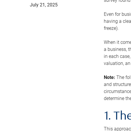
survey found 
July 21, 2025
Even for busi
having a clea
freeze).
When it comes
a business, t
in each case,
valuation, a
Note:
The fol
and structure
circumstance
determine the
1. T
This approach