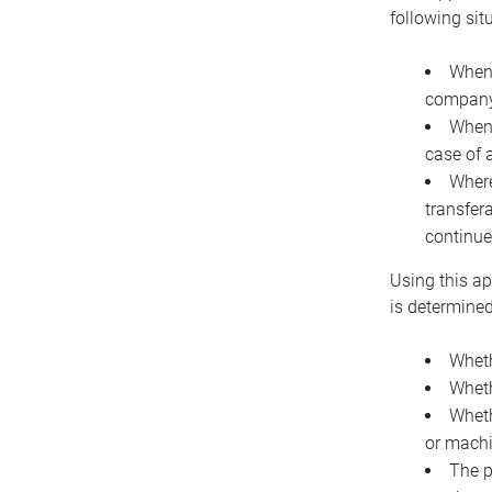
following sit
When 
company 
When 
case of 
Where
transfer
continue
Using this ap
is determined
Wheth
Wheth
Wheth
or machi
The p