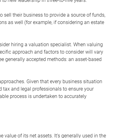
 to new leadership in three-to-five years.
 sell their business to provide a source of funds,
ons as well (for example, if considering an estate
ider hiring a valuation specialist. When valuing
ecific approach and factors to consider will vary
hree generally accepted methods: an asset-based
approaches. Given that every business situation
nd tax and legal professionals to ensure your
ble process is undertaken to accurately
value of its net assets. It’s generally used in the