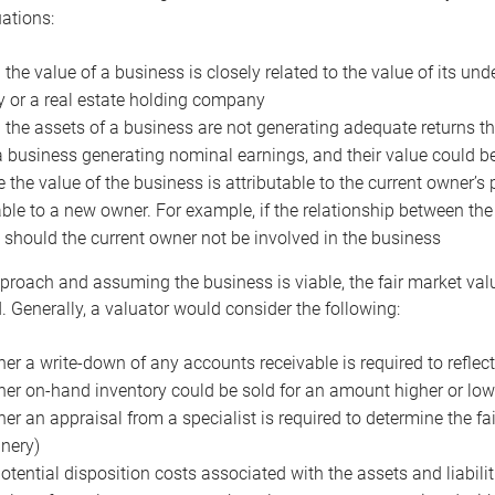
uations:
the value of a business is closely related to the value of its und
or a real estate holding company
the assets of a business are not generating adequate returns the
a business generating nominal earnings, and their value could b
 the value of the business is attributable to the current owner’s 
able to a new owner. For example, if the relationship between t
 should the current owner not be involved in the business
proach and assuming the business is viable, the fair market value 
. Generally, a valuator would consider the following:
er a write-down of any accounts receivable is required to reflec
er on-hand inventory could be sold for an amount higher or low
er an appraisal from a specialist is required to determine the fai
nery)
otential disposition costs associated with the assets and liabilit