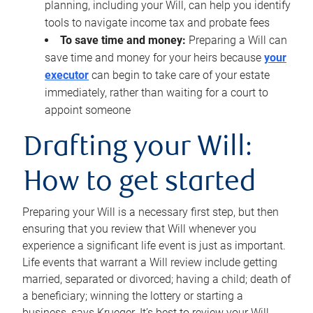
planning, including your Will, can help you identify
tools to navigate income tax and probate fees
To save time and money:
Preparing a Will can
save time and money for your heirs because
your
executor
can begin to take care of your estate
immediately, rather than waiting for a court to
appoint someone
Drafting your Will:
How to get started
Preparing your Will is a necessary first step, but then
ensuring that you review that Will whenever you
experience a significant life event is just as important.
Life events that warrant a Will review include getting
married, separated or divorced; having a child; death of
a beneficiary; winning the lottery or starting a
business, says Krueger. It’s best to review your Will