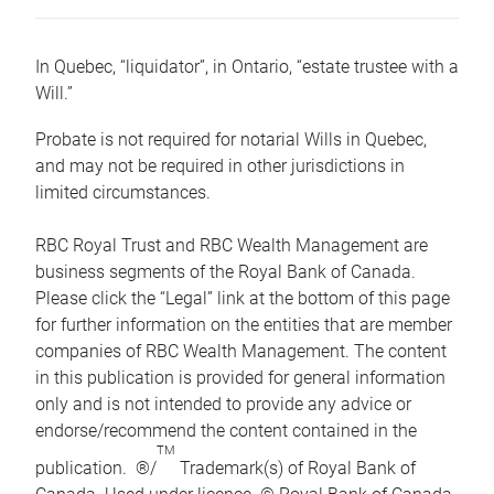
In Quebec, “liquidator”, in Ontario, “estate trustee with a
Will.”
Probate is not required for notarial Wills in Quebec,
and may not be required in other jurisdictions in
limited circumstances.
RBC Royal Trust and RBC Wealth Management are
business segments of the Royal Bank of Canada.
Please click the “Legal” link at the bottom of this page
for further information on the entities that are member
companies of RBC Wealth Management. The content
in this publication is provided for general information
only and is not intended to provide any advice or
endorse/recommend the content contained in the
TM
publication. ®/
Trademark(s) of Royal Bank of