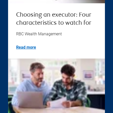
Choosing an executor: Four
characteristics to watch for
RBC Wealth Management
Read more