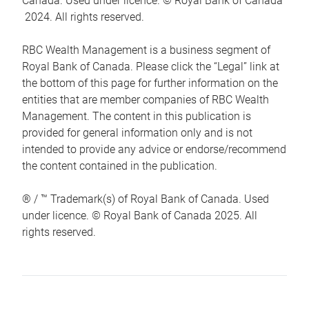
Canada. Used under licence. © Royal Bank of Canada
2024. All rights reserved.
RBC Wealth Management is a business segment of
Royal Bank of Canada. Please click the “Legal” link at
the bottom of this page for further information on the
entities that are member companies of RBC Wealth
Management. The content in this publication is
provided for general information only and is not
intended to provide any advice or endorse/recommend
the content contained in the publication.
® / ™ Trademark(s) of Royal Bank of Canada. Used
under licence. © Royal Bank of Canada 2025. All
rights reserved.