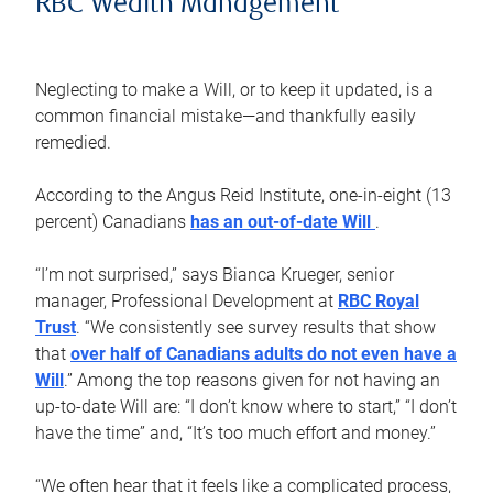
RBC Wealth Management
Neglecting to make a Will, or to keep it updated, is a
common financial mistake—and thankfully easily
remedied.
According to the Angus Reid Institute, one-in-eight (13
percent) Canadians
has an out-of-date Will
.
“I’m not surprised,” says Bianca Krueger, senior
manager, Professional Development at
RBC Royal
Trust
. “We consistently see survey results that show
that
over half of Canadians adults do not even have a
Will
.” Among the top reasons given for not having an
up-to-date Will are: “I don’t know where to start,” “I don’t
have the time” and, “It’s too much effort and money.”
“We often hear that it feels like a complicated process,