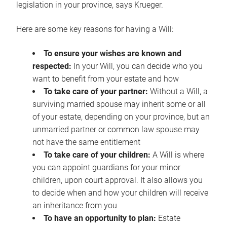
legislation in your province, says Krueger.
Here are some key reasons for having a Will:
To ensure your wishes are known and
respected:
In your Will, you can decide who you
want to benefit from your estate and how
To take care of your partner:
Without a Will, a
surviving married spouse may inherit some or all
of your estate, depending on your province, but an
unmarried partner or common law spouse may
not have the same entitlement
To take care of your children:
A Will is where
you can appoint guardians for your minor
children, upon court approval. It also allows you
to decide when and how your children will receive
an inheritance from you
To have an opportunity to plan:
Estate