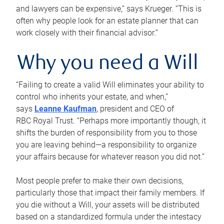
and lawyers can be expensive,” says Krueger. “This is
often why people look for an estate planner that can
work closely with their financial advisor.”
Why you need a Will
“Failing to create a valid Will eliminates your ability to
control who inherits your estate, and when,”
says
Leanne Kaufman
, president and CEO of
RBC Royal Trust. “Perhaps more importantly though, it
shifts the burden of responsibility from you to those
you are leaving behind—a responsibility to organize
your affairs because for whatever reason you did not.”
Most people prefer to make their own decisions,
particularly those that impact their family members. If
you die without a Will, your assets will be distributed
based on a standardized formula under the intestacy