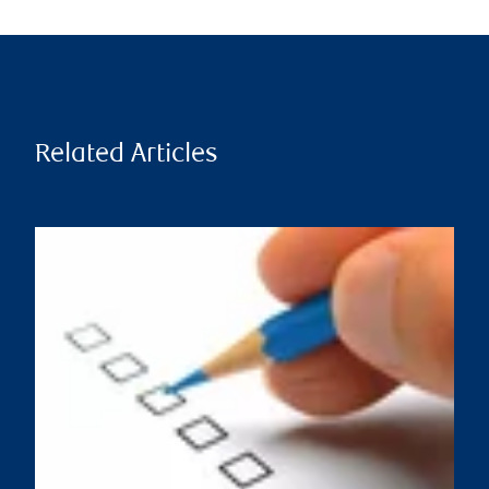
Related Articles