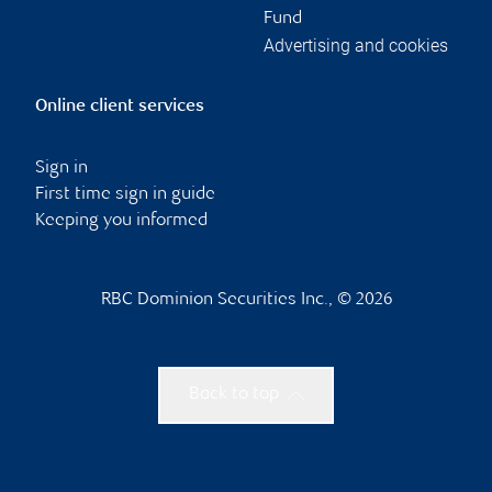
Fund
Advertising and cookies
Online client services
Sign in
First time sign in guide
Keeping you informed
RBC Dominion Securities Inc., © 2026
Back to top