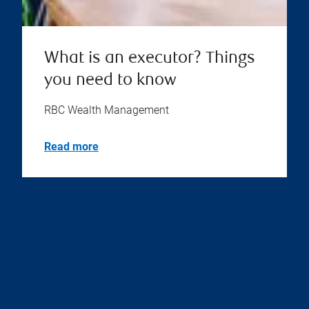
What is an executor? Things
you need to know
RBC Wealth Management
Read more