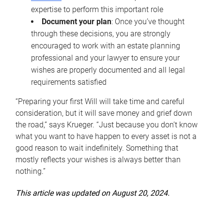
expertise to perform this important role
Document your plan
: Once you’ve thought
through these decisions, you are strongly
encouraged to work with an estate planning
professional and your lawyer to ensure your
wishes are properly documented and all legal
requirements satisfied
“Preparing your first Will will take time and careful
consideration, but it will save money and grief down
the road,” says Krueger. “Just because you don’t know
what you want to have happen to every asset is not a
good reason to wait indefinitely. Something that
mostly reflects your wishes is always better than
nothing.”
This article was updated on August 20, 2024.