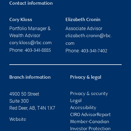
Contact information
Cory Kloss
Elizabeth Cronin
Portfolio Manager &
Associate Advisor
Wealth Advisor
elizabeth.cronin@rbc.
cory.kloss@rbc.com
com
Phone:
Phone:
403-341-8885
403-341-7402
Branch information
Privacy & legal
4900 50 Street
Privacy & security
Suite 300
Legal
Red Deer
,
AB
,
T4N 1X7
Accessibility
CIRO AdvisorReport
Website
Member-Canadian
Investor Protection