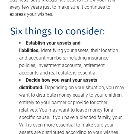
every few years just to make sure it continues to
express your wishes.
Six things to consider:
Establish your assets and
liabilities:
Identifying your assets, their location
and account numbers, including insurance
policies, investment accounts, retirement
accounts and real estate, is essential
Decide how you want your assets
distributed:
Depending on your situation, you may
want to distribute money equally to your children,
entirely to your partner or provide for other
relatives. You may want to leave money for a
specific cause. If you have a blended family, your
Will is even more essential to make sure your
assets are distributed according to your wishes