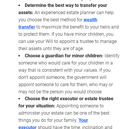
Determine the best way to transfer your
assets:
An experienced estate planner can help
you choose the best method for
wealth
transfer
to maximize the benefit to your heirs and
to protect them. If you have minor children, you
can use your Will to appoint a trustee to manage
their assets until they are of age
Choose a guardian for minor children:
Identify
someone who would care for your children in a
way that is consistent with your values. If you
don’t appoint someone, the government will
appoint someone to care for them, who may or
may not be the person you would choose
Choose the right executor or estate trustee
for your situation:
Appointing someone to
administer your estate can be one of the best
things you do for your family.
Your
executor
should have the time, inclination and