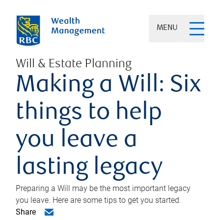
MENU
Will & Estate Planning
Making a Will: Six
things to help
you leave a
lasting legacy
Preparing a Will may be the most important legacy
you leave. Here are some tips to get you started.
Share