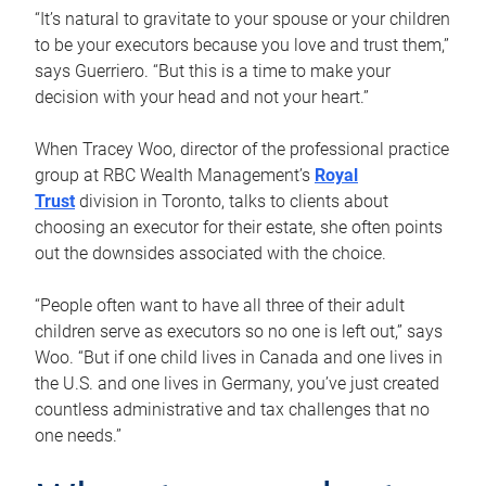
“It’s natural to gravitate to your spouse or your children
to be your executors because you love and trust them,”
says Guerriero. “But this is a time to make your
decision with your head and not your heart.”
When Tracey Woo, director of the professional practice
group at RBC Wealth Management’s
Royal
Trust
division in Toronto, talks to clients about
choosing an executor for their estate, she often points
out the downsides associated with the choice.
“People often want to have all three of their adult
children serve as executors so no one is left out,” says
Woo. “But if one child lives in Canada and one lives in
the U.S. and one lives in Germany, you’ve just created
countless administrative and tax challenges that no
one needs.”