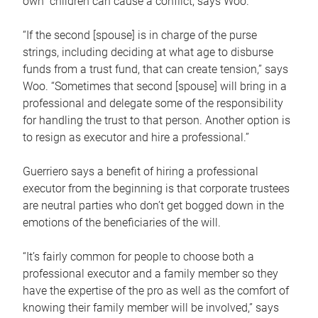
own children can cause a conflict, says Woo.
“If the second [spouse] is in charge of the purse
strings, including deciding at what age to disburse
funds from a trust fund, that can create tension,” says
Woo. “Sometimes that second [spouse] will bring in a
professional and delegate some of the responsibility
for handling the trust to that person. Another option is
to resign as executor and hire a professional.”
Guerriero says a benefit of hiring a professional
executor from the beginning is that corporate trustees
are neutral parties who don’t get bogged down in the
emotions of the beneficiaries of the will.
“It’s fairly common for people to choose both a
professional executor and a family member so they
have the expertise of the pro as well as the comfort of
knowing their family member will be involved,” says