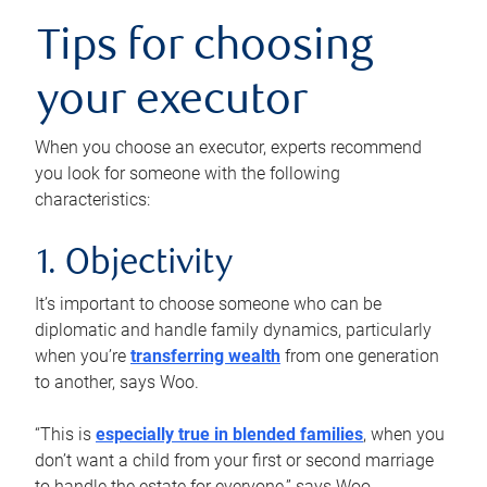
Tips for choosing
your executor
When you choose an executor, experts recommend
you look for someone with the following
characteristics:
1. Objectivity
It’s important to choose someone who can be
diplomatic and handle family dynamics, particularly
when you’re
transferring wealth
from one generation
to another, says Woo.
“This is
especially true in blended families
, when you
don’t want a child from your first or second marriage
to handle the estate for everyone,” says Woo.