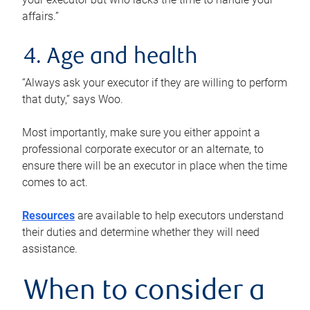
affairs.”
4. Age and health
“Always ask your executor if they are willing to perform
that duty,” says Woo.
Most importantly, make sure you either appoint a
professional corporate executor or an alternate, to
ensure there will be an executor in place when the time
comes to act.
Resources
are available to help executors understand
their duties and determine whether they will need
assistance.
When to consider a