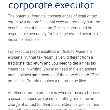
corporate executor
The potential financial consequences of legal or tax
errors by a nonprofessional executor not only hurt the
beneficiaries of the estate. The executor could be
responsible personally for taxes generated because of
his or her mistake.
For executor responsibilities in Quebec, Guerriero
explains, “A final tax return is very different from a
traditional tax return and you need to get a final tax
clearance in writing. You also need to file an assets
and liabilities statement as of the date of death.” The
process in Ontario requires a report to be filed.
Another common problem is when someone chooses
a second spouse as executor, putting him or her in
charge of a trust for their stepchildren as well as their