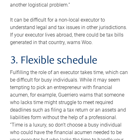
another logistical problem.”
It can be difficult for a non-local executor to
understand legal and tax issues in other jurisdictions.
If your executor lives abroad, there could be tax bills
generated in that country, warns Woo.
3. Flexible schedule
Fulfilling the role of an executor takes time, which can
be difficult for busy individuals. While it may seem
tempting to pick an entrepreneur with financial
acumen, for example, Guerriero warns that someone
who lacks time might struggle to meet required
deadlines such as filing a tax return or an assets and
liabilities form without the help of a professional.
“Time is a luxury, so don’t choose a busy individual
who could have the financial acumen needed to be
your executor but who lacks the time to handle your