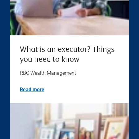
What is an executor? Things
you need to know
RBC Wealth Management
Read more