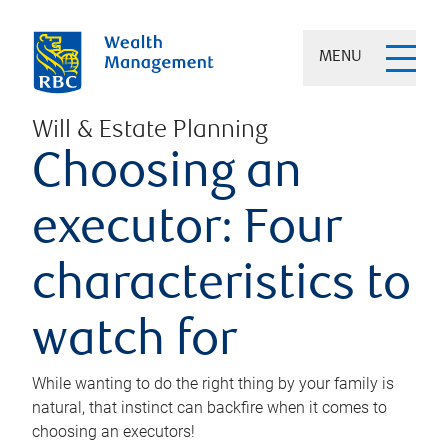
MENU
Will & Estate Planning
Choosing an
executor: Four
characteristics to
watch for
While wanting to do the right thing by your family is
natural, that instinct can backfire when it comes to
choosing an executors!