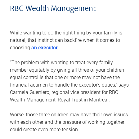
RBC Wealth Management
While wanting to do the right thing by your family is
natural, that instinct can backfire when it comes to
choosing
an executor
.
“The problem with wanting to treat every family
member equitably by giving all three of your children
equal control is that one or more may not have the
financial acumen to handle the executor’s duties,” says
Carmela Guerriero, regional vice president for RBC
Wealth Management, Royal Trust in Montreal.
Worse, those three children may have their own issues
with each other and the pressure of working together
could create even more tension.