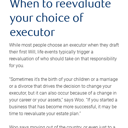
When to reevaluate
your choice of
executor
While most people choose an executor when they draft
their first Will, life events typically trigger a
reevaluation of who should take on that responsibility
for you.
“Sometimes it’s the birth of your children or a marriage
or a divorce that drives the decision to change your
executor, but it can also occur because of a change in
your career or your assets,” says Woo. “If you started a
business that has become more successful, it may be
time to reevaluate your estate plan.”
Woo says moving out of the country, or even just to a