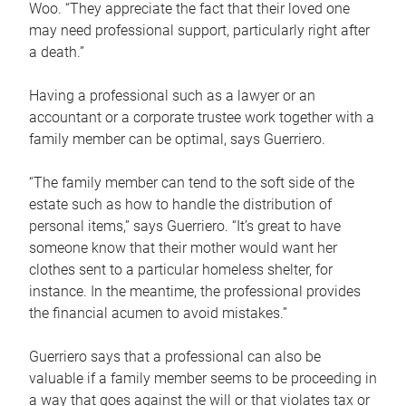
Woo. “They appreciate the fact that their loved one
may need professional support, particularly right after
a death.”
Having a professional such as a lawyer or an
accountant or a corporate trustee work together with a
family member can be optimal, says Guerriero.
“The family member can tend to the soft side of the
estate such as how to handle the distribution of
personal items,” says Guerriero. “It’s great to have
someone know that their mother would want her
clothes sent to a particular homeless shelter, for
instance. In the meantime, the professional provides
the financial acumen to avoid mistakes.”
Guerriero says that a professional can also be
valuable if a family member seems to be proceeding in
a way that goes against the will or that violates tax or