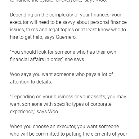
Depending on the complexity of your finances, your
executor will need to be savvy about personal finance
issues, taxes and legal topics or at least know who to
hire to get help, says Guerriero.
“You should look for someone who has their own
financial affairs in order,” she says.
Woo says you want someone who pays a lot of
attention to details.
“Depending on your business or your assets, you may
want someone with specific types of corporate
experience,” says Woo.
When you choose an executor, you want someone
who will be committed to putting the elements of your