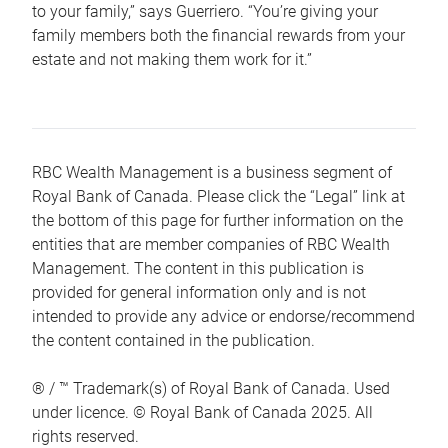
to your family,” says Guerriero. “You’re giving your
family members both the financial rewards from your
estate and not making them work for it.”
RBC Wealth Management is a business segment of
Royal Bank of Canada. Please click the “Legal” link at
the bottom of this page for further information on the
entities that are member companies of RBC Wealth
Management. The content in this publication is
provided for general information only and is not
intended to provide any advice or endorse/recommend
the content contained in the publication.
® / ™ Trademark(s) of Royal Bank of Canada. Used
under licence. © Royal Bank of Canada 2025. All
rights reserved.