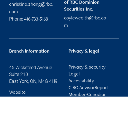
of RBC Dominion
christine.zhang@rbc.
Securities Inc.
com
coylewealth@rbc.co
Phone:
416-733-5168
m
Branch information
Privacy & legal
45 Wicksteed Avenue
Privacy & security
Suite 210
Legal
East York
,
ON
,
M4G 4H9
Accessibility
CIRO AdvisorReport
Website
Member-Canadian
Investor Protection
Fund
Advertising and cookies