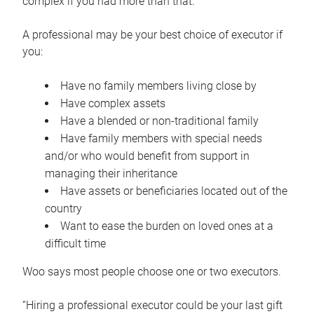
complex if you had more than that.”
A professional may be your best choice of executor if
you:
Have no family members living close by
Have complex assets
Have a blended or non-traditional family
Have family members with special needs
and/or who would benefit from support in
managing their inheritance
Have assets or beneficiaries located out of the
country
Want to ease the burden on loved ones at a
difficult time
Woo says most people choose one or two executors.
“Hiring a professional executor could be your last gift