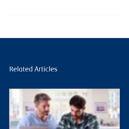
Related Articles