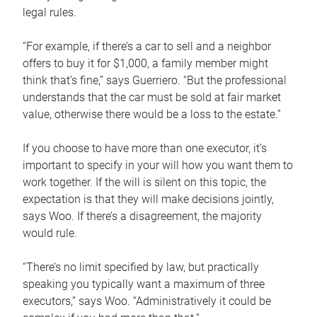
legal rules.
“For example, if there’s a car to sell and a neighbor
offers to buy it for $1,000, a family member might
think that’s fine,” says Guerriero. “But the professional
understands that the car must be sold at fair market
value, otherwise there would be a loss to the estate.”
If you choose to have more than one executor, it’s
important to specify in your will how you want them to
work together. If the will is silent on this topic, the
expectation is that they will make decisions jointly,
says Woo. If there’s a disagreement, the majority
would rule.
“There’s no limit specified by law, but practically
speaking you typically want a maximum of three
executors,” says Woo. “Administratively it could be