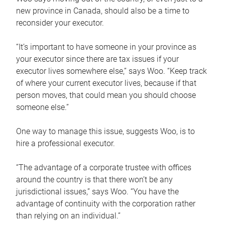
new province in Canada, should also be a time to
reconsider your executor.
“It’s important to have someone in your province as
your executor since there are tax issues if your
executor lives somewhere else,” says Woo. “Keep track
of where your current executor lives, because if that
person moves, that could mean you should choose
someone else.”
One way to manage this issue, suggests Woo, is to
hire a professional executor.
“The advantage of a corporate trustee with offices
around the country is that there won’t be any
jurisdictional issues,” says Woo. “You have the
advantage of continuity with the corporation rather
than relying on an individual.”