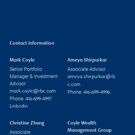
Contact information
Mark Coyle
Ameya Shirpurkar
Senior Portfolio
Associate Advisor
Manager & Investment
ameya.shirpurkar@rb
Advisor
c.com
mark.coyle@rbc.com
Phone:
416-699-4996
Phone:
416-699-4997
Linkedin
Christine Zhang
Coyle Wealth
Management Group
Associate