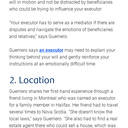
will in motion and not be distracted by beneficiaries
who could be trying to influence your executor.
“Your executor has to serve as a mediator if there are
disputes and navigate the emotions of beneficiaries
and relatives,” says Guerriero.
Guerriero says
an executor
may need to explain your
thinking behind your will and gently reinforce your
instructions at an emotionally difficult time.
2. Location
Guerriero shares her first-hand experience through a
friend living in Montreal who was named an executor
for a family member in Halifax. Her friend had to travel
several times to Nova Scotia. “She doesn’t know the
local laws,” says Guerriero. “She also had to find a real
estate agent there who could sell a house, which was