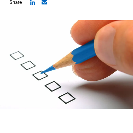
Share