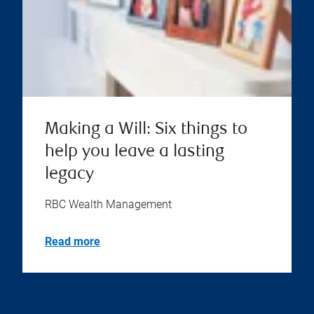
Making a Will: Six things to
help you leave a lasting
legacy
RBC Wealth Management
Read more