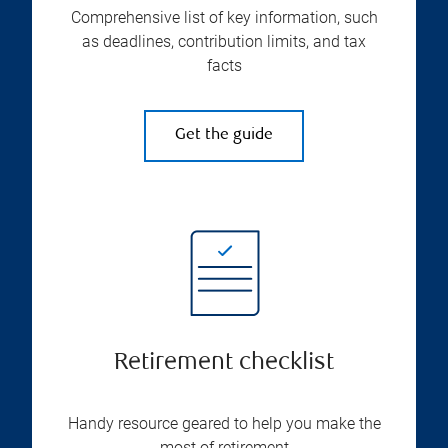
Comprehensive list of key information, such
as deadlines, contribution limits, and tax
facts
Get the guide
Retirement checklist
Handy resource geared to help you make the
most of retirement