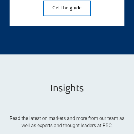
Get the guide
Insights
Read the latest on markets and more from our team as
well as experts and thought leaders at RBC.