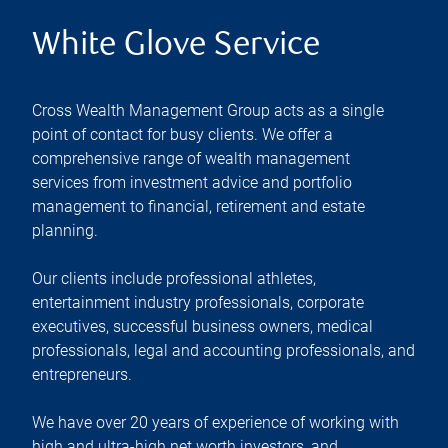
White Glove Service
Cross Wealth Management Group acts as a single
point of contact for busy clients. We offer a
comprehensive range of wealth management
services from investment advice and portfolio
management to financial, retirement and estate
planning.
Our clients include professional athletes,
entertainment industry professionals, corporate
executives, successful business owners, medical
professionals, legal and accounting professionals, and
entrepreneurs.
We have over 20 years of experience of working with
high and ultra-high net worth investors, and