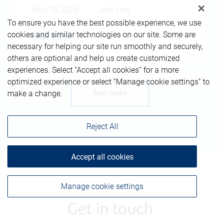
April 15, 2026
|
Josh Nye
To ensure you have the best possible experience, we use
cookies and similar technologies on our site. Some are
Read more
necessary for helping our site run smoothly and securely,
others are optional and help us create customized
experiences. Select “Accept all cookies” for a more
optimized experience or select “Manage cookie settings” to
make a change.
See more
Reject All
Accept all cookies
Manage cookie settings
Get in touch