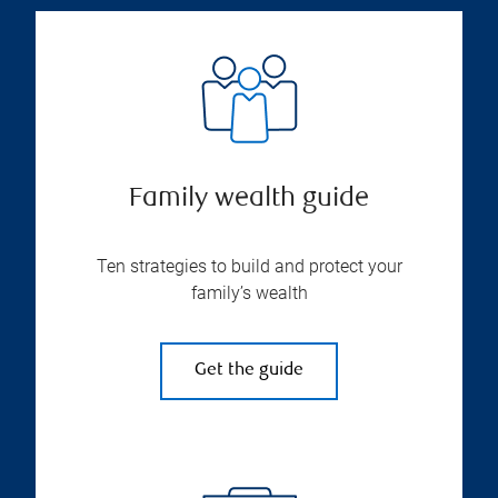
Family wealth guide
Ten strategies to build and protect your
family’s wealth
Get the guide