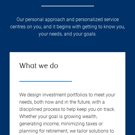
Our personal approach and personalized service
centres on you, and it begins with getting to know you,
your needs, and your goals.
What we do
We design investment portfolios to meet your
needs, both now and in the future, with a
disciplined process to help keep you on track.
Whether your goal is growing wealth,
generating income, minimizing taxes or
planning for retirement, we tailor solutions to