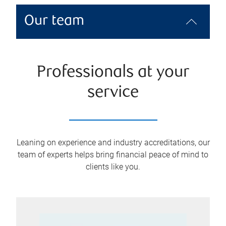
Our team
Professionals at your
service
Leaning on experience and industry accreditations, our
team of experts helps bring financial peace of mind to
clients like you.