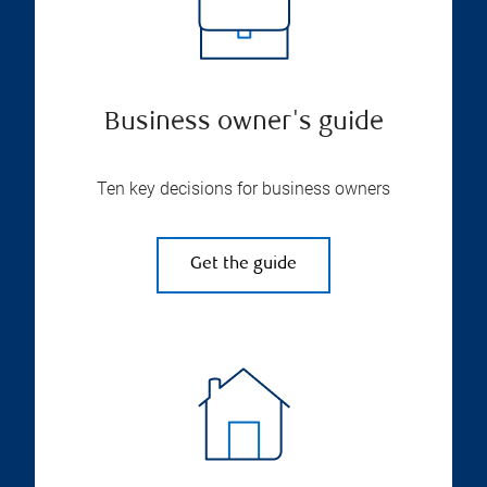
Business owner's guide
Ten key decisions for business owners
Get the guide