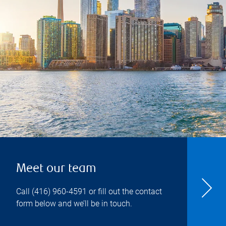
Meet our team
Call
(416) 960-4591
or fill out the contact
form below and we’ll be in touch.