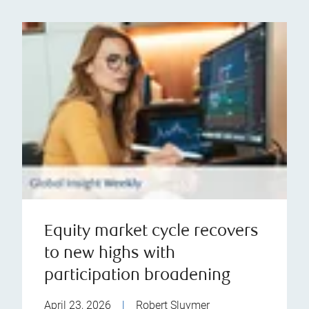
Equity market cycle recovers
to new highs with
participation broadening
April 23, 2026
|
Robert Sluymer