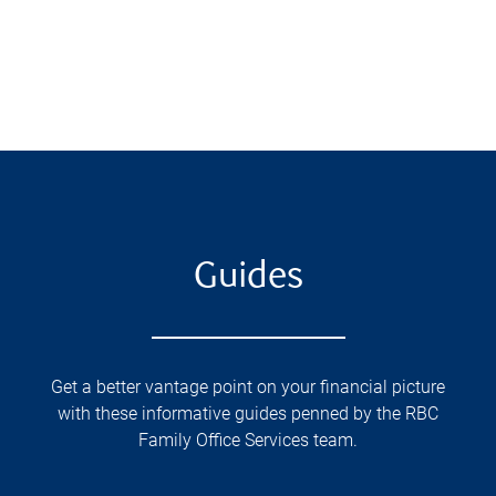
Guides
Get a better vantage point on your financial picture
with these informative guides penned by the RBC
Family Office Services team.