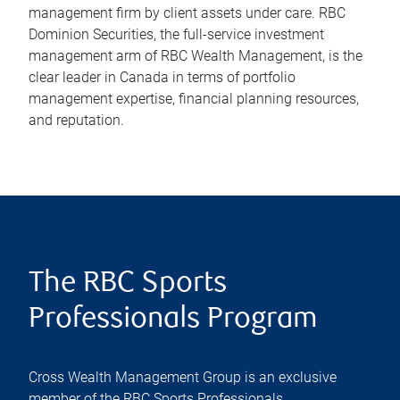
management firm by client assets under care. RBC
Dominion Securities, the full-service investment
management arm of RBC Wealth Management, is the
clear leader in Canada in terms of portfolio
management expertise, financial planning resources,
and reputation.
The RBC Sports
Professionals Program
Cross Wealth Management Group is an exclusive
member of the RBC Sports Professionals