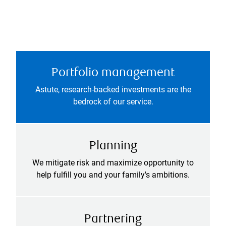
Portfolio management
Astute, research-backed investments are the
bedrock of our service.
Planning
We mitigate risk and maximize opportunity to
help fulfill you and your family's ambitions.
Partnering