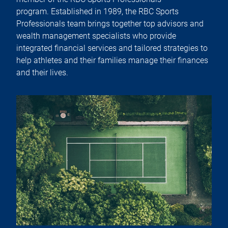
program. Established in 1989, the RBC Sports
Professionals team brings together top advisors and
wealth management specialists who provide
integrated financial services and tailored strategies to
help athletes and their families manage their finances
and their lives.