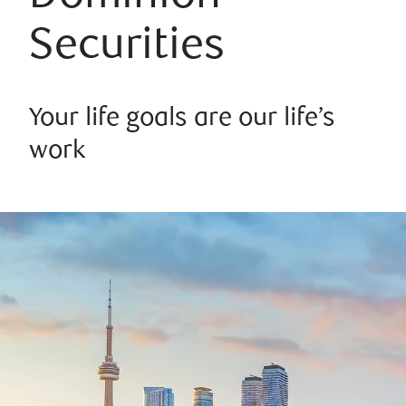
Securities
Your life goals are our life’s
work