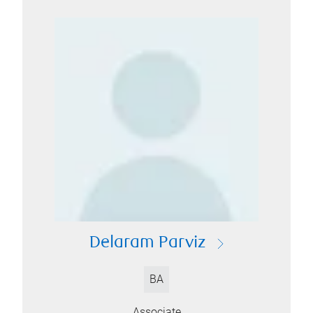
Delaram Parviz
BA
Associate