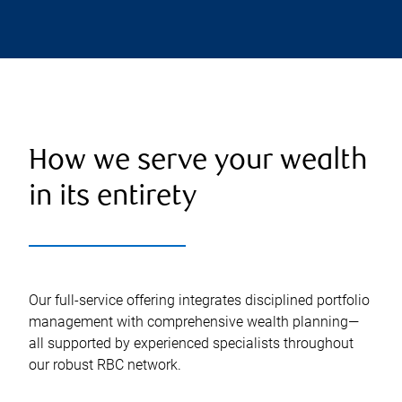
How we serve your wealth
in its entirety
Our full-service offering integrates disciplined portfolio
management with comprehensive wealth planning—
all supported by experienced specialists throughout
our robust RBC network.