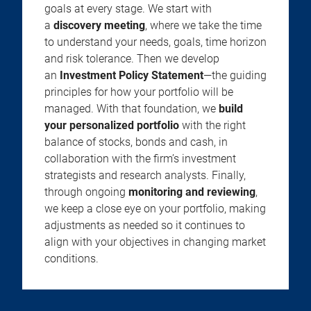
goals at every stage. We start with
a
discovery meeting
, where we take the time
to understand your needs, goals, time horizon
and risk tolerance. Then we develop
an
Investment Policy Statement
—the guiding
principles for how your portfolio will be
managed. With that foundation, we
build
your personalized portfolio
with the right
balance of stocks, bonds and cash, in
collaboration with the firm’s investment
strategists and research analysts. Finally,
through ongoing
monitoring and reviewing
,
we keep a close eye on your portfolio, making
adjustments as needed so it continues to
align with your objectives in changing market
conditions.