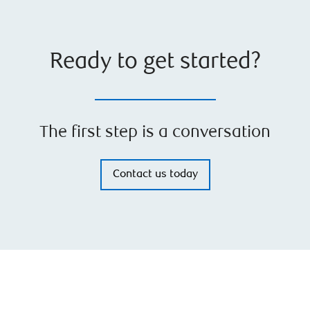
Ready to get started?
The first step is a conversation
Contact us today