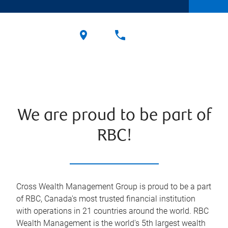
We are proud to be part of
RBC!
Cross Wealth Management Group is proud to be a part
of RBC, Canada's most trusted financial institution
with operations in 21 countries around the world. RBC
Wealth Management is the world's 5th largest wealth