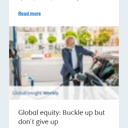
Read more
Global equity: Buckle up but
don't give up