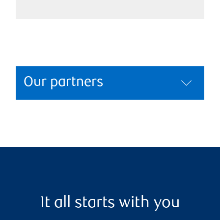
Our partners
It all starts with you