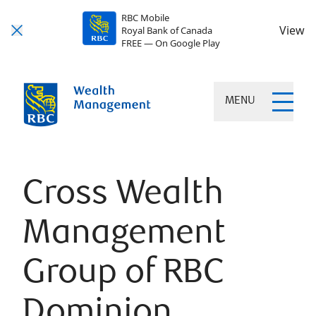
RBC Mobile
View
Royal Bank of Canada
FREE — On Google Play
MENU
Cross Wealth
Management
Group of RBC
Dominion