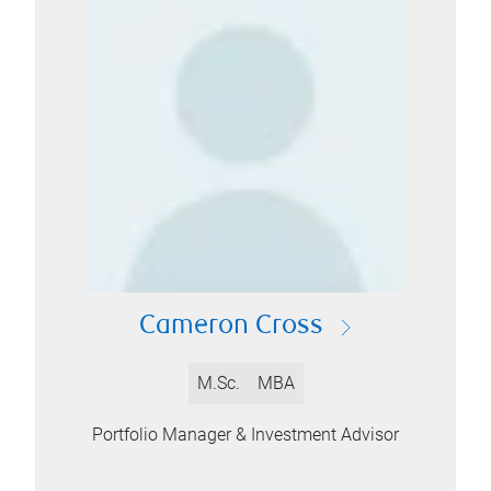
Cameron Cross
M.Sc.
MBA
Portfolio Manager & Investment Advisor