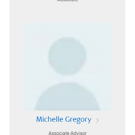
Michelle Gregory
Associate Advisor