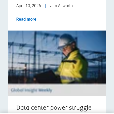
April 10, 2026
|
Jim Allworth
Read more
Data center power struggle