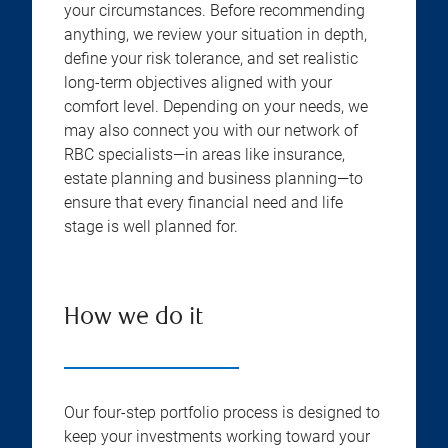
your circumstances. Before recommending
anything, we review your situation in depth,
define your risk tolerance, and set realistic
long-term objectives aligned with your
comfort level. Depending on your needs, we
may also connect you with our network of
RBC specialists—in areas like insurance,
estate planning and business planning—to
ensure that every financial need and life
stage is well planned for.
How we do it
Our four-step portfolio process is designed to
keep your investments working toward your