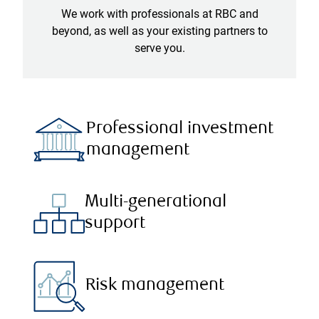
We work with professionals at RBC and
beyond, as well as your existing partners to
serve you.
Professional investment
management
Multi-generational
support
Risk management