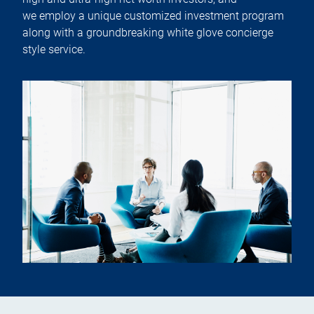
we employ a unique customized investment program
along with a groundbreaking white glove concierge
style service.