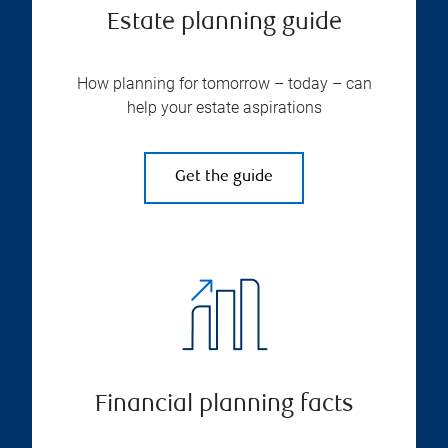
Estate planning guide
How planning for tomorrow – today – can
help your estate aspirations
Get the guide
Financial planning facts