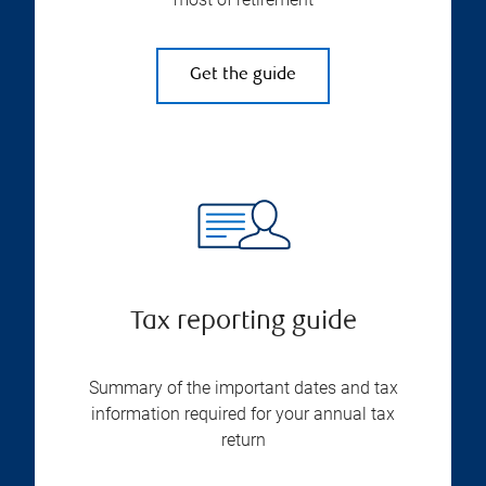
Get the guide
Tax reporting guide
Summary of the important dates and tax
information required for your annual tax
return